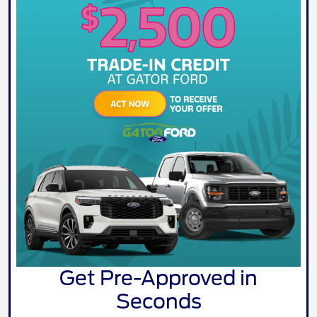
Get Pre-Approved in
Seconds