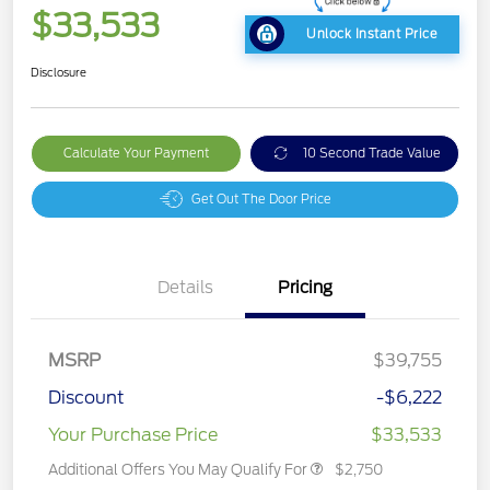
$33,533
Unlock Instant Price
Disclosure
Calculate Your Payment
10 Second Trade Value
Get Out The Door Price
Details
Pricing
MSRP
$39,755
Discount
-$6,222
Your Purchase Price
$33,533
Additional Offers You May Qualify For
$2,750