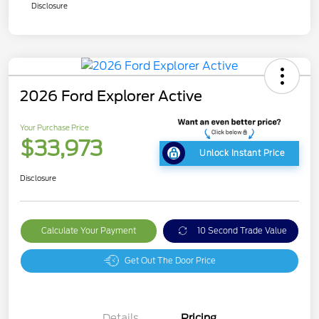
Disclosure
2026 Ford Explorer Active
Your Purchase Price
$33,973
Unlock Instant Price
Disclosure
Calculate Your Payment
10 Second Trade Value
Get Out The Door Price
Details
Pricing