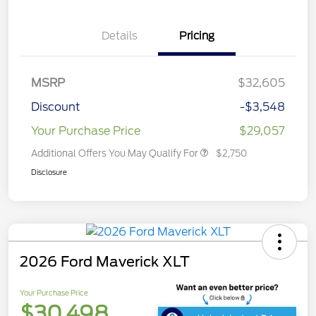
Details
Pricing
MSRP
$32,605
Discount
-$3,548
Your Purchase Price
$29,057
Additional Offers You May Qualify For
$2,750
Disclosure
2026 Ford Maverick XLT
Your Purchase Price
$30,498