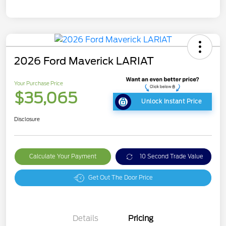
2026 Ford Maverick LARIAT
Your Purchase Price
$35,065
Unlock Instant Price
Disclosure
Calculate Your Payment
10 Second Trade Value
Get Out The Door Price
Details
Pricing