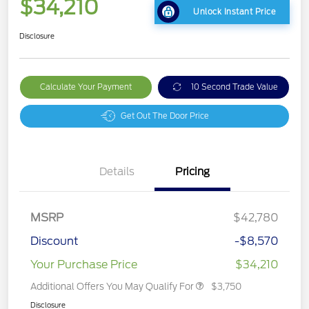
$34,210
Unlock Instant Price
Disclosure
Calculate Your Payment
10 Second Trade Value
Get Out The Door Price
Details
Pricing
MSRP
$42,780
Discount
-$8,570
Your Purchase Price
$34,210
Additional Offers You May Qualify For
$3,750
Disclosure