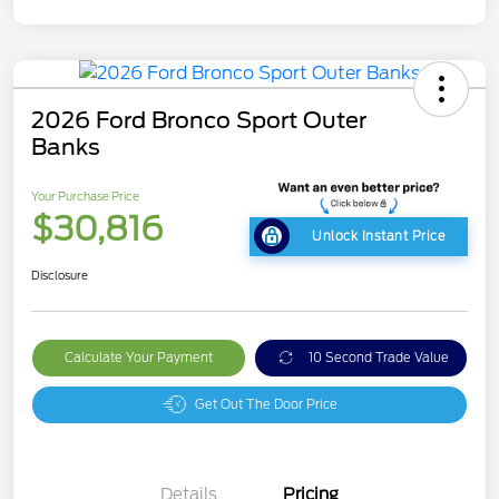
2026 Ford Bronco Sport Outer
Banks
Your Purchase Price
$30,816
Unlock Instant Price
Disclosure
Calculate Your Payment
10 Second Trade Value
Get Out The Door Price
Details
Pricing