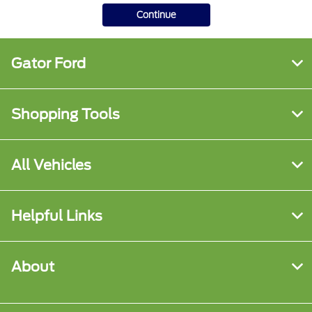
Continue
Gator Ford
Shopping Tools
All Vehicles
Helpful Links
About