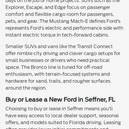
days on the job or home projects. SUVs such as the
Explorer, Escape, and Edge focus on passenger
comfort and flexible cargo room for passengers,
pets, and gear. The Mustang Mach-E defines Ford's
represents Ford's electric and performance side with
instant electric torque in tech-forward cabins.
Smaller SUVs and vans like the Transit Connect
offer nimble city driving and clever cargo setups for
small businesses or drivers who need practical
space. The Bronco line is tuned for off-road
enthusiasm, with terrain-focused systems and
hardware for sand, trails, and rougher surfaces
around the region.
Buy or Lease a New Ford in Seffner, FL
Choosing to buy or lease in Seffner means you'll
have easy access to local dealer support, seasonal
offers, and models suited to Florida driving. Leasing