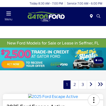
Today 8:30 AM - 7:00 PM
Service 7:00 AM - 6:00 PM
Menu
New Ford Models for Sale or Lease in Seffner, FL
Info
1
2
3