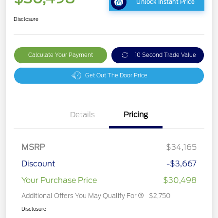
Unlock Instant Price
Disclosure
Calculate Your Payment
10 Second Trade Value
Get Out The Door Price
Details
Pricing
MSRP
$34,165
Discount
-$3,667
Your Purchase Price
$30,498
Additional Offers You May Qualify For
$2,750
Disclosure