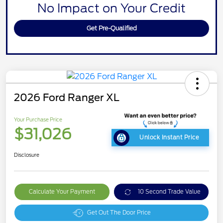
No Impact on Your Credit
Get Pre-Qualified
2026 Ford Ranger XL
Your Purchase Price
$31,026
Unlock Instant Price
Disclosure
Calculate Your Payment
10 Second Trade Value
Get Out The Door Price