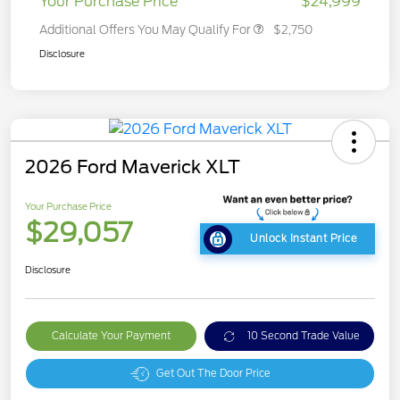
Your Purchase Price
$24,999
Additional Offers You May Qualify For
$2,750
Disclosure
2026 Ford Maverick XLT
Your Purchase Price
$29,057
Unlock Instant Price
Disclosure
Calculate Your Payment
10 Second Trade Value
Get Out The Door Price