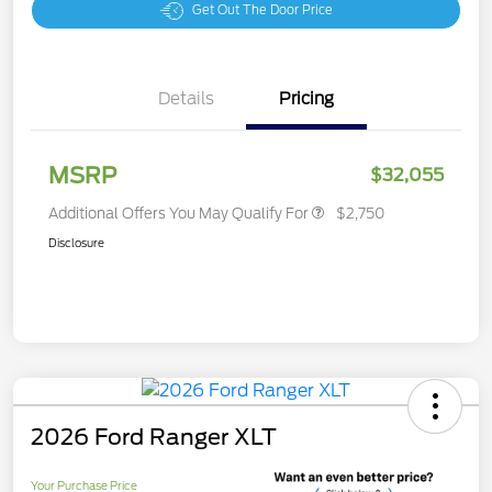
Get Out The Door Price
Details
Pricing
MSRP
$32,055
Additional Offers You May Qualify For
$2,750
Disclosure
2026 Ford Ranger XLT
Your Purchase Price