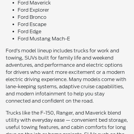
Ford Maverick
Ford Explorer
Ford Bronco
Ford Escape
Ford Edge
Ford Mustang Mach-E
Ford's model lineup includes trucks for work and
towing, SUVs built for family life and weekend
adventures, and performance and electric options
for drivers who want more excitement or a modern
electric driving experience. Many models come with
lane-keeping systems, adaptive cruise capabilities,
and modern infotainment to help you stay
connected and confident on the road.
Trucks like the F-150, Ranger, and Maverick blend
utility with everyday ease — convenient bed storage,
useful towing features, and cabin comforts for long