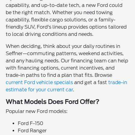
capability, and up-to-date tech, a new Ford could
be the right match. Whether you need towing
capability, flexible cargo solutions, or a family-
friendly SUV, Ford's lineup provides options tailored
to local driving conditions and needs.
When deciding, think about your daily routines in
Seffner—commuting patterns, weekend activities,
and any hauling needs. Our financing team can help
with financing options, current incentives, and
trade-in paths to find a plan that fits. Browse
current Ford vehicle specials
and get a fast
trade-in
estimate for your current car
.
What Models Does Ford Offer?
Popular new Ford models:
Ford F-150
Ford Ranger