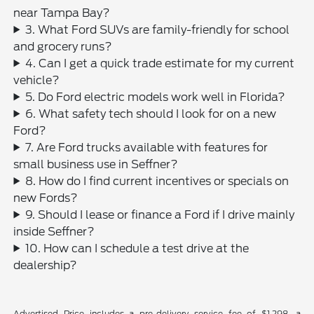
near Tampa Bay?
3. What Ford SUVs are family-friendly for school
and grocery runs?
4. Can I get a quick trade estimate for my current
vehicle?
5. Do Ford electric models work well in Florida?
6. What safety tech should I look for on a new
Ford?
7. Are Ford trucks available with features for
small business use in Seffner?
8. How do I find current incentives or specials on
new Fords?
9. Should I lease or finance a Ford if I drive mainly
inside Seffner?
10. How can I schedule a test drive at the
dealership?
Advertised Price includes a pre-delivery service fee of $1,298, a