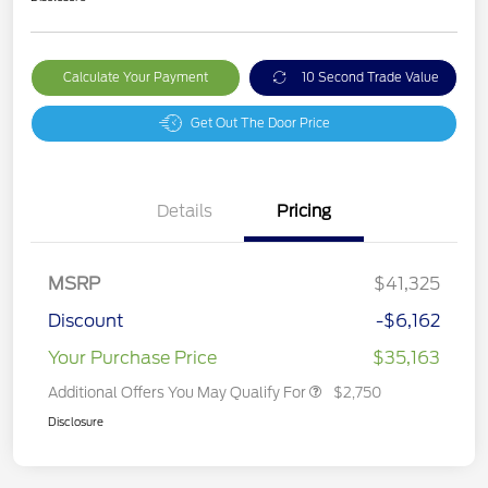
Calculate Your Payment
10 Second Trade Value
Get Out The Door Price
Details
Pricing
MSRP
$41,325
Discount
-$6,162
Your Purchase Price
$35,163
Additional Offers You May Qualify For
$2,750
Disclosure