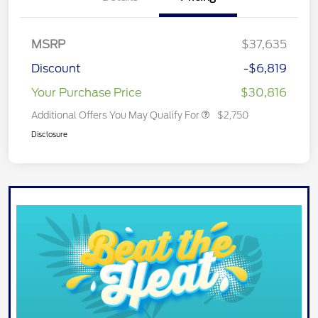
MSRP
$37,635
Discount
-$6,819
Your Purchase Price
$30,816
Additional Offers You May Qualify For
$2,750
Disclosure