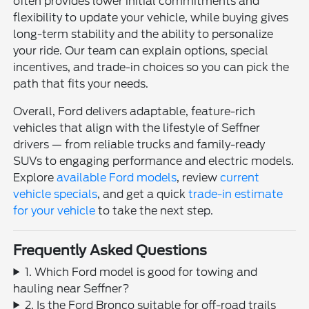
often provides lower initial commitments and
flexibility to update your vehicle, while buying gives
long-term stability and the ability to personalize
your ride. Our team can explain options, special
incentives, and trade-in choices so you can pick the
path that fits your needs.
Overall, Ford delivers adaptable, feature-rich
vehicles that align with the lifestyle of Seffner
drivers — from reliable trucks and family-ready
SUVs to engaging performance and electric models.
Explore
available Ford models
, review
current
vehicle specials
, and get a quick
trade-in estimate
for your vehicle
to take the next step.
Frequently Asked Questions
1. Which Ford model is good for towing and
hauling near Seffner?
2. Is the Ford Bronco suitable for off-road trails