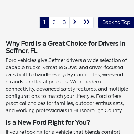
1
2
3
Back to Top
Why Ford Is a Great Choice for Drivers in
Seffner, FL
Ford vehicles give Seffner drivers a wide selection of
capable trucks, versatile SUVs, and driver-focused
cars built to handle everyday commutes, weekend
errands, and local projects. With modern
connectivity, advanced safety features, and multiple
configurations to match your lifestyle, Ford offers
practical choices for families, outdoor enthusiasts,
and working professionals in Hillsborough County.
Is a New Ford Right for You?
If you're looking for a vehicle that blends comfort,