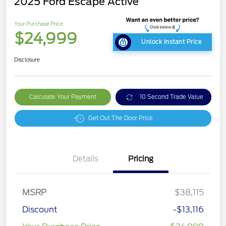
2025 Ford Escape Active
Your Purchase Price
$24,999
Unlock Instant Price
Disclosure
Calculate Your Payment
10 Second Trade Value
Get Out The Door Price
Details
Pricing
MSRP
$38,115
Discount
-$13,116