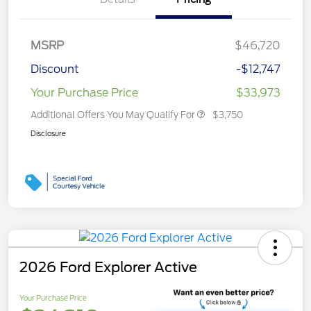
MSRP
$46,720
Discount
-$12,747
Your Purchase Price
$33,973
Additional Offers You May Qualify For
$3,750
Disclosure
2026 Ford Explorer Active
Your Purchase Price