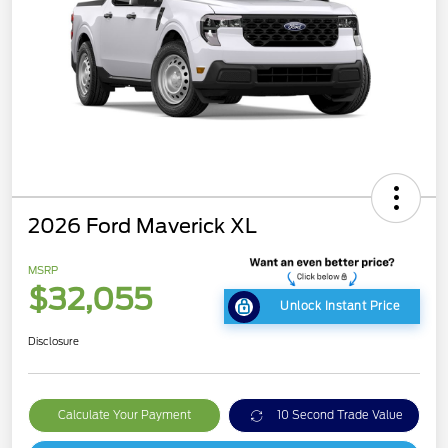
2026 Ford Maverick XL
MSRP
$32,055
Unlock Instant Price
Disclosure
Calculate Your Payment
10 Second Trade Value