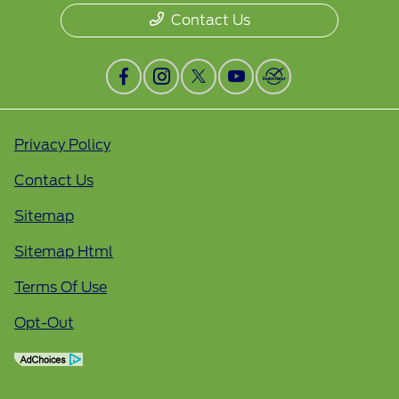
Contact Us
Privacy Policy
Contact Us
Sitemap
Sitemap Html
Terms Of Use
Opt-Out