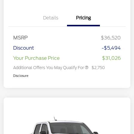
Details
Pricing
MSRP
$36,520
Discount
-$5,494
Your Purchase Price
$31,026
Additional Offers You May Qualify For
$2,750
Disclosure