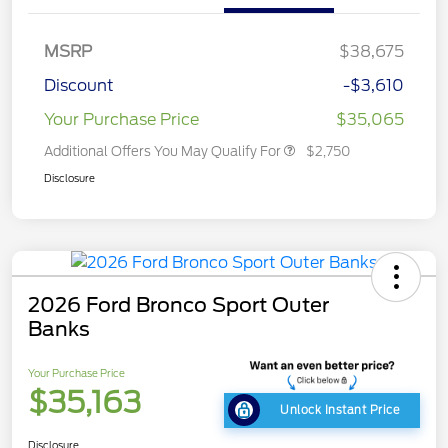
MSRP
$38,675
Discount
-$3,610
Your Purchase Price
$35,065
Additional Offers You May Qualify For
$2,750
Disclosure
2026 Ford Bronco Sport Outer
Banks
Your Purchase Price
$35,163
Unlock Instant Price
Disclosure