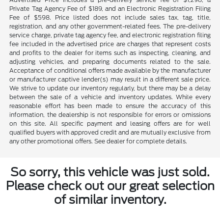
Private Tag Agency Fee of $189, and an Electronic Registration Filing
Fee of $598. Price listed does not include sales tax, tag, title,
registration, and any other government-related fees. The pre-delivery
service charge, private tag agency fee, and electronic registration filing
fee included in the advertised price are charges that represent costs
and profits to the dealer for items such as inspecting, cleaning, and
adjusting vehicles, and preparing documents related to the sale.
Acceptance of conditional offers made available by the manufacturer
or manufacturer captive lender(s) may result in a different sale price.
We strive to update our inventory regularly, but there may be a delay
between the sale of a vehicle and inventory updates. While every
reasonable effort has been made to ensure the accuracy of this
information, the dealership is not responsible for errors or omissions
on this site. All specific payment and leasing offers are for well
qualified buyers with approved credit and are mutually exclusive from
any other promotional offers. See dealer for complete details.
So sorry, this vehicle was just sold.
Please check out our great selection
of similar inventory.