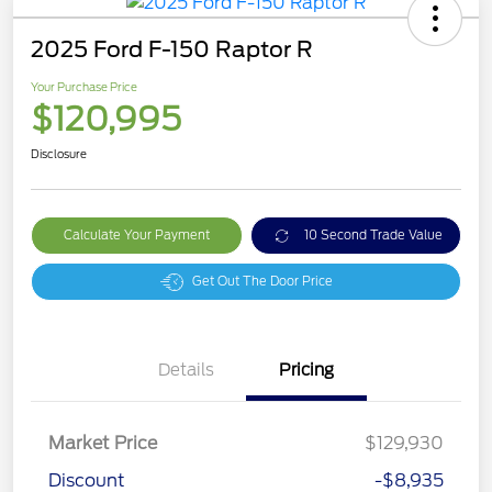
2025 Ford F-150 Raptor R
Your Purchase Price
$120,995
Disclosure
Calculate Your Payment
10 Second Trade Value
Get Out The Door Price
Details
Pricing
Market Price
$129,930
Discount
-$8,935