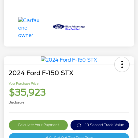
2024 Ford F-150 STX
Your Purchase Price
$35,923
Disclosure
Calculate Your Payment
10 Second Trade Value