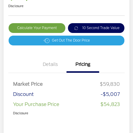
Disclosure
Calculate Your Payment
10 Second Trade Value
Get Out The Door Price
Details
Pricing
Market Price
$59,830
Discount
-$5,007
Your Purchase Price
$54,823
Disclosure