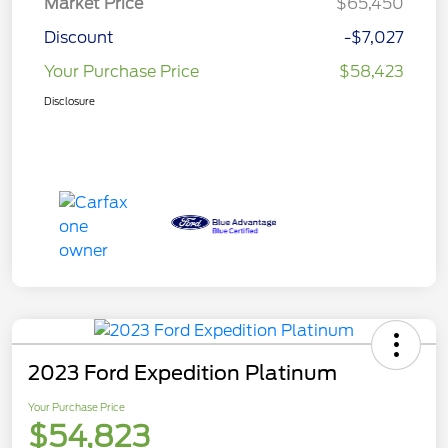
Market Price
$65,450
Discount
-$7,027
Your Purchase Price
$58,423
Disclosure
2023 Ford Expedition Platinum
Your Purchase Price
$54,823