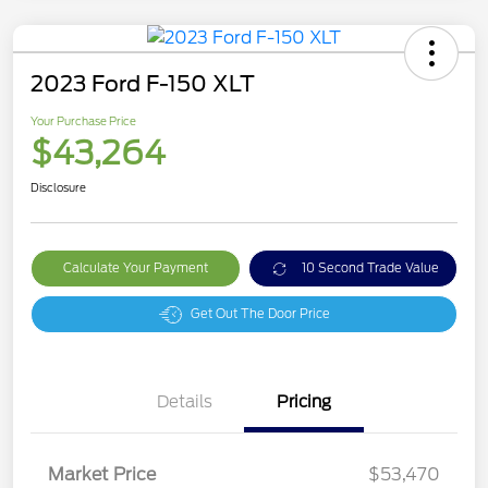
2023 Ford F-150 XLT
Your Purchase Price
$43,264
Disclosure
Calculate Your Payment
10 Second Trade Value
Get Out The Door Price
Details
Pricing
Market Price
$53,470