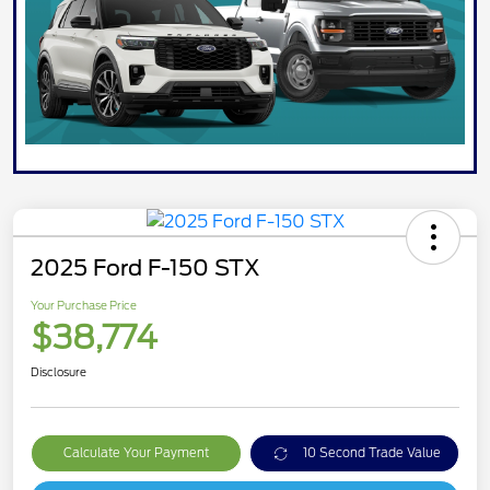
2025 Ford F-150 STX
Your Purchase Price
$38,774
Disclosure
Calculate Your Payment
10 Second Trade Value