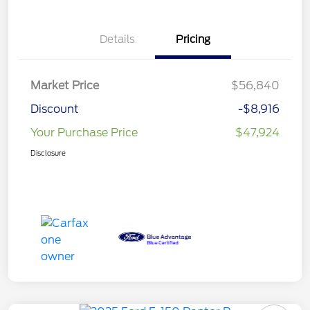
Details
Pricing
Market Price
$56,840
Discount
-$8,916
Your Purchase Price
$47,924
Disclosure