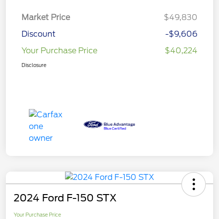
Market Price
$49,830
Discount
-$9,606
Your Purchase Price
$40,224
Disclosure
2024 Ford F-150 STX
Your Purchase Price