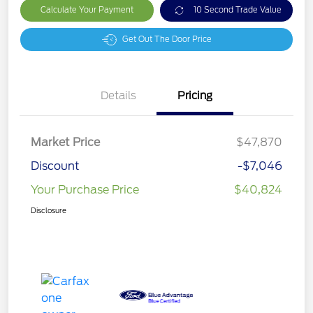
Calculate Your Payment
10 Second Trade Value
Get Out The Door Price
Details
Pricing
Market Price
$47,870
Discount
-$7,046
Your Purchase Price
$40,824
Disclosure