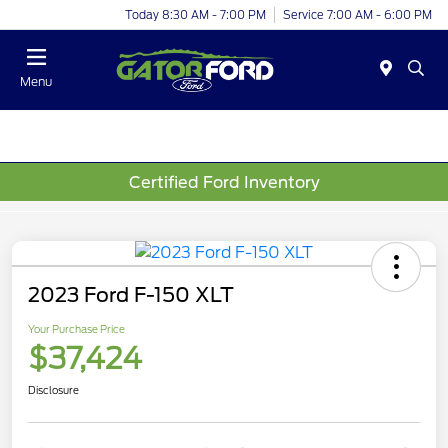
Today 8:30 AM - 7:00 PM
Service 7:00 AM - 6:00 PM
Menu
Certified Ford Inventory
2023 Ford F-150 XLT
Your Purchase Price
$37,424
Disclosure