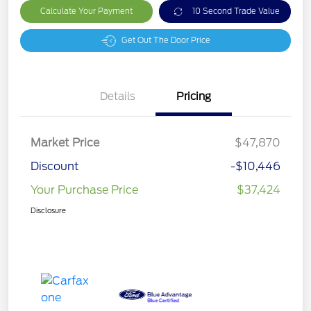
Calculate Your Payment
10 Second Trade Value
Get Out The Door Price
Details
Pricing
Market Price
$47,870
Discount
-$10,446
Your Purchase Price
$37,424
Disclosure