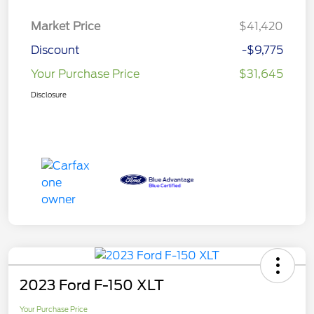
Market Price
$41,420
Discount
-$9,775
Your Purchase Price
$31,645
Disclosure
2023 Ford F-150 XLT
Your Purchase Price