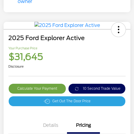
2025 Ford Explorer Active
Your Purchase Price
$31,645
Disclosure
Calculate Your Payment
10 Second Trade Value
Get Out The Door Price
Details
Pricing