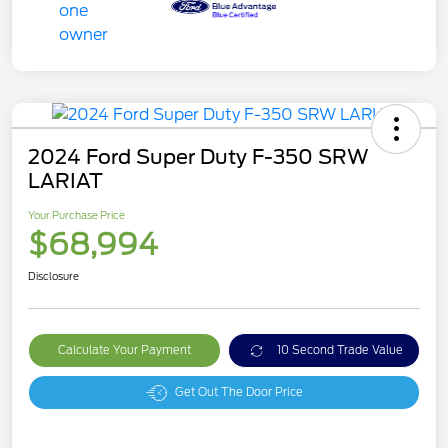
2024 Ford Super Duty F-350 SRW
LARIAT
Your Purchase Price
$68,994
Disclosure
Calculate Your Payment
10 Second Trade Value
Get Out The Door Price