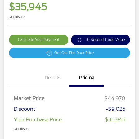
$35,945
Disclosure
Calculate Your Payment
10 Second Trade Value
Get Out The Door Price
Details
Pricing
Market Price
$44,970
Discount
-$9,025
Your Purchase Price
$35,945
Disclosure