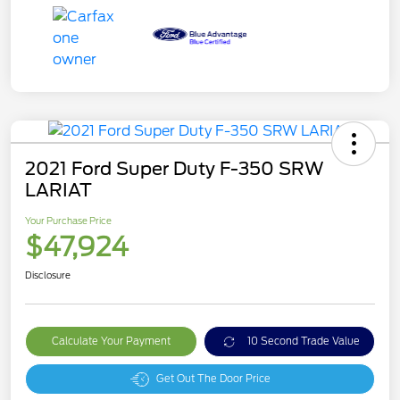
2021 Ford Super Duty F-350 SRW
LARIAT
Your Purchase Price
$47,924
Disclosure
Calculate Your Payment
10 Second Trade Value
Get Out The Door Price