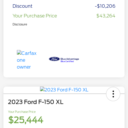
Discount
-$10,206
Your Purchase Price
$43,264
Disclosure
2023 Ford F-150 XL
Your Purchase Price
$25,444