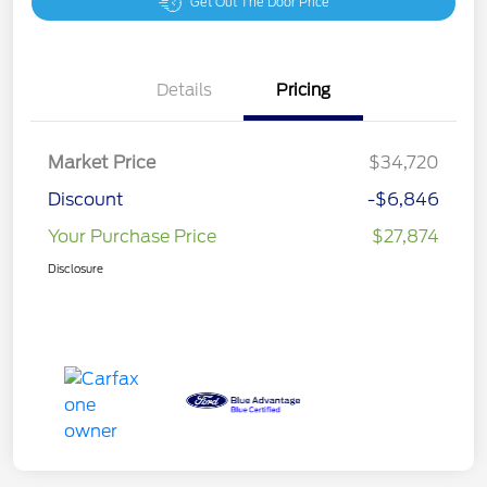
Get Out The Door Price
Details
Pricing
Market Price
$34,720
Discount
-$6,846
Your Purchase Price
$27,874
Disclosure