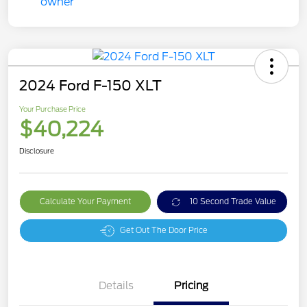
2024 Ford F-150 XLT
Your Purchase Price
$40,224
Disclosure
Calculate Your Payment
10 Second Trade Value
Get Out The Door Price
Details
Pricing