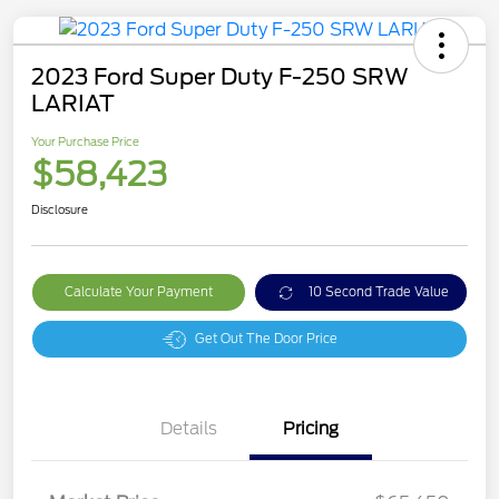
2023 Ford Super Duty F-250 SRW
LARIAT
Your Purchase Price
$58,423
Disclosure
Calculate Your Payment
10 Second Trade Value
Get Out The Door Price
Details
Pricing