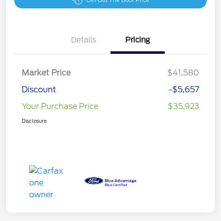
Get Out The Door Price
Details
Pricing
Market Price
$41,580
Discount
-$5,657
Your Purchase Price
$35,923
Disclosure