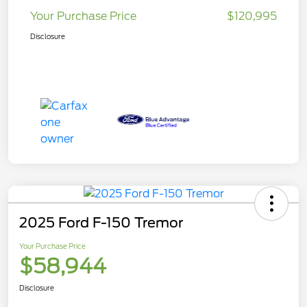
Your Purchase Price
$120,995
Disclosure
2025 Ford F-150 Tremor
Your Purchase Price
$58,944
Disclosure