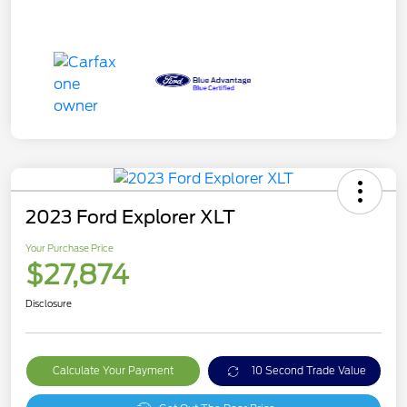
2023 Ford Explorer XLT
Your Purchase Price
$27,874
Disclosure
Calculate Your Payment
10 Second Trade Value