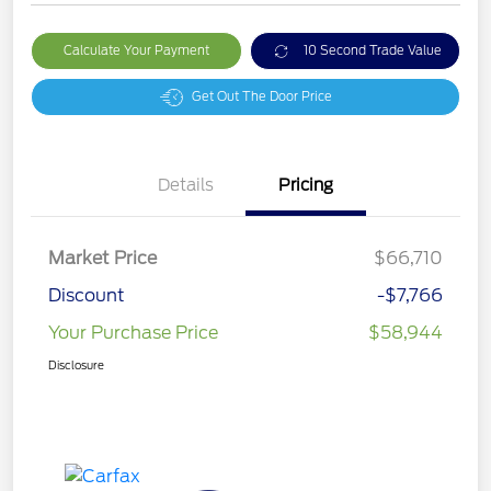
Calculate Your Payment
10 Second Trade Value
Get Out The Door Price
Details
Pricing
Market Price
$66,710
Discount
-$7,766
Your Purchase Price
$58,944
Disclosure