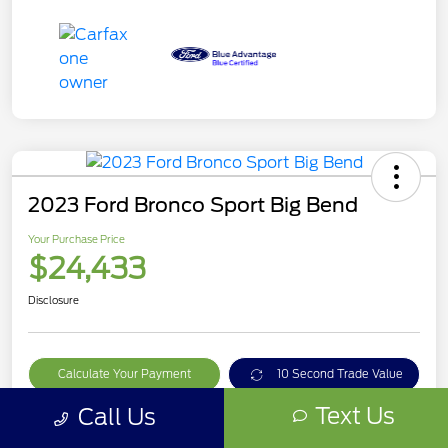
2023 Ford Bronco Sport Big Bend
Your Purchase Price
$24,433
Disclosure
Calculate Your Payment
10 Second Trade Value
Text Us
Call Us
Get Out The Door Price