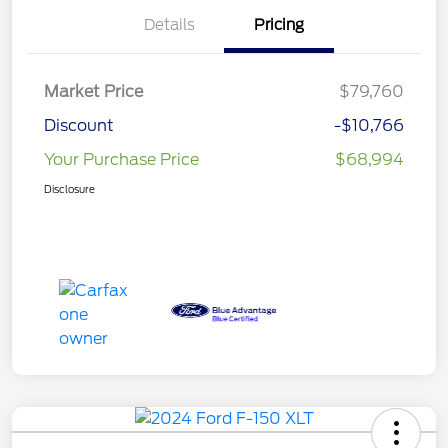
Details
Pricing
Market Price
$79,760
Discount
-$10,766
Your Purchase Price
$68,994
Disclosure