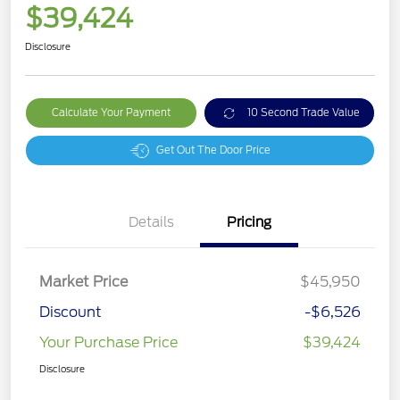
$39,424
Disclosure
Calculate Your Payment
10 Second Trade Value
Get Out The Door Price
Details
Pricing
Market Price
$45,950
Discount
-$6,526
Your Purchase Price
$39,424
Disclosure