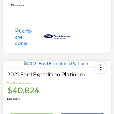
Disclosure
2021 Ford Expedition Platinum
Your Purchase Price
$40,824
Disclosure