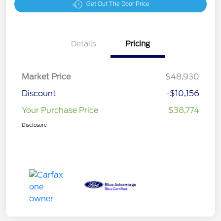
Get Out The Door Price
Details
Pricing
Market Price
$48,930
Discount
-$10,156
Your Purchase Price
$38,774
Disclosure