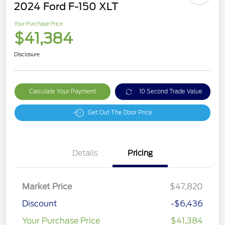
2024 Ford F-150 XLT
Your Purchase Price
$41,384
Disclosure
Calculate Your Payment
10 Second Trade Value
Get Out The Door Price
Details
Pricing
Market Price
$47,820
Discount
-$6,436
Your Purchase Price
$41,384