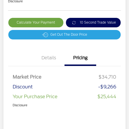
Disclosure
Calculate Your Payment
10 Second Trade Value
Get Out The Door Price
Details
Pricing
Market Price
$34,710
Discount
-$9,266
Your Purchase Price
$25,444
Disclosure