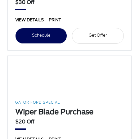
$30 Off
VIEW DETAILS
PRINT
Schedule
Get Offer
GATOR FORD SPECIAL
Wiper Blade Purchase
$20 Off