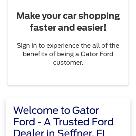
Make your car shopping
faster and easier!
Sign in to experience the all of the
benefits of being a Gator Ford
customer.
Welcome to Gator
Ford - A Trusted Ford
Dealer in Seffner, FL