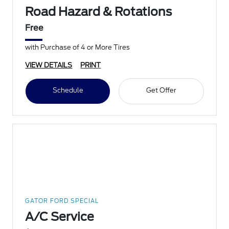
Road Hazard & Rotations
Free
with Purchase of 4 or More Tires
VIEW DETAILS
PRINT
Schedule
Get Offer
GATOR FORD SPECIAL
A/C Service