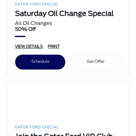
GATOR FORD SPECIAL
Saturday Oil Change Special
All Oil Changes
50% Off
VIEW DETAILS
PRINT
Schedule
Get Offer
GATOR FORD SPECIAL