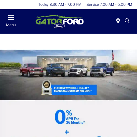
Today 8:30 AM - 7:00 PM
Service 7:00 AM - 6:00 PM
Menu