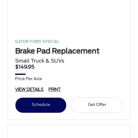
GATOR FORD SPECIAL
Brake Pad Replacement
Small Truck & SUVs
$149.95
Price Per Axle
VIEW DETAILS
PRINT
Schedule
Get Offer