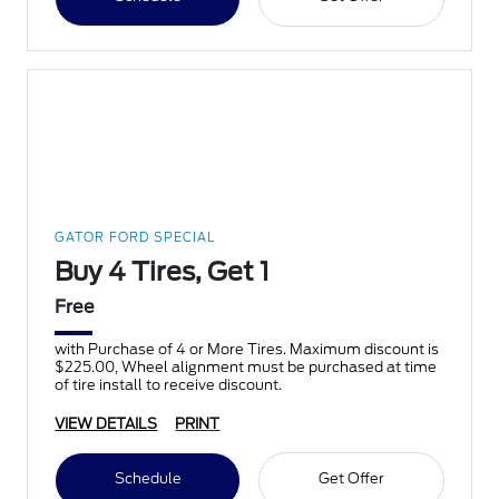
GATOR FORD SPECIAL
Buy 4 Tires, Get 1
Free
with Purchase of 4 or More Tires. Maximum discount is
$225.00, Wheel alignment must be purchased at time
of tire install to receive discount.
VIEW DETAILS
PRINT
Schedule
Get Offer