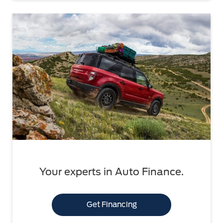
Your experts in Auto Finance.
Get Financing