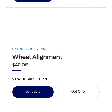
GATOR FORD SPECIAL
Wheel Alignment
$40 Off
VIEW DETAILS
PRINT
Schedule
Get Offer