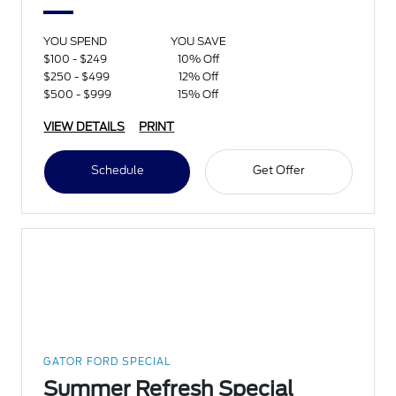
YOU SPEND
YOU SAVE
$100 - $249
10% Off
$250 - $499
12% Off
$500 - $999
15% Off
VIEW DETAILS
PRINT
Schedule
Get Offer
GATOR FORD SPECIAL
Summer Refresh Special