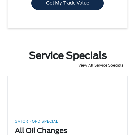
Get My Trade Value
Service Specials
View All Service Specials
GATOR FORD SPECIAL
All Oil Changes