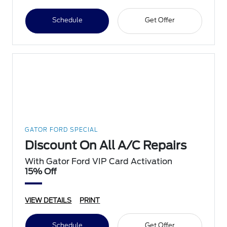
Schedule
Get Offer
GATOR FORD SPECIAL
Discount On All A/C Repairs
With Gator Ford VIP Card Activation
15% Off
VIEW DETAILS
PRINT
Schedule
Get Offer