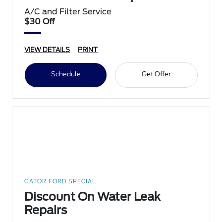
A/C and Filter Service
$30 Off
VIEW DETAILS
PRINT
Schedule
Get Offer
GATOR FORD SPECIAL
Discount On Water Leak
Repairs