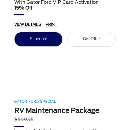
With Gator Ford VIP Card Activation
15% Off
VIEW DETAILS
PRINT
Schedule
Get Offer
GATOR FORD SPECIAL
RV Maintenance Package
$599.95