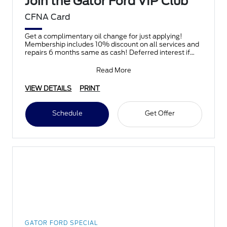
Join the Gator Ford VIP Club
CFNA Card
Get a complimentary oil change for just applying!
Membership includes 10% discount on all services and
repairs 6 months same as cash! Deferred interest if
paid
Read More
VIEW DETAILS
PRINT
Schedule
Get Offer
GATOR FORD SPECIAL