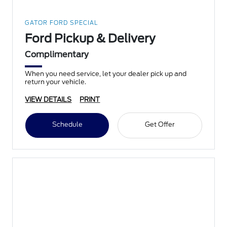
GATOR FORD SPECIAL
Ford Pickup & Delivery
Complimentary
When you need service, let your dealer pick up and
return your vehicle.
VIEW DETAILS
PRINT
Schedule
Get Offer