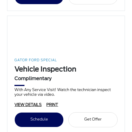
GATOR FORD SPECIAL
Vehicle Inspection
Complimentary
With Any Service Visit! Watch the technician inspect
your vehicle via video.
VIEW DETAILS
PRINT
Schedule
Get Offer