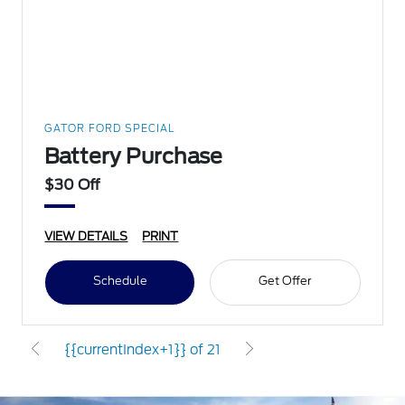
GATOR FORD SPECIAL
Battery Purchase
$30 Off
VIEW DETAILS
PRINT
Schedule
Get Offer
{{currentIndex+1}} of 21