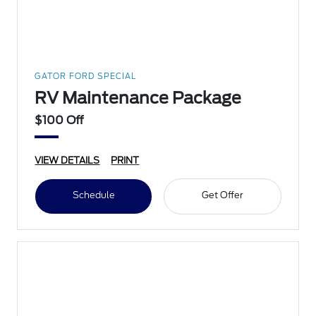
GATOR FORD SPECIAL
RV Maintenance Package
$100 Off
VIEW DETAILS
PRINT
Schedule
Get Offer