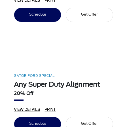
VIEW DETAILS
PRINT
Schedule
Get Offer
GATOR FORD SPECIAL
Any Super Duty Alignment
20% Off
VIEW DETAILS
PRINT
Schedule
Get Offer