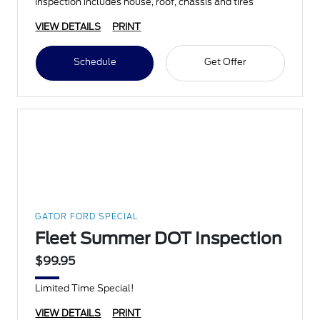
Inspection includes house, roof, chassis and tires
VIEW DETAILS
PRINT
Schedule
Get Offer
GATOR FORD SPECIAL
Fleet Summer DOT Inspection
$99.95
Limited Time Special!
VIEW DETAILS
PRINT