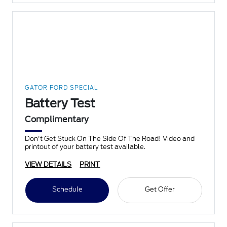
GATOR FORD SPECIAL
Battery Test
Complimentary
Don't Get Stuck On The Side Of The Road! Video and
printout of your battery test available.
VIEW DETAILS
PRINT
Schedule
Get Offer