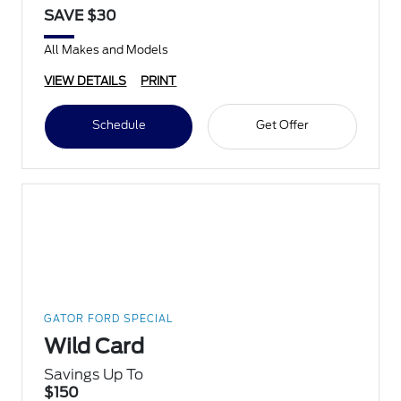
SAVE $30
All Makes and Models
VIEW DETAILS
PRINT
Schedule
Get Offer
GATOR FORD SPECIAL
Wild Card
Savings Up To
$150