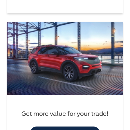
Get more value for your trade!