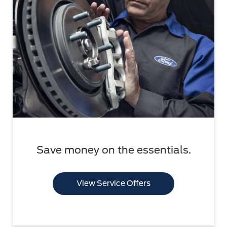
Save money on the essentials.
View Service Offers