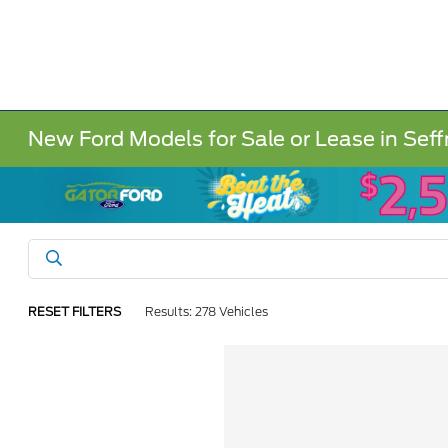
New Ford Models for Sale or Lease in Seff
RESET FILTERS
Results: 278 Vehicles