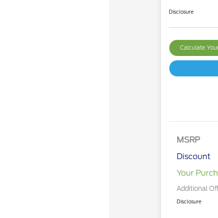
Disclosure
Calculate Yo
MSRP
Discount
Your Purch
Additional Of
Disclosure