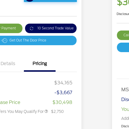
$3
Disclosu
ur Payment
10 Second Trade Value
Cal
Get Out The Door Price
Details
Pricing
2026 Hispanic Chamber of
$1,000
Commerce Exclusive Cash
Reward
2026 College Student Recognition
$750
Exclusive Cash Reward Pgm.
$34,165
2026 First Responder Recognition
$500
Exclusive Cash Reward
MS
-$3,667
2026 Military Recognition
$500
Exclusive Cash Reward
Dis
ase Price
$30,498
You
fers You May Qualify For
$2,750
Addi
Discl