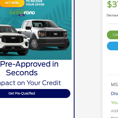
$3
Disclosu
Cal
 Pre-Approved in
Seconds
pact on Your Credit
MS
Dis
Get Pre-Qualified
You
Addi