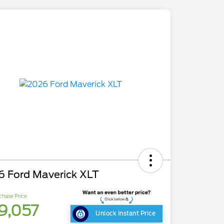
6 Ford Maverick XLT
chase Price
9,057
Unlock Instant Price