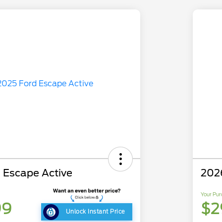
 Escape Active
202
Your Pur
99
$2
Unlock Instant Price