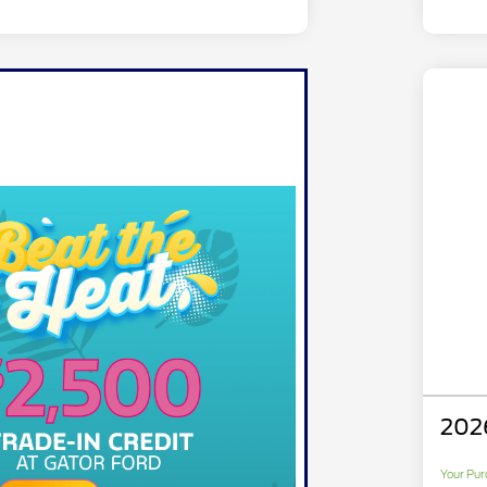
202
Your Pur