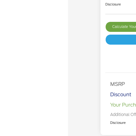
Disclosure
Calculate Yo
MSRP
Discount
Your Purch
Additional Of
Disclosure