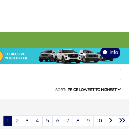
Info
SORT:
PRICE LOWEST TO HIGHEST
1
2
3
4
5
6
7
8
9
10