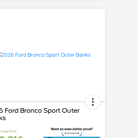
6 Ford Bronco Sport Outer
ks
chase Price