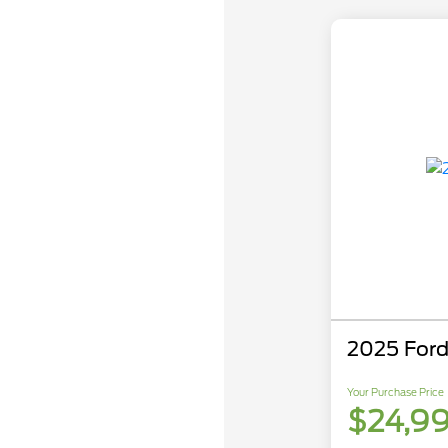
2025 Ford
Your Purchase Price
$24,9