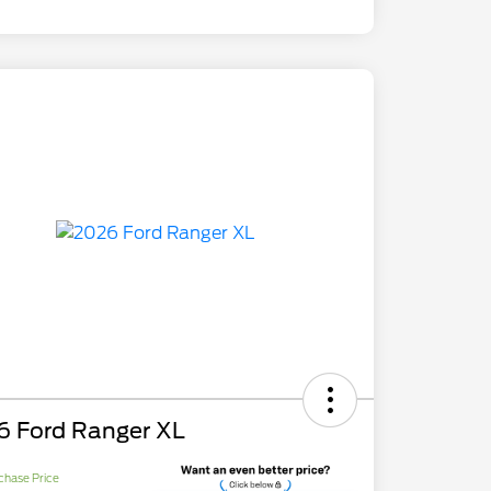
6 Ford Ranger XL
chase Price