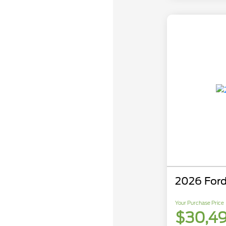
2026 Ford
Your Purchase Price
$30,4