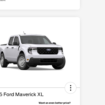
osure
6 Ford Maverick XL