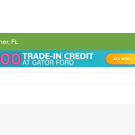
ner, FL