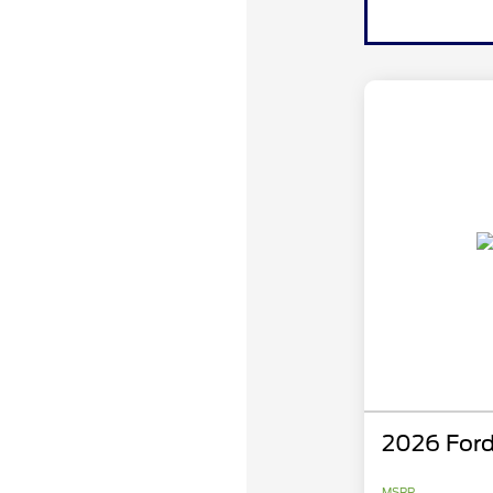
2026 Ford
MSRP