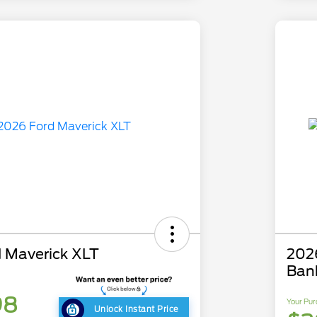
 Maverick XLT
202
Ban
98
Your Pur
Unlock Instant Price