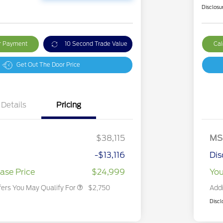
Disclosu
ur Payment
10 Second Trade Value
Cal
Get Out The Door Price
Details
Pricing
2026 Hispanic Chamber of
$1,000
Commerce Exclusive Cash
Reward
2026 College Student Recognition
$750
Exclusive Cash Reward Pgm.
$38,115
MS
2026 First Responder Recognition
$500
Exclusive Cash Reward
-$13,116
Dis
2026 Military Recognition
$500
Exclusive Cash Reward
ase Price
$24,999
You
fers You May Qualify For
$2,750
Addi
Discl