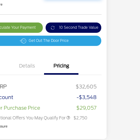
re
culate Your Payment
10 Second Trade Value
Get Out The Door Price
Details
Pricing
2026 Hispanic Chamber of
$1,000
Commerce Exclusive Cash
Reward
2026 College Student Recognition
$750
Exclusive Cash Reward Pgm.
RP
$32,605
2026 First Responder Recognition
$500
Exclusive Cash Reward
count
-$3,548
2026 Military Recognition
$500
Exclusive Cash Reward
r Purchase Price
$29,057
tional Offers You May Qualify For
$2,750
osure