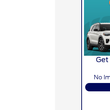
Get
No Im