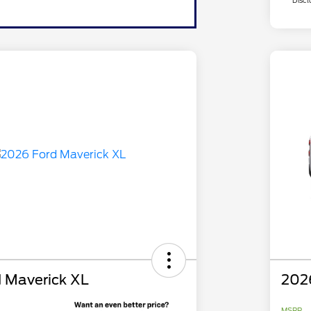
Discl
 Maverick XL
202
MSRP