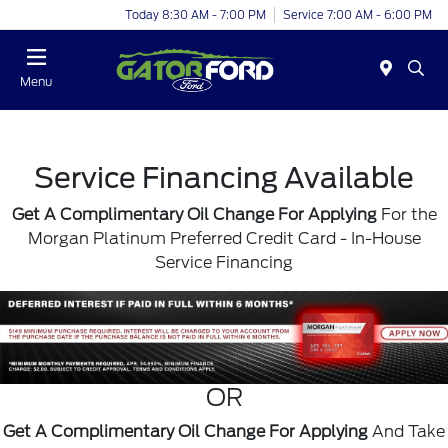
Today 8:30 AM - 7:00 PM
Service 7:00 AM - 6:00 PM
Menu
Service Financing Available
Get A Complimentary Oil Change For Applying
For the
Morgan Platinum Preferred Credit Card
- In-House
Service Financing
OR
Get A Complimentary Oil Change For Applying
And Take