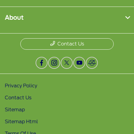
About
Contact Us
Privacy Policy
Contact Us
Sitemap
Sitemap Html
Terms Of Use