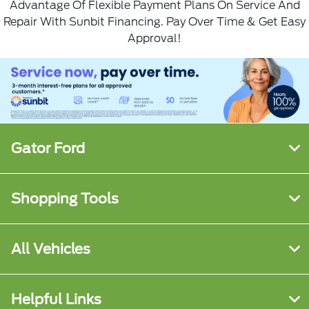
Advantage Of Flexible Payment Plans On Service And
Repair With
Sunbit Financing
. Pay Over Time & Get Easy
Approval!
Gator Ford
Shopping Tools
All Vehicles
Helpful Links