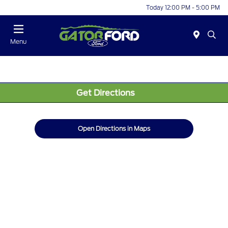
Today 12:00 PM - 5:00 PM
Menu
Get Directions
Open Directions in Maps