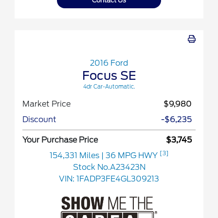
Contact Us
2016 Ford
Focus SE
4dr Car-Automatic.
Market Price
$9,980
Discount
-$6,235
Your Purchase Price
$3,745
[3]
154,331 Miles
| 36 MPG HWY
Stock No.A23423N
VIN:
1FADP3FE4GL309213