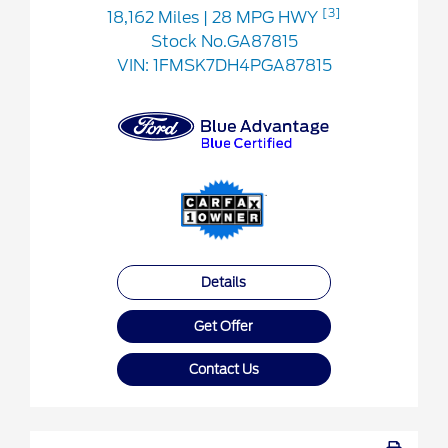
[3]
18,162 Miles
| 28 MPG HWY
Stock No.GA87815
VIN:
1FMSK7DH4PGA87815
Details
Get Offer
Contact Us