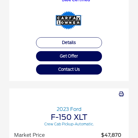
Details
Get Offer
Contact Us
2023 Ford
F-150 XLT
Crew Cab Pickup-Automatic.
Market Price
$47,870