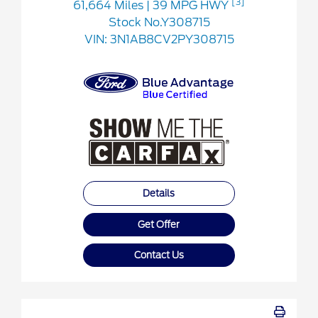
[3]
61,664 Miles
| 39 MPG HWY
Stock No.Y308715
VIN:
3N1AB8CV2PY308715
Details
Get Offer
Contact Us