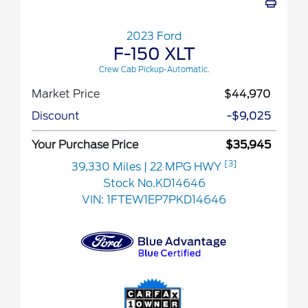
2023 Ford
F-150 XLT
Crew Cab Pickup-Automatic.
Market Price
$44,970
Discount
-$9,025
Your Purchase Price
$35,945
[3]
39,330 Miles
| 22 MPG HWY
Stock No.KD14646
VIN:
1FTEW1EP7PKD14646