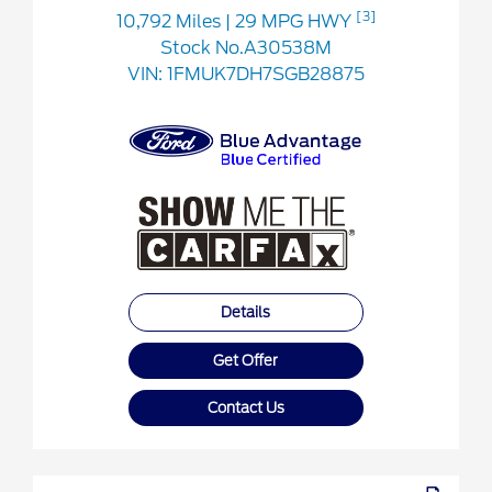
[3]
10,792 Miles
| 29 MPG HWY
Stock No.A30538M
VIN:
1FMUK7DH7SGB28875
Details
Get Offer
Contact Us