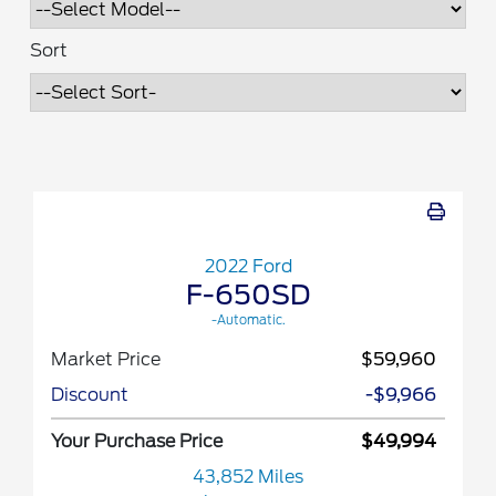
Sort
2022 Ford
F-650SD
-Automatic.
Market Price
$59,960
Discount
-$9,966
Your Purchase Price
$49,994
43,852 Miles