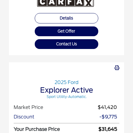
Details
Get Offer
Contact Us
2025 Ford
Explorer Active
Sport Utility-Automatic.
Market Price
$41,420
Discount
-$9,775
Your Purchase Price
$31,645