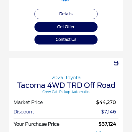
Details
Get Offer
Contact Us
2024 Toyota
Tacoma 4WD TRD Off Road
Crew Cab Pickup-Automatic.
Market Price
$44,270
Discount
-$7,146
Your Purchase Price
$37,124