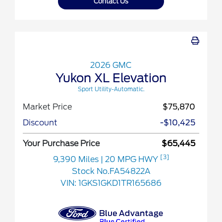
Contact Us
2026 GMC
Yukon XL Elevation
Sport Utility-Automatic.
Market Price
$75,870
Discount
-$10,425
Your Purchase Price
$65,445
[3]
9,390 Miles
| 20 MPG HWY
Stock No.FA54822A
VIN:
1GKS1GKD1TR165686