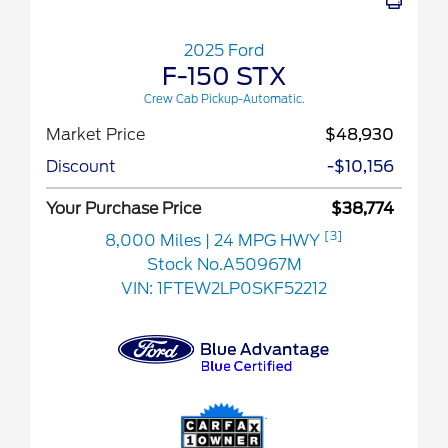
2025 Ford
F-150 STX
Crew Cab Pickup-Automatic.
Market Price
$48,930
Discount
-$10,156
Your Purchase Price
$38,774
[3]
8,000 Miles
| 24 MPG HWY
Stock No.A50967M
VIN:
1FTEW2LP0SKF52212