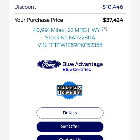
Discount
-$10,446
Your Purchase Price
$37,424
[3]
40,991 Miles
| 22 MPG HWY
Stock No.FA92280A
VIN:
1FTFW1E59PKF52355
Details
Get Offer