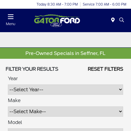
Today 8:30 AM - 7:00 PM
Service 7:00 AM - 6:00 PM
Menu
Pre-Owned Specials in Seffner, FL
FILTER YOUR RESULTS
RESET FILTERS
Year
Make
Model