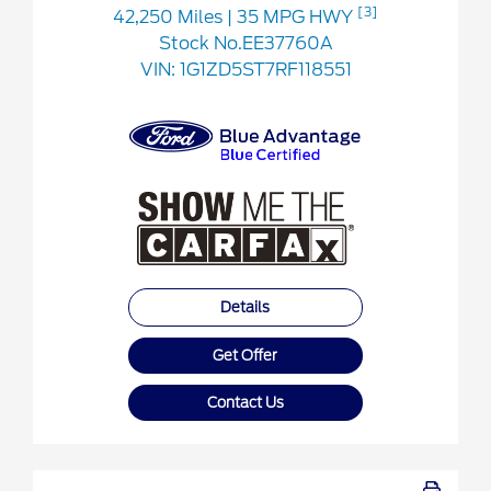
[3]
42,250 Miles
| 35 MPG HWY
Stock No.EE37760A
VIN:
1G1ZD5ST7RF118551
Details
Get Offer
Contact Us