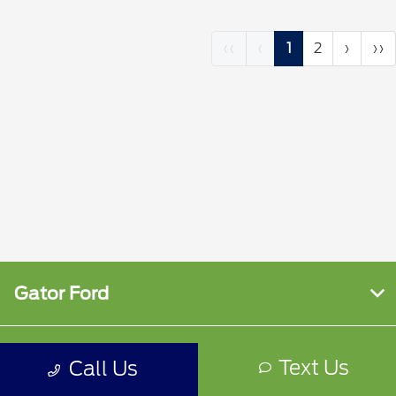
‹‹
‹
1
2
›
››
Gator Ford
Shopping Tools
Text Us
Call Us