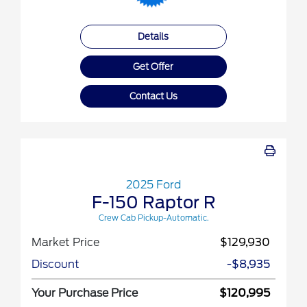
Details
Get Offer
Contact Us
2025 Ford
F-150 Raptor R
Crew Cab Pickup-Automatic.
Market Price
$129,930
Discount
-$8,935
Your Purchase Price
$120,995