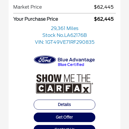
Market Price
$62,445
Your Purchase Price
$62,445
29,361 Miles
Stock No.LA62176B
VIN:
1GT49VE71RF290835
Details
Get Offer