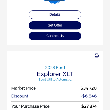
Details
Get Offer
Contact Us
2023 Ford
Explorer XLT
Sport Utility-Automatic.
Market Price
$34,720
Discount
-$6,846
Your Purchase Price
$27,874