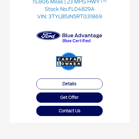
[3]
15,806 Miles
| 23 MPG HWY
Stock No.FL04829A
VIN:
3TYLB5JN5RT031869
Details
Get Offer
Contact Us