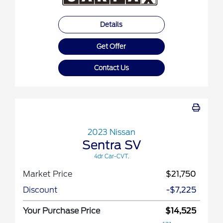
Details
Get Offer
Contact Us
2023 Nissan
Sentra SV
4dr Car-CVT.
Market Price
$21,750
Discount
-$7,225
Your Purchase Price
$14,525