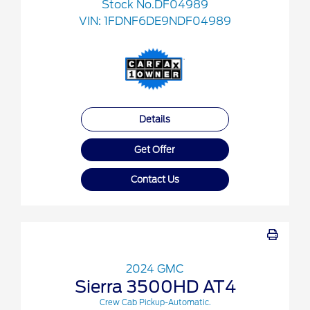
Stock No.DF04989
VIN:
1FDNF6DE9NDF04989
Details
Get Offer
Contact Us
2024 GMC
Sierra 3500HD AT4
Crew Cab Pickup-Automatic.