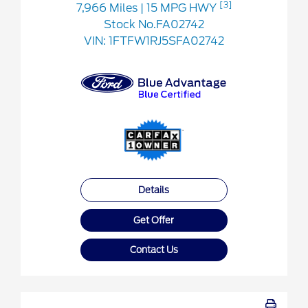
[3]
7,966 Miles
| 15 MPG HWY
Stock No.FA02742
VIN:
1FTFW1RJ5SFA02742
Details
Get Offer
Contact Us