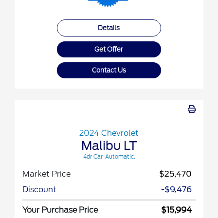
Details
Get Offer
Contact Us
2024 Chevrolet
Malibu LT
4dr Car-Automatic.
Market Price
$25,470
Discount
-$9,476
Your Purchase Price
$15,994