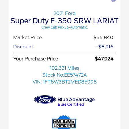
2021 Ford
Super Duty F-350 SRW LARIAT
Crew Cab Pickup-Automatic.
Market Price
$56,840
Discount
-$8,916
Your Purchase Price
$47,924
102,331 Miles
Stock No.EE57472A
VIN:
1FT8W3BT2MED85998