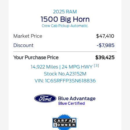
2025 RAM
1500 Big Horn
Crew Cab Pickup-Automatic.
Market Price
$47,410
Discount
-$7,985
Your Purchase Price
$39,425
[3]
14,922 Miles
| 24 MPG HWY
Stock No.A23152M
VIN:
1C6SRFFP3SN618836