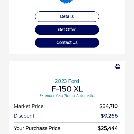
Details
Get Offer
Contact Us
2023 Ford
F-150 XL
Extended Cab Pickup-Automatic.
Market Price
$34,710
Discount
-$9,266
Your Purchase Price
$25,444