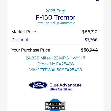
2025 Ford
F-150 Tremor
Crew Cab Pickup-Automatic.
Market Price
$66,710
Discount
-$7,766
Your Purchase Price
$58,944
[3]
24,338 Miles
| 22 MPG HWY
Stock No.FA25428
VIN:
1FTFW4L58SFA25428