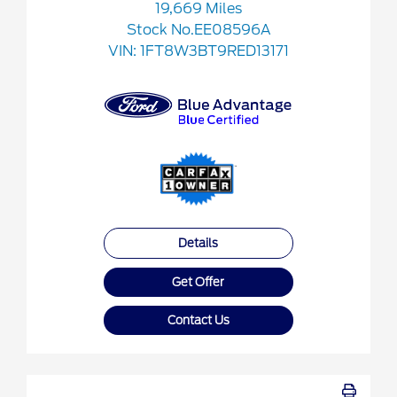
19,669 Miles
Stock No.EE08596A
VIN:
1FT8W3BT9RED13171
Details
Get Offer
Contact Us