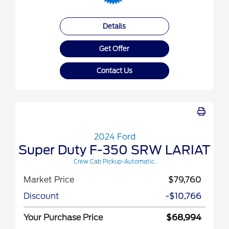
Details
Get Offer
Contact Us
2024 Ford
Super Duty F-350 SRW LARIAT
Crew Cab Pickup-Automatic.
Market Price
$79,760
Discount
-$10,766
Your Purchase Price
$68,994