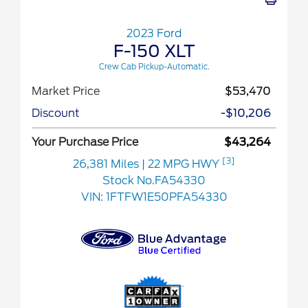
2023 Ford
F-150 XLT
Crew Cab Pickup-Automatic.
Market Price
$53,470
Discount
-$10,206
Your Purchase Price
$43,264
[3]
26,381 Miles
| 22 MPG HWY
Stock No.FA54330
VIN:
1FTFW1E50PFA54330