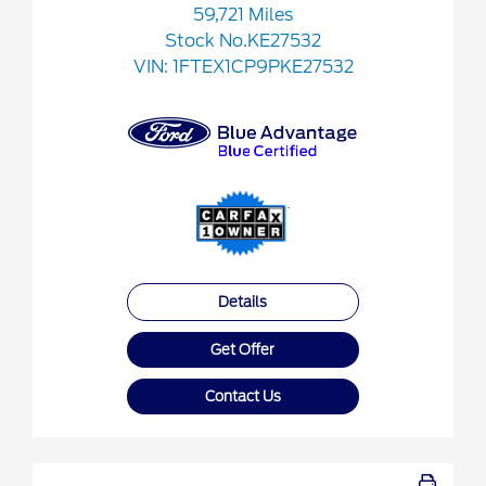
59,721 Miles
Stock No.KE27532
VIN:
1FTEX1CP9PKE27532
Details
Get Offer
Contact Us