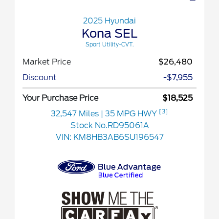
2025 Hyundai
Kona SEL
Sport Utility-CVT.
Market Price
$26,480
Discount
-$7,955
Your Purchase Price
$18,525
[3]
32,547 Miles
| 35 MPG HWY
Stock No.RD95061A
VIN:
KM8HB3AB6SU196547