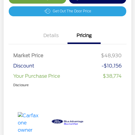
Get Out The Door Price
Details
Pricing
Market Price
$48,930
Discount
-$10,156
Your Purchase Price
$38,774
Disclosure