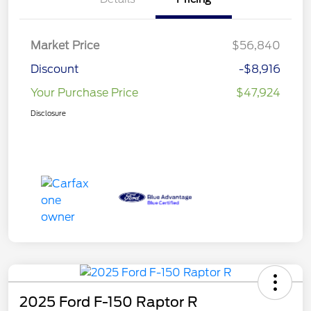
Market Price
$56,840
Discount
-$8,916
Your Purchase Price
$47,924
Disclosure
2025 Ford F-150 Raptor R