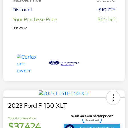
Market Price
$75,870
Discount
-$10,725
Your Purchase Price
$65,145
Disclosure
2023 Ford F-150 XLT
Your Purchase Price
$37,424