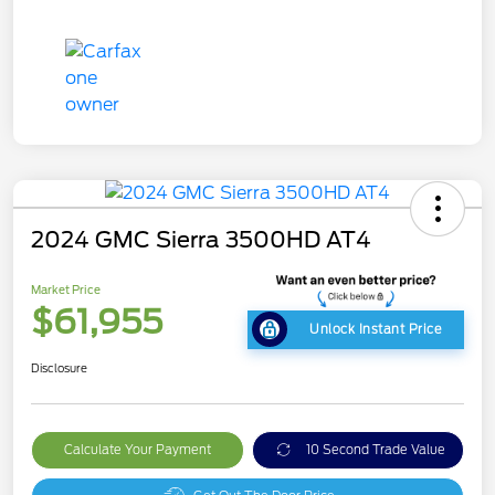
2024 GMC Sierra 3500HD AT4
Market Price
$61,955
Unlock Instant Price
Disclosure
Calculate Your Payment
10 Second Trade Value