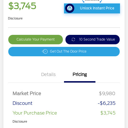
$3,745
Unlock Instant Price
Disclosure
Calculate Your Payment
10 Second Trade Value
Get Out The Door Price
Details
Pricing
Market Price
$9,980
Discount
-$6,235
Your Purchase Price
$3,745
Disclosure