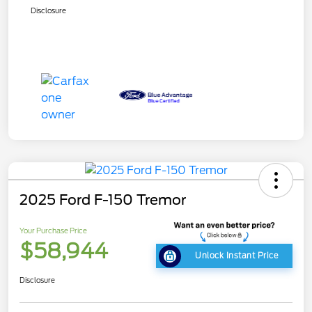
Disclosure
2025 Ford F-150 Tremor
Your Purchase Price
$58,944
Unlock Instant Price
Disclosure