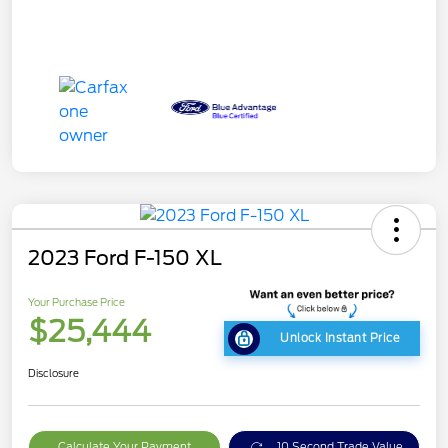
2023 Ford F-150 XL
Your Purchase Price
$25,444
Unlock Instant Price
Disclosure
Calculate Your Payment
10 Second Trade Value