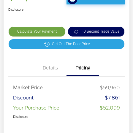
Disclosure
Calculate Your Payment
10 Second Trade Value
Get Out The Door Price
Details
Pricing
Market Price
$59,960
Discount
-$7,861
Your Purchase Price
$52,099
Disclosure