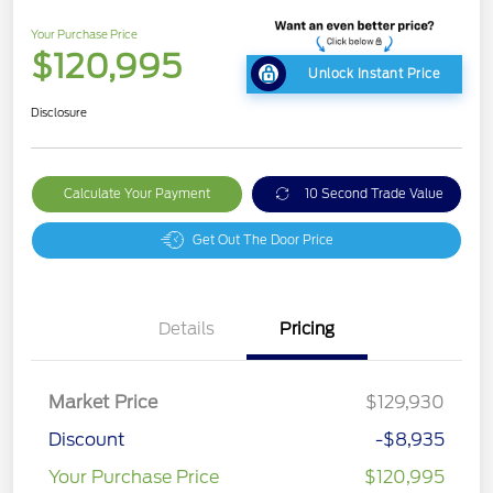
Your Purchase Price
$120,995
Unlock Instant Price
Disclosure
Calculate Your Payment
10 Second Trade Value
Get Out The Door Price
Details
Pricing
Market Price
$129,930
Discount
-$8,935
Your Purchase Price
$120,995