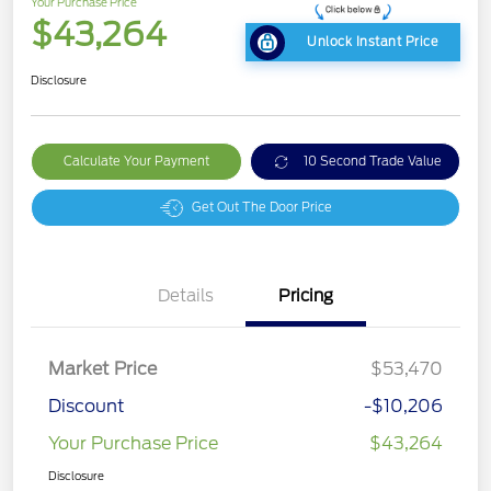
Your Purchase Price
$43,264
Unlock Instant Price
Disclosure
Calculate Your Payment
10 Second Trade Value
Get Out The Door Price
Details
Pricing
Market Price
$53,470
Discount
-$10,206
Your Purchase Price
$43,264
Disclosure