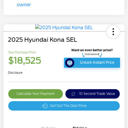
2025 Hyundai Kona SEL
Your Purchase Price
$18,525
Unlock Instant Price
Disclosure
Calculate Your Payment
10 Second Trade Value
Get Out The Door Price