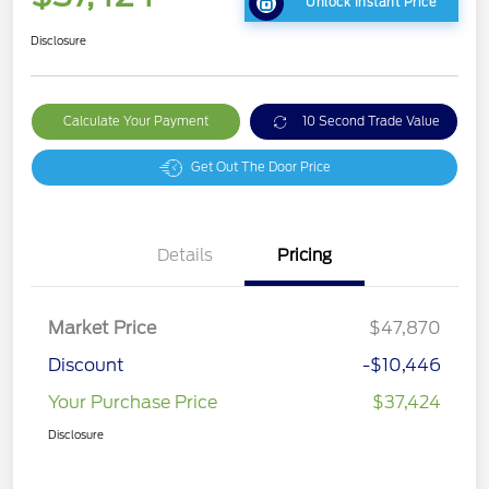
Unlock Instant Price
Disclosure
Calculate Your Payment
10 Second Trade Value
Get Out The Door Price
Details
Pricing
Market Price
$47,870
Discount
-$10,446
Your Purchase Price
$37,424
Disclosure