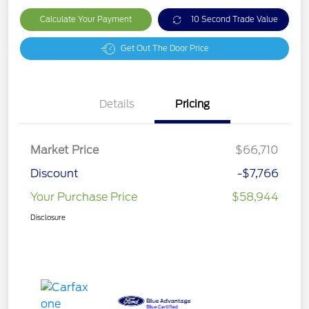
Calculate Your Payment
10 Second Trade Value
Get Out The Door Price
Details
Pricing
Market Price
$66,710
Discount
-$7,766
Your Purchase Price
$58,944
Disclosure