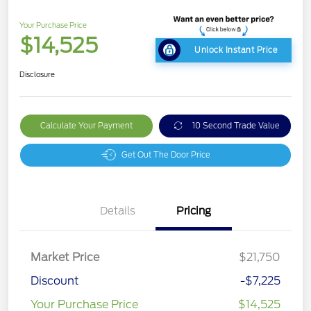
Your Purchase Price
$14,525
Unlock Instant Price
Disclosure
Calculate Your Payment
10 Second Trade Value
Get Out The Door Price
Details
Pricing
Market Price
$21,750
Discount
-$7,225
Your Purchase Price
$14,525