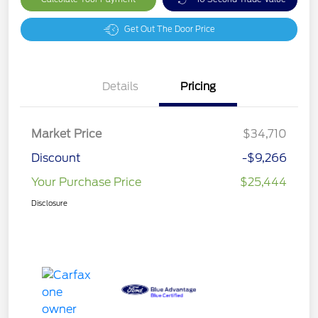
Get Out The Door Price
Details
Pricing
Market Price
$34,710
Discount
-$9,266
Your Purchase Price
$25,444
Disclosure