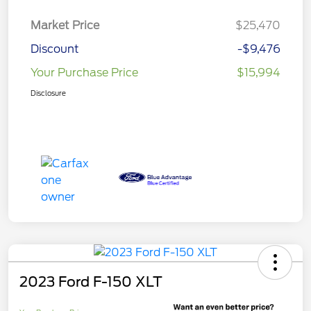
Market Price
$25,470
Discount
-$9,476
Your Purchase Price
$15,994
Disclosure
2023 Ford F-150 XLT