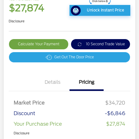
$27,874
Unlock Instant Price
Disclosure
Calculate Your Payment
10 Second Trade Value
Get Out The Door Price
Details
Pricing
Market Price
$34,720
Discount
-$6,846
Your Purchase Price
$27,874
Disclosure