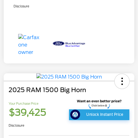
Disclosure
2025 RAM 1500 Big Horn
Your Purchase Price
$39,425
Unlock Instant Price
Disclosure