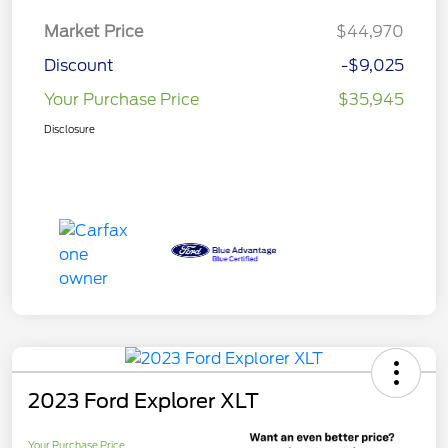
Market Price
$44,970
Discount
-$9,025
Your Purchase Price
$35,945
Disclosure
2023 Ford Explorer XLT
Your Purchase Price