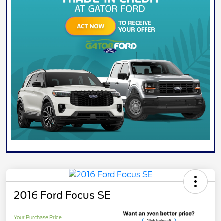
2016 Ford Focus SE
Your Purchase Price