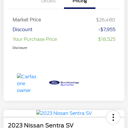
Details
Pricing
Market Price
$26,480
Discount
-$7,955
Your Purchase Price
$18,525
Disclosure
2023 Nissan Sentra SV