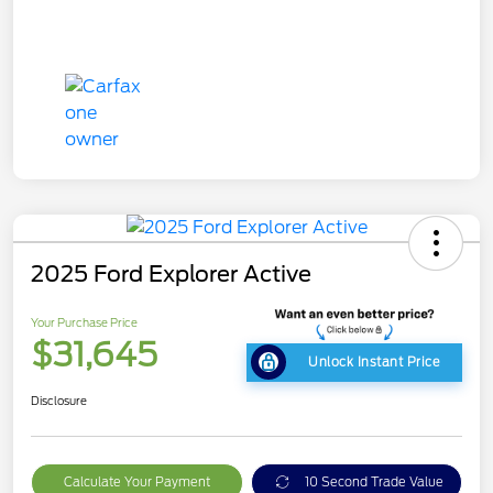
2025 Ford Explorer Active
Your Purchase Price
$31,645
Unlock Instant Price
Disclosure
Calculate Your Payment
10 Second Trade Value