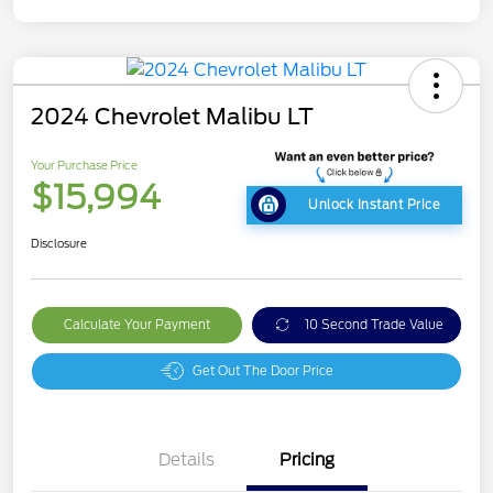
2024 Chevrolet Malibu LT
Your Purchase Price
$15,994
Unlock Instant Price
Disclosure
Calculate Your Payment
10 Second Trade Value
Get Out The Door Price
Details
Pricing