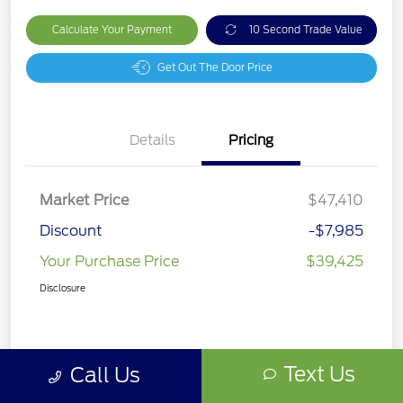
Calculate Your Payment
10 Second Trade Value
Get Out The Door Price
Details
Pricing
Market Price
$47,410
Discount
-$7,985
Your Purchase Price
$39,425
Disclosure
Text Us
Call Us