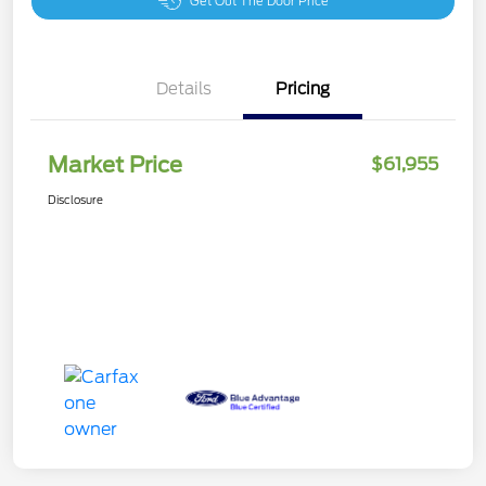
Get Out The Door Price
Details
Pricing
Market Price
$61,955
Disclosure