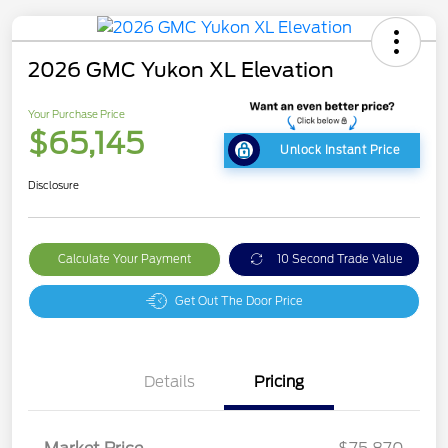
2026 GMC Yukon XL Elevation
Your Purchase Price
$65,145
Unlock Instant Price
Disclosure
Calculate Your Payment
10 Second Trade Value
Get Out The Door Price
Details
Pricing