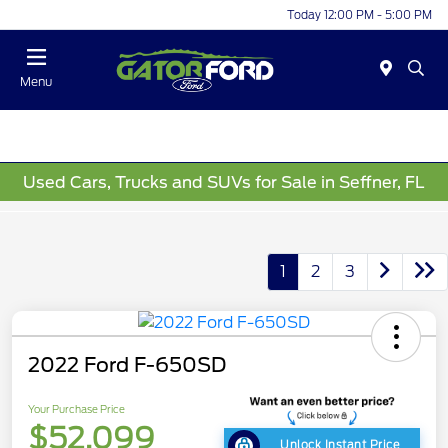
Today 12:00 PM - 5:00 PM
Menu
Used Cars, Trucks and SUVs for Sale in Seffner, FL
1
2
3
2022 Ford F-650SD
Your Purchase Price
$52,099
Unlock Instant Price