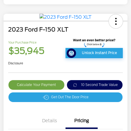
2023 Ford F-150 XLT
Your Purchase Price
$35,945
Unlock Instant Price
Disclosure
Calculate Your Payment
10 Second Trade Value
Get Out The Door Price
Details
Pricing