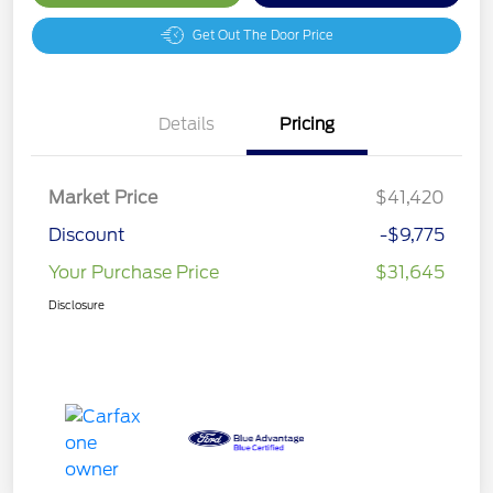
Get Out The Door Price
Details
Pricing
Market Price
$41,420
Discount
-$9,775
Your Purchase Price
$31,645
Disclosure