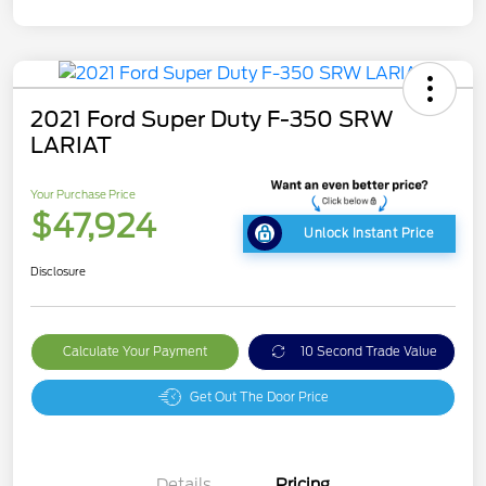
2021 Ford Super Duty F-350 SRW
LARIAT
Your Purchase Price
$47,924
Unlock Instant Price
Disclosure
Calculate Your Payment
10 Second Trade Value
Get Out The Door Price
Details
Pricing