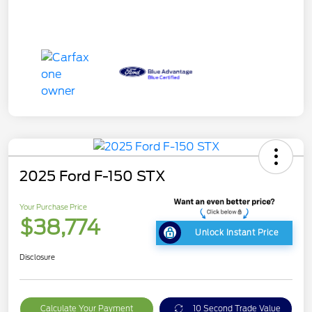
2025 Ford F-150 STX
Your Purchase Price
$38,774
Unlock Instant Price
Disclosure
Calculate Your Payment
10 Second Trade Value