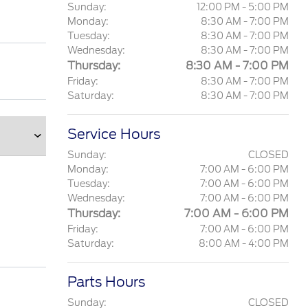
Sunday:
12:00 PM - 5:00 PM
Monday:
8:30 AM - 7:00 PM
Tuesday:
8:30 AM - 7:00 PM
Wednesday:
8:30 AM - 7:00 PM
Thursday:
8:30 AM - 7:00 PM
Friday:
8:30 AM - 7:00 PM
Saturday:
8:30 AM - 7:00 PM
Service Hours
Sunday:
CLOSED
Monday:
7:00 AM - 6:00 PM
Tuesday:
7:00 AM - 6:00 PM
Wednesday:
7:00 AM - 6:00 PM
Thursday:
7:00 AM - 6:00 PM
Friday:
7:00 AM - 6:00 PM
Saturday:
8:00 AM - 4:00 PM
Parts Hours
Sunday:
CLOSED