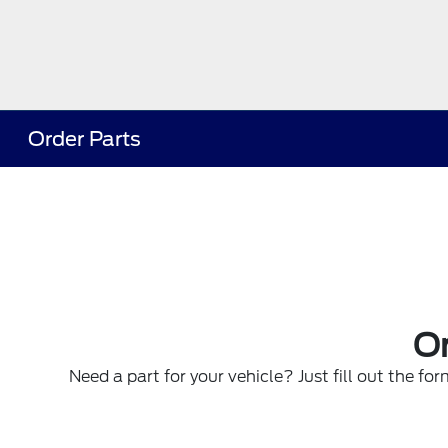
Order Parts
Or
Need a part for your vehicle? Just fill out the fo