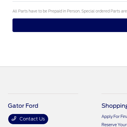
All Parts have to be Prepaid in Person. Special ordered Parts ar
Gator Ford
Shopping
Apply For Fi
Contact Us
Reserve Your