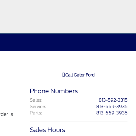
Call
Gator Ford
Phone Numbers
Sales
:
813-592-3315
Service
:
813-669-3935
Parts
:
813-669-3935
der is
Sales Hours