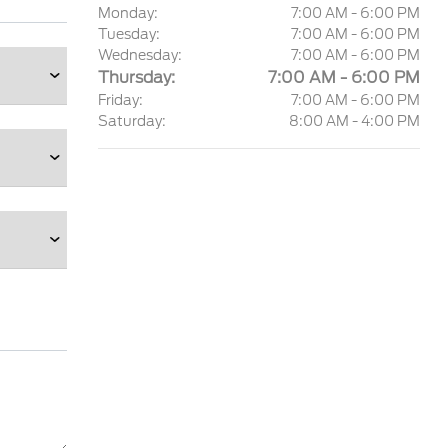
Monday:
7:00 AM - 6:00 PM
Tuesday:
7:00 AM - 6:00 PM
Wednesday:
7:00 AM - 6:00 PM
Thursday:
7:00 AM - 6:00 PM
Friday:
7:00 AM - 6:00 PM
Saturday:
8:00 AM - 4:00 PM