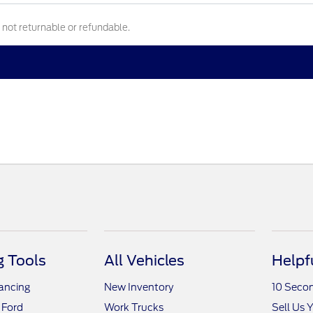
e not returnable or refundable.
 Tools
All Vehicles
Helpf
nancing
New Inventory
10 Seco
 Ford
Work Trucks
Sell Us 