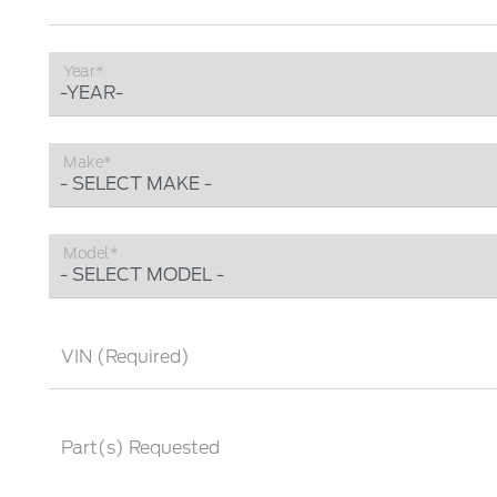
Year*
Make*
Model*
VIN (Required)
Part(s) Requested