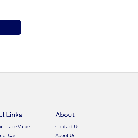
ul Links
About
nd Trade Value
Contact Us
Your Car
About Us