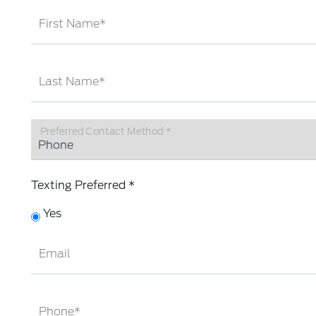
First Name*
Last Name*
Preferred Contact Method *
Texting Preferred *
Yes
Email
Phone*