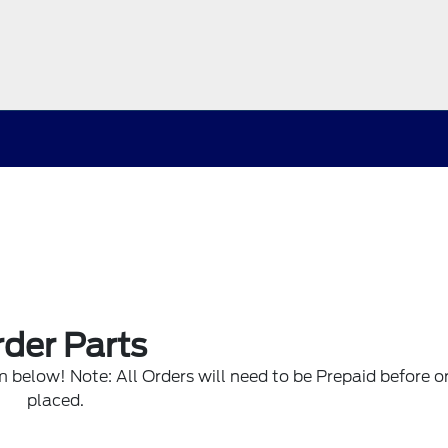
der Parts
rm below! Note: All Orders will need to be Prepaid before or
placed.