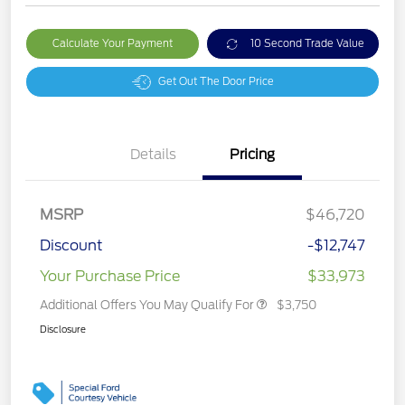
Calculate Your Payment
10 Second Trade Value
Get Out The Door Price
Details
Pricing
MSRP
$46,720
Discount
-$12,747
Your Purchase Price
$33,973
Additional Offers You May Qualify For
$3,750
Disclosure