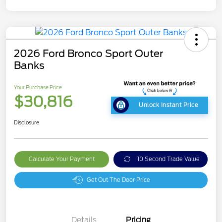
2026 Ford Bronco Sport Outer
Banks
Your Purchase Price
$30,816
Unlock Instant Price
Disclosure
Calculate Your Payment
10 Second Trade Value
Get Out The Door Price
Details
Pricing