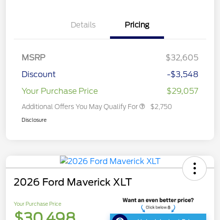
Details
Pricing
MSRP
$32,605
Discount
-$3,548
Your Purchase Price
$29,057
Additional Offers You May Qualify For
$2,750
Disclosure
2026 Ford Maverick XLT
Your Purchase Price
$30,498