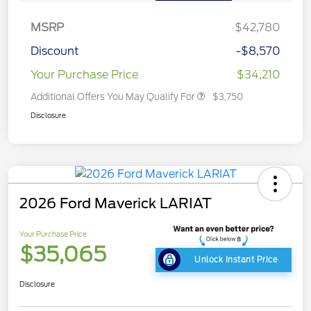
MSRP
$42,780
Discount
-$8,570
Your Purchase Price
$34,210
Additional Offers You May Qualify For
$3,750
Disclosure
2026 Ford Maverick LARIAT
Your Purchase Price
$35,065
Unlock Instant Price
Disclosure