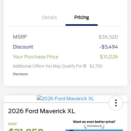
Details
Pricing
MSRP
$36,520
Discount
-$5,494
Your Purchase Price
$31,026
Additional Offers You May Qualify For
$2,750
Disclosure
2026 Ford Maverick XL
MSRP