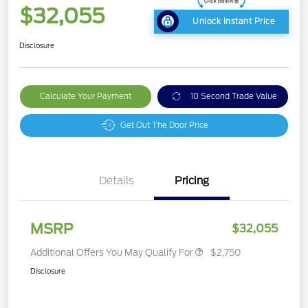
$32,055
Unlock Instant Price
Disclosure
Calculate Your Payment
10 Second Trade Value
Get Out The Door Price
Details
Pricing
MSRP
$32,055
Additional Offers You May Qualify For
$2,750
Disclosure