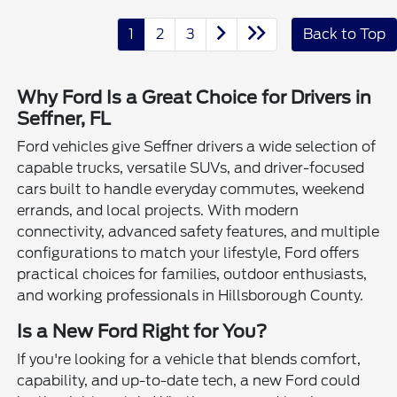
1
2
3
Back to Top
Why Ford Is a Great Choice for Drivers in
Seffner, FL
Ford vehicles give Seffner drivers a wide selection of
capable trucks, versatile SUVs, and driver-focused
cars built to handle everyday commutes, weekend
errands, and local projects. With modern
connectivity, advanced safety features, and multiple
configurations to match your lifestyle, Ford offers
practical choices for families, outdoor enthusiasts,
and working professionals in Hillsborough County.
Is a New Ford Right for You?
If you're looking for a vehicle that blends comfort,
capability, and up-to-date tech, a new Ford could