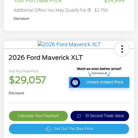
Your Purchase Price
$24,999
Additional Offers You May Qualify For
$2,750
Disclosure
2026 Ford Maverick XLT
Your Purchase Price
$29,057
Unlock Instant Price
Disclosure
Calculate Your Payment
10 Second Trade Value
Get Out The Door Price