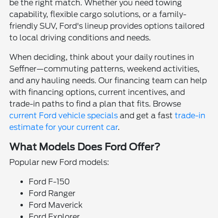
be the right match. Whether you need towing
capability, flexible cargo solutions, or a family-
friendly SUV, Ford's lineup provides options tailored
to local driving conditions and needs.
When deciding, think about your daily routines in
Seffner—commuting patterns, weekend activities,
and any hauling needs. Our financing team can help
with financing options, current incentives, and
trade-in paths to find a plan that fits. Browse
current Ford vehicle specials
and get a fast
trade-in
estimate for your current car
.
What Models Does Ford Offer?
Popular new Ford models:
Ford F-150
Ford Ranger
Ford Maverick
Ford Explorer