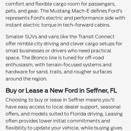
comfort and flexible cargo room for passengers,
pets, and gear. The Mustang Mach-E defines Ford's
represents Ford's electric and performance side with
instant electric torque in tech-forward cabins.
Smaller SUVs and vans like the Transit Connect
offer nimble city driving and clever cargo setups for
small businesses or drivers who need practical
space. The Bronco line is tuned for off-road
enthusiasm, with terrain-focused systems and
hardware for sand, trails, and rougher surfaces
around the region.
Buy or Lease a New Ford in Seffner, FL
Choosing to buy or lease in Seffner means you'll
have easy access to local dealer support, seasonal
offers, and models suited to Florida driving. Leasing
often provides lower initial commitments and
flexibility to update your vehicle, while buying gives