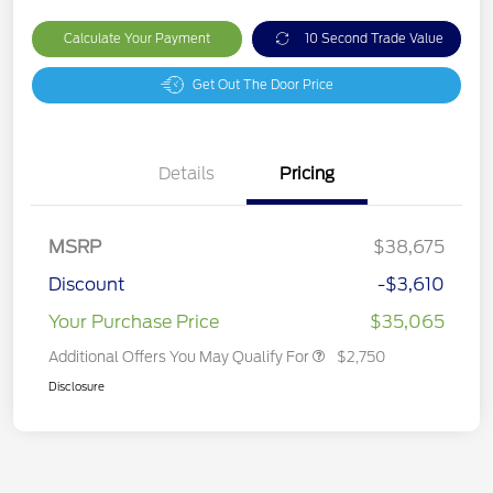
Calculate Your Payment
10 Second Trade Value
Get Out The Door Price
Details
Pricing
MSRP
$38,675
Discount
-$3,610
Your Purchase Price
$35,065
Additional Offers You May Qualify For
$2,750
Disclosure