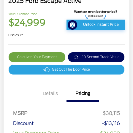
2025 Ford Escape Active
Your Purchase Price
$24,999
Unlock Instant Price
Disclosure
Calculate Your Payment
10 Second Trade Value
Get Out The Door Price
Details
Pricing
MSRP
$38,115
Discount
-$13,116