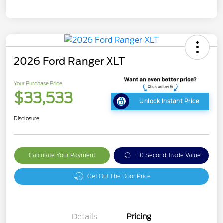
2026 Ford Ranger XLT
Your Purchase Price
$33,533
Unlock Instant Price
Disclosure
Calculate Your Payment
10 Second Trade Value
Get Out The Door Price
Details
Pricing