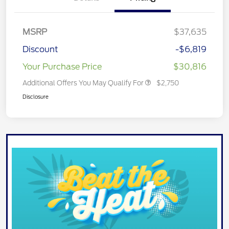
MSRP
$37,635
Discount
-$6,819
Your Purchase Price
$30,816
Additional Offers You May Qualify For
$2,750
Disclosure