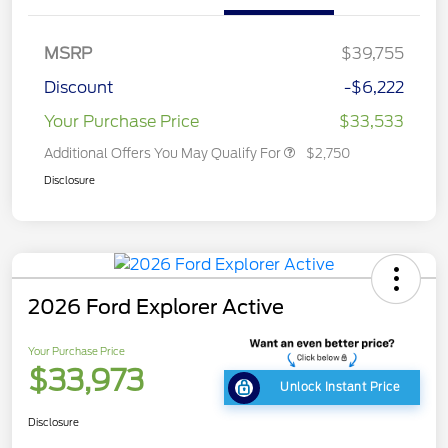
MSRP
$39,755
Discount
-$6,222
Your Purchase Price
$33,533
Additional Offers You May Qualify For
$2,750
Disclosure
2026 Ford Explorer Active
Your Purchase Price
$33,973
Unlock Instant Price
Disclosure