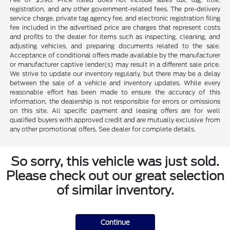
registration, and any other government-related fees. The pre-delivery
service charge, private tag agency fee, and electronic registration filing
fee included in the advertised price are charges that represent costs
and profits to the dealer for items such as inspecting, cleaning, and
adjusting vehicles, and preparing documents related to the sale.
Acceptance of conditional offers made available by the manufacturer
or manufacturer captive lender(s) may result in a different sale price.
We strive to update our inventory regularly, but there may be a delay
between the sale of a vehicle and inventory updates. While every
reasonable effort has been made to ensure the accuracy of this
information, the dealership is not responsible for errors or omissions
on this site. All specific payment and leasing offers are for well
qualified buyers with approved credit and are mutually exclusive from
any other promotional offers. See dealer for complete details.
So sorry, this vehicle was just sold.
Please check out our great selection
of similar inventory.
Continue