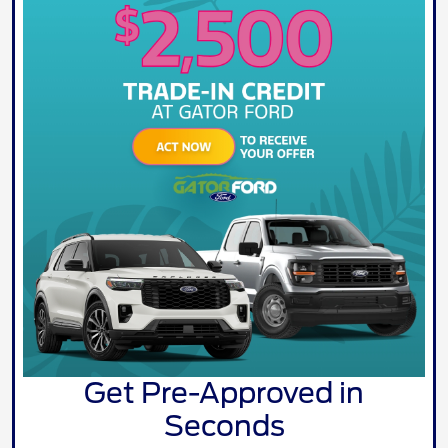
Get Pre-Approved in
Seconds