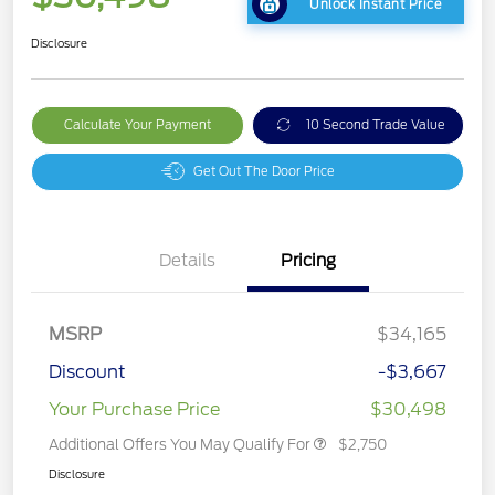
Unlock Instant Price
Disclosure
Calculate Your Payment
10 Second Trade Value
Get Out The Door Price
Details
Pricing
MSRP
$34,165
Discount
-$3,667
Your Purchase Price
$30,498
Additional Offers You May Qualify For
$2,750
Disclosure