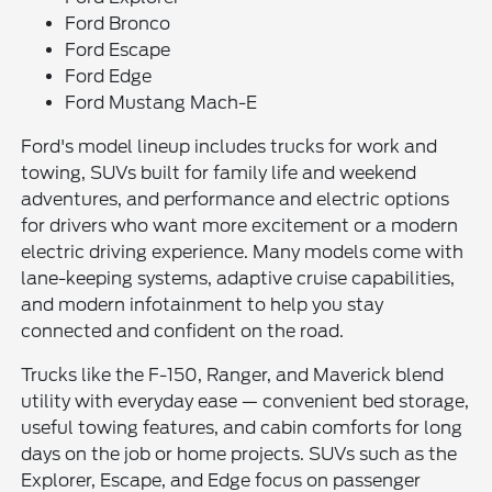
Ford Bronco
Ford Escape
Ford Edge
Ford Mustang Mach-E
Ford's model lineup includes trucks for work and
towing, SUVs built for family life and weekend
adventures, and performance and electric options
for drivers who want more excitement or a modern
electric driving experience. Many models come with
lane-keeping systems, adaptive cruise capabilities,
and modern infotainment to help you stay
connected and confident on the road.
Trucks like the F-150, Ranger, and Maverick blend
utility with everyday ease — convenient bed storage,
useful towing features, and cabin comforts for long
days on the job or home projects. SUVs such as the
Explorer, Escape, and Edge focus on passenger