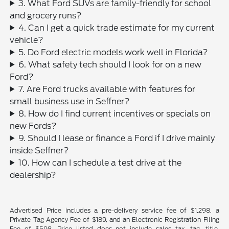
3. What Ford SUVs are family-friendly for school
and grocery runs?
4. Can I get a quick trade estimate for my current
vehicle?
5. Do Ford electric models work well in Florida?
6. What safety tech should I look for on a new
Ford?
7. Are Ford trucks available with features for
small business use in Seffner?
8. How do I find current incentives or specials on
new Fords?
9. Should I lease or finance a Ford if I drive mainly
inside Seffner?
10. How can I schedule a test drive at the
dealership?
Advertised Price includes a pre-delivery service fee of $1,298, a
Private Tag Agency Fee of $189, and an Electronic Registration Filing
Fee of $598. Price listed does not include sales tax, tag, title,