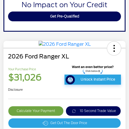
No Impact on Your Credit
Get Pre-Qualified
2026 Ford Ranger XL
Your Purchase Price
$31,026
Unlock Instant Price
Disclosure
Calculate Your Payment
10 Second Trade Value
Get Out The Door Price