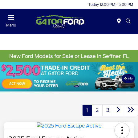
Today 12:00 PM - 5:00 PM
Menu
New Ford Models for Sale or Lease in Seffner, FL
Info
1
2
3