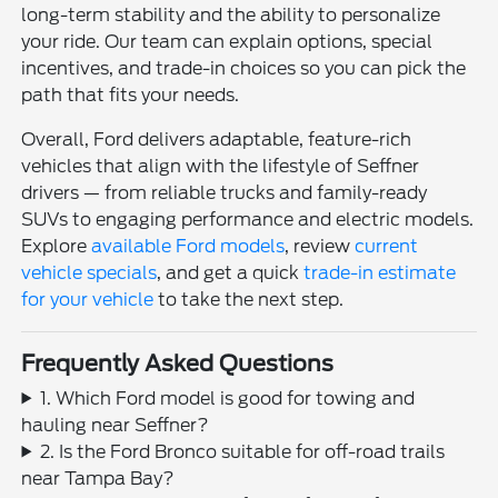
long-term stability and the ability to personalize
your ride. Our team can explain options, special
incentives, and trade-in choices so you can pick the
path that fits your needs.
Overall, Ford delivers adaptable, feature-rich
vehicles that align with the lifestyle of Seffner
drivers — from reliable trucks and family-ready
SUVs to engaging performance and electric models.
Explore
available Ford models
, review
current
vehicle specials
, and get a quick
trade-in estimate
for your vehicle
to take the next step.
Frequently Asked Questions
1. Which Ford model is good for towing and
hauling near Seffner?
2. Is the Ford Bronco suitable for off-road trails
near Tampa Bay?