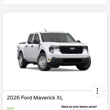
2026 Ford Maverick XL
MSRP