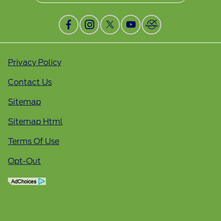
Privacy Policy
Contact Us
Sitemap
Sitemap Html
Terms Of Use
Opt-Out