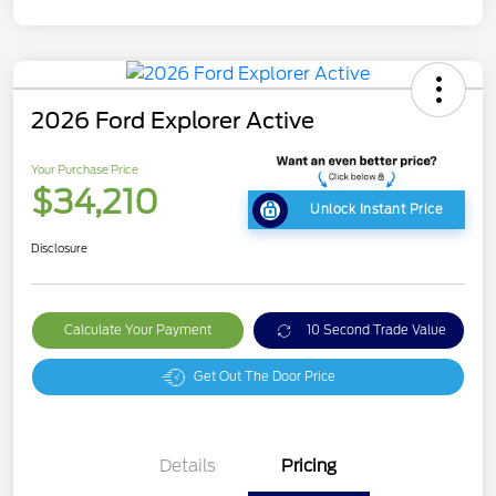
2026 Ford Explorer Active
Your Purchase Price
$34,210
Unlock Instant Price
Disclosure
Calculate Your Payment
10 Second Trade Value
Get Out The Door Price
Details
Pricing