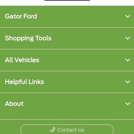
Gator Ford
Shopping Tools
All Vehicles
Helpful Links
About
Contact Us