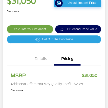
$31,050
Unlock Instant Price
Disclosure
Calculate Your Payment
10 Second Trade Value
Get Out The Door Price
Details
Pricing
MSRP
$31,050
Additional Offers You May Qualify For
$2,750
Disclosure