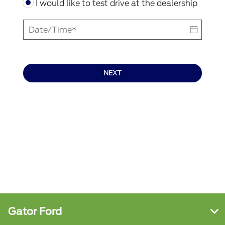
I would like to test drive at the dealership
NEXT
Gator Ford