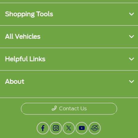
Shopping Tools
All Vehicles
Helpful Links
About
Contact Us