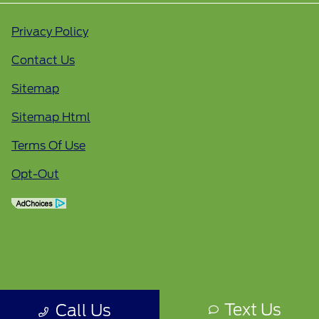
Privacy Policy
Contact Us
Sitemap
Sitemap Html
Terms Of Use
Opt-Out
Text Us
Call Us