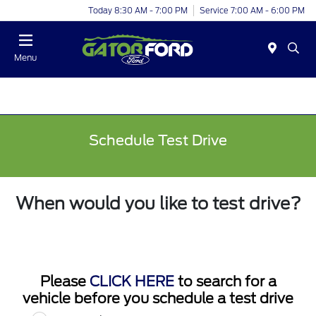
Today 8:30 AM - 7:00 PM
Service 7:00 AM - 6:00 PM
Menu
Schedule Test Drive
When would you like to test drive?
Please
CLICK HERE
to search for a
vehicle before you schedule a test drive