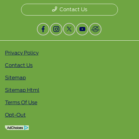
Contact Us
Privacy Policy
Contact Us
Sitemap
Sitemap Html
Terms Of Use
Opt-Out