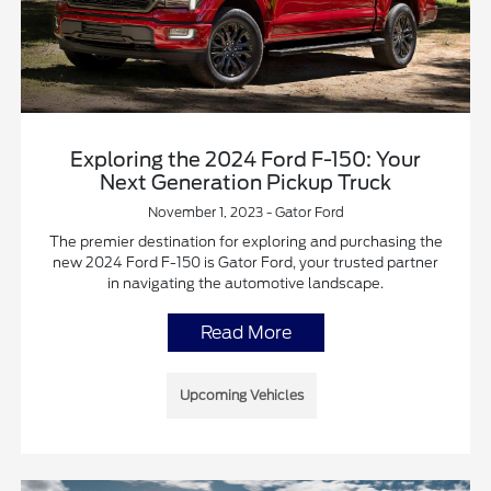
Exploring the 2024 Ford F-150: Your
Next Generation Pickup Truck
November 1, 2023 - Gator Ford
The premier destination for exploring and purchasing the
new 2024 Ford F-150 is Gator Ford, your trusted partner
in navigating the automotive landscape.
Read More
Upcoming Vehicles