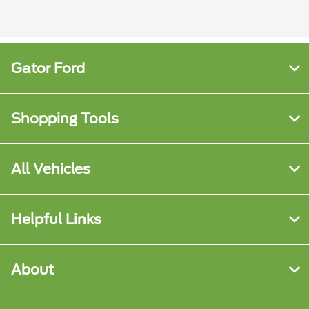
Gator Ford
Shopping Tools
All Vehicles
Helpful Links
About