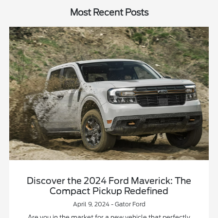
Most Recent Posts
Discover the 2024 Ford Maverick: The
Compact Pickup Redefined
April 9, 2024 - Gator Ford
Are you in the market for a new vehicle that perfectly