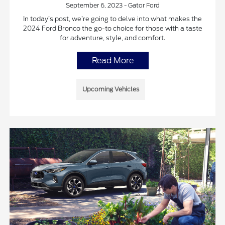
September 6, 2023 - Gator Ford
In today’s post, we’re going to delve into what makes the
2024 Ford Bronco the go-to choice for those with a taste
for adventure, style, and comfort.
Read More
Upcoming Vehicles