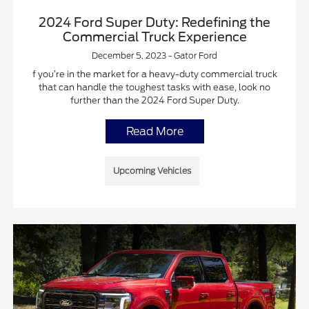
2024 Ford Super Duty: Redefining the
Commercial Truck Experience
December 5, 2023 - Gator Ford
f you’re in the market for a heavy-duty commercial truck
that can handle the toughest tasks with ease, look no
further than the 2024 Ford Super Duty.
Read More
Upcoming Vehicles