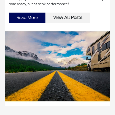
road ready, but at peak performance!
Read More
View All Posts