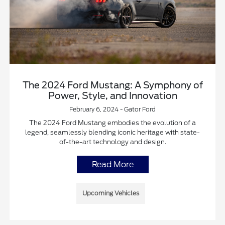
The 2024 Ford Mustang: A Symphony of
Power, Style, and Innovation
February 6, 2024 - Gator Ford
The 2024 Ford Mustang embodies the evolution of a
legend, seamlessly blending iconic heritage with state-
of-the-art technology and design.
Read More
Upcoming Vehicles