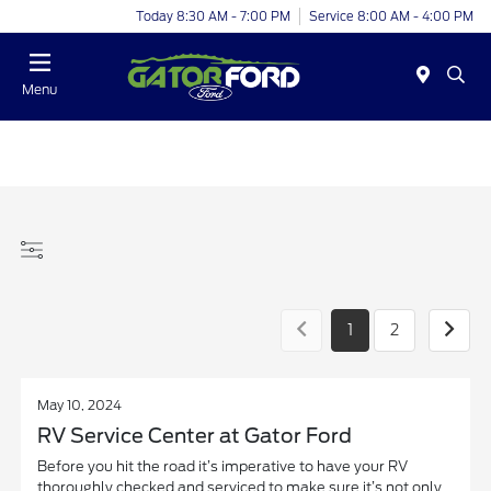
Today 8:30 AM - 7:00 PM
Service 8:00 AM - 4:00 PM
Menu
1
2
May 10, 2024
RV Service Center at Gator Ford
Before you hit the road it’s imperative to have your RV
thoroughly checked and serviced to make sure it’s not only