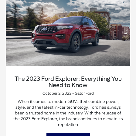
The 2023 Ford Explorer: Everything You
Need to Know
October 3, 2023 - Gator Ford
When it comes to modern SUVs that combine power,
style, and the latest in-car technology, Ford has always
been a trusted name in the industry. With the release of
the 2023 Ford Explorer, the brand continues to elevate its
reputation