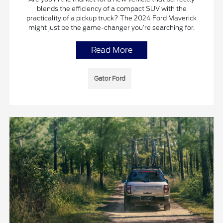
blends the efficiency of a compact SUV with the
practicality of a pickup truck? The 2024 Ford Maverick
might just be the game-changer you’re searching for.
Read More
Gator Ford