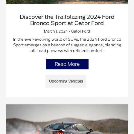
Discover the Trailblazing 2024 Ford
Bronco Sport at Gator Ford
March 1, 2024 - Gator Ford
In the ever-evolving world of SUVs, the 2024 Ford Bronco
Sport emerges as a beacon of rugged elegance, blending
off-road prowess with refined comfort.
Read More
Upcoming Vehicles