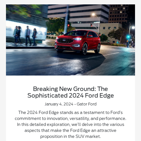
Breaking New Ground: The
Sophisticated 2024 Ford Edge
January 4, 2024 - Gator Ford
The 2024 Ford Edge stands as a testament to Ford’s
commitment to innovation, versatility, and performance.
In this detailed exploration, we’ll delve into the various
aspects that make the Ford Edge an attractive
proposition in the SUV market.