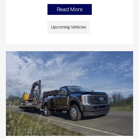
Read More
Upcoming Vehicles