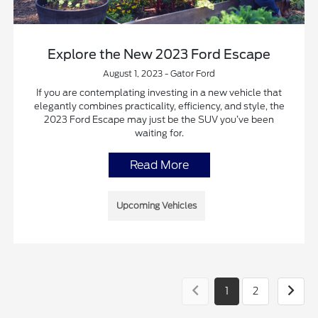
Explore the New 2023 Ford Escape
August 1, 2023 - Gator Ford
If you are contemplating investing in a new vehicle that
elegantly combines practicality, efficiency, and style, the
2023 Ford Escape may just be the SUV you’ve been
waiting for.
Read More
Upcoming Vehicles
1
2