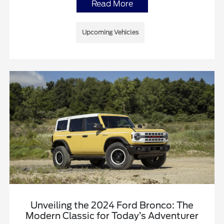
Read More
Upcoming Vehicles
Unveiling the 2024 Ford Bronco: The
Modern Classic for Today’s Adventurer