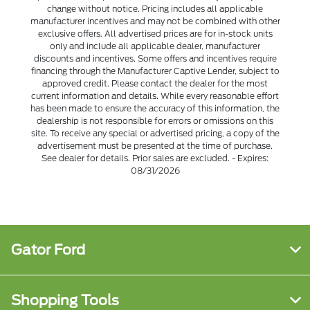
change without notice. Pricing includes all applicable
manufacturer incentives and may not be combined with other
exclusive offers. All advertised prices are for in-stock units
only and include all applicable dealer, manufacturer
discounts and incentives. Some offers and incentives require
financing through the Manufacturer Captive Lender, subject to
approved credit. Please contact the dealer for the most
current information and details. While every reasonable effort
has been made to ensure the accuracy of this information, the
dealership is not responsible for errors or omissions on this
site. To receive any special or advertised pricing, a copy of the
advertisement must be presented at the time of purchase.
See dealer for details. Prior sales are excluded. - Expires:
08/31/2026
Gator Ford
Shopping Tools