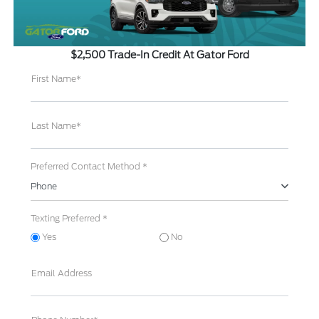
$2,500 Trade-In Credit At Gator Ford
First Name*
Last Name*
Preferred Contact Method *
Phone
Texting Preferred *
Yes
No
Email Address