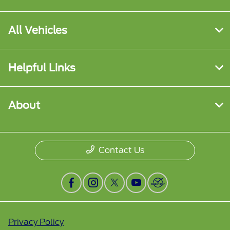
All Vehicles
Helpful Links
About
Contact Us
Privacy Policy