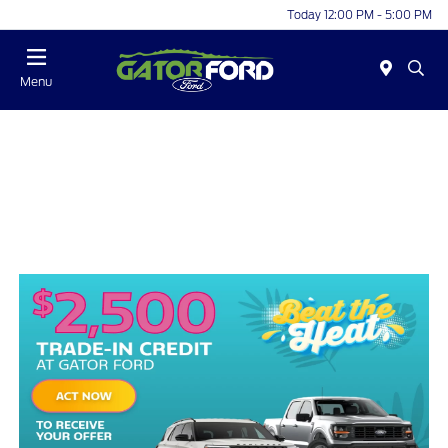
Today 12:00 PM - 5:00 PM
Menu