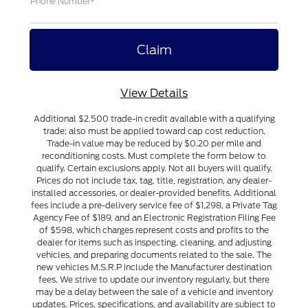
Phone Number*
View Details
Additional $2,500 trade-in credit available with a qualifying
trade; also must be applied toward cap cost reduction.
Trade-in value may be reduced by $0.20 per mile and
reconditioning costs. Must complete the form below to
qualify. Certain exclusions apply. Not all buyers will qualify.
Prices do not include tax, tag, title, registration, any dealer-
installed accessories, or dealer-provided benefits. Additional
fees include a pre-delivery service fee of $1,298, a Private Tag
Agency Fee of $189, and an Electronic Registration Filing Fee
of $598, which charges represent costs and profits to the
dealer for items such as inspecting, cleaning, and adjusting
vehicles, and preparing documents related to the sale. The
new vehicles M.S.R.P include the Manufacturer destination
fees. We strive to update our inventory regularly, but there
may be a delay between the sale of a vehicle and inventory
updates. Prices, specifications, and availability are subject to