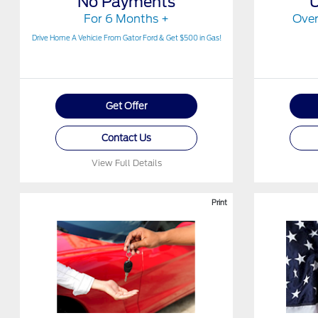
No Payments
For 6 Months +
Over
Drive Home A Vehicle From Gator Ford & Get $500 in Gas!
Get Offer
Contact Us
View Full Details
Print