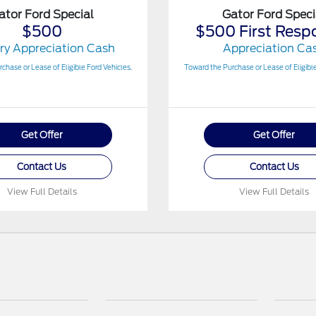
ator Ford Special
Gator Ford Speci
$500
$500 First Resp
ary Appreciation Cash
Appreciation Ca
chase or Lease of Eligible Ford Vehicles.
Toward the Purchase or Lease of Eligible
Get Offer
Get Offer
Contact Us
Contact Us
View Full Details
View Full Details