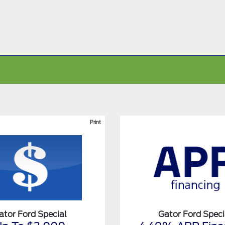
Print
ator Ford Special
Gator Ford Speci