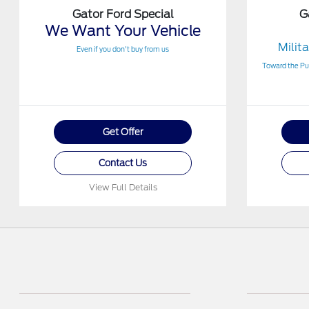
Gator Ford Special
G
We Want Your Vehicle
Milit
Even if you don't buy from us
Toward the Pur
Get Offer
Contact Us
View Full Details