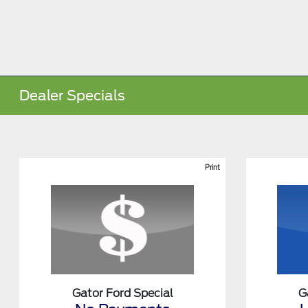
Dealer Specials
Print
Gator Ford Special
G