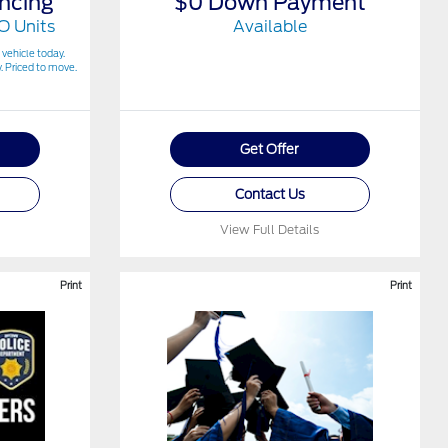
ncing
$0 Down Payment
O Units
Available
 vehicle today.
. Priced to move.
Get Offer
Contact Us
View Full Details
Print
Print