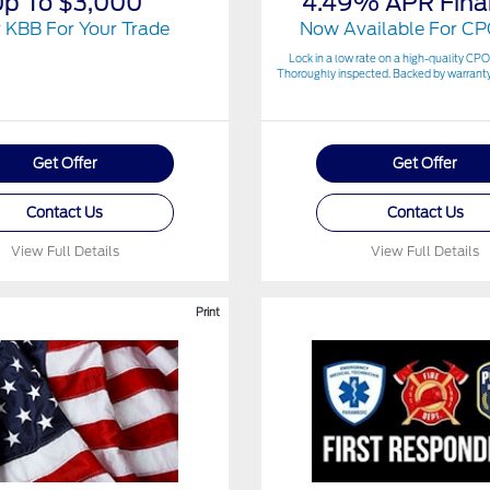
Up To $3,000
4.49% APR Fina
 KBB For Your Trade
Now Available For CP
Lock in a low rate on a high-quality CPO
Thoroughly inspected. Backed by warranty
Get Offer
Get Offer
Contact Us
Contact Us
View Full Details
View Full Details
Print