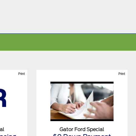
Print
Print
al
Gator Ford Special