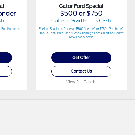
al
Gator Ford Special
onder
$500 or $750
sh
College Grad Bonus Cash
 Ford Vehicles.
Eligible Students Receive $500 (Lease) or $750 (Purchase)
Bonus Cash, Plus Great Rates Through Ford Credit on Select
New Ford Models
Get Offer
Contact Us
View Full Details