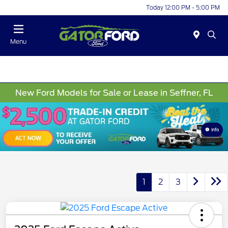
Today 12:00 PM - 5:00 PM
Menu
New Ford Models for Sale or Lease in Seffner, FL
Info
1
2
3