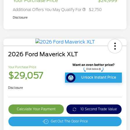
Your Purchase Price
$24,999
Additional Offers You May Qualify For
$2,750
Disclosure
2026 Ford Maverick XLT
Your Purchase Price
$29,057
Unlock Instant Price
Disclosure
Calculate Your Payment
10 Second Trade Value
Get Out The Door Price