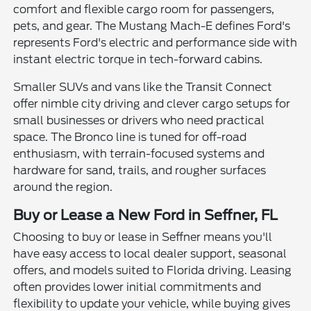
comfort and flexible cargo room for passengers,
pets, and gear. The Mustang Mach-E defines Ford's
represents Ford's electric and performance side with
instant electric torque in tech-forward cabins.
Smaller SUVs and vans like the Transit Connect
offer nimble city driving and clever cargo setups for
small businesses or drivers who need practical
space. The Bronco line is tuned for off-road
enthusiasm, with terrain-focused systems and
hardware for sand, trails, and rougher surfaces
around the region.
Buy or Lease a New Ford in Seffner, FL
Choosing to buy or lease in Seffner means you'll
have easy access to local dealer support, seasonal
offers, and models suited to Florida driving. Leasing
often provides lower initial commitments and
flexibility to update your vehicle, while buying gives