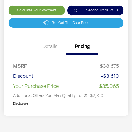
Calculate Your Payment
10 Second Trade Value
Get Out The Door Price
Details
Pricing
MSRP
$38,675
Discount
-$3,610
Your Purchase Price
$35,065
Additional Offers You May Qualify For
$2,750
Disclosure