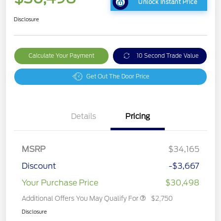
Unlock Instant Price
Disclosure
Calculate Your Payment
10 Second Trade Value
Get Out The Door Price
Details
Pricing
MSRP
$34,165
Discount
-$3,667
Your Purchase Price
$30,498
Additional Offers You May Qualify For
$2,750
Disclosure