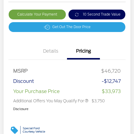
Calculate Your Payment
10 Second Trade Value
Get Out The Door Price
Details
Pricing
MSRP
$46,720
Discount
-$12,747
Your Purchase Price
$33,973
Additional Offers You May Qualify For
$3,750
Disclosure