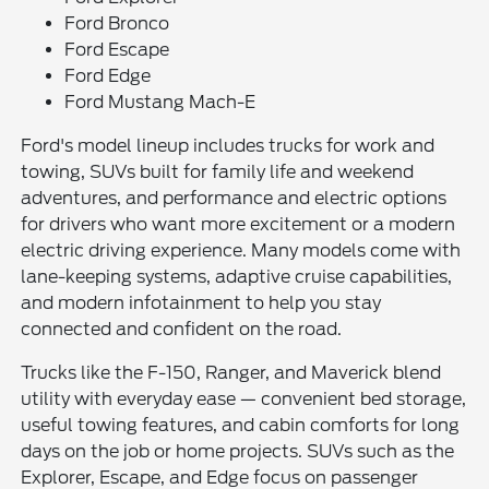
Ford Bronco
Ford Escape
Ford Edge
Ford Mustang Mach-E
Ford's model lineup includes trucks for work and
towing, SUVs built for family life and weekend
adventures, and performance and electric options
for drivers who want more excitement or a modern
electric driving experience. Many models come with
lane-keeping systems, adaptive cruise capabilities,
and modern infotainment to help you stay
connected and confident on the road.
Trucks like the F-150, Ranger, and Maverick blend
utility with everyday ease — convenient bed storage,
useful towing features, and cabin comforts for long
days on the job or home projects. SUVs such as the
Explorer, Escape, and Edge focus on passenger