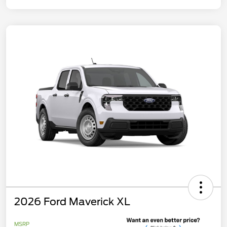
2026 Ford Maverick XL
MSRP