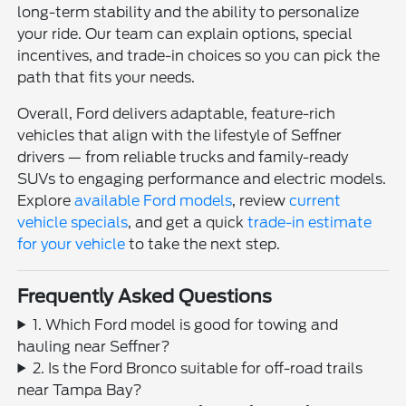
long-term stability and the ability to personalize
your ride. Our team can explain options, special
incentives, and trade-in choices so you can pick the
path that fits your needs.
Overall, Ford delivers adaptable, feature-rich
vehicles that align with the lifestyle of Seffner
drivers — from reliable trucks and family-ready
SUVs to engaging performance and electric models.
Explore
available Ford models
, review
current
vehicle specials
, and get a quick
trade-in estimate
for your vehicle
to take the next step.
Frequently Asked Questions
1. Which Ford model is good for towing and
hauling near Seffner?
2. Is the Ford Bronco suitable for off-road trails
near Tampa Bay?