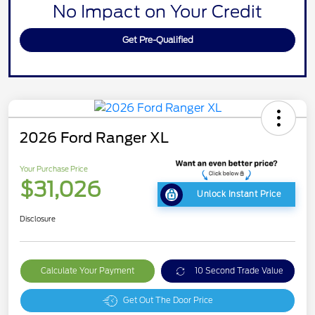
No Impact on Your Credit
Get Pre-Qualified
2026 Ford Ranger XL
Your Purchase Price
$31,026
Unlock Instant Price
Disclosure
Calculate Your Payment
10 Second Trade Value
Get Out The Door Price