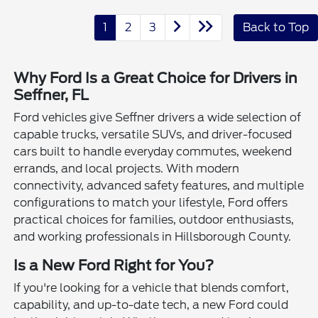
1
2
3
Back to Top
Why Ford Is a Great Choice for Drivers in
Seffner, FL
Ford vehicles give Seffner drivers a wide selection of
capable trucks, versatile SUVs, and driver-focused
cars built to handle everyday commutes, weekend
errands, and local projects. With modern
connectivity, advanced safety features, and multiple
configurations to match your lifestyle, Ford offers
practical choices for families, outdoor enthusiasts,
and working professionals in Hillsborough County.
Is a New Ford Right for You?
If you're looking for a vehicle that blends comfort,
capability, and up-to-date tech, a new Ford could