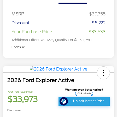
MSRP
$39,755
Discount
-$6,222
Your Purchase Price
$33,533
Additional Offers You May Qualify For
$2,750
Disclosure
2026 Ford Explorer Active
Your Purchase Price
$33,973
Unlock Instant Price
Disclosure