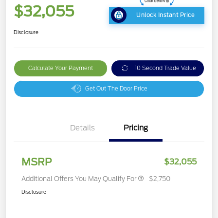
$32,055
Unlock Instant Price
Disclosure
Calculate Your Payment
10 Second Trade Value
Get Out The Door Price
Details
Pricing
MSRP
$32,055
Additional Offers You May Qualify For
$2,750
Disclosure