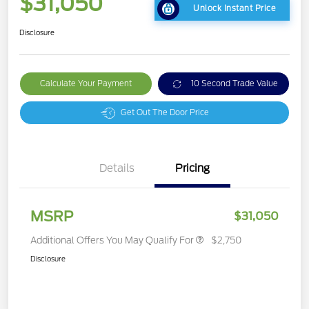
$31,050
Unlock Instant Price
Disclosure
Calculate Your Payment
10 Second Trade Value
Get Out The Door Price
Details
Pricing
MSRP
$31,050
Additional Offers You May Qualify For
$2,750
Disclosure