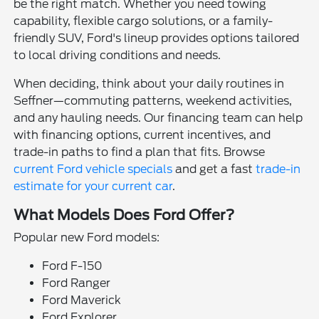
be the right match. Whether you need towing
capability, flexible cargo solutions, or a family-
friendly SUV, Ford's lineup provides options tailored
to local driving conditions and needs.
When deciding, think about your daily routines in
Seffner—commuting patterns, weekend activities,
and any hauling needs. Our financing team can help
with financing options, current incentives, and
trade-in paths to find a plan that fits. Browse
current Ford vehicle specials
and get a fast
trade-in
estimate for your current car
.
What Models Does Ford Offer?
Popular new Ford models:
Ford F-150
Ford Ranger
Ford Maverick
Ford Explorer