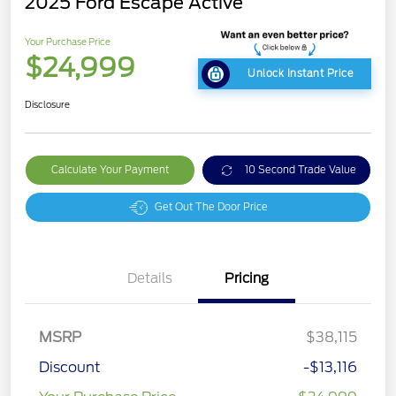
2025 Ford Escape Active
Your Purchase Price
$24,999
Unlock Instant Price
Disclosure
Calculate Your Payment
10 Second Trade Value
Get Out The Door Price
Details
Pricing
MSRP
$38,115
Discount
-$13,116