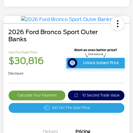
2026 Ford Bronco Sport Outer
Banks
Your Purchase Price
$30,816
Unlock Instant Price
Disclosure
Calculate Your Payment
10 Second Trade Value
Get Out The Door Price
Details
Pricing