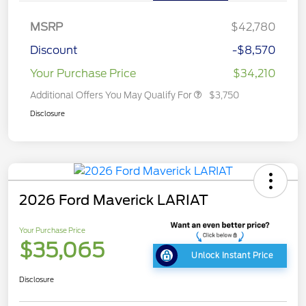
MSRP
$42,780
Discount
-$8,570
Your Purchase Price
$34,210
Additional Offers You May Qualify For
$3,750
Disclosure
2026 Ford Maverick LARIAT
Your Purchase Price
$35,065
Unlock Instant Price
Disclosure