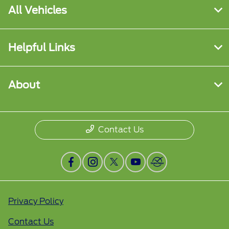
All Vehicles
Helpful Links
About
Contact Us
Privacy Policy
Contact Us