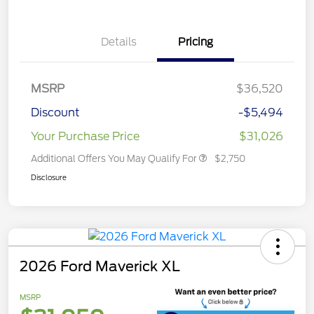
Details
Pricing
MSRP
$36,520
Discount
-$5,494
Your Purchase Price
$31,026
Additional Offers You May Qualify For
$2,750
Disclosure
2026 Ford Maverick XL
MSRP