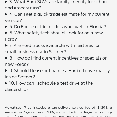
3. What Ford SUVs are family-friendly for school
and grocery runs?
4. Can I get a quick trade estimate for my current
vehicle?
5. Do Ford electric models work well in Florida?
6. What safety tech should I look for on a new
Ford?
7. Are Ford trucks available with features for
small business use in Seffner?
8. How do I find current incentives or specials on
new Fords?
9. Should I lease or finance a Ford if I drive mainly
inside Seffner?
10. How can I schedule a test drive at the
dealership?
Advertised Price includes a pre-delivery service fee of $1,298, a
Private Tag Agency Fee of $189, and an Electronic Registration Filing
Fee of $598. Price listed does not include sales tax, tag, title,