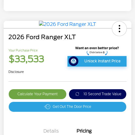
2026 Ford Ranger XLT
Your Purchase Price
$33,533
Unlock Instant Price
Disclosure
Calculate Your Payment
10 Second Trade Value
Get Out The Door Price
Details
Pricing