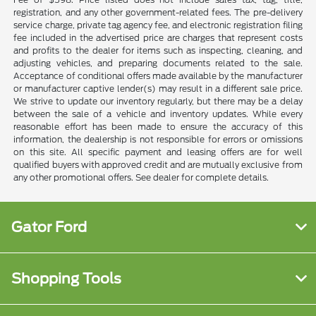
registration, and any other government-related fees. The pre-delivery
service charge, private tag agency fee, and electronic registration filing
fee included in the advertised price are charges that represent costs
and profits to the dealer for items such as inspecting, cleaning, and
adjusting vehicles, and preparing documents related to the sale.
Acceptance of conditional offers made available by the manufacturer
or manufacturer captive lender(s) may result in a different sale price.
We strive to update our inventory regularly, but there may be a delay
between the sale of a vehicle and inventory updates. While every
reasonable effort has been made to ensure the accuracy of this
information, the dealership is not responsible for errors or omissions
on this site. All specific payment and leasing offers are for well
qualified buyers with approved credit and are mutually exclusive from
any other promotional offers. See dealer for complete details.
Gator Ford
Shopping Tools