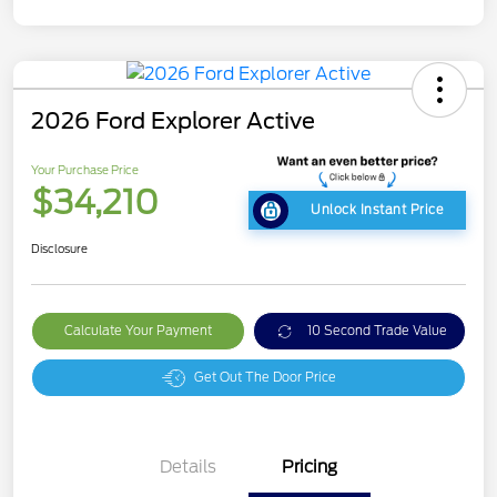
2026 Ford Explorer Active
Your Purchase Price
$34,210
Unlock Instant Price
Disclosure
Calculate Your Payment
10 Second Trade Value
Get Out The Door Price
Details
Pricing