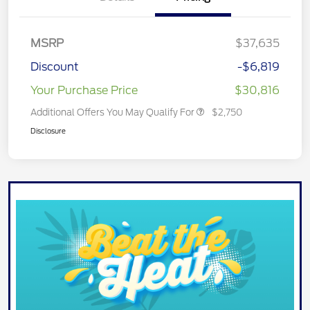
MSRP
$37,635
Discount
-$6,819
Your Purchase Price
$30,816
Additional Offers You May Qualify For
$2,750
Disclosure