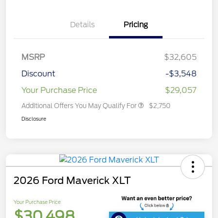
Details
Pricing
MSRP
$32,605
Discount
-$3,548
Your Purchase Price
$29,057
Additional Offers You May Qualify For
$2,750
Disclosure
2026 Ford Maverick XLT
Your Purchase Price
$30,498