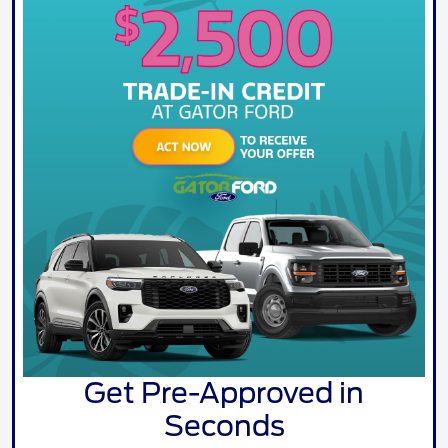
Get Pre-Approved in
Seconds