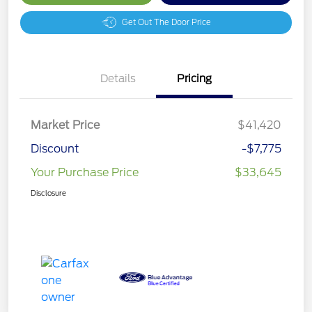
Get Out The Door Price
Details
Pricing
Market Price
$41,420
Discount
-$7,775
Your Purchase Price
$33,645
Disclosure