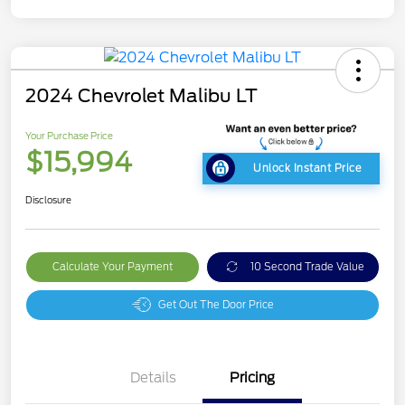
2024 Chevrolet Malibu LT
Your Purchase Price
$15,994
Unlock Instant Price
Disclosure
Calculate Your Payment
10 Second Trade Value
Get Out The Door Price
Details
Pricing