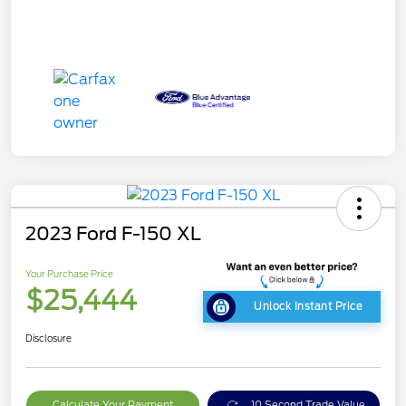
2023 Ford F-150 XL
Your Purchase Price
$25,444
Unlock Instant Price
Disclosure
Calculate Your Payment
10 Second Trade Value