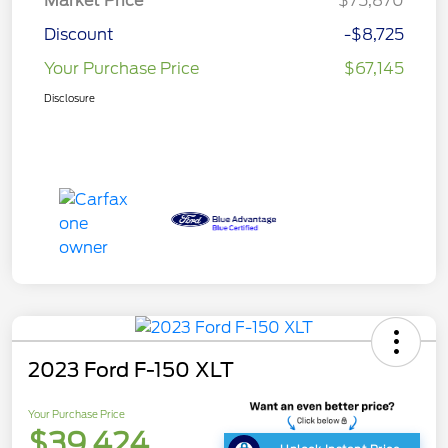
Market Price
$75,870
Discount
-$8,725
Your Purchase Price
$67,145
Disclosure
2023 Ford F-150 XLT
Your Purchase Price
$39,424