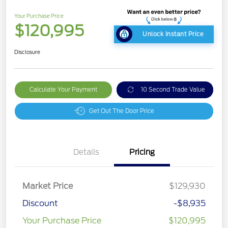
Your Purchase Price
$120,995
Unlock Instant Price
Disclosure
Calculate Your Payment
10 Second Trade Value
Get Out The Door Price
Details
Pricing
Market Price
$129,930
Discount
-$8,935
Your Purchase Price
$120,995