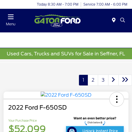
Today 8:30 AM - 7:00 PM
Service 7:00 AM - 6:00 PM
Menu
Used Cars, Trucks and SUVs for Sale in Seffner, FL
1
2
3
2022 Ford F-650SD
Your Purchase Price
$52,099
Unlock Instant Price