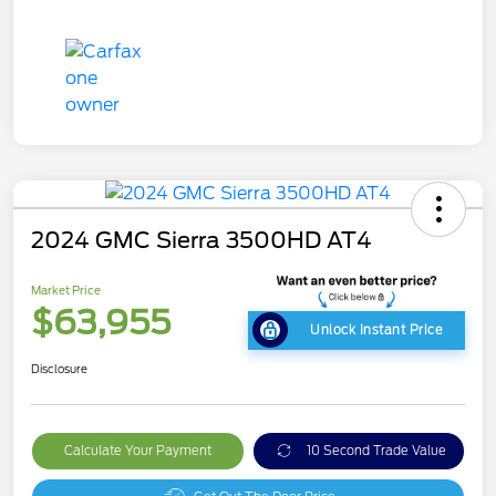
2024 GMC Sierra 3500HD AT4
Market Price
$63,955
Unlock Instant Price
Disclosure
Calculate Your Payment
10 Second Trade Value