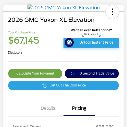
2026 GMC Yukon XL Elevation
Your Purchase Price
$67,145
Unlock Instant Price
Disclosure
Calculate Your Payment
10 Second Trade Value
Get Out The Door Price
Details
Pricing