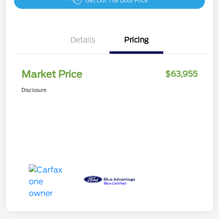
Get Out The Door Price
Details
Pricing
Market Price
$63,955
Disclosure