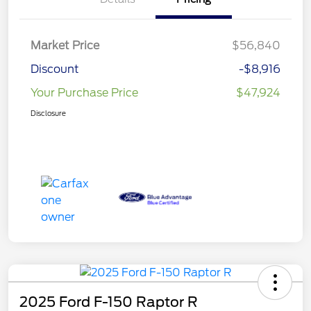
Market Price
$56,840
Discount
-$8,916
Your Purchase Price
$47,924
Disclosure
2025 Ford F-150 Raptor R