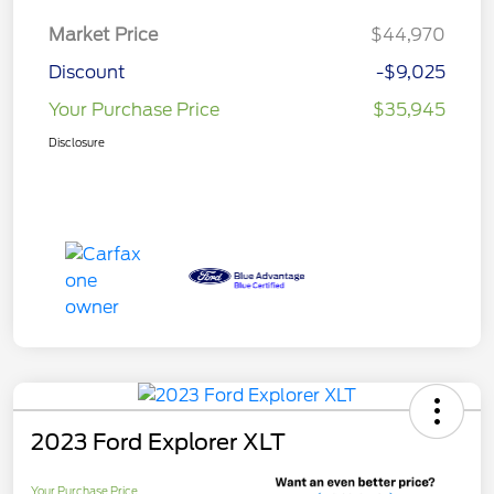
Market Price
$44,970
Discount
-$9,025
Your Purchase Price
$35,945
Disclosure
2023 Ford Explorer XLT
Your Purchase Price