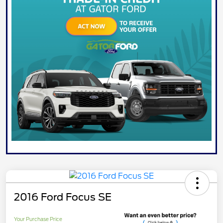
2016 Ford Focus SE
Your Purchase Price