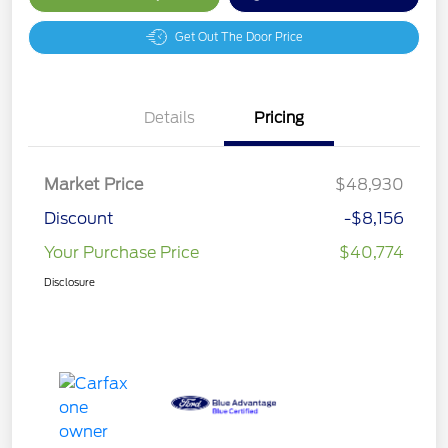
Get Out The Door Price
Details
Pricing
Market Price
$48,930
Discount
-$8,156
Your Purchase Price
$40,774
Disclosure