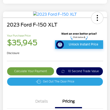
2023 Ford F-150 XLT
Your Purchase Price
$35,945
Unlock Instant Price
Disclosure
Calculate Your Payment
10 Second Trade Value
Get Out The Door Price
Details
Pricing