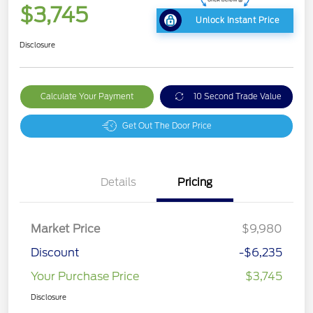
$3,745
Unlock Instant Price
Disclosure
Calculate Your Payment
10 Second Trade Value
Get Out The Door Price
Details
Pricing
Market Price
$9,980
Discount
-$6,235
Your Purchase Price
$3,745
Disclosure