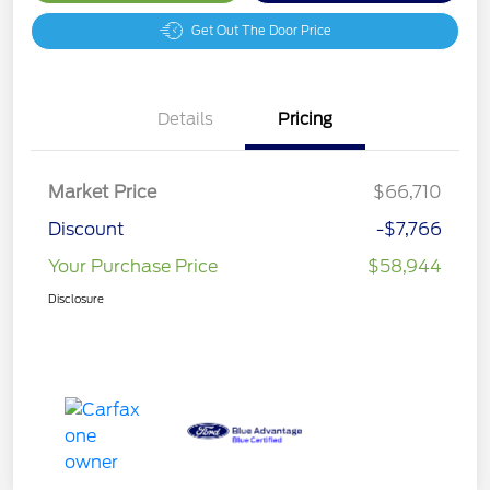
Get Out The Door Price
Details
Pricing
Market Price
$66,710
Discount
-$7,766
Your Purchase Price
$58,944
Disclosure