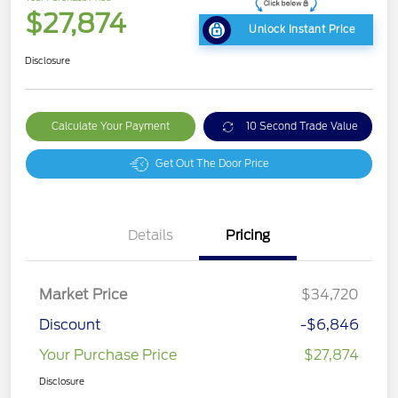
$27,874
Unlock Instant Price
Disclosure
Calculate Your Payment
10 Second Trade Value
Get Out The Door Price
Details
Pricing
Market Price
$34,720
Discount
-$6,846
Your Purchase Price
$27,874
Disclosure