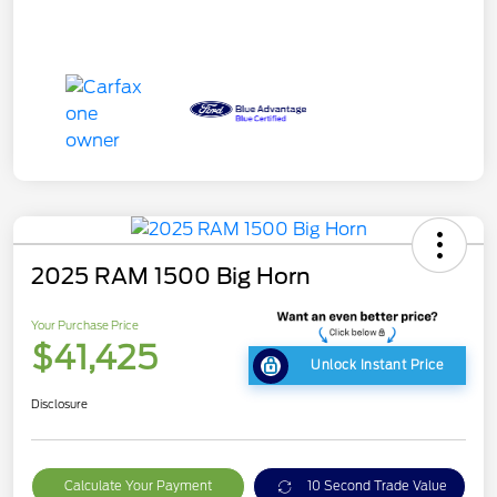
2025 RAM 1500 Big Horn
Your Purchase Price
$41,425
Unlock Instant Price
Disclosure
Calculate Your Payment
10 Second Trade Value