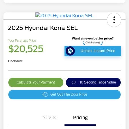
2025 Hyundai Kona SEL
Your Purchase Price
$20,525
Unlock Instant Price
Disclosure
Calculate Your Payment
10 Second Trade Value
Get Out The Door Price
Details
Pricing