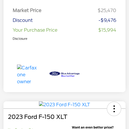
Market Price
$25,470
Discount
-$9,476
Your Purchase Price
$15,994
Disclosure
2023 Ford F-150 XLT