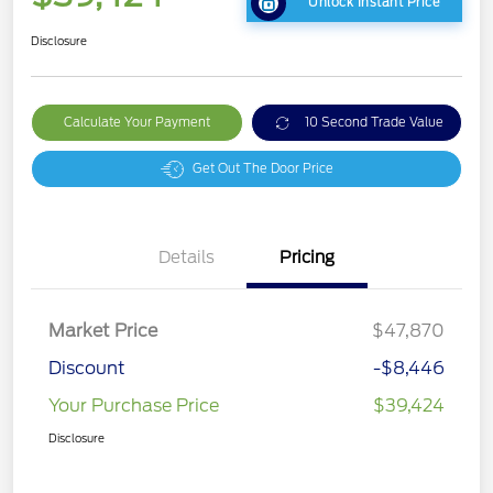
Unlock Instant Price
Disclosure
Calculate Your Payment
10 Second Trade Value
Get Out The Door Price
Details
Pricing
Market Price
$47,870
Discount
-$8,446
Your Purchase Price
$39,424
Disclosure