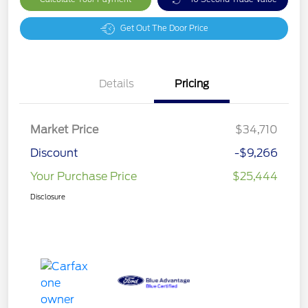
Get Out The Door Price
Details
Pricing
Market Price
$34,710
Discount
-$9,266
Your Purchase Price
$25,444
Disclosure