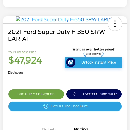
2021 Ford Super Duty F-350 SRW
LARIAT
Your Purchase Price
$47,924
Unlock Instant Price
Disclosure
Calculate Your Payment
10 Second Trade Value
Get Out The Door Price
Details
Pricing