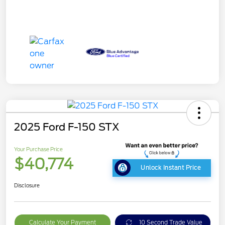
2025 Ford F-150 STX
Your Purchase Price
$40,774
Unlock Instant Price
Disclosure
Calculate Your Payment
10 Second Trade Value