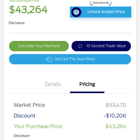
Your Purchase Price
$43,264
Unlock Instant Price
Disclosure
Calculate Your Payment
10 Second Trade Value
Get Out The Door Price
Details
Pricing
Market Price
$53,470
Discount
-$10,206
Your Purchase Price
$43,264
Disclosure