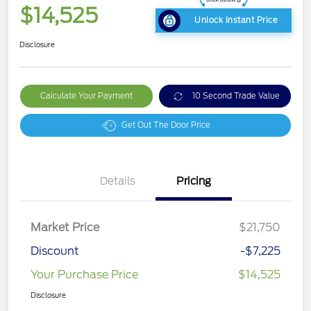
$14,525
Unlock Instant Price
Disclosure
Calculate Your Payment
10 Second Trade Value
Get Out The Door Price
Details
Pricing
Market Price
$21,750
Discount
-$7,225
Your Purchase Price
$14,525
Disclosure