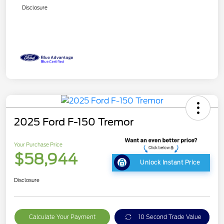
Disclosure
2025 Ford F-150 Tremor
Your Purchase Price
$58,944
Unlock Instant Price
Disclosure
Calculate Your Payment
10 Second Trade Value