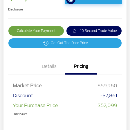
Disclosure
Calculate Your Payment
10 Second Trade Value
Get Out The Door Price
Details
Pricing
Market Price
$59,960
Discount
-$7,861
Your Purchase Price
$52,099
Disclosure