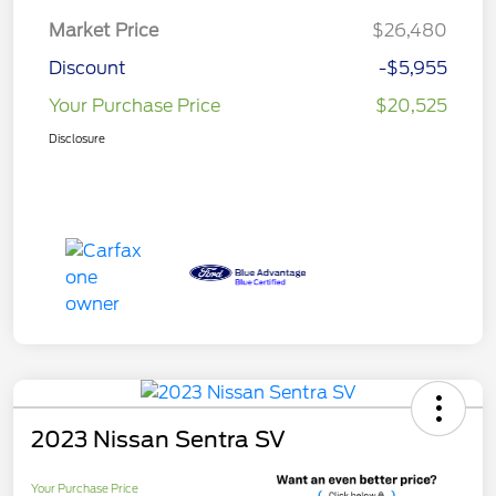
Market Price
$26,480
Discount
-$5,955
Your Purchase Price
$20,525
Disclosure
2023 Nissan Sentra SV
Your Purchase Price