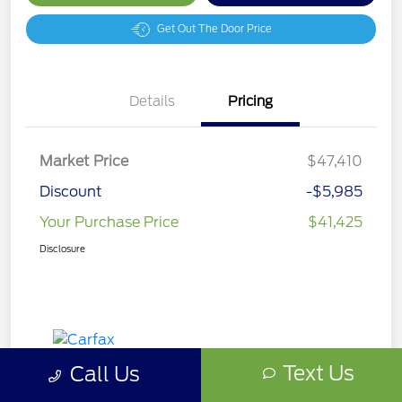
Get Out The Door Price
Details
Pricing
Market Price
$47,410
Discount
-$5,985
Your Purchase Price
$41,425
Disclosure
Text Us
Call Us