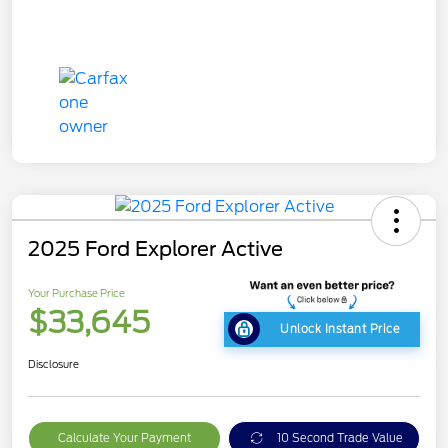
2025 Ford Explorer Active
Your Purchase Price
$33,645
Unlock Instant Price
Disclosure
Calculate Your Payment
10 Second Trade Value