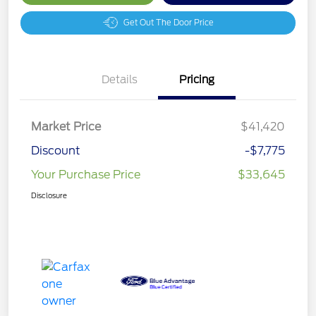
Get Out The Door Price
Details
Pricing
Market Price
$41,420
Discount
-$7,775
Your Purchase Price
$33,645
Disclosure