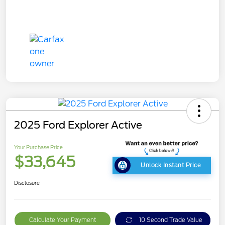
2025 Ford Explorer Active
Your Purchase Price
$33,645
Unlock Instant Price
Disclosure
Calculate Your Payment
10 Second Trade Value