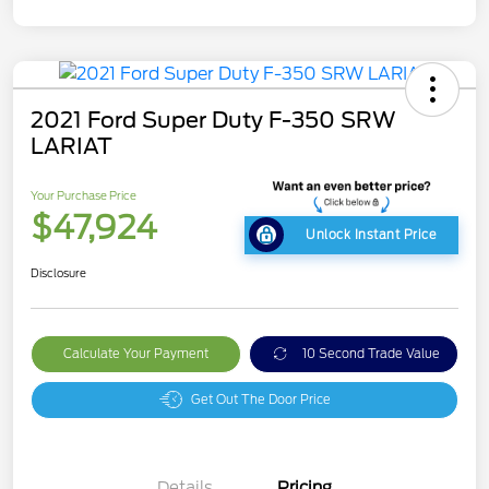
2021 Ford Super Duty F-350 SRW
LARIAT
Your Purchase Price
$47,924
Unlock Instant Price
Disclosure
Calculate Your Payment
10 Second Trade Value
Get Out The Door Price
Details
Pricing