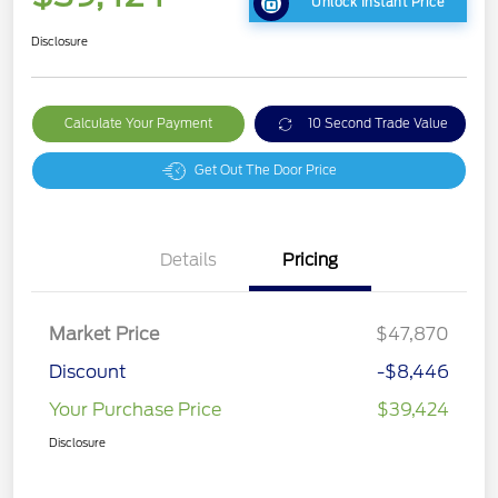
Unlock Instant Price
Disclosure
Calculate Your Payment
10 Second Trade Value
Get Out The Door Price
Details
Pricing
Market Price
$47,870
Discount
-$8,446
Your Purchase Price
$39,424
Disclosure