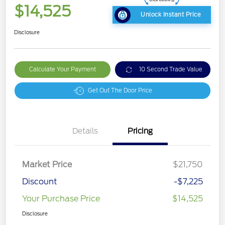
$14,525
Unlock Instant Price
Disclosure
Calculate Your Payment
10 Second Trade Value
Get Out The Door Price
Details
Pricing
Market Price
$21,750
Discount
-$7,225
Your Purchase Price
$14,525
Disclosure