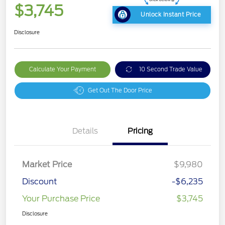
$3,745
Unlock Instant Price
Disclosure
Calculate Your Payment
10 Second Trade Value
Get Out The Door Price
Details
Pricing
Market Price
$9,980
Discount
-$6,235
Your Purchase Price
$3,745
Disclosure