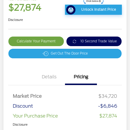
$27,874
Unlock Instant Price
Disclosure
Calculate Your Payment
10 Second Trade Value
Get Out The Door Price
Details
Pricing
Market Price
$34,720
Discount
-$6,846
Your Purchase Price
$27,874
Disclosure