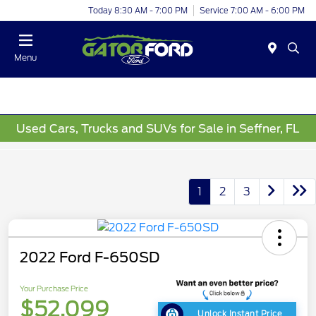
Today 8:30 AM - 7:00 PM
Service 7:00 AM - 6:00 PM
Menu
Used Cars, Trucks and SUVs for Sale in Seffner, FL
1
2
3
2022 Ford F-650SD
Your Purchase Price
$52,099
Unlock Instant Price