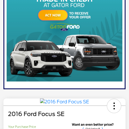
2016 Ford Focus SE
Your Purchase Price