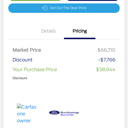
Get Out The Door Price
Details
Pricing
Market Price
$66,710
Discount
-$7,766
Your Purchase Price
$58,944
Disclosure