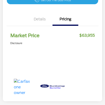
Get Out The Door Price
Details
Pricing
Market Price
$63,955
Disclosure