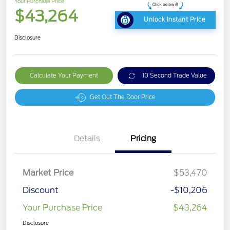
Your Purchase Price
$43,264
Unlock Instant Price
Disclosure
Calculate Your Payment
10 Second Trade Value
Get Out The Door Price
Details
Pricing
Market Price
$53,470
Discount
-$10,206
Your Purchase Price
$43,264
Disclosure