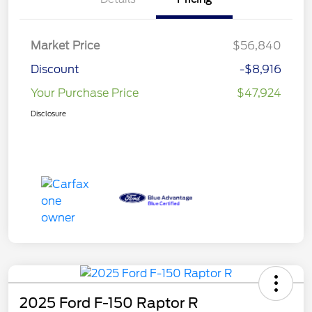
Market Price
$56,840
Discount
-$8,916
Your Purchase Price
$47,924
Disclosure
2025 Ford F-150 Raptor R