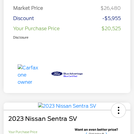
Market Price
$26,480
Discount
-$5,955
Your Purchase Price
$20,525
Disclosure
2023 Nissan Sentra SV
Your Purchase Price