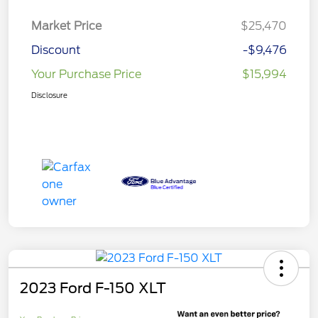
Market Price
$25,470
Discount
-$9,476
Your Purchase Price
$15,994
Disclosure
2023 Ford F-150 XLT