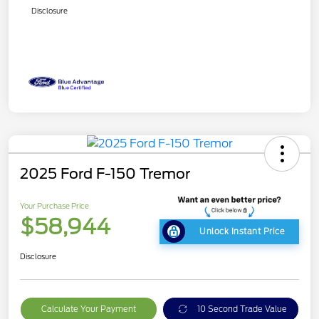
Disclosure
2025 Ford F-150 Tremor
Your Purchase Price
$58,944
Unlock Instant Price
Disclosure
Calculate Your Payment
10 Second Trade Value