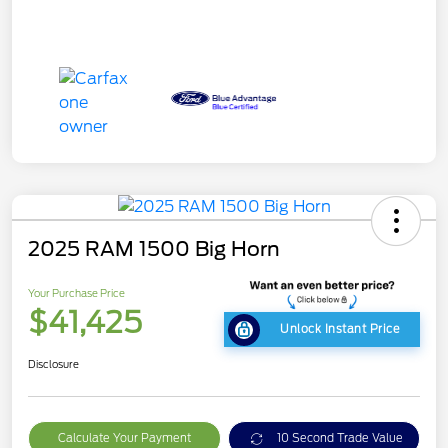
2025 RAM 1500 Big Horn
Your Purchase Price
$41,425
Unlock Instant Price
Disclosure
Calculate Your Payment
10 Second Trade Value