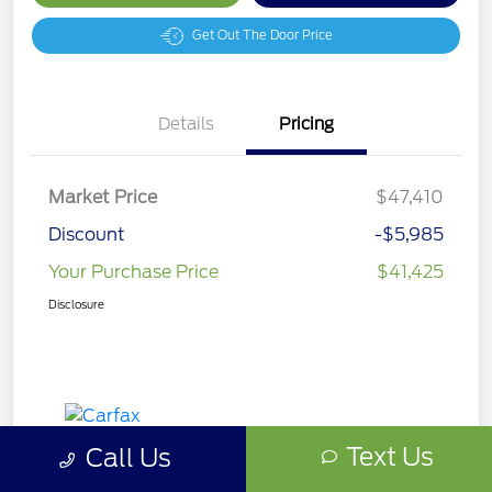
Get Out The Door Price
Details
Pricing
Market Price
$47,410
Discount
-$5,985
Your Purchase Price
$41,425
Disclosure
Text Us
Call Us