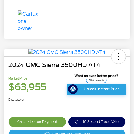
2024 GMC Sierra 3500HD AT4
Market Price
$63,955
Unlock Instant Price
Disclosure
Calculate Your Payment
10 Second Trade Value