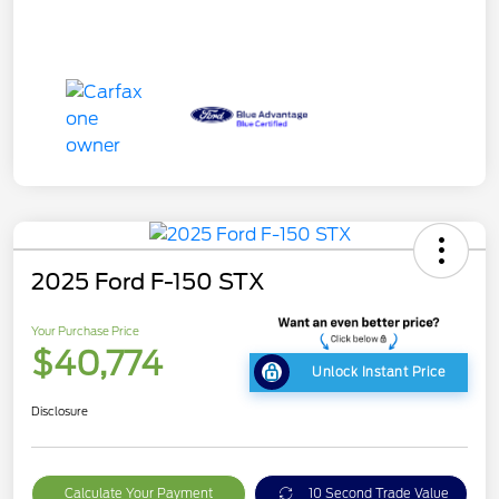
2025 Ford F-150 STX
Your Purchase Price
$40,774
Unlock Instant Price
Disclosure
Calculate Your Payment
10 Second Trade Value