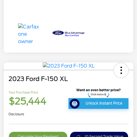
2023 Ford F-150 XL
Your Purchase Price
$25,444
Unlock Instant Price
Disclosure
Calculate Your Payment
10 Second Trade Value