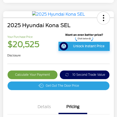
2025 Hyundai Kona SEL
Your Purchase Price
$20,525
Unlock Instant Price
Disclosure
Calculate Your Payment
10 Second Trade Value
Get Out The Door Price
Details
Pricing