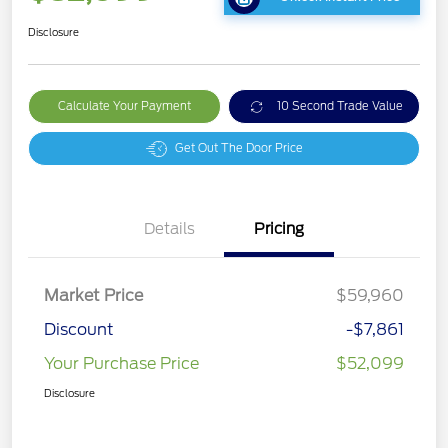
Disclosure
Calculate Your Payment
10 Second Trade Value
Get Out The Door Price
Details
Pricing
Market Price
$59,960
Discount
-$7,861
Your Purchase Price
$52,099
Disclosure