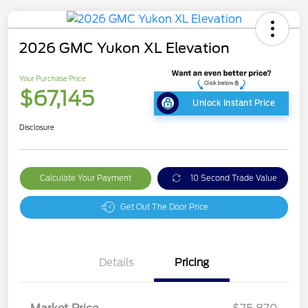
2026 GMC Yukon XL Elevation
Your Purchase Price
$67,145
Unlock Instant Price
Disclosure
Calculate Your Payment
10 Second Trade Value
Get Out The Door Price
Details
Pricing