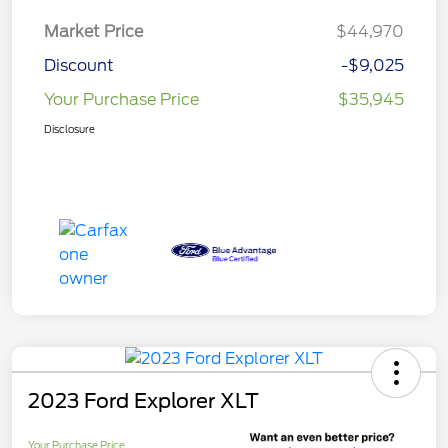
Market Price
$44,970
Discount
-$9,025
Your Purchase Price
$35,945
Disclosure
2023 Ford Explorer XLT
Your Purchase Price