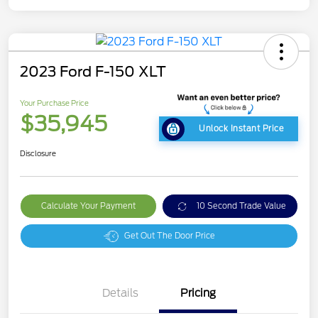
2023 Ford F-150 XLT
Your Purchase Price
$35,945
Unlock Instant Price
Disclosure
Calculate Your Payment
10 Second Trade Value
Get Out The Door Price
Details
Pricing