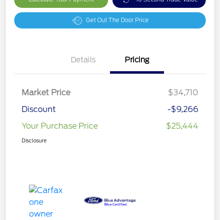
Get Out The Door Price
Details
Pricing
Market Price
$34,710
Discount
-$9,266
Your Purchase Price
$25,444
Disclosure