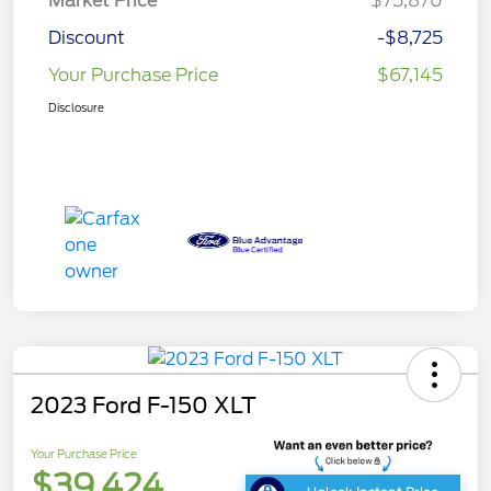
Market Price
$75,870
Discount
-$8,725
Your Purchase Price
$67,145
Disclosure
2023 Ford F-150 XLT
Your Purchase Price
$39,424