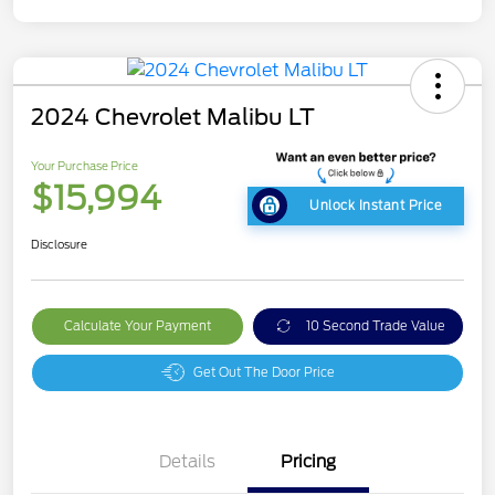
2024 Chevrolet Malibu LT
Your Purchase Price
$15,994
Unlock Instant Price
Disclosure
Calculate Your Payment
10 Second Trade Value
Get Out The Door Price
Details
Pricing