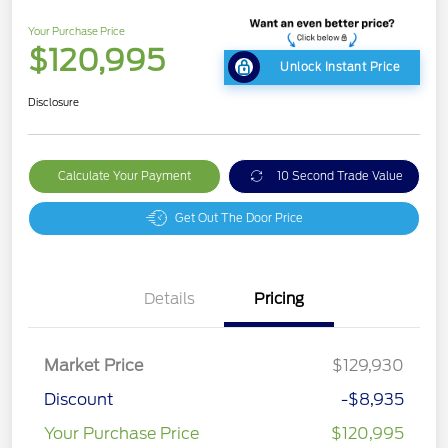
Your Purchase Price
$120,995
Unlock Instant Price
Disclosure
Calculate Your Payment
10 Second Trade Value
Get Out The Door Price
Details
Pricing
Market Price
$129,930
Discount
-$8,935
Your Purchase Price
$120,995