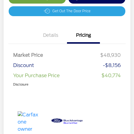
Get Out The Door Price
Details
Pricing
Market Price
$48,930
Discount
-$8,156
Your Purchase Price
$40,774
Disclosure