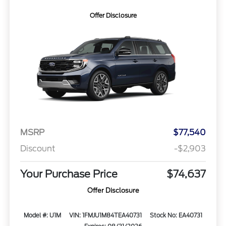
Offer Disclosure
MSRP
$77,540
Discount
-$2,903
Your Purchase Price
$74,637
Offer Disclosure
Model #: U1M
VIN: 1FMJU1M84TEA40731
Stock No: EA40731