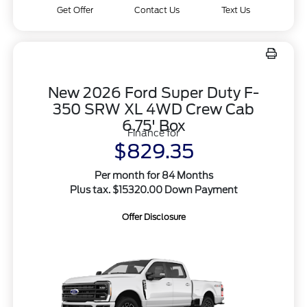
Get Offer
Contact Us
Text Us
New 2026 Ford Super Duty F-
350 SRW XL 4WD Crew Cab
6.75' Box
Finance for
$829.35
Per month for 84 Months
Plus tax. $15320.00 Down Payment
Offer Disclosure