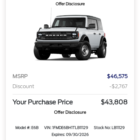
Offer Disclosure
MSRP
$46,575
Discount
-$2,767
Your Purchase Price
$43,808
Offer Disclosure
Model #: E6B
VIN: 1FMDE6BH1TLB11129
Stock No: LB11129
Expires: 09/30/2026