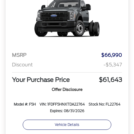
MSRP
$66,990
Discount
-$5,347
Your Purchase Price
$61,643
Offer Disclosure
Model #: F5H
VIN: 1FDFF5HNXTDA22764
Stock No: FL22764
Expires: 08/31/2026
Vehicle Details