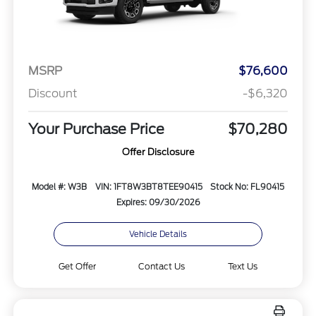
MSRP
$76,600
Discount
-$6,320
Your Purchase Price
$70,280
Offer Disclosure
Model #: W3B
VIN: 1FT8W3BT8TEE90415
Stock No: FL90415
Expires: 09/30/2026
Vehicle Details
Get Offer
Contact Us
Text Us