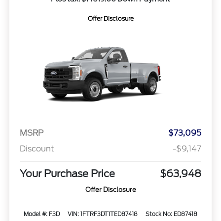
Offer Disclosure
MSRP
$73,095
Discount
-$9,147
Your Purchase Price
$63,948
Offer Disclosure
Model #: F3D
VIN: 1FTRF3DT1TED87418
Stock No: ED87418