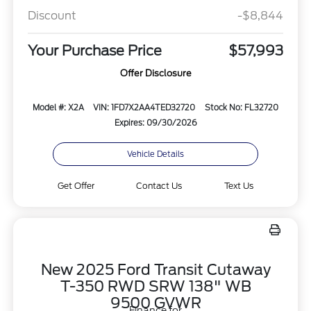
Discount
-$8,844
Your Purchase Price
$57,993
Offer Disclosure
Model #: X2A
VIN: 1FD7X2AA4TED32720
Stock No: FL32720
Expires: 09/30/2026
Vehicle Details
Get Offer
Contact Us
Text Us
New 2025 Ford Transit Cutaway
T-350 RWD SRW 138" WB
9500 GVWR
Finance for