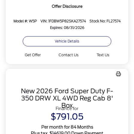
Offer Disclosure
Model #: W5P
VIN: 1FDBW5P82SKA27574
Stock No: FL27574
Expires: 08/31/2026
Vehicle Details
Get Offer
Contact Us
Text Us
New 2026 Ford Super Duty F-
350 DRW XL 4WD Reg Cab 8'
Box
Finance for
$791.05
Per month for 84 Months
Plus tax. $14619.00 Down Payment