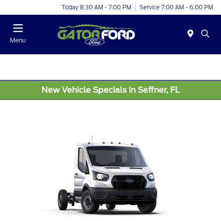
Today 8:30 AM - 7:00 PM
Service 7:00 AM - 6:00 PM
Menu
New Vehicle Specials in Seffner, FL