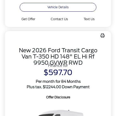
Vehicle Details
Get Offer
Contact Us
Text Us
New 2026 Ford Transit Cargo
Van T-350 HD 148" EL Hi Rf
9950 GVWR RWD
Finance for
$597.70
Per month for 84 Months
Plus tax. $12244.00 Down Payment
Offer Disclosure