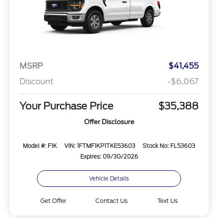
MSRP
$41,455
Discount
-$6,067
Your Purchase Price
$35,388
Offer Disclosure
Model #: F1K
VIN: 1FTMF1KP1TKE53603
Stock No: FL53603
Expires: 09/30/2026
Vehicle Details
Get Offer
Contact Us
Text Us