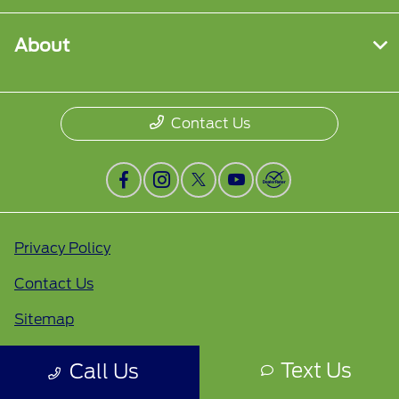
About
Contact Us
Privacy Policy
Contact Us
Sitemap
Sitemap Html
Text Us
Call Us
Terms Of Use