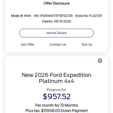
Offer Disclosure
Model #: W4H
VIN: 1FD9W4HT9TEF02729
Stock No: FL02729
Expires: 08/31/2026
Vehicle Details
Get Offer
Contact Us
Text Us
New 2026 Ford Expedition
Platinum 4x4
Finance for
$957.52
Per month for 72 Months
Plus tax. $15508.00 Down Payment