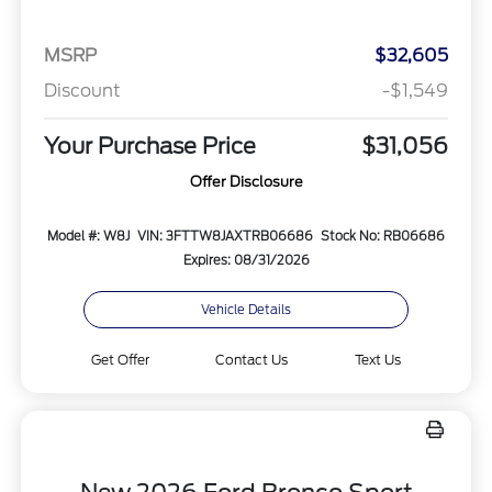
MSRP
$32,605
Discount
-$1,549
Your Purchase Price
$31,056
Offer Disclosure
Model #: W8J
VIN: 3FTTW8JAXTRB06686
Stock No: RB06686
Expires: 08/31/2026
Vehicle Details
Get Offer
Contact Us
Text Us