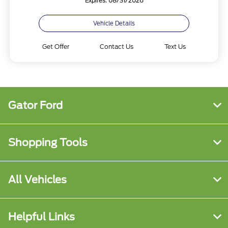
Expires: 08/31/2026
Vehicle Details
Get Offer
Contact Us
Text Us
Gator Ford
Shopping Tools
All Vehicles
Helpful Links