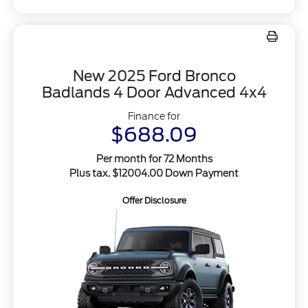
New 2025 Ford Bronco
Badlands 4 Door Advanced 4x4
Finance for
$688.09
Per month for 72 Months
Plus tax. $12004.00 Down Payment
Offer Disclosure