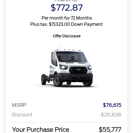
$772.87
Per month for 72 Months
Plus tax. $15323.00 Down Payment
Offer Disclosure
MSRP
$76,615
Discount
-$20,838
Your Purchase Price
$55,777