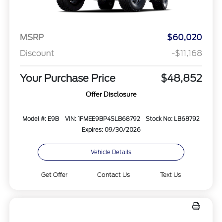
MSRP
$60,020
Discount
-$11,168
Your Purchase Price
$48,852
Offer Disclosure
Model #: E9B
VIN: 1FMEE9BP4SLB68792
Stock No: LB68792
Expires: 09/30/2026
Vehicle Details
Get Offer
Contact Us
Text Us