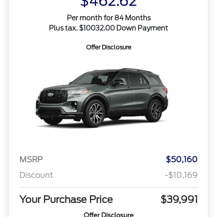
$462.62
Per month for 84 Months
Plus tax. $10032.00 Down Payment
Offer Disclosure
MSRP
$50,160
Discount
-$10,169
Your Purchase Price
$39,991
Offer Disclosure