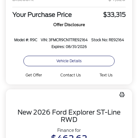
Your Purchase Price
$33,315
Offer Disclosure
Model #: R9C
VIN: 3FMCR9CN1TRE92164
Stock No: RE92164
Expires: 08/31/2026
Vehicle Details
Get Offer
Contact Us
Text Us
New 2026 Ford Explorer ST-Line
RWD
Finance for