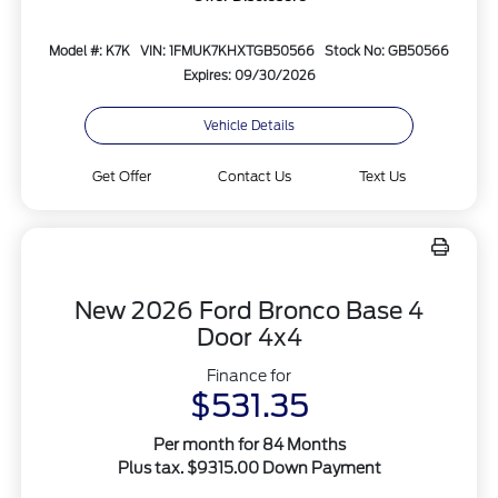
Model #: K7K
VIN: 1FMUK7KHXTGB50566
Stock No: GB50566
Expires: 09/30/2026
Vehicle Details
Get Offer
Contact Us
Text Us
New 2026 Ford Bronco Base 4
Door 4x4
Finance for
$531.35
Per month for 84 Months
Plus tax. $9315.00 Down Payment