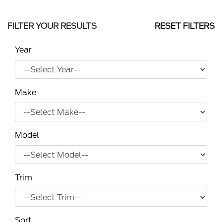
FILTER YOUR RESULTS
RESET FILTERS
Year
Make
Model
Trim
Sort