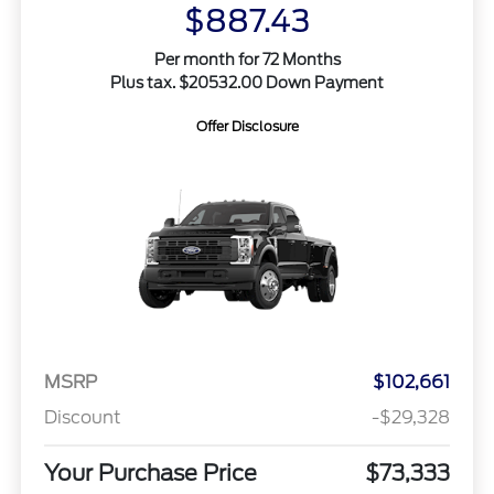
$887.43
Per month for 72 Months
Plus tax. $20532.00 Down Payment
Offer Disclosure
MSRP
$102,661
Discount
-$29,328
Your Purchase Price
$73,333