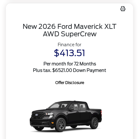
New 2026 Ford Maverick XLT
AWD SuperCrew
Finance for
$413.51
Per month for 72 Months
Plus tax. $6521.00 Down Payment
Offer Disclosure