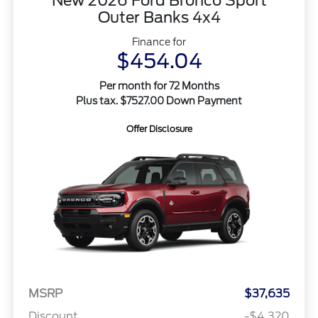
New 2026 Ford Bronco Sport
Outer Banks 4x4
Finance for
$454.04
Per month for 72 Months
Plus tax. $7527.00 Down Payment
Offer Disclosure
MSRP
$37,635
Discount
-$4,320