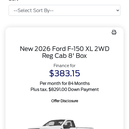
New 2026 Ford F-150 XL 2WD
Reg Cab 8' Box
Finance for
$383.15
Per month for 84 Months
Plus tax. $8291.00 Down Payment
Offer Disclosure