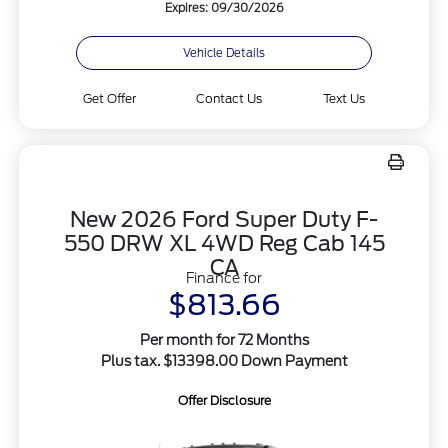
Expires: 09/30/2026
Vehicle Details
Get Offer
Contact Us
Text Us
New 2026 Ford Super Duty F-
550 DRW XL 4WD Reg Cab 145
CA
Finance for
$813.66
Per month for 72 Months
Plus tax. $13398.00 Down Payment
Offer Disclosure