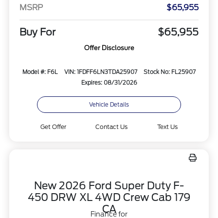
MSRP
$65,955
Buy For
$65,955
Offer Disclosure
Model #: F6L
VIN: 1FDFF6LN3TDA25907
Stock No: FL25907
Expires: 08/31/2026
Vehicle Details
Get Offer
Contact Us
Text Us
New 2026 Ford Super Duty F-
450 DRW XL 4WD Crew Cab 179
CA
Finance for