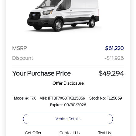
MSRP
$61,220
Discount
-$11,926
Your Purchase Price
$49,294
Offer Disclosure
Model #: F7X
VIN: 1FTBF7XG3TKB25859
Stock No: FL25859
Expires: 09/30/2026
Vehicle Details
Get Offer
Contact Us
Text Us