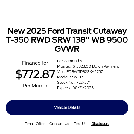
New 2025 Ford Transit Cutaway
T-350 RWD SRW 138" WB 9500
GVWR
For 72 months
Finance for
Plus tax. $15323.00 Down Payment
$772.87
Vin : 1FDBW5P82SKA27574
Model #: W5P
Stock No : FL27574
Per Month
Expires : 08/31/2026
Vehicle Details
Email Offer
Contact Us
Text Us
Disclosure