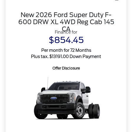
New 2026 Ford Super Duty F-
600 DRW XL 4WD Reg Cab 145
CA
Finance for
$854.45
Per month for 72 Months
Plus tax. $13191.00 Down Payment
Offer Disclosure