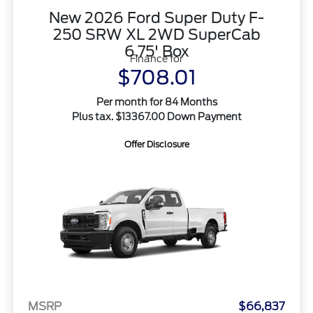
New 2026 Ford Super Duty F-
250 SRW XL 2WD SuperCab
6.75' Box
Finance for
$708.01
Per month for 84 Months
Plus tax. $13367.00 Down Payment
Offer Disclosure
MSRP
$66,837