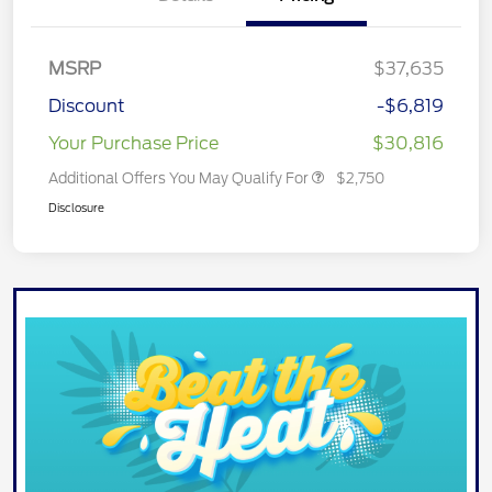
MSRP
$37,635
Discount
-$6,819
Your Purchase Price
$30,816
Additional Offers You May Qualify For
$2,750
Disclosure