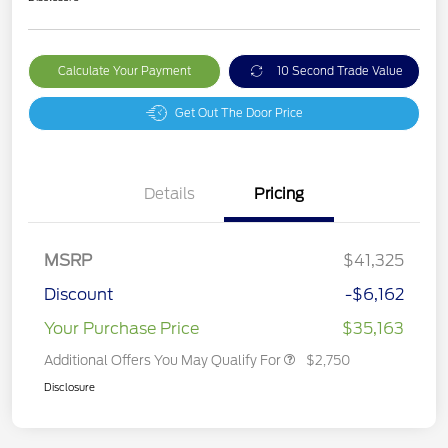
Calculate Your Payment
10 Second Trade Value
Get Out The Door Price
Details
Pricing
MSRP
$41,325
Discount
-$6,162
Your Purchase Price
$35,163
Additional Offers You May Qualify For
$2,750
Disclosure