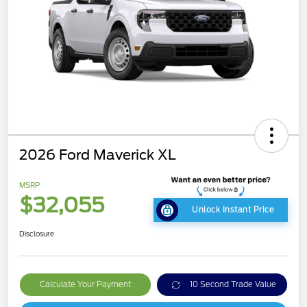
2026 Ford Maverick XL
MSRP
$32,055
Unlock Instant Price
Disclosure
Calculate Your Payment
10 Second Trade Value