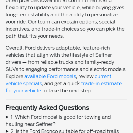
often provides lower initial commitments and
flexibility to update your vehicle, while buying gives
long-term stability and the ability to personalize
your ride. Our team can explain options, special
incentives, and trade-in choices so you can pick the
path that fits your needs.
Overall, Ford delivers adaptable, feature-rich
vehicles that align with the lifestyle of Seffner
drivers — from reliable trucks and family-ready
SUVs to engaging performance and electric models.
Explore
available Ford models
, review
current
vehicle specials
, and get a quick
trade-in estimate
for your vehicle
to take the next step.
Frequently Asked Questions
1. Which Ford model is good for towing and
hauling near Seffner?
2. Is the Ford Bronco suitable for off-road trails