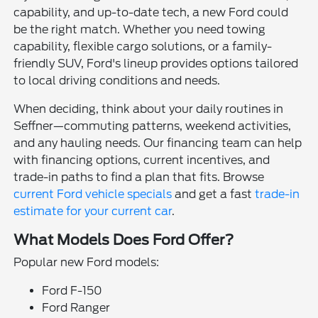
capability, and up-to-date tech, a new Ford could
be the right match. Whether you need towing
capability, flexible cargo solutions, or a family-
friendly SUV, Ford's lineup provides options tailored
to local driving conditions and needs.
When deciding, think about your daily routines in
Seffner—commuting patterns, weekend activities,
and any hauling needs. Our financing team can help
with financing options, current incentives, and
trade-in paths to find a plan that fits. Browse
current Ford vehicle specials
and get a fast
trade-in
estimate for your current car
.
What Models Does Ford Offer?
Popular new Ford models:
Ford F-150
Ford Ranger