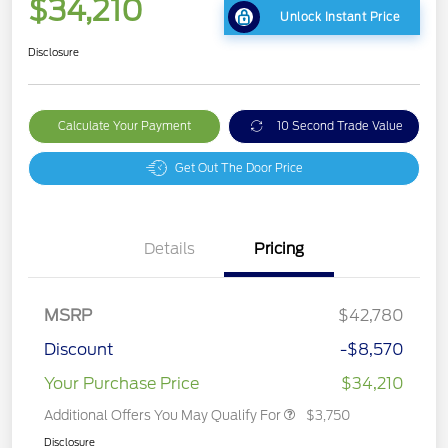
$34,210
Unlock Instant Price
Disclosure
Calculate Your Payment
10 Second Trade Value
Get Out The Door Price
Details
Pricing
MSRP
$42,780
Discount
-$8,570
Your Purchase Price
$34,210
Additional Offers You May Qualify For
$3,750
Disclosure