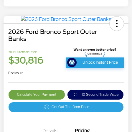
2026 Ford Bronco Sport Outer
Banks
Your Purchase Price
$30,816
Unlock Instant Price
Disclosure
Calculate Your Payment
10 Second Trade Value
Get Out The Door Price
Details
Pricing