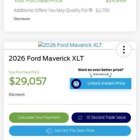
Your Purchase Price
$24,999
Additional Offers You May Qualify For
$2,750
Disclosure
2026 Ford Maverick XLT
Your Purchase Price
$29,057
Unlock Instant Price
Disclosure
Calculate Your Payment
10 Second Trade Value
Get Out The Door Price