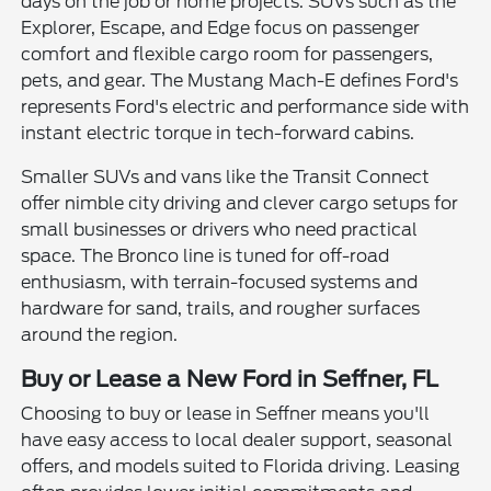
days on the job or home projects. SUVs such as the
Explorer, Escape, and Edge focus on passenger
comfort and flexible cargo room for passengers,
pets, and gear. The Mustang Mach-E defines Ford's
represents Ford's electric and performance side with
instant electric torque in tech-forward cabins.
Smaller SUVs and vans like the Transit Connect
offer nimble city driving and clever cargo setups for
small businesses or drivers who need practical
space. The Bronco line is tuned for off-road
enthusiasm, with terrain-focused systems and
hardware for sand, trails, and rougher surfaces
around the region.
Buy or Lease a New Ford in Seffner, FL
Choosing to buy or lease in Seffner means you'll
have easy access to local dealer support, seasonal
offers, and models suited to Florida driving. Leasing