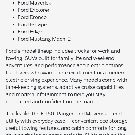
Ford Maverick
Ford Explorer
Ford Bronco
Ford Escape
Ford Edge
Ford Mustang Mach-E
Ford's model lineup includes trucks for work and
towing, SUVs built for family life and weekend
adventures, and performance and electric options
for drivers who want more excitement or a modern
electric driving experience. Many models come with
lane-keeping systems, adaptive cruise capabilities,
and modern infotainment to help you stay
connected and confident on the road.
Trucks like the F-150, Ranger, and Maverick blend
utility with everyday ease — convenient bed storage,
useful towing features, and cabin comforts for long