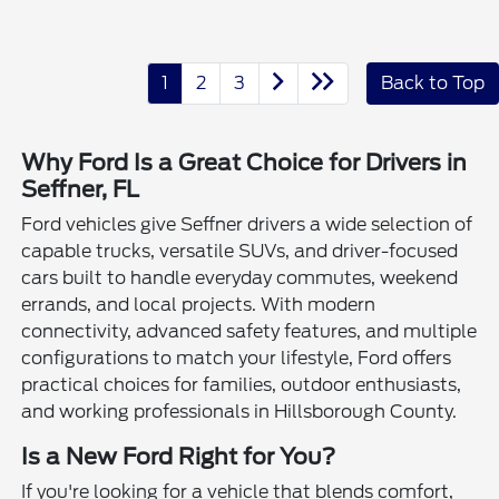
1
2
3
Back to Top
Why Ford Is a Great Choice for Drivers in
Seffner, FL
Ford vehicles give Seffner drivers a wide selection of
capable trucks, versatile SUVs, and driver-focused
cars built to handle everyday commutes, weekend
errands, and local projects. With modern
connectivity, advanced safety features, and multiple
configurations to match your lifestyle, Ford offers
practical choices for families, outdoor enthusiasts,
and working professionals in Hillsborough County.
Is a New Ford Right for You?
If you're looking for a vehicle that blends comfort,