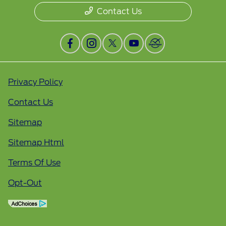
Contact Us
Privacy Policy
Contact Us
Sitemap
Sitemap Html
Terms Of Use
Opt-Out