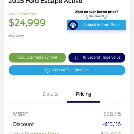
2025 Ford Escape Active
Your Purchase Price
$24,999
Unlock Instant Price
Disclosure
Calculate Your Payment
10 Second Trade Value
Get Out The Door Price
Details
Pricing
MSRP
$38,115
Discount
-$13,116