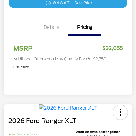
Get Out The Door Price
Details
Pricing
MSRP
$32,055
Additional Offers You May Qualify For
$2,750
Disclosure
2026 Ford Ranger XLT
Your Purchase Price