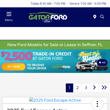
Today 8:30 AM - 7:00 PM
Service 7:00 AM - 6:00 PM
Menu
New Ford Models for Sale or Lease in Seffner, FL
Info
1
2
3