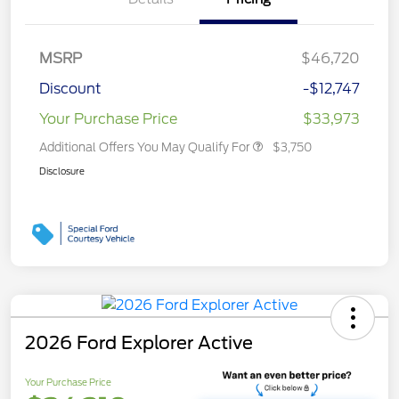
MSRP
$46,720
Discount
-$12,747
Your Purchase Price
$33,973
Additional Offers You May Qualify For
$3,750
Disclosure
2026 Ford Explorer Active
Your Purchase Price