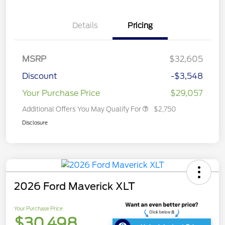
Details
Pricing
MSRP
$32,605
Discount
-$3,548
Your Purchase Price
$29,057
Additional Offers You May Qualify For
$2,750
Disclosure
2026 Ford Maverick XLT
Your Purchase Price
$30,498