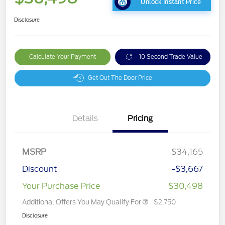
Unlock Instant Price
Disclosure
Calculate Your Payment
10 Second Trade Value
Get Out The Door Price
Details
Pricing
MSRP
$34,165
Discount
-$3,667
Your Purchase Price
$30,498
Additional Offers You May Qualify For
$2,750
Disclosure