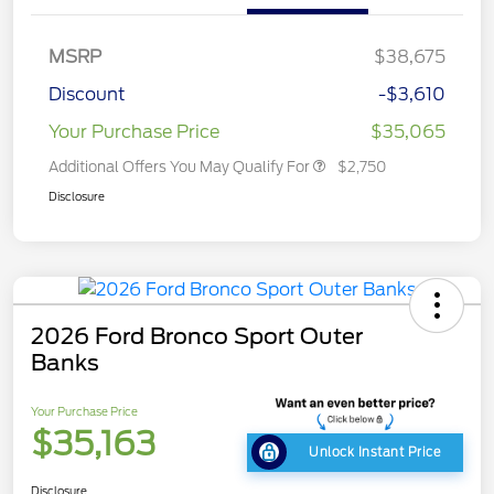
MSRP
$38,675
Discount
-$3,610
Your Purchase Price
$35,065
Additional Offers You May Qualify For
$2,750
Disclosure
2026 Ford Bronco Sport Outer
Banks
Your Purchase Price
$35,163
Unlock Instant Price
Disclosure