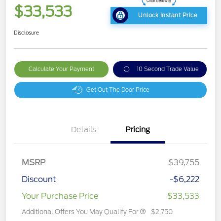
$33,533
Unlock Instant Price
Disclosure
Calculate Your Payment
10 Second Trade Value
Get Out The Door Price
Details
Pricing
MSRP
$39,755
Discount
-$6,222
Your Purchase Price
$33,533
Additional Offers You May Qualify For
$2,750