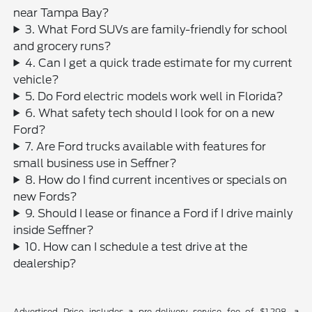
near Tampa Bay?
3. What Ford SUVs are family-friendly for school
and grocery runs?
4. Can I get a quick trade estimate for my current
vehicle?
5. Do Ford electric models work well in Florida?
6. What safety tech should I look for on a new
Ford?
7. Are Ford trucks available with features for
small business use in Seffner?
8. How do I find current incentives or specials on
new Fords?
9. Should I lease or finance a Ford if I drive mainly
inside Seffner?
10. How can I schedule a test drive at the
dealership?
Advertised Price includes a pre-delivery service fee of $1,298, a