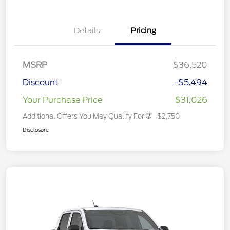
Details
Pricing
MSRP
$36,520
Discount
-$5,494
Your Purchase Price
$31,026
Additional Offers You May Qualify For
$2,750
Disclosure