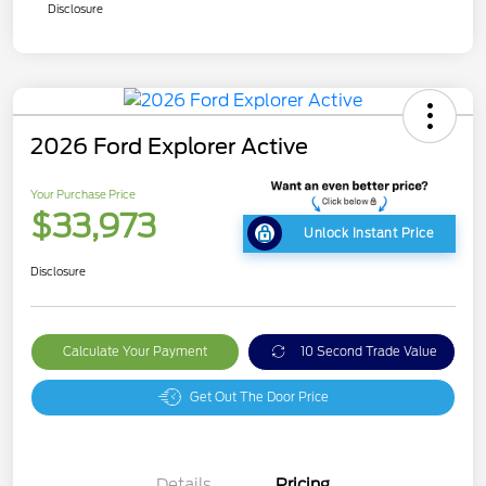
Disclosure
2026 Ford Explorer Active
Your Purchase Price
$33,973
Unlock Instant Price
Disclosure
Calculate Your Payment
10 Second Trade Value
Get Out The Door Price
Details
Pricing