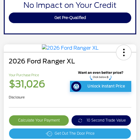
No Impact on Your Credit
Get Pre-Qualified
2026 Ford Ranger XL
Your Purchase Price
$31,026
Unlock Instant Price
Disclosure
Calculate Your Payment
10 Second Trade Value
Get Out The Door Price