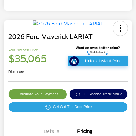
2026 Ford Maverick LARIAT
Your Purchase Price
$35,065
Unlock Instant Price
Disclosure
Calculate Your Payment
10 Second Trade Value
Get Out The Door Price
Details
Pricing