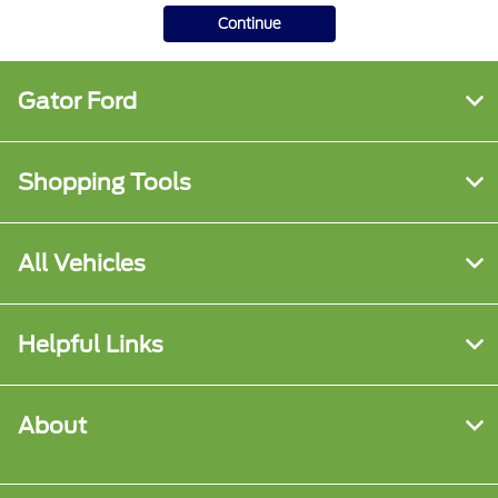
Continue
Gator Ford
Shopping Tools
All Vehicles
Helpful Links
About