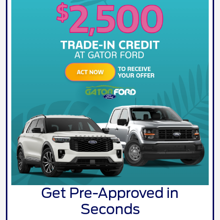
Get Pre-Approved in
Seconds