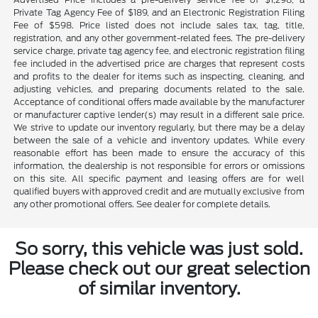
Private Tag Agency Fee of $189, and an Electronic Registration Filing
Fee of $598. Price listed does not include sales tax, tag, title,
registration, and any other government-related fees. The pre-delivery
service charge, private tag agency fee, and electronic registration filing
fee included in the advertised price are charges that represent costs
and profits to the dealer for items such as inspecting, cleaning, and
adjusting vehicles, and preparing documents related to the sale.
Acceptance of conditional offers made available by the manufacturer
or manufacturer captive lender(s) may result in a different sale price.
We strive to update our inventory regularly, but there may be a delay
between the sale of a vehicle and inventory updates. While every
reasonable effort has been made to ensure the accuracy of this
information, the dealership is not responsible for errors or omissions
on this site. All specific payment and leasing offers are for well
qualified buyers with approved credit and are mutually exclusive from
any other promotional offers. See dealer for complete details.
So sorry, this vehicle was just sold.
Please check out our great selection
of similar inventory.