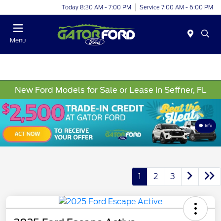
Today 8:30 AM - 7:00 PM
Service 7:00 AM - 6:00 PM
Menu
New Ford Models for Sale or Lease in Seffner, FL
Info
1
2
3