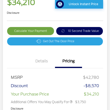
$34,210
Unlock Instant Price
Disclosure
Calculate Your Payment
10 Second Trade Value
Get Out The Door Price
Details
Pricing
MSRP
$42,780
Discount
-$8,570
Your Purchase Price
$34,210
Additional Offers You May Qualify For
$3,750
Disclosure