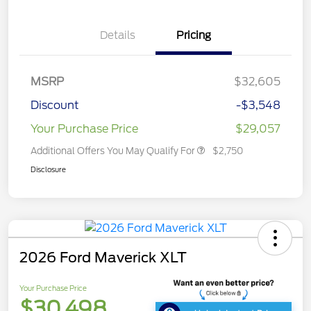
Details
Pricing
MSRP
$32,605
Discount
-$3,548
Your Purchase Price
$29,057
Additional Offers You May Qualify For
$2,750
Disclosure
2026 Ford Maverick XLT
Your Purchase Price
$30,498