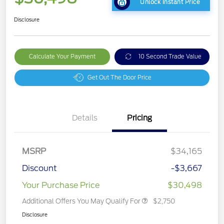
Unlock Instant Price
Disclosure
Calculate Your Payment
10 Second Trade Value
Get Out The Door Price
Details
Pricing
MSRP
$34,165
Discount
-$3,667
Your Purchase Price
$30,498
Additional Offers You May Qualify For
$2,750
Disclosure