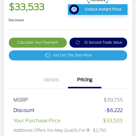
$33,533
Unlock Instant Price
Disclosure
Calculate Your Payment
10 Second Trade Value
Get Out The Door Price
Details
Pricing
MSRP
$39,755
Discount
-$6,222
Your Purchase Price
$33,533
Additional Offers You May Qualify For
$2,750