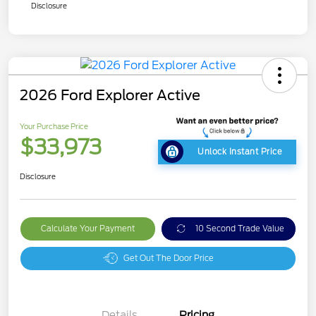
Disclosure
2026 Ford Explorer Active
Your Purchase Price
$33,973
Unlock Instant Price
Disclosure
Calculate Your Payment
10 Second Trade Value
Get Out The Door Price
Details
Pricing