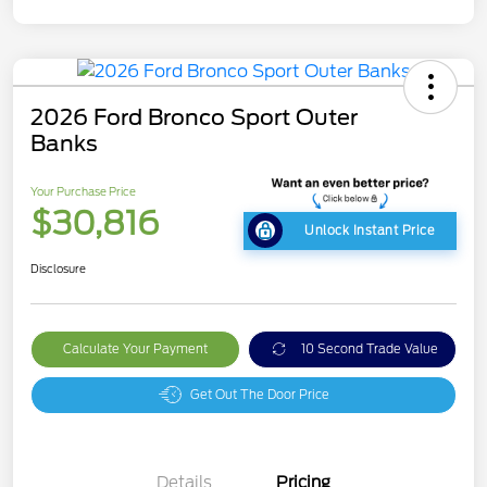
2026 Ford Bronco Sport Outer
Banks
Your Purchase Price
$30,816
Unlock Instant Price
Disclosure
Calculate Your Payment
10 Second Trade Value
Get Out The Door Price
Details
Pricing