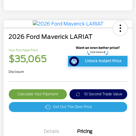
2026 Ford Maverick LARIAT
Your Purchase Price
$35,065
Unlock Instant Price
Disclosure
Calculate Your Payment
10 Second Trade Value
Get Out The Door Price
Details
Pricing