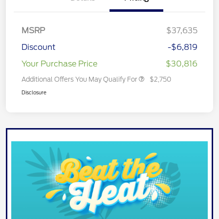
MSRP
$37,635
Discount
-$6,819
Your Purchase Price
$30,816
Additional Offers You May Qualify For
$2,750
Disclosure