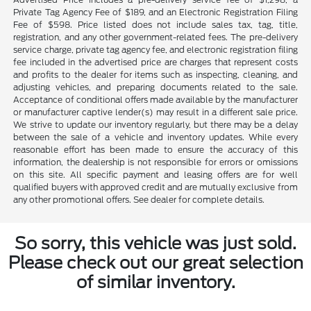
Private Tag Agency Fee of $189, and an Electronic Registration Filing
Fee of $598. Price listed does not include sales tax, tag, title,
registration, and any other government-related fees. The pre-delivery
service charge, private tag agency fee, and electronic registration filing
fee included in the advertised price are charges that represent costs
and profits to the dealer for items such as inspecting, cleaning, and
adjusting vehicles, and preparing documents related to the sale.
Acceptance of conditional offers made available by the manufacturer
or manufacturer captive lender(s) may result in a different sale price.
We strive to update our inventory regularly, but there may be a delay
between the sale of a vehicle and inventory updates. While every
reasonable effort has been made to ensure the accuracy of this
information, the dealership is not responsible for errors or omissions
on this site. All specific payment and leasing offers are for well
qualified buyers with approved credit and are mutually exclusive from
any other promotional offers. See dealer for complete details.
So sorry, this vehicle was just sold.
Please check out our great selection
of similar inventory.