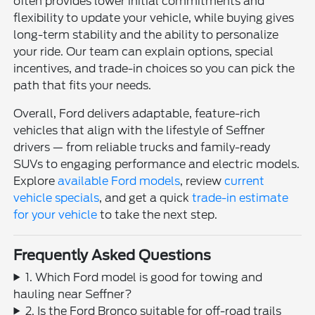
often provides lower initial commitments and
flexibility to update your vehicle, while buying gives
long-term stability and the ability to personalize
your ride. Our team can explain options, special
incentives, and trade-in choices so you can pick the
path that fits your needs.
Overall, Ford delivers adaptable, feature-rich
vehicles that align with the lifestyle of Seffner
drivers — from reliable trucks and family-ready
SUVs to engaging performance and electric models.
Explore
available Ford models
, review
current
vehicle specials
, and get a quick
trade-in estimate
for your vehicle
to take the next step.
Frequently Asked Questions
1. Which Ford model is good for towing and
hauling near Seffner?
2. Is the Ford Bronco suitable for off-road trails