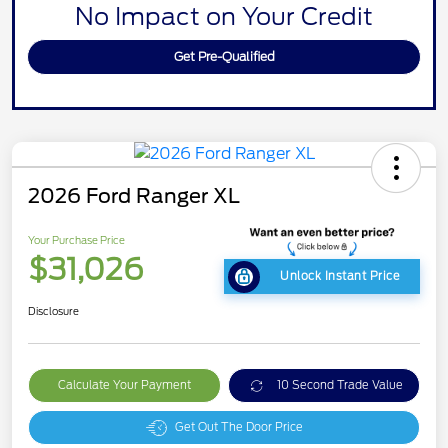
No Impact on Your Credit
Get Pre-Qualified
2026 Ford Ranger XL
Your Purchase Price
$31,026
Unlock Instant Price
Disclosure
Calculate Your Payment
10 Second Trade Value
Get Out The Door Price