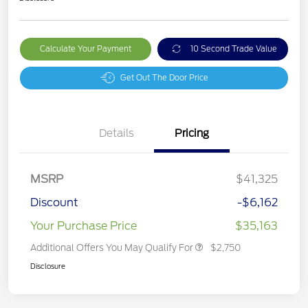
Calculate Your Payment
10 Second Trade Value
Get Out The Door Price
Details
Pricing
MSRP
$41,325
Discount
-$6,162
Your Purchase Price
$35,163
Additional Offers You May Qualify For
$2,750
Disclosure