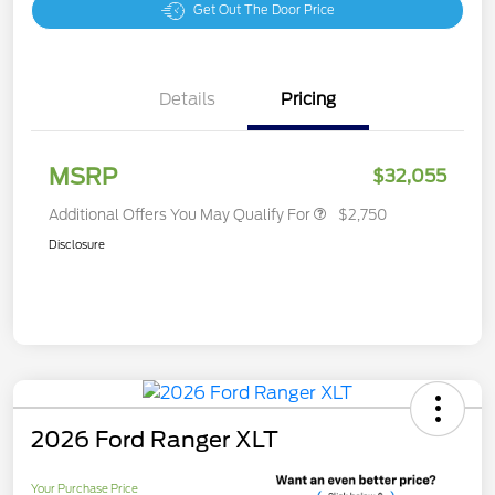
Get Out The Door Price
Details
Pricing
MSRP
$32,055
Additional Offers You May Qualify For
$2,750
Disclosure
2026 Ford Ranger XLT
Your Purchase Price