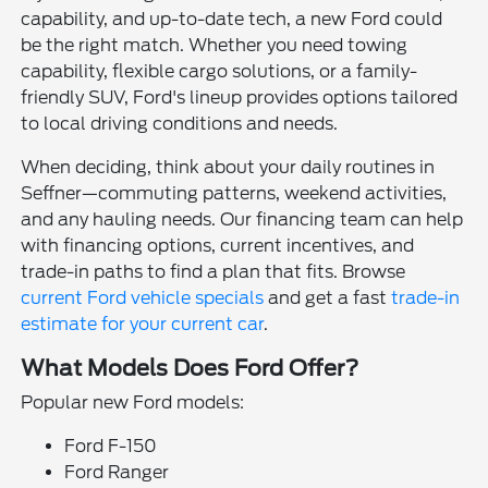
capability, and up-to-date tech, a new Ford could
be the right match. Whether you need towing
capability, flexible cargo solutions, or a family-
friendly SUV, Ford's lineup provides options tailored
to local driving conditions and needs.
When deciding, think about your daily routines in
Seffner—commuting patterns, weekend activities,
and any hauling needs. Our financing team can help
with financing options, current incentives, and
trade-in paths to find a plan that fits. Browse
current Ford vehicle specials
and get a fast
trade-in
estimate for your current car
.
What Models Does Ford Offer?
Popular new Ford models:
Ford F-150
Ford Ranger