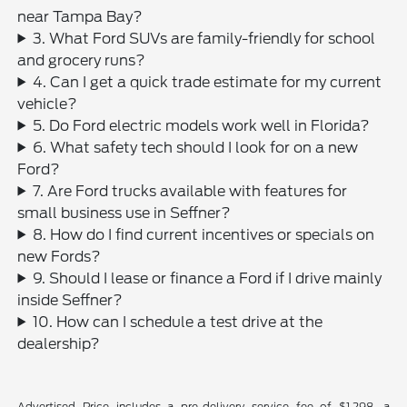
near Tampa Bay?
3. What Ford SUVs are family-friendly for school
and grocery runs?
4. Can I get a quick trade estimate for my current
vehicle?
5. Do Ford electric models work well in Florida?
6. What safety tech should I look for on a new
Ford?
7. Are Ford trucks available with features for
small business use in Seffner?
8. How do I find current incentives or specials on
new Fords?
9. Should I lease or finance a Ford if I drive mainly
inside Seffner?
10. How can I schedule a test drive at the
dealership?
Advertised Price includes a pre-delivery service fee of $1,298, a