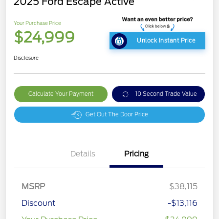
2025 Ford Escape Active
Your Purchase Price
$24,999
Unlock Instant Price
Disclosure
Calculate Your Payment
10 Second Trade Value
Get Out The Door Price
Details
Pricing
MSRP
$38,115
Discount
-$13,116