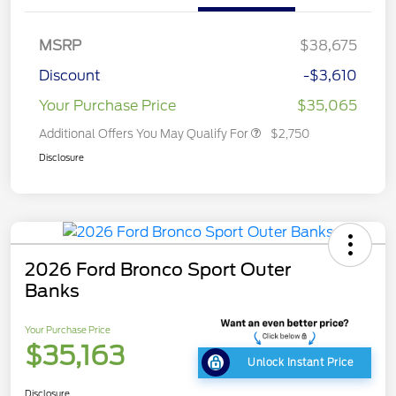
MSRP
$38,675
Discount
-$3,610
Your Purchase Price
$35,065
Additional Offers You May Qualify For
$2,750
Disclosure
2026 Ford Bronco Sport Outer
Banks
Your Purchase Price
$35,163
Unlock Instant Price
Disclosure