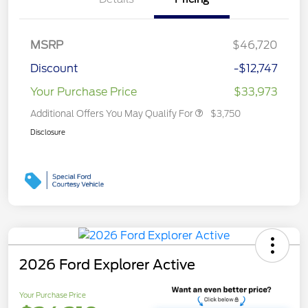
MSRP
$46,720
Discount
-$12,747
Your Purchase Price
$33,973
Additional Offers You May Qualify For
$3,750
Disclosure
2026 Ford Explorer Active
Your Purchase Price