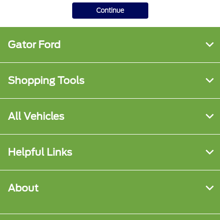
Continue
Gator Ford
Shopping Tools
All Vehicles
Helpful Links
About