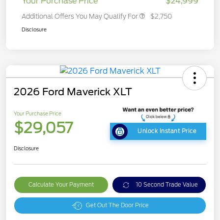
Your Purchase Price
$24,999
Additional Offers You May Qualify For
$2,750
Disclosure
2026 Ford Maverick XLT
Your Purchase Price
$29,057
Unlock Instant Price
Disclosure
Calculate Your Payment
10 Second Trade Value
Get Out The Door Price