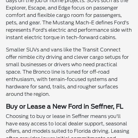
days on the job or home projects. SUVs such as the
Explorer, Escape, and Edge focus on passenger
comfort and flexible cargo room for passengers,
pets, and gear. The Mustang Mach-E defines Ford's
represents Ford's electric and performance side with
instant electric torque in tech-forward cabins.
Smaller SUVs and vans like the Transit Connect
offer nimble city driving and clever cargo setups for
small businesses or drivers who need practical
space. The Bronco line is tuned for off-road
enthusiasm, with terrain-focused systems and
hardware for sand, trails, and rougher surfaces
around the region.
Buy or Lease a New Ford in Seffner, FL
Choosing to buy or lease in Seffner means you'll
have easy access to local dealer support, seasonal
offers, and models suited to Florida driving. Leasing