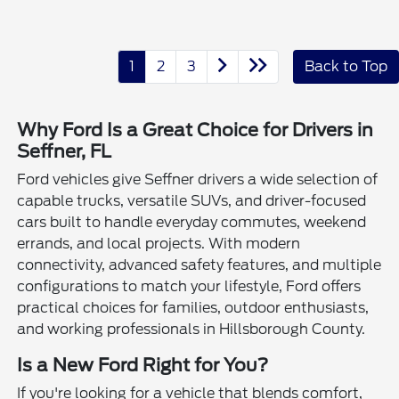
1
2
3
Back to Top
Why Ford Is a Great Choice for Drivers in
Seffner, FL
Ford vehicles give Seffner drivers a wide selection of
capable trucks, versatile SUVs, and driver-focused
cars built to handle everyday commutes, weekend
errands, and local projects. With modern
connectivity, advanced safety features, and multiple
configurations to match your lifestyle, Ford offers
practical choices for families, outdoor enthusiasts,
and working professionals in Hillsborough County.
Is a New Ford Right for You?
If you're looking for a vehicle that blends comfort,