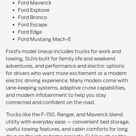
Ford Maverick
Ford Explorer
Ford Bronco
Ford Escape
Ford Edge
Ford Mustang Mach-E
Ford's model lineup includes trucks for work and
towing, SUVs built for family life and weekend
adventures, and performance and electric options
for drivers who want more excitement or a modern
electric driving experience. Many models come with
lane-keeping systems, adaptive cruise capabilities,
and modern infotainment to help you stay
connected and confident on the road.
Trucks like the F-150, Ranger, and Maverick blend
utility with everyday ease — convenient bed storage,
useful towing features, and cabin comforts for long