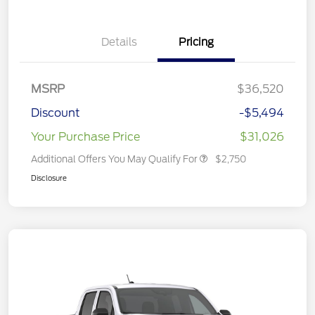
Details
Pricing
MSRP
$36,520
Discount
-$5,494
Your Purchase Price
$31,026
Additional Offers You May Qualify For
$2,750
Disclosure