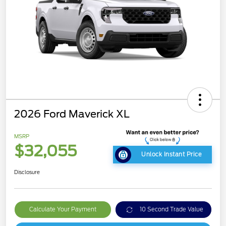
2026 Ford Maverick XL
MSRP
$32,055
Unlock Instant Price
Disclosure
Calculate Your Payment
10 Second Trade Value