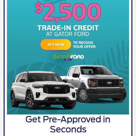
Get Pre-Approved in
Seconds