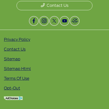
Contact Us
Privacy Policy
Contact Us
Sitemap
Sitemap Html
Terms Of Use
Opt-Out