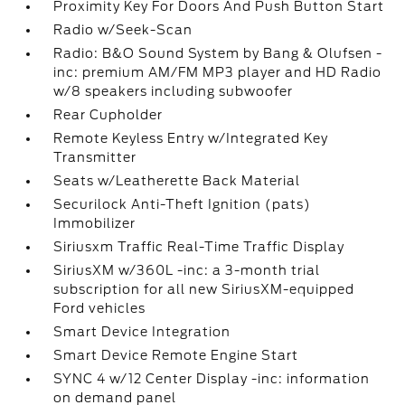
Proximity Key For Doors And Push Button Start
Radio w/Seek-Scan
Radio: B&O Sound System by Bang & Olufsen -
inc: premium AM/FM MP3 player and HD Radio
w/8 speakers including subwoofer
Rear Cupholder
Remote Keyless Entry w/Integrated Key
Transmitter
Seats w/Leatherette Back Material
Securilock Anti-Theft Ignition (pats)
Immobilizer
Siriusxm Traffic Real-Time Traffic Display
SiriusXM w/360L -inc: a 3-month trial
subscription for all new SiriusXM-equipped
Ford vehicles
Smart Device Integration
Smart Device Remote Engine Start
SYNC 4 w/12 Center Display -inc: information
on demand panel