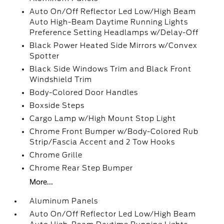
Auto On/Off Reflector Led Low/High Beam
Auto High-Beam Daytime Running Lights
Preference Setting Headlamps w/Delay-Off
Black Power Heated Side Mirrors w/Convex
Spotter
Black Side Windows Trim and Black Front
Windshield Trim
Body-Colored Door Handles
Boxside Steps
Cargo Lamp w/High Mount Stop Light
Chrome Front Bumper w/Body-Colored Rub
Strip/Fascia Accent and 2 Tow Hooks
Chrome Grille
Chrome Rear Step Bumper
More...
Aluminum Panels
Auto On/Off Reflector Led Low/High Beam