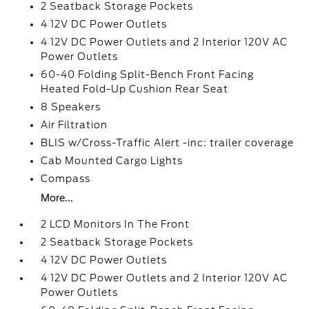
2 Seatback Storage Pockets
4 12V DC Power Outlets
4 12V DC Power Outlets and 2 Interior 120V AC
Power Outlets
60-40 Folding Split-Bench Front Facing
Heated Fold-Up Cushion Rear Seat
8 Speakers
Air Filtration
BLIS w/Cross-Traffic Alert -inc: trailer coverage
Cab Mounted Cargo Lights
Compass
More...
2 LCD Monitors In The Front
2 Seatback Storage Pockets
4 12V DC Power Outlets
4 12V DC Power Outlets and 2 Interior 120V AC
Power Outlets