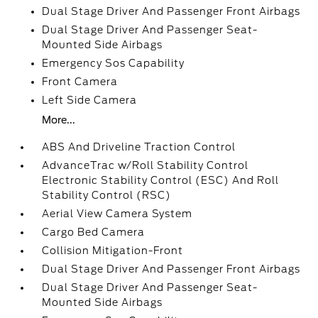
Dual Stage Driver And Passenger Front Airbags
Dual Stage Driver And Passenger Seat-
Mounted Side Airbags
Emergency Sos Capability
Front Camera
Left Side Camera
More...
ABS And Driveline Traction Control
AdvanceTrac w/Roll Stability Control
Electronic Stability Control (ESC) And Roll
Stability Control (RSC)
Aerial View Camera System
Cargo Bed Camera
Collision Mitigation-Front
Dual Stage Driver And Passenger Front Airbags
Dual Stage Driver And Passenger Seat-
Mounted Side Airbags