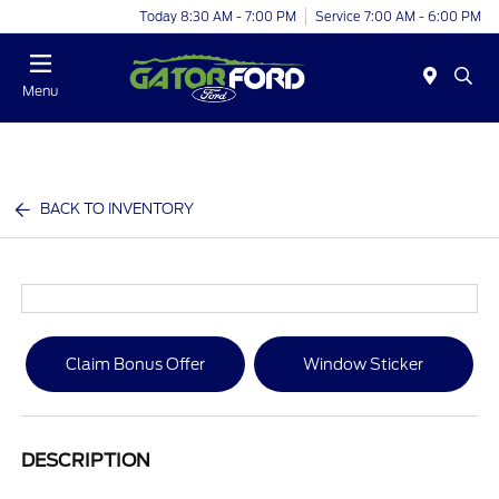
Today 8:30 AM - 7:00 PM
Service 7:00 AM - 6:00 PM
Menu
BACK TO INVENTORY
Claim Bonus Offer
Window Sticker
DESCRIPTION