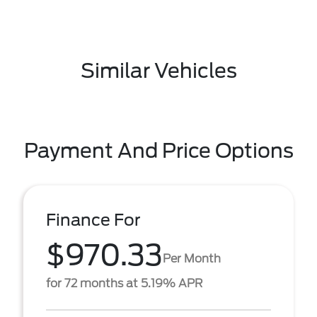
Similar Vehicles
Payment And Price Options
Finance For
$970.33
Per Month
for 72 months at 5.19% APR