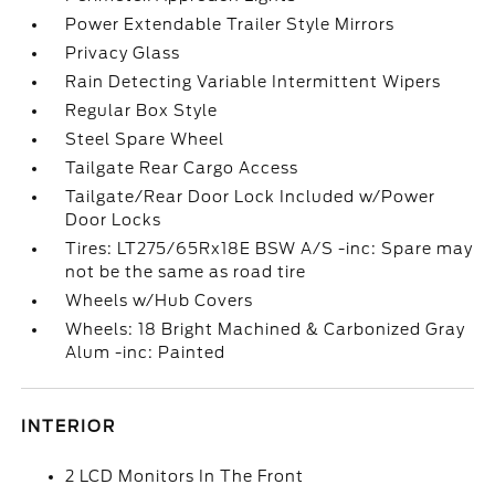
Power Extendable Trailer Style Mirrors
Privacy Glass
Rain Detecting Variable Intermittent Wipers
Regular Box Style
Steel Spare Wheel
Tailgate Rear Cargo Access
Tailgate/Rear Door Lock Included w/Power
Door Locks
Tires: LT275/65Rx18E BSW A/S -inc: Spare may
not be the same as road tire
Wheels w/Hub Covers
Wheels: 18 Bright Machined & Carbonized Gray
Alum -inc: Painted
INTERIOR
2 LCD Monitors In The Front