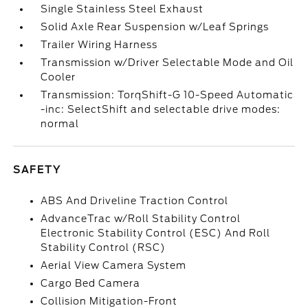
Single Stainless Steel Exhaust
Solid Axle Rear Suspension w/Leaf Springs
Trailer Wiring Harness
Transmission w/Driver Selectable Mode and Oil
Cooler
Transmission: TorqShift-G 10-Speed Automatic
-inc: SelectShift and selectable drive modes:
normal
SAFETY
ABS And Driveline Traction Control
AdvanceTrac w/Roll Stability Control
Electronic Stability Control (ESC) And Roll
Stability Control (RSC)
Aerial View Camera System
Cargo Bed Camera
Collision Mitigation-Front