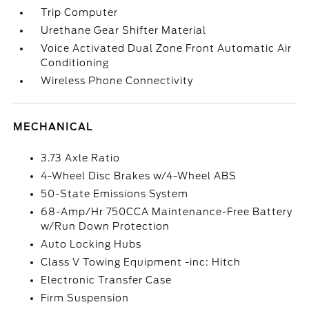
Trip Computer
Urethane Gear Shifter Material
Voice Activated Dual Zone Front Automatic Air
Conditioning
Wireless Phone Connectivity
MECHANICAL
3.73 Axle Ratio
4-Wheel Disc Brakes w/4-Wheel ABS
50-State Emissions System
68-Amp/Hr 750CCA Maintenance-Free Battery
w/Run Down Protection
Auto Locking Hubs
Class V Towing Equipment -inc: Hitch
Electronic Transfer Case
Firm Suspension