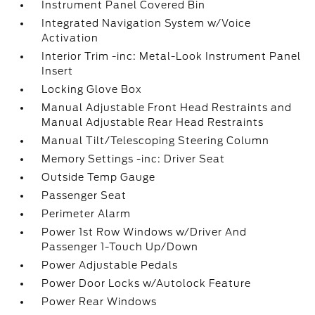
Instrument Panel Covered Bin
Integrated Navigation System w/Voice
Activation
Interior Trim -inc: Metal-Look Instrument Panel
Insert
Locking Glove Box
Manual Adjustable Front Head Restraints and
Manual Adjustable Rear Head Restraints
Manual Tilt/Telescoping Steering Column
Memory Settings -inc: Driver Seat
Outside Temp Gauge
Passenger Seat
Perimeter Alarm
Power 1st Row Windows w/Driver And
Passenger 1-Touch Up/Down
Power Adjustable Pedals
Power Door Locks w/Autolock Feature
Power Rear Windows