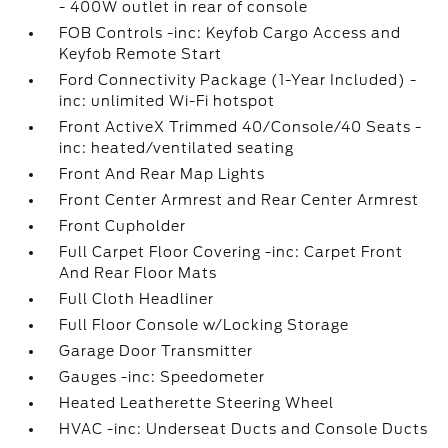
- 400W outlet in rear of console
FOB Controls -inc: Keyfob Cargo Access and
Keyfob Remote Start
Ford Connectivity Package (1-Year Included) -
inc: unlimited Wi-Fi hotspot
Front ActiveX Trimmed 40/Console/40 Seats -
inc: heated/ventilated seating
Front And Rear Map Lights
Front Center Armrest and Rear Center Armrest
Front Cupholder
Full Carpet Floor Covering -inc: Carpet Front
And Rear Floor Mats
Full Cloth Headliner
Full Floor Console w/Locking Storage
Garage Door Transmitter
Gauges -inc: Speedometer
Heated Leatherette Steering Wheel
HVAC -inc: Underseat Ducts and Console Ducts