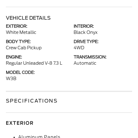
VEHICLE DETAILS
EXTERIOR:
INTERIOR:
White Metallic
Black Onyx
BODY TYPE:
DRIVE TYPE:
Crew Cab Pickup
4WD
ENGINE:
TRANSMISSION:
Regular Unleaded V-8 7.3 L
Automatic
MODEL CODE:
W3B
SPECIFICATIONS
EXTERIOR
Aluminum Panels