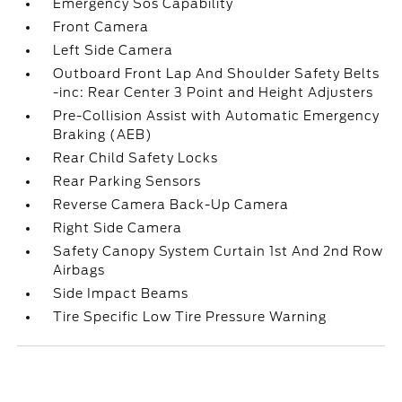
Emergency Sos Capability
Front Camera
Left Side Camera
Outboard Front Lap And Shoulder Safety Belts
-inc: Rear Center 3 Point and Height Adjusters
Pre-Collision Assist with Automatic Emergency
Braking (AEB)
Rear Child Safety Locks
Rear Parking Sensors
Reverse Camera Back-Up Camera
Right Side Camera
Safety Canopy System Curtain 1st And 2nd Row
Airbags
Side Impact Beams
Tire Specific Low Tire Pressure Warning