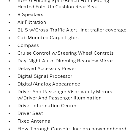
60-40 Folding Split-Bench Front Facing
Heated Fold-Up Cushion Rear Seat
8 Speakers
Air Filtration
BLIS w/Cross-Traffic Alert -inc: trailer coverage
Cab Mounted Cargo Lights
Compass
Cruise Control w/Steering Wheel Controls
Day-Night Auto-Dimming Rearview Mirror
Delayed Accessory Power
Digital Signal Processor
Digital/Analog Appearance
Driver And Passenger Visor Vanity Mirrors
w/Driver And Passenger Illumination
Driver Information Center
Driver Seat
Fixed Antenna
Flow-Through Console -inc: pro power onboard