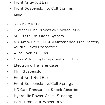
Front Anti-Roll Bar
Front Suspension w/Coil Springs
More...
3.73 Axle Ratio
4-Wheel Disc Brakes w/4-Wheel ABS
50-State Emissions System
68-Amp/Hr 750CCA Maintenance-Free Battery
w/Run Down Protection
Auto Locking Hubs
Class V Towing Equipment -inc: Hitch
Electronic Transfer Case
Firm Suspension
Front Anti-Roll Bar
Front Suspension w/Coil Springs
HD Gas-Pressurized Shock Absorbers
Hydraulic Power-Assist Steering
Part-Time Four-Wheel Drive