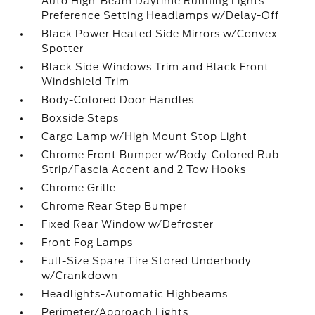
Auto High-Beam Daytime Running Lights
Preference Setting Headlamps w/Delay-Off
Black Power Heated Side Mirrors w/Convex
Spotter
Black Side Windows Trim and Black Front
Windshield Trim
Body-Colored Door Handles
Boxside Steps
Cargo Lamp w/High Mount Stop Light
Chrome Front Bumper w/Body-Colored Rub
Strip/Fascia Accent and 2 Tow Hooks
Chrome Grille
Chrome Rear Step Bumper
Fixed Rear Window w/Defroster
Front Fog Lamps
Full-Size Spare Tire Stored Underbody
w/Crankdown
Headlights-Automatic Highbeams
Perimeter/Approach Lights