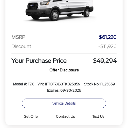
MSRP
$61,220
Discount
-$11,926
Your Purchase Price
$49,294
Offer Disclosure
Model #: F7X
VIN: 1FTBF7XG3TKB25859
Stock No: FL25859
Expires: 09/30/2026
Vehicle Details
Get Offer
Contact Us
Text Us