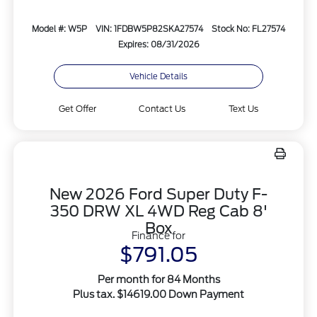
Model #: W5P
VIN: 1FDBW5P82SKA27574
Stock No: FL27574
Expires: 08/31/2026
Vehicle Details
Get Offer
Contact Us
Text Us
New 2026 Ford Super Duty F-
350 DRW XL 4WD Reg Cab 8'
Box
Finance for
$791.05
Per month for 84 Months
Plus tax. $14619.00 Down Payment