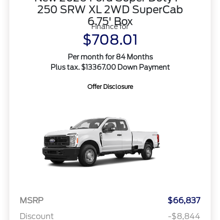
250 SRW XL 2WD SuperCab
6.75' Box
Finance for
$708.01
Per month for 84 Months
Plus tax. $13367.00 Down Payment
Offer Disclosure
MSRP
$66,837
Discount
-$8,844