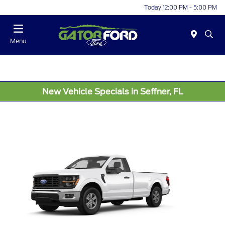
Today 12:00 PM - 5:00 PM
Menu
New Vehicle Specials in Seffner, FL