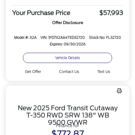
Your Purchase Price
$57,993
Offer Disclosure
Model #: X2A
VIN: 1FD7X2AA4TED32720
Stock No: FL32720
Expires: 09/30/2026
Vehicle Details
Get Offer
Contact Us
Text Us
New 2025 Ford Transit Cutaway
T-350 RWD SRW 138" WB
9500 GVWR
Finance for
$772.87