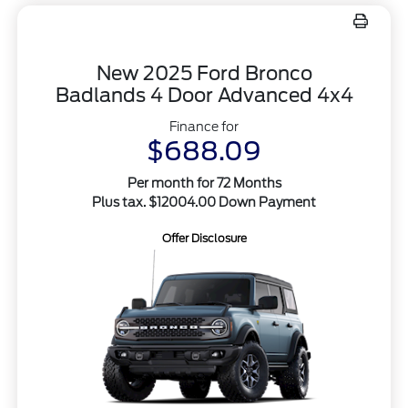
New 2025 Ford Bronco
Badlands 4 Door Advanced 4x4
Finance for
$688.09
Per month for 72 Months
Plus tax. $12004.00 Down Payment
Offer Disclosure