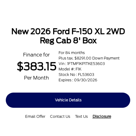
New 2026 Ford F-150 XL 2WD
Reg Cab 8' Box
For 84 months
Finance for
Plus tax. $8291.00 Down Payment
$383.15
Vin : 1FTMF1KP1TKE53603
Model #: F1K
Stock No : FL53603
Per Month
Expires : 09/30/2026
Vehicle Details
Email Offer
Contact Us
Text Us
Disclosure