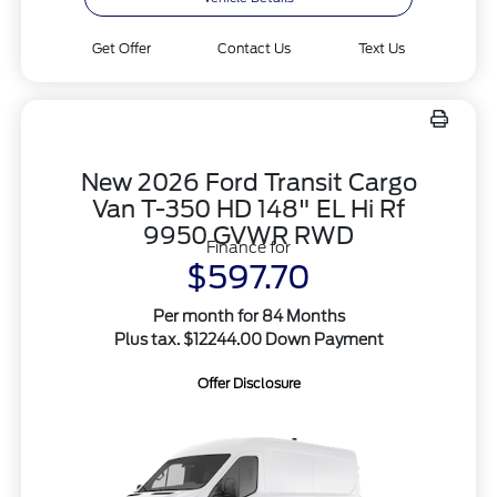
Get Offer
Contact Us
Text Us
New 2026 Ford Transit Cargo
Van T-350 HD 148" EL Hi Rf
9950 GVWR RWD
Finance for
$597.70
Per month for 84 Months
Plus tax. $12244.00 Down Payment
Offer Disclosure