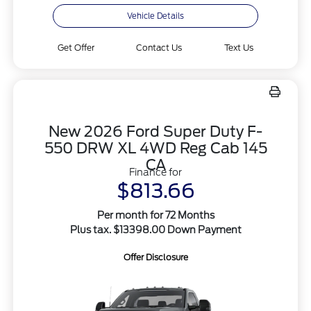
Vehicle Details
Get Offer
Contact Us
Text Us
New 2026 Ford Super Duty F-
550 DRW XL 4WD Reg Cab 145
CA
Finance for
$813.66
Per month for 72 Months
Plus tax. $13398.00 Down Payment
Offer Disclosure