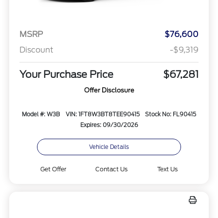
MSRP
$76,600
Discount
-$9,319
Your Purchase Price
$67,281
Offer Disclosure
Model #: W3B
VIN: 1FT8W3BT8TEE90415
Stock No: FL90415
Expires: 09/30/2026
Vehicle Details
Get Offer
Contact Us
Text Us