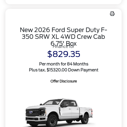
New 2026 Ford Super Duty F-
350 SRW XL 4WD Crew Cab
6.75' Box
Finance for
$829.35
Per month for 84 Months
Plus tax. $15320.00 Down Payment
Offer Disclosure