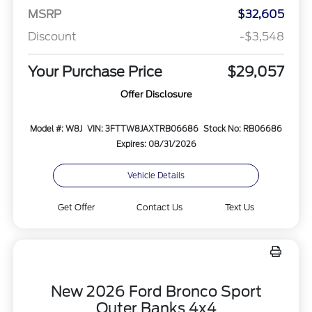
MSRP
$32,605
Discount
-$3,548
Your Purchase Price
$29,057
Offer Disclosure
Model #: W8J
VIN: 3FTTW8JAXTRB06686
Stock No: RB06686
Expires: 08/31/2026
Vehicle Details
Get Offer
Contact Us
Text Us
New 2026 Ford Bronco Sport
Outer Banks 4x4