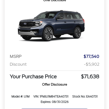
Offer Disclosure
MSRP
$77,540
Discount
-$5,902
Your Purchase Price
$71,638
Offer Disclosure
Model #: U1M
VIN: 1FMJU1M84TEA40731
Stock No: EA40731
Expires: 08/31/2026