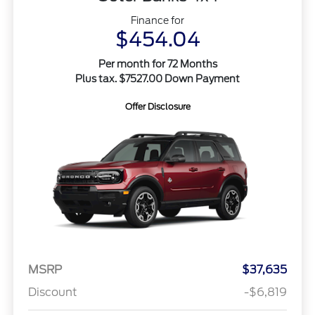
Finance for
$454.04
Per month for 72 Months
Plus tax. $7527.00 Down Payment
Offer Disclosure
MSRP
$37,635
Discount
-$6,819