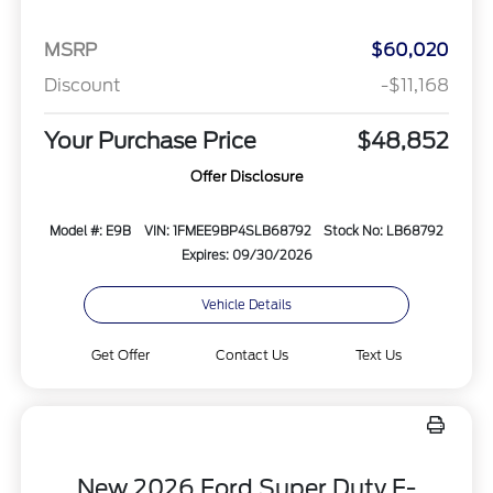
MSRP
$60,020
Discount
-$11,168
Your Purchase Price
$48,852
Offer Disclosure
Model #: E9B
VIN: 1FMEE9BP4SLB68792
Stock No: LB68792
Expires: 09/30/2026
Vehicle Details
Get Offer
Contact Us
Text Us
New 2026 Ford Super Duty F-