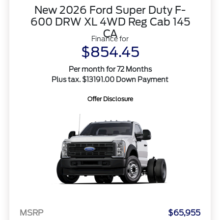
New 2026 Ford Super Duty F-
600 DRW XL 4WD Reg Cab 145
CA
Finance for
$854.45
Per month for 72 Months
Plus tax. $13191.00 Down Payment
Offer Disclosure
MSRP
$65,955