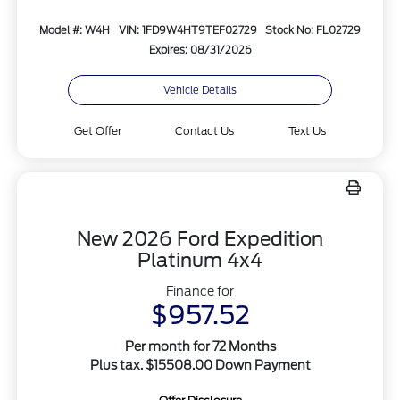
Model #: W4H
VIN: 1FD9W4HT9TEF02729
Stock No: FL02729
Expires: 08/31/2026
Vehicle Details
Get Offer
Contact Us
Text Us
New 2026 Ford Expedition
Platinum 4x4
Finance for
$957.52
Per month for 72 Months
Plus tax. $15508.00 Down Payment