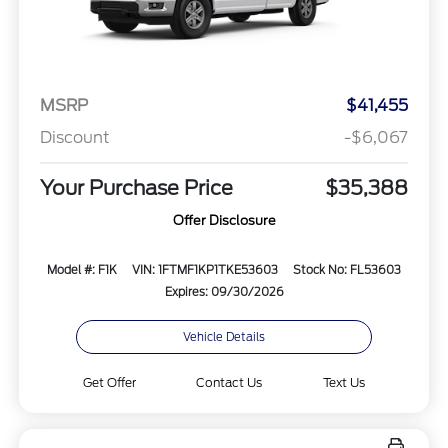
MSRP
$41,455
Discount
-$6,067
Your Purchase Price
$35,388
Offer Disclosure
Model #: F1K
VIN: 1FTMF1KP1TKE53603
Stock No: FL53603
Expires: 09/30/2026
Vehicle Details
Get Offer
Contact Us
Text Us