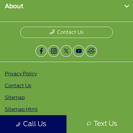
About
Contact Us
Privacy Policy
Contact Us
Sitemap
Sitemap Html
Terms Of Use
Text Us
Call Us