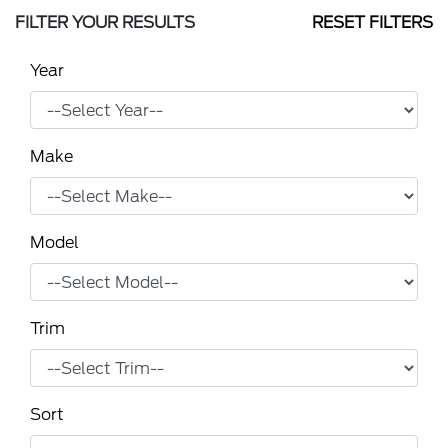
FILTER YOUR RESULTS
RESET FILTERS
Year
Make
Model
Trim
Sort