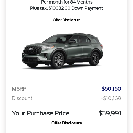
Per month for 84 Months
Plus tax. $10032.00 Down Payment
Offer Disclosure
MSRP
$50,160
Discount
-$10,169
Your Purchase Price
$39,991
Offer Disclosure