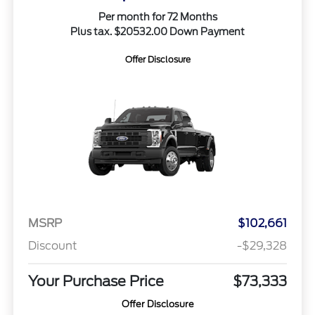
Per month for 72 Months
Plus tax. $20532.00 Down Payment
Offer Disclosure
MSRP
$102,661
Discount
-$29,328
Your Purchase Price
$73,333
Offer Disclosure