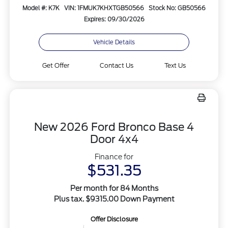
Model #: K7K
VIN: 1FMUK7KHXTGB50566
Stock No: GB50566
Expires: 09/30/2026
Vehicle Details
Get Offer
Contact Us
Text Us
New 2026 Ford Bronco Base 4
Door 4x4
Finance for
$531.35
Per month for 84 Months
Plus tax. $9315.00 Down Payment
Offer Disclosure