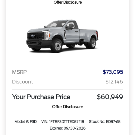
Offer Disclosure
MSRP
$73,095
Discount
-$12,146
Your Purchase Price
$60,949
Offer Disclosure
Model #: F3D
VIN: 1FTRF3DT1TED87418
Stock No: ED87418
Expires: 09/30/2026