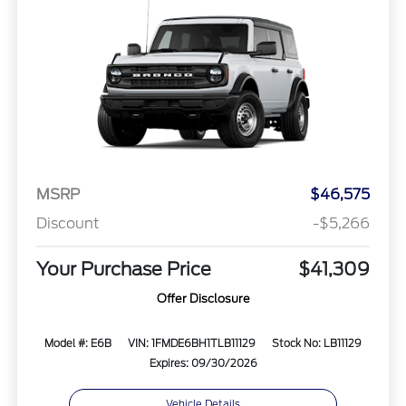
MSRP
$46,575
Discount
-$5,266
Your Purchase Price
$41,309
Offer Disclosure
Model #: E6B
VIN: 1FMDE6BH1TLB11129
Stock No: LB11129
Expires: 09/30/2026
Vehicle Details