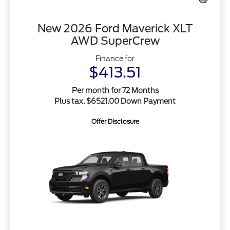
New 2026 Ford Maverick XLT
AWD SuperCrew
Finance for
$413.51
Per month for 72 Months
Plus tax. $6521.00 Down Payment
Offer Disclosure