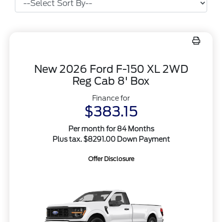
New 2026 Ford F-150 XL 2WD
Reg Cab 8' Box
Finance for
$383.15
Per month for 84 Months
Plus tax. $8291.00 Down Payment
Offer Disclosure