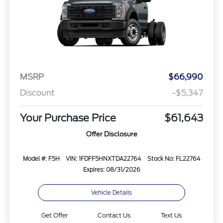
MSRP
$66,990
Discount
-$5,347
Your Purchase Price
$61,643
Offer Disclosure
Model #: F5H
VIN: 1FDFF5HNXTDA22764
Stock No: FL22764
Expires: 08/31/2026
Vehicle Details
Get Offer
Contact Us
Text Us