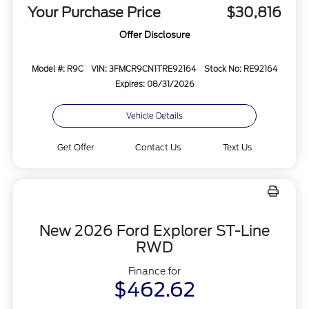
Your Purchase Price
$30,816
Offer Disclosure
Model #: R9C
VIN: 3FMCR9CN1TRE92164
Stock No: RE92164
Expires: 08/31/2026
Vehicle Details
Get Offer
Contact Us
Text Us
New 2026 Ford Explorer ST-Line
RWD
Finance for
$462.62