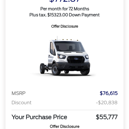
Per month for 72 Months
Plus tax. $15323.00 Down Payment
Offer Disclosure
MSRP
$76,615
Discount
-$20,838
Your Purchase Price
$55,777
Offer Disclosure