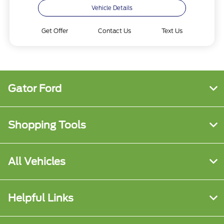
Vehicle Details
Get Offer
Contact Us
Text Us
Gator Ford
Shopping Tools
All Vehicles
Helpful Links