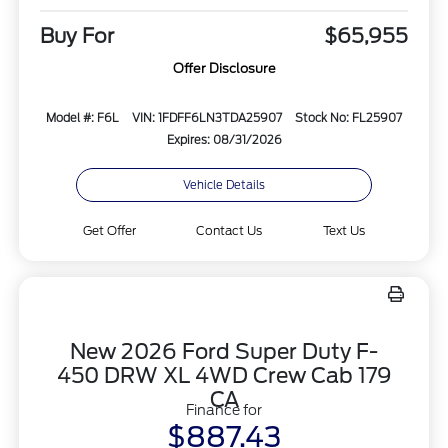
Buy For
$65,955
Offer Disclosure
Model #: F6L
VIN: 1FDFF6LN3TDA25907
Stock No: FL25907
Expires: 08/31/2026
Vehicle Details
Get Offer
Contact Us
Text Us
New 2026 Ford Super Duty F-
450 DRW XL 4WD Crew Cab 179
CA
Finance for
$887.43