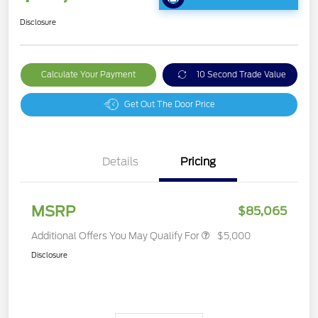
Disclosure
Calculate Your Payment
10 Second Trade Value
Get Out The Door Price
Details
Pricing
MSRP
$85,065
Additional Offers You May Qualify For
$5,000
Disclosure