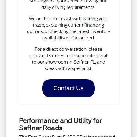
SRW against your specific towing and
daily driving requirements.
We are here to assist with valuing your
trade, explaining current financing
options, or checking the latest inventory
availability at Gator Ford.
For a direct conversation, please
contact Gator Ford or schedule a visit
to our showroom in Seffner, FL, and
speak with a specialist.
Contact Us
Performance and Utility for
Seffner Roads