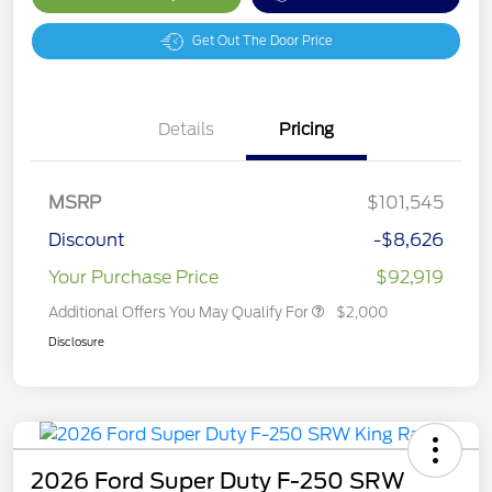
Get Out The Door Price
Details
Pricing
MSRP
$101,545
Discount
-$8,626
Your Purchase Price
$92,919
Additional Offers You May Qualify For
$2,000
Disclosure
2026 Ford Super Duty F-250 SRW