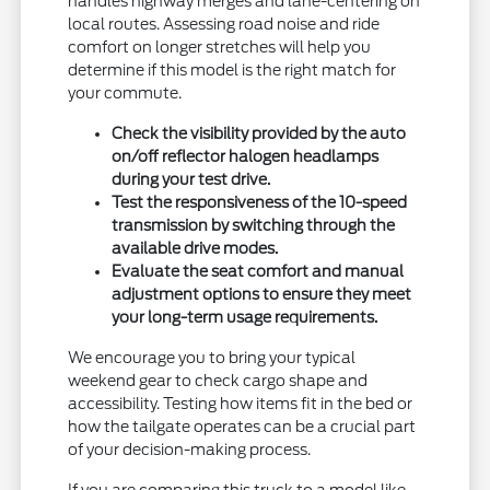
handles highway merges and lane-centering on
local routes. Assessing road noise and ride
comfort on longer stretches will help you
determine if this model is the right match for
your commute.
Check the visibility provided by the auto
on/off reflector halogen headlamps
during your test drive.
Test the responsiveness of the 10-speed
transmission by switching through the
available drive modes.
Evaluate the seat comfort and manual
adjustment options to ensure they meet
your long-term usage requirements.
We encourage you to bring your typical
weekend gear to check cargo shape and
accessibility. Testing how items fit in the bed or
how the tailgate operates can be a crucial part
of your decision-making process.
If you are comparing this truck to a model like