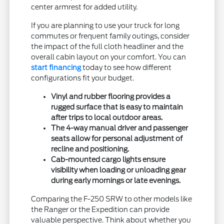
center armrest for added utility.
If you are planning to use your truck for long
commutes or frequent family outings, consider
the impact of the full cloth headliner and the
overall cabin layout on your comfort. You can
start financing
today to see how different
configurations fit your budget.
Vinyl and rubber flooring provides a
rugged surface that is easy to maintain
after trips to local outdoor areas.
The 4-way manual driver and passenger
seats allow for personal adjustment of
recline and positioning.
Cab-mounted cargo lights ensure
visibility when loading or unloading gear
during early mornings or late evenings.
Comparing the F-250 SRW to other models like
the Ranger or the Expedition can provide
valuable perspective. Think about whether you