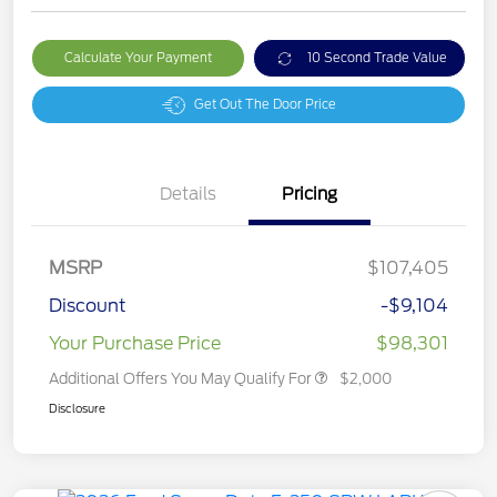
Calculate Your Payment
10 Second Trade Value
Get Out The Door Price
Details
Pricing
MSRP
$107,405
Discount
-$9,104
Your Purchase Price
$98,301
Additional Offers You May Qualify For
$2,000
Disclosure