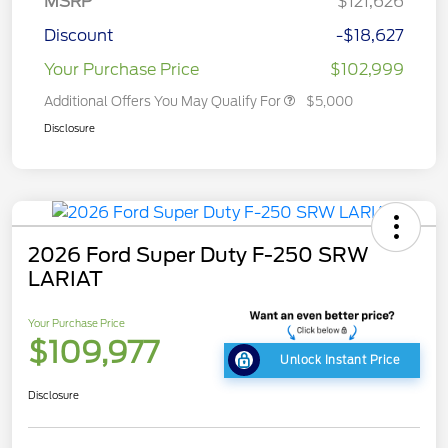
MSRP
$121,626
Discount
-$18,627
Your Purchase Price
$102,999
Additional Offers You May Qualify For
$5,000
Disclosure
2026 Ford Super Duty F-250 SRW
LARIAT
Your Purchase Price
$109,977
Unlock Instant Price
Disclosure