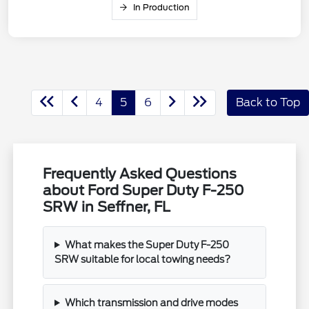
In Production
4
5
6
Back to Top
Frequently Asked Questions
about Ford Super Duty F-250
SRW in Seffner, FL
What makes the Super Duty F-250
SRW suitable for local towing needs?
Which transmission and drive modes