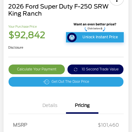
2026 Ford Super Duty F-250 SRW
King Ranch
Your Purchase Price
$92,842
Unlock Instant Price
Disclosure
Calculate Your Payment
10 Second Trade Value
Get Out The Door Price
Details
Pricing
MSRP
$101,460