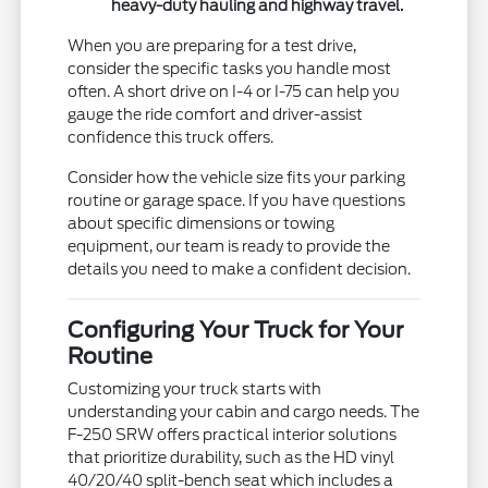
heavy-duty hauling and highway travel.
When you are preparing for a test drive,
consider the specific tasks you handle most
often. A short drive on I-4 or I-75 can help you
gauge the ride comfort and driver-assist
confidence this truck offers.
Consider how the vehicle size fits your parking
routine or garage space. If you have questions
about specific dimensions or towing
equipment, our team is ready to provide the
details you need to make a confident decision.
Configuring Your Truck for Your
Routine
Customizing your truck starts with
understanding your cabin and cargo needs. The
F-250 SRW offers practical interior solutions
that prioritize durability, such as the HD vinyl
40/20/40 split-bench seat which includes a