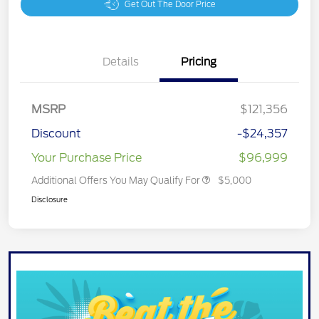
Get Out The Door Price
Details
Pricing
MSRP
$121,356
Discount
-$24,357
Your Purchase Price
$96,999
Additional Offers You May Qualify For
$5,000
Disclosure