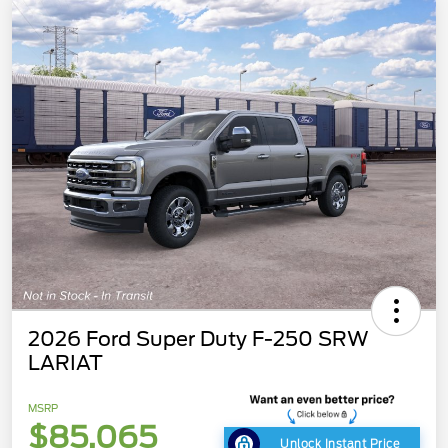
2026 Ford Super Duty F-250 SRW
LARIAT
MSRP
$85,065
Unlock Instant Price