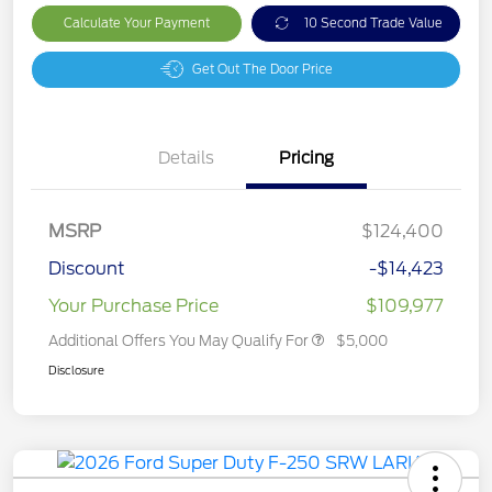
Calculate Your Payment
10 Second Trade Value
Get Out The Door Price
Details
Pricing
MSRP
$124,400
Discount
-$14,423
Your Purchase Price
$109,977
Additional Offers You May Qualify For
$5,000
Disclosure