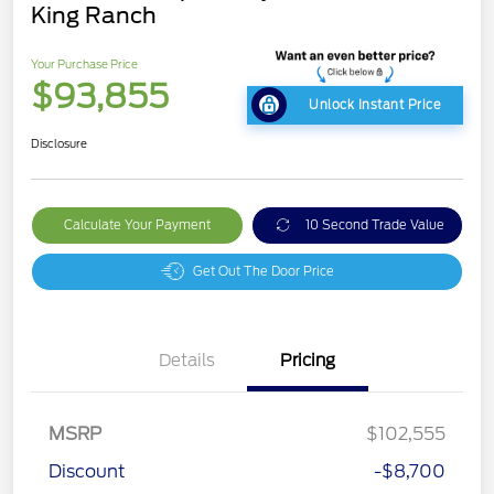
King Ranch
Your Purchase Price
$93,855
Unlock Instant Price
Disclosure
Calculate Your Payment
10 Second Trade Value
Get Out The Door Price
Details
Pricing
MSRP
$102,555
Discount
-$8,700