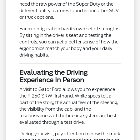
need the raw power of the Super Duty or the
different utility features found in our other SUV
or truck options.
Each configuration has its own set of strengths.
By sitting in the driver's seat and testing the
controls, you can get a better sense of how the
ergonomics match your body and your daily
driving habits.
Evaluating the Driving
Experience In Person
A visit to Gator Ford allows you to experience
the F-250 SRW firsthand. While specs tell a
part of the story, the actual feel of the steering,
the visibility from the cab, and the
responsiveness of the braking system are best
evaluated through a test drive.
During your visit, pay attention to how the truck