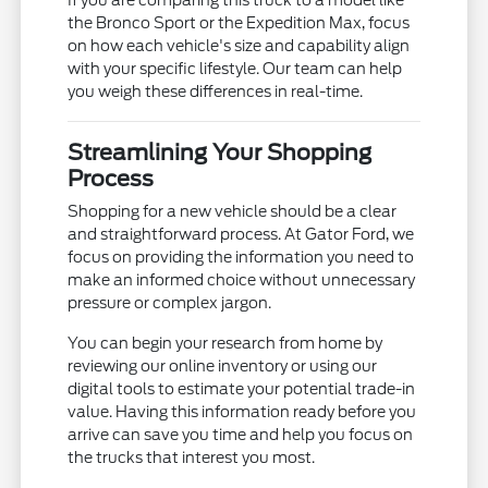
the Bronco Sport or the Expedition Max, focus
on how each vehicle's size and capability align
with your specific lifestyle. Our team can help
you weigh these differences in real-time.
Streamlining Your Shopping
Process
Shopping for a new vehicle should be a clear
and straightforward process. At Gator Ford, we
focus on providing the information you need to
make an informed choice without unnecessary
pressure or complex jargon.
You can begin your research from home by
reviewing our online inventory or using our
digital tools to estimate your potential trade-in
value. Having this information ready before you
arrive can save you time and help you focus on
the trucks that interest you most.