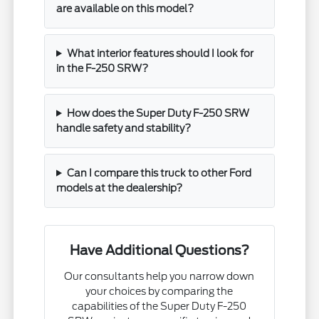
are available on this model?
What interior features should I look for
in the F-250 SRW?
How does the Super Duty F-250 SRW
handle safety and stability?
Can I compare this truck to other Ford
models at the dealership?
Have Additional Questions?
Our consultants help you narrow down
your choices by comparing the
capabilities of the Super Duty F-250