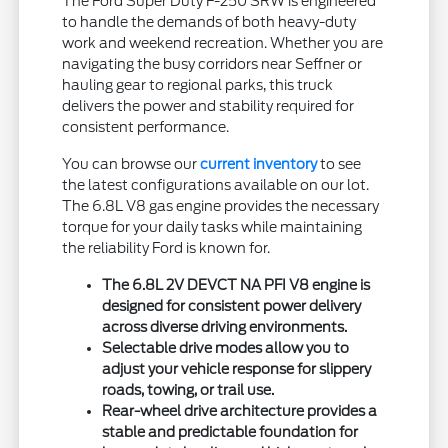
The Ford Super Duty F-250 SRW is engineered
to handle the demands of both heavy-duty
work and weekend recreation. Whether you are
navigating the busy corridors near Seffner or
hauling gear to regional parks, this truck
delivers the power and stability required for
consistent performance.
You can browse our
current inventory
to see
the latest configurations available on our lot.
The 6.8L V8 gas engine provides the necessary
torque for your daily tasks while maintaining
the reliability Ford is known for.
The 6.8L 2V DEVCT NA PFI V8 engine is
designed for consistent power delivery
across diverse driving environments.
Selectable drive modes allow you to
adjust your vehicle response for slippery
roads, towing, or trail use.
Rear-wheel drive architecture provides a
stable and predictable foundation for