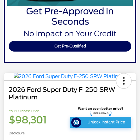
Get Pre-Approved in
Seconds
No Impact on Your Credit
Get Pre-Qualified
2026 Ford Super Duty F-250 SRW
Platinum
Your Purchase Price
$98,301
Unlock Instant Price
Disclosure