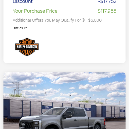
Discount
-$17,752
Your Purchase Price
$117,955
Additional Offers You May Qualify For
$5,000
Disclosure