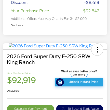
Discount
-$8,618
Your Purchase Price
$92,842
Additional Offers You May Qualify For
$2,000
Disclosure
2026 Ford Super Duty F-250 SRW
King Ranch
Your Purchase Price
$92,919
Unlock Instant Price
Disclosure
Calculate Your Payment
10 Second Trade Value