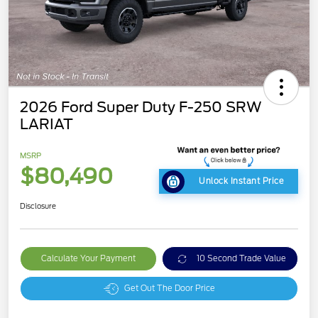
2026 Ford Super Duty F-250 SRW
LARIAT
MSRP
$80,490
Unlock Instant Price
Disclosure
Calculate Your Payment
10 Second Trade Value
Get Out The Door Price