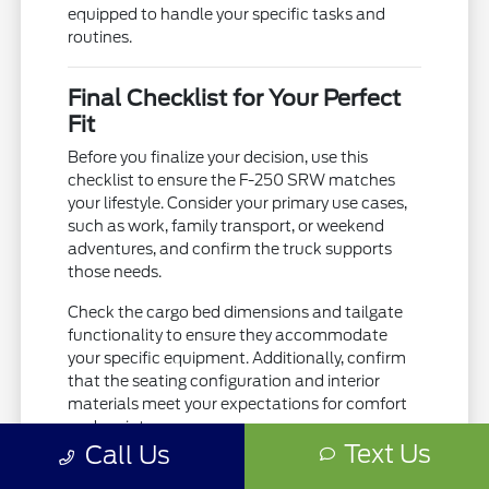
equipped to handle your specific tasks and
routines.
Final Checklist for Your Perfect
Fit
Before you finalize your decision, use this
checklist to ensure the F-250 SRW matches
your lifestyle. Consider your primary use cases,
such as work, family transport, or weekend
adventures, and confirm the truck supports
those needs.
Check the cargo bed dimensions and tailgate
functionality to ensure they accommodate
your specific equipment. Additionally, confirm
that the seating configuration and interior
materials meet your expectations for comfort
and maintenance.
Text Us
Call Us
Confirm the towing equipment matches