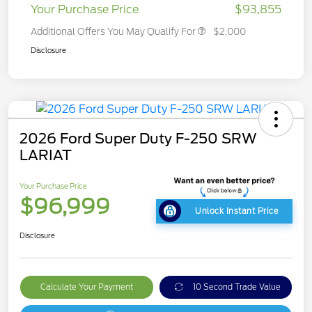
Your Purchase Price
$93,855
Additional Offers You May Qualify For
$2,000
Disclosure
2026 Ford Super Duty F-250 SRW
LARIAT
Your Purchase Price
$96,999
Unlock Instant Price
Disclosure
Calculate Your Payment
10 Second Trade Value