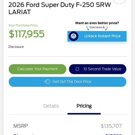
2026 Ford Super Duty F-250 SRW
LARIAT
Your Purchase Price
$117,955
Unlock Instant Price
Disclosure
Calculate Your Payment
10 Second Trade Value
Get Out The Door Price
Details
Pricing
MSRP
$135,707