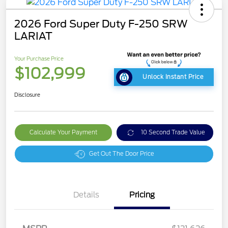
2026 Ford Super Duty F-250 SRW
LARIAT
Your Purchase Price
$102,999
Unlock Instant Price
Disclosure
Calculate Your Payment
10 Second Trade Value
Get Out The Door Price
Details
Pricing