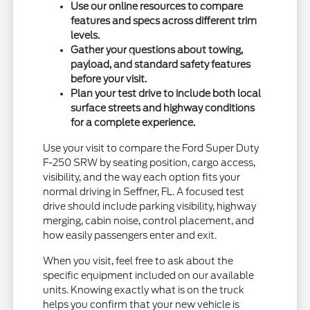
Use our online resources to compare
features and specs across different trim
levels.
Gather your questions about towing,
payload, and standard safety features
before your visit.
Plan your test drive to include both local
surface streets and highway conditions
for a complete experience.
Use your visit to compare the Ford Super Duty
F-250 SRW by seating position, cargo access,
visibility, and the way each option fits your
normal driving in Seffner, FL. A focused test
drive should include parking visibility, highway
merging, cabin noise, control placement, and
how easily passengers enter and exit.
When you visit, feel free to ask about the
specific equipment included on our available
units. Knowing exactly what is on the truck
helps you confirm that your new vehicle is