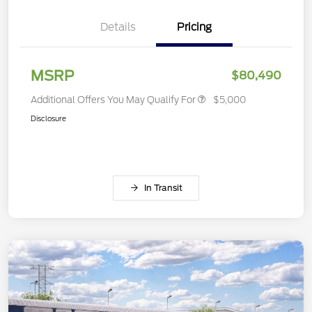
Details
Pricing
MSRP
$80,490
Additional Offers You May Qualify For
$5,000
Disclosure
In Transit