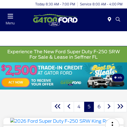
Today 8:30 AM - 7:00 PM
Service 8:00 AM - 4:00 PM
Menu
Experience The New Ford Super Duty F-250 SRW
For Sale & Lease in Seffner FL
Info
4
5
6