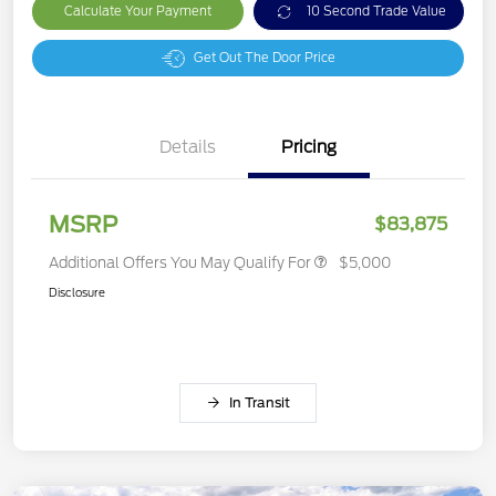
Calculate Your Payment
10 Second Trade Value
Get Out The Door Price
Details
Pricing
MSRP
$83,875
Additional Offers You May Qualify For
$5,000
Disclosure
In Transit