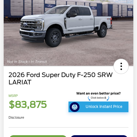
2026 Ford Super Duty F-250 SRW
LARIAT
MSRP
$83,875
Unlock Instant Price
Disclosure