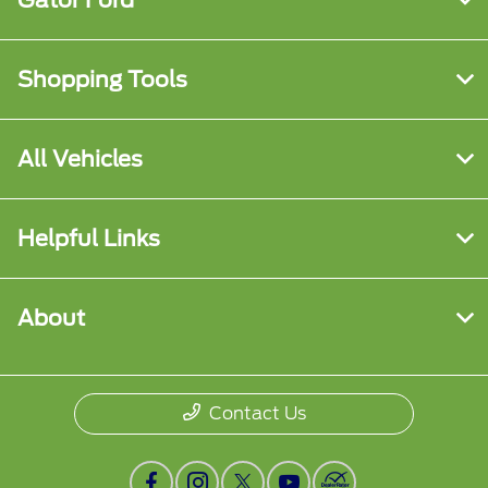
Shopping Tools
All Vehicles
Helpful Links
About
Contact Us