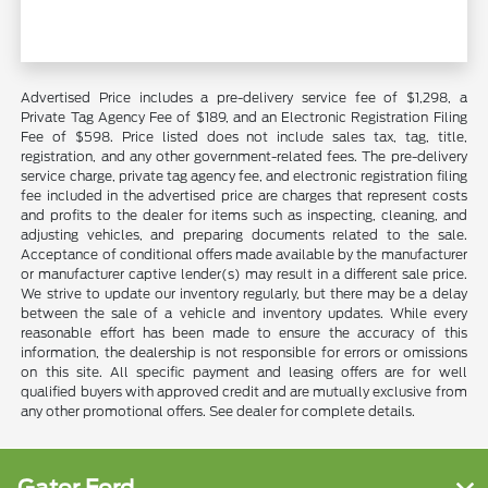
Advertised Price includes a pre-delivery service fee of $1,298, a
Private Tag Agency Fee of $189, and an Electronic Registration Filing
Fee of $598. Price listed does not include sales tax, tag, title,
registration, and any other government-related fees. The pre-delivery
service charge, private tag agency fee, and electronic registration filing
fee included in the advertised price are charges that represent costs
and profits to the dealer for items such as inspecting, cleaning, and
adjusting vehicles, and preparing documents related to the sale.
Acceptance of conditional offers made available by the manufacturer
or manufacturer captive lender(s) may result in a different sale price.
We strive to update our inventory regularly, but there may be a delay
between the sale of a vehicle and inventory updates. While every
reasonable effort has been made to ensure the accuracy of this
information, the dealership is not responsible for errors or omissions
on this site. All specific payment and leasing offers are for well
qualified buyers with approved credit and are mutually exclusive from
any other promotional offers. See dealer for complete details.
Gator Ford