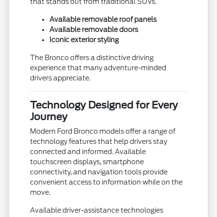
that stands out from traditional SUVs.
Available removable roof panels
Available removable doors
Iconic exterior styling
The Bronco offers a distinctive driving
experience that many adventure-minded
drivers appreciate.
Technology Designed for Every
Journey
Modern Ford Bronco models offer a range of
technology features that help drivers stay
connected and informed. Available
touchscreen displays, smartphone
connectivity, and navigation tools provide
convenient access to information while on the
move.
Available driver-assistance technologies