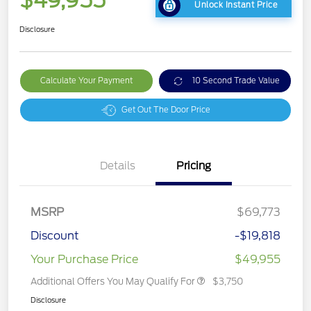
$49,955
Unlock Instant Price
Disclosure
Calculate Your Payment
10 Second Trade Value
Get Out The Door Price
Details
Pricing
MSRP
$69,773
Discount
-$19,818
Your Purchase Price
$49,955
Additional Offers You May Qualify For
$3,750
Disclosure