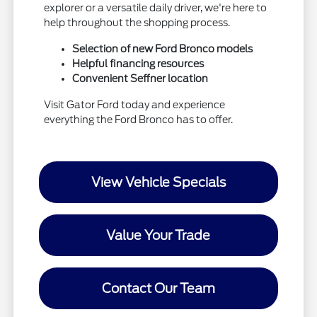
explorer or a versatile daily driver, we're here to
help throughout the shopping process.
Selection of new Ford Bronco models
Helpful financing resources
Convenient Seffner location
Visit Gator Ford today and experience
everything the Ford Bronco has to offer.
View Vehicle Specials
Value Your Trade
Contact Our Team