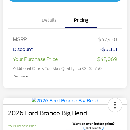
Details
Pricing
MSRP
$47,430
Discount
-$5,361
Your Purchase Price
$42,069
Additional Offers You May Qualify For
$3,750
Disclosure
2026 Ford Bronco Big Bend
Your Purchase Price