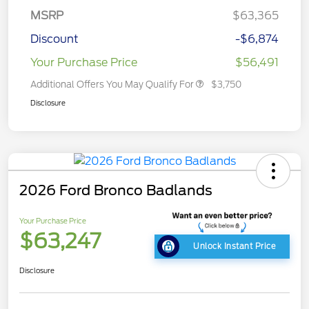
MSRP
$63,365
Discount
-$6,874
Your Purchase Price
$56,491
Additional Offers You May Qualify For
$3,750
Disclosure
2026 Ford Bronco Badlands
Your Purchase Price
$63,247
Unlock Instant Price
Disclosure