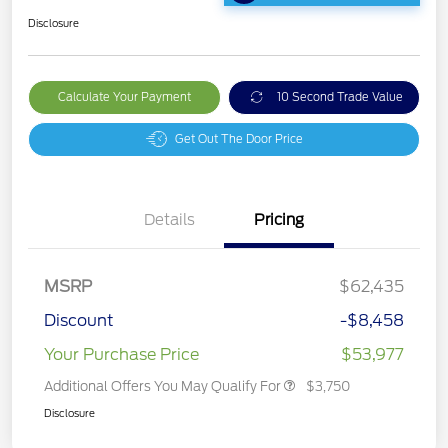
Disclosure
Calculate Your Payment
10 Second Trade Value
Get Out The Door Price
Details
Pricing
MSRP
$62,435
Discount
-$8,458
Your Purchase Price
$53,977
Additional Offers You May Qualify For
$3,750
Disclosure