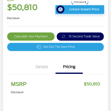
MSRP
$50,810
Unlock Instant Price
Disclosure
Calculate Your Payment
10 Second Trade Value
Get Out The Door Price
Details
Pricing
MSRP
$50,810
Disclosure