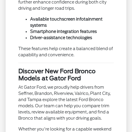
further enhance confidence during both city
driving and longer road trips.
Available touchscreen infotainment
systems
Smartphone integration features
Driver-assistance technologies
These features help create a balanced blend of
capability and convenience.
Discover New Ford Bronco
Models at Gator Ford
At Gator Ford, we proudly help drivers from
Seffner, Brandon, Riverview, Valrico, Plant City,
and Tampa explore the latest Ford Bronco
models. Our team can help you compare trim
levels, review available equipment, and find a
Bronco that aligns with your driving goals.
Whether you're looking for a capable weekend