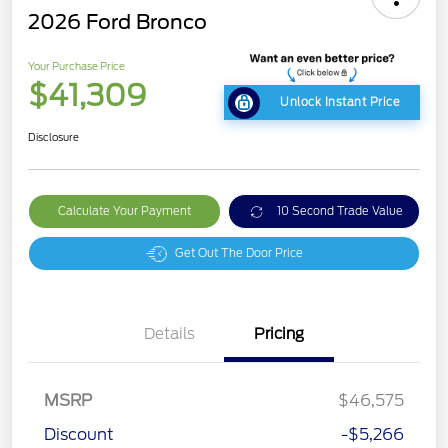
2026 Ford Bronco
Your Purchase Price
$41,309
Unlock Instant Price
Disclosure
Calculate Your Payment
10 Second Trade Value
Get Out The Door Price
Details
Pricing
MSRP
$46,575
Discount
-$5,266