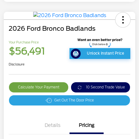
2026 Ford Bronco Badlands
Your Purchase Price
$56,491
Unlock Instant Price
Disclosure
Calculate Your Payment
10 Second Trade Value
Get Out The Door Price
Details
Pricing