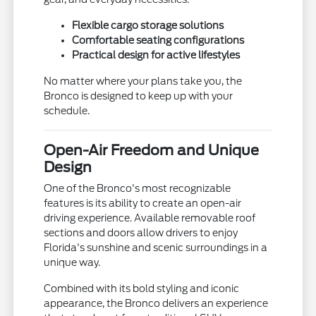
Flexible cargo storage solutions
Comfortable seating configurations
Practical design for active lifestyles
No matter where your plans take you, the
Bronco is designed to keep up with your
schedule.
Open-Air Freedom and Unique
Design
One of the Bronco's most recognizable
features is its ability to create an open-air
driving experience. Available removable roof
sections and doors allow drivers to enjoy
Florida's sunshine and scenic surroundings in a
unique way.
Combined with its bold styling and iconic
appearance, the Bronco delivers an experience