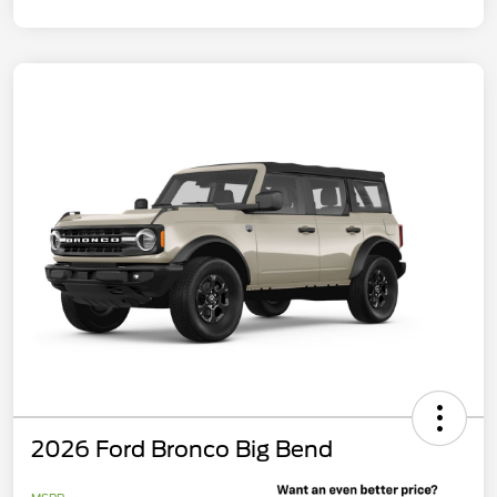
2026 Ford Bronco Big Bend