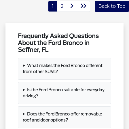
1
2
Back to Top
Frequently Asked Questions
About the Ford Bronco in
Seffner, FL
What makes the Ford Bronco different
from other SUVs?
Is the Ford Bronco suitable for everyday
driving?
Does the Ford Bronco offer removable
roof and door options?