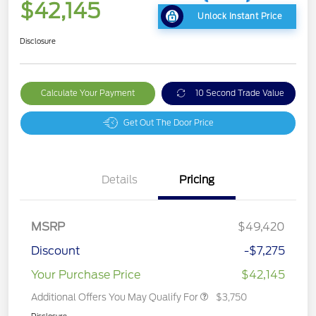
$42,145
Unlock Instant Price
Disclosure
Calculate Your Payment
10 Second Trade Value
Get Out The Door Price
Details
Pricing
MSRP
$49,420
Discount
-$7,275
Your Purchase Price
$42,145
Additional Offers You May Qualify For
$3,750
Disclosure