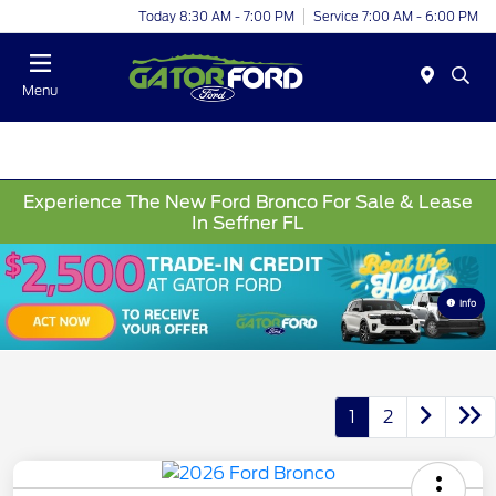
Today 8:30 AM - 7:00 PM
Service 7:00 AM - 6:00 PM
Menu
Experience The New Ford Bronco For Sale & Lease
In Seffner FL
Info
1
2