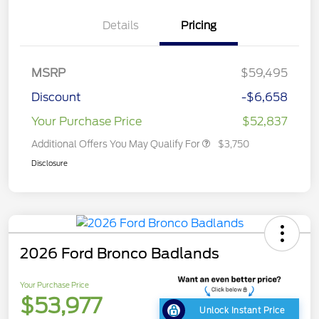
Details
Pricing
MSRP
$59,495
Discount
-$6,658
Your Purchase Price
$52,837
Additional Offers You May Qualify For
$3,750
Disclosure
2026 Ford Bronco Badlands
Your Purchase Price
$53,977
Unlock Instant Price