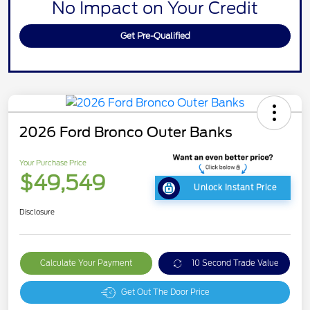
No Impact on Your Credit
Get Pre-Qualified
2026 Ford Bronco Outer Banks
Your Purchase Price
$49,549
Unlock Instant Price
Disclosure
Calculate Your Payment
10 Second Trade Value
Get Out The Door Price