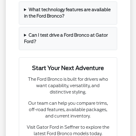
What technology features are available
in the Ford Bronco?
Can I test drive a Ford Bronco at Gator
Ford?
Start Your Next Adventure
The Ford Bronco is built for drivers who
want capability, versatility, and
distinctive styling.
Our team can help you compare trims,
off-road features, available packages,
and current inventory.
Visit Gator Ford in Seffner to explore the
latest Ford Bronco models today.