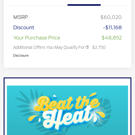
MSRP
$60,020
Discount
-$11,168
Your Purchase Price
$48,852
Additional Offers You May Qualify For
$2,750
Disclosure