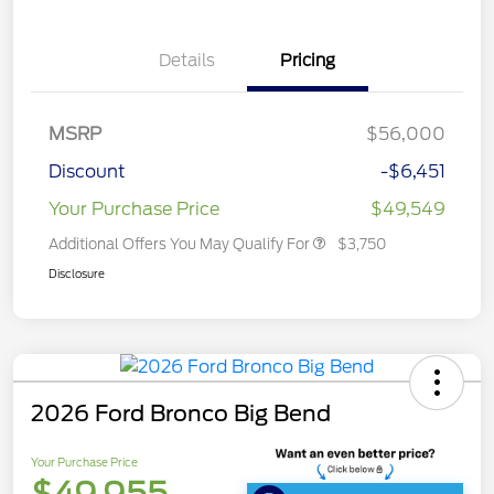
Details
Pricing
MSRP
$56,000
Discount
-$6,451
Your Purchase Price
$49,549
Additional Offers You May Qualify For
$3,750
Disclosure
2026 Ford Bronco Big Bend
Your Purchase Price