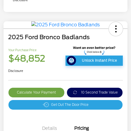
2025 Ford Bronco Badlands
Your Purchase Price
$48,852
Unlock Instant Price
Disclosure
Calculate Your Payment
10 Second Trade Value
Get Out The Door Price
Details
Pricing