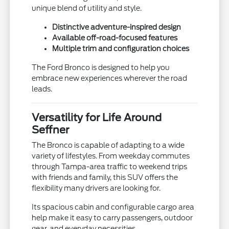
unique blend of utility and style.
Distinctive adventure-inspired design
Available off-road-focused features
Multiple trim and configuration choices
The Ford Bronco is designed to help you
embrace new experiences wherever the road
leads.
Versatility for Life Around
Seffner
The Bronco is capable of adapting to a wide
variety of lifestyles. From weekday commutes
through Tampa-area traffic to weekend trips
with friends and family, this SUV offers the
flexibility many drivers are looking for.
Its spacious cabin and configurable cargo area
help make it easy to carry passengers, outdoor
gear, and everyday necessities.