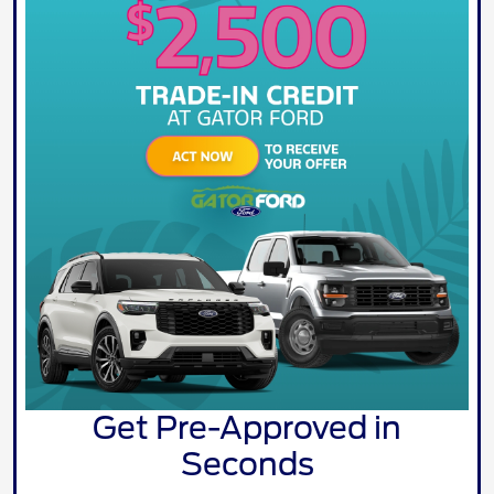
Get Pre-Approved in
Seconds