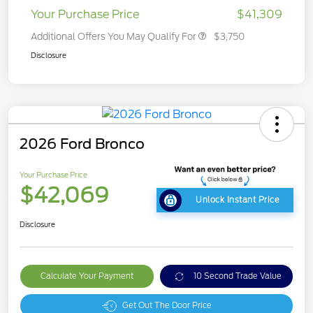
Your Purchase Price
$41,309
Additional Offers You May Qualify For
$3,750
Disclosure
2026 Ford Bronco
Your Purchase Price
$42,069
Unlock Instant Price
Disclosure
Calculate Your Payment
10 Second Trade Value
Get Out The Door Price