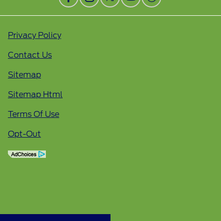
Privacy Policy
Contact Us
Sitemap
Sitemap Html
Terms Of Use
Opt-Out