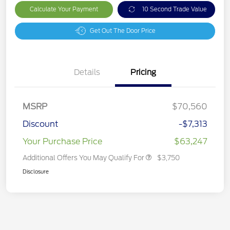
Calculate Your Payment
10 Second Trade Value
Get Out The Door Price
Details
Pricing
MSRP
$70,560
Discount
-$7,313
Your Purchase Price
$63,247
Additional Offers You May Qualify For
$3,750
Disclosure