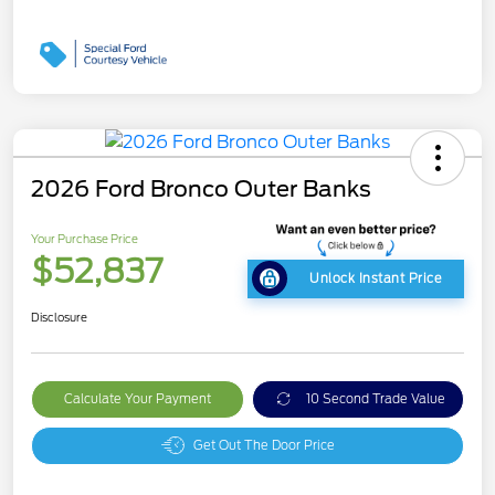
2026 Ford Bronco Outer Banks
Your Purchase Price
$52,837
Unlock Instant Price
Disclosure
Calculate Your Payment
10 Second Trade Value
Get Out The Door Price