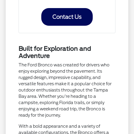
Contact Us
Built for Exploration and
Adventure
The Ford Bronco was created for drivers who
enjoy exploring beyond the pavement. Its
rugged design, impressive capability, and
versatile features make it a popular choice for
outdoor enthusiasts throughout the Tampa
Bay area. Whether you're heading to a
campsite, exploring Florida trails, or simply
enjoying a weekend road trip, the Bronco is
ready for the journey.
With a bold appearance and a variety of
available configurations, the Bronco offers a