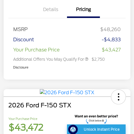
Details
Pricing
MSRP
$48,260
Discount
-$4,833
Your Purchase Price
$43,427
Additional Offers You May Qualify For
$2,750
Disclosure
2026 Ford F-150 STX
Your Purchase Price
$43,472
Unlock Instant Price