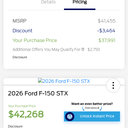
Details
Pricing
MSRP
$41,455
Discount
-$3,464
Your Purchase Price
$37,991
Additional Offers You May Qualify For
$2,750
Disclosure
2026 Ford F-150 STX
Your Purchase Price
$42,268
Unlock Instant Price
Disclosure