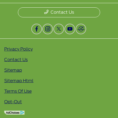
Contact Us
Privacy Policy
Contact Us
Sitemap
Sitemap Html
Terms Of Use
Opt-Out