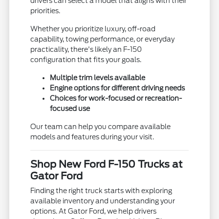
drivers can select a model that aligns with their
priorities.
Whether you prioritize luxury, off-road
capability, towing performance, or everyday
practicality, there's likely an F-150
configuration that fits your goals.
Multiple trim levels available
Engine options for different driving needs
Choices for work-focused or recreation-
focused use
Our team can help you compare available
models and features during your visit.
Shop New Ford F-150 Trucks at
Gator Ford
Finding the right truck starts with exploring
available inventory and understanding your
options. At Gator Ford, we help drivers