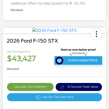
Additional Offers You May Qualify For
$2,750
Disclosure
2026 Ford F-150 STX
Your Purchase Price
$43,427
Unlock Instant Price
Disclosure
Calculate Your Payment
10 Second Trade Value
Get Out The Door Price