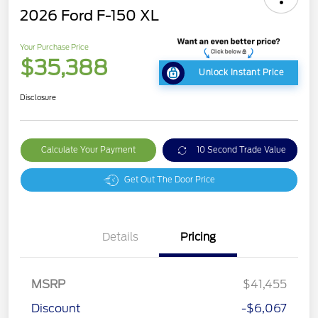
2026 Ford F-150 XL
Your Purchase Price
$35,388
Unlock Instant Price
Disclosure
Calculate Your Payment
10 Second Trade Value
Get Out The Door Price
Details
Pricing
MSRP
$41,455
Discount
-$6,067