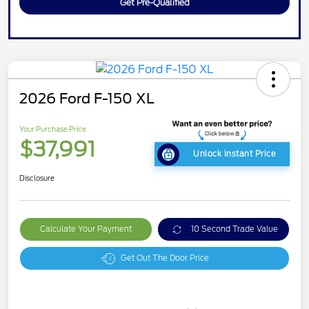
Get Pre-Qualified
2026 Ford F-150 XL
Your Purchase Price
$37,991
Unlock Instant Price
Disclosure
Calculate Your Payment
10 Second Trade Value
Get Out The Door Price