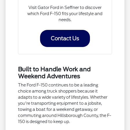
Visit Gator Ford in Seffner to discover
which Ford F-150 fits your lifestyle and
needs.
Contact Us
Built to Handle Work and
Weekend Adventures
The Ford F-150 continues to be a leading
choice among truck shoppers because it
adapts to a wide variety of lifestyles. Whether
you're transporting equipment to a jobsite,
towing a boat for a weekend getaway, or
commuting around Hillsborough County, the F-
150 is designed to keep up.