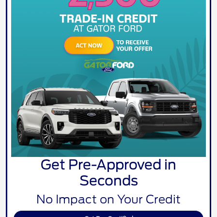
Get Pre-Approved in
Seconds
No Impact on Your Credit