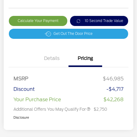
Calculate Your Payment
10 Second Trade Value
Get Out The Door Price
Details
Pricing
MSRP
$46,985
Discount
-$4,717
Your Purchase Price
$42,268
Additional Offers You May Qualify For
$2,750
Disclosure