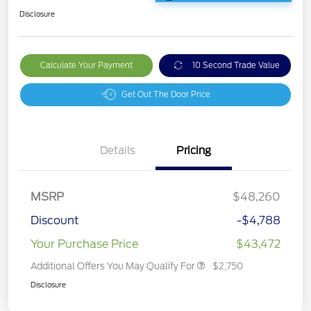
Disclosure
Calculate Your Payment
10 Second Trade Value
Get Out The Door Price
Details
Pricing
MSRP
$48,260
Discount
-$4,788
Your Purchase Price
$43,472
Additional Offers You May Qualify For
$2,750
Disclosure