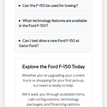
Can the F-150 be used for towing?
What technology features are available
in the Ford F-150?
Can I test drive a new Ford F-150 at
Gator Ford?
Explore the Ford F-150 Today
Whether you're upgrading your current
truck or shopping for your first pickup,
our team is ready to help.
We'll walk you through available trims,
cab configurations, technology
packages, and financing options.