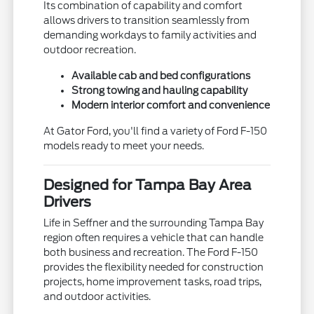
Its combination of capability and comfort
allows drivers to transition seamlessly from
demanding workdays to family activities and
outdoor recreation.
Available cab and bed configurations
Strong towing and hauling capability
Modern interior comfort and convenience
At Gator Ford, you'll find a variety of Ford F-150
models ready to meet your needs.
Designed for Tampa Bay Area
Drivers
Life in Seffner and the surrounding Tampa Bay
region often requires a vehicle that can handle
both business and recreation. The Ford F-150
provides the flexibility needed for construction
projects, home improvement tasks, road trips,
and outdoor activities.