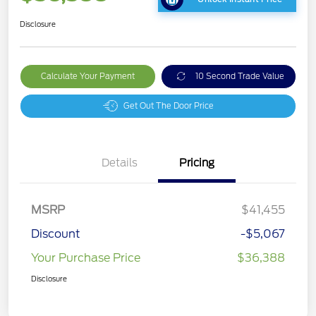
Disclosure
Calculate Your Payment
10 Second Trade Value
Get Out The Door Price
Details
Pricing
MSRP
$41,455
Discount
-$5,067
Your Purchase Price
$36,388
Disclosure