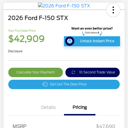
2026 Ford F-150 STX
Your Purchase Price
$42,909
Unlock Instant Price
Disclosure
Calculate Your Payment
10 Second Trade Value
Get Out The Door Price
Details
Pricing
MSRP
$47,690