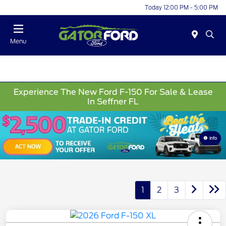
Today 12:00 PM - 5:00 PM
Menu
Experience The New Ford F-150 For Sale & Lease
In Seffner FL
Info
1
2
3