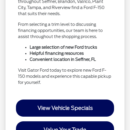
throughout Seffner, Brandon, Valrico, Plant
City, Tampa, and Riverview find a Ford F-150
that suits their needs.
From selecting a trim level to discussing
financing opportunities, our team is here to
assist throughout the shopping process.
Large selection of new Ford trucks
Helpful financing resources
Convenient location in Seffner, FL
Visit Gator Ford today to explore new Ford F-
150 models and experience this capable pickup
for yourself.
View Vehicle Specials
Value Your Trade