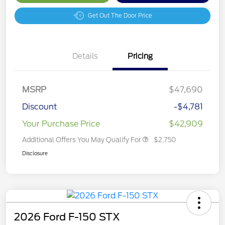
Get Out The Door Price
Details
Pricing
MSRP
$47,690
Discount
-$4,781
Your Purchase Price
$42,909
Additional Offers You May Qualify For
$2,750
Disclosure
2026 Ford F-150 STX