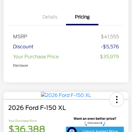
Details
Pricing
MSRP
$41,555
Discount
-$5,576
Your Purchase Price
$35,979
Disclosure
2026 Ford F-150 XL
Your Purchase Price
$36,388
Unlock Instant Price