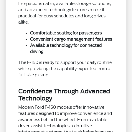
Its spacious cabin, available storage solutions,
and advanced technology features make it
practical for busy schedules and long drives
alike.
Comfortable seating for passengers
Convenient cargo management features
Available technology for connected
driving
The F-150 is ready to support your daily routine
while providing the capability expected from a
full-size pickup.
Confidence Through Advanced
Technology
Modern Ford F-150 models offer innovative
features designed to improve convenience and
awareness behind the wheel. From available
driver-assist technologies to intuitive
infotainment systems, the truck helps keep you