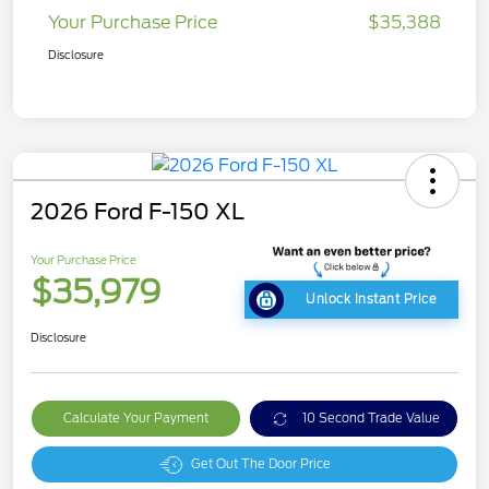
Your Purchase Price
$35,388
Disclosure
2026 Ford F-150 XL
Your Purchase Price
$35,979
Unlock Instant Price
Disclosure
Calculate Your Payment
10 Second Trade Value
Get Out The Door Price