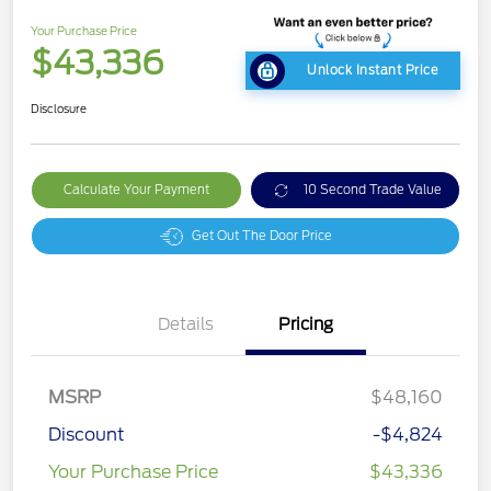
Your Purchase Price
$43,336
Unlock Instant Price
Disclosure
Calculate Your Payment
10 Second Trade Value
Get Out The Door Price
Details
Pricing
MSRP
$48,160
Discount
-$4,824
Your Purchase Price
$43,336