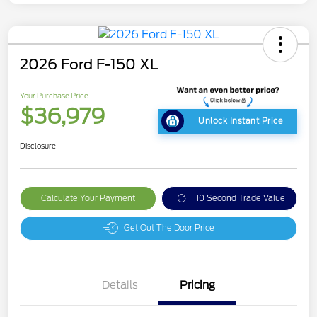
2026 Ford F-150 XL
Your Purchase Price
$36,979
Unlock Instant Price
Disclosure
Calculate Your Payment
10 Second Trade Value
Get Out The Door Price
Details
Pricing