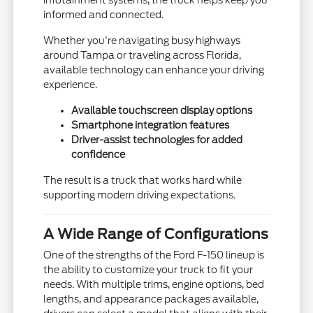
informed and connected.
Whether you're navigating busy highways
around Tampa or traveling across Florida,
available technology can enhance your driving
experience.
Available touchscreen display options
Smartphone integration features
Driver-assist technologies for added
confidence
The result is a truck that works hard while
supporting modern driving expectations.
A Wide Range of Configurations
One of the strengths of the Ford F-150 lineup is
the ability to customize your truck to fit your
needs. With multiple trims, engine options, bed
lengths, and appearance packages available,