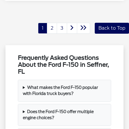
1
2
3
Back to Top
Frequently Asked Questions
About the Ford F-150 in Seffner,
FL
What makes the Ford F-150 popular
with Florida truck buyers?
Does the Ford F-150 offer multiple
engine choices?