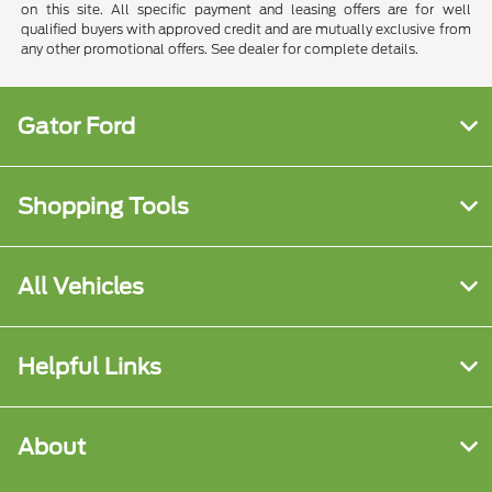
on this site. All specific payment and leasing offers are for well
qualified buyers with approved credit and are mutually exclusive from
any other promotional offers. See dealer for complete details.
Gator Ford
Shopping Tools
All Vehicles
Helpful Links
About