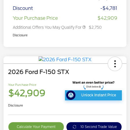
Discount
-$4,781
Your Purchase Price
$42,909
Additional Offers You May Qualify For
$2,750
Disclosure
2026 Ford F-150 STX
Your Purchase Price
$42,909
Unlock Instant Price
Disclosure
Calculate Your Payment
10 Second Trade Value