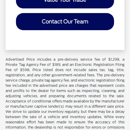
Contact Our Team
Advertised Price includes a pre-delivery service fee of $1,298, a
Private Tag Agency Fee of $189, and an Electronic Registration Filing
Fee of $598. Price listed does not include sales tax, tag, title,
registration, and any other government-related fees. The pre-delivery
service charge, private tag agency fee, and electronic registration filing
fee included in the advertised price are charges that represent costs
and profits to the dealer for items such as inspecting, cleaning, and
adjusting vehicles, and preparing documents related to the sale.
Acceptance of conditional offers made available by the manufacturer
or manufacturer captive lender(s) may result in a different sale price.
We strive to update our inventory regularly, but there may be a delay
between the sale of a vehicle and inventory updates. While every
reasonable effort has been made to ensure the accuracy of this
information, the dealership is not responsible for errors or omissions