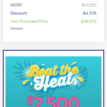
MSRP
$41,555
Discount
-$4,576
Your Purchase Price
$36,979
Disclosure