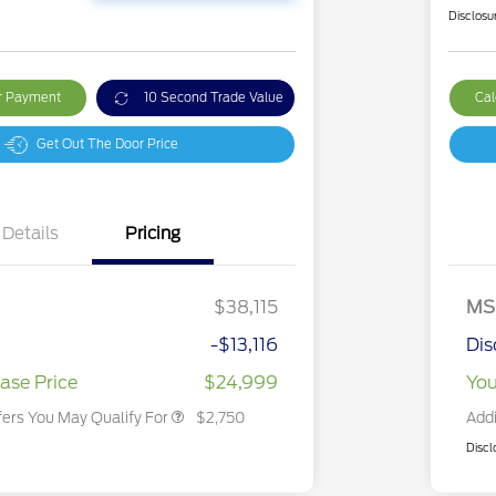
Disclosu
ur Payment
10 Second Trade Value
Cal
Get Out The Door Price
Details
Pricing
2026 Hispanic Chamber of
$1,000
Commerce Exclusive Cash
Reward
2026 College Student Recognition
$750
Exclusive Cash Reward Pgm.
$38,115
MS
2026 First Responder Recognition
$500
Exclusive Cash Reward
-$13,116
Dis
2026 Military Recognition
$500
Exclusive Cash Reward
ase Price
$24,999
You
fers You May Qualify For
$2,750
Addi
Discl