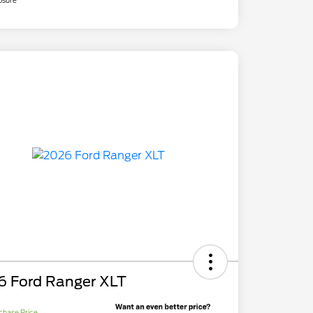
osure
6 Ford Ranger XLT
chase Price