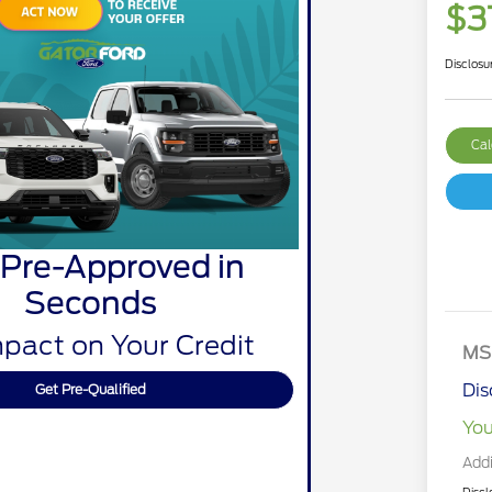
$3
Disclosu
Cal
 Pre-Approved in
Seconds
pact on Your Credit
MS
Dis
Get Pre-Qualified
You
Addi