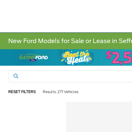
New Ford Models for Sale or Lease in Seff
RESET FILTERS
Results: 277 Vehicles