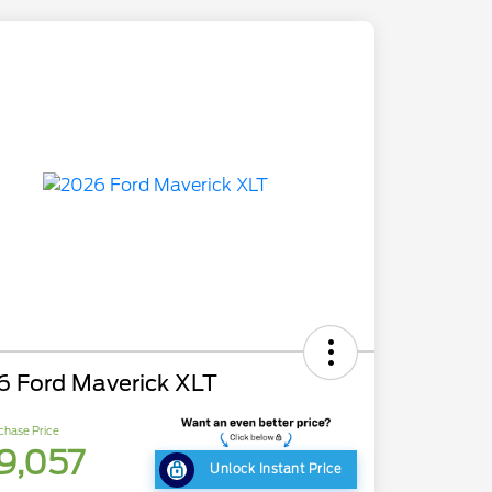
6 Ford Maverick XLT
chase Price
9,057
Unlock Instant Price