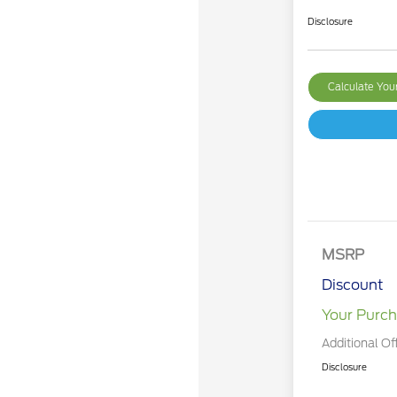
Disclosure
Calculate Yo
MSRP
Discount
Your Purch
Additional Of
Disclosure