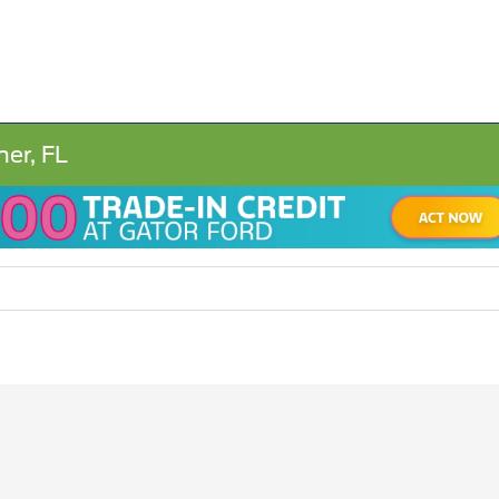
ner, FL