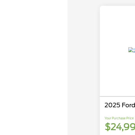
2025 Ford
Your Purchase Price
$24,9