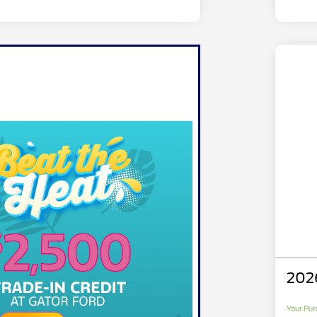
202
Your Pur