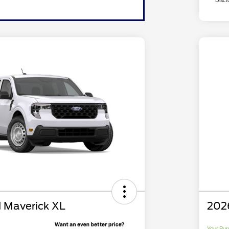
Discl
 Maverick XL
202
Your Pur