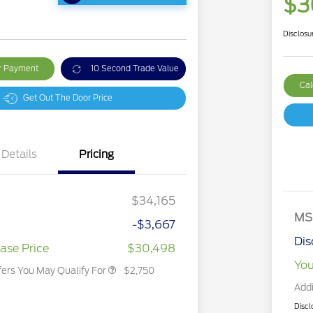
$3
Disclosu
ur Payment
10 Second Trade Value
Cal
Get Out The Door Price
Details
Pricing
2026 Hispanic Chamber of
$1,000
Commerce Exclusive Cash
Reward
2026 College Student Recognition
$750
Exclusive Cash Reward Pgm.
$34,165
2026 First Responder Recognition
$500
Exclusive Cash Reward
MS
-$3,667
2026 Military Recognition
$500
Exclusive Cash Reward
Dis
ase Price
$30,498
You
fers You May Qualify For
$2,750
Addi
Discl