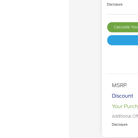
Disclosure
Calculate Yo
MSRP
Discount
Your Purch
Additional Of
Disclosure