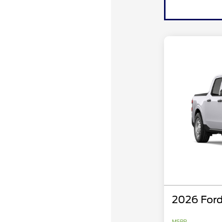
2026 Ford
MSRP