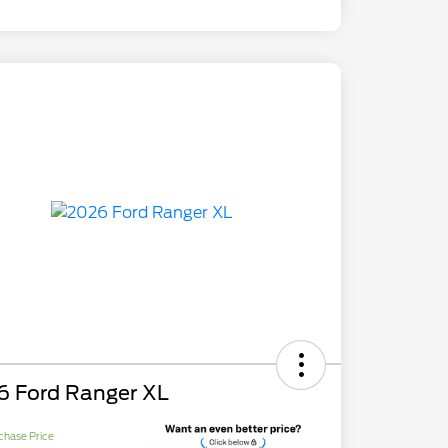
6 Ford Ranger XL
chase Price