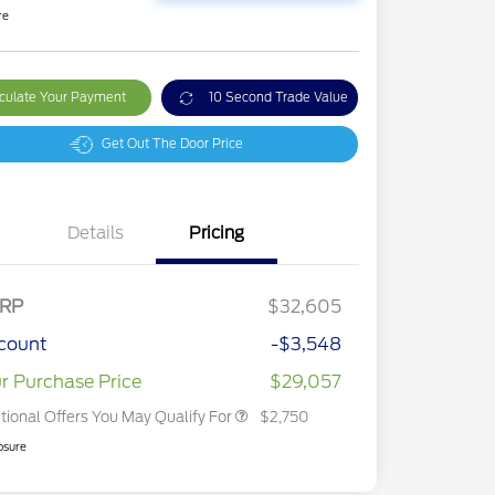
re
culate Your Payment
10 Second Trade Value
Get Out The Door Price
Details
Pricing
2026 Hispanic Chamber of
$1,000
Commerce Exclusive Cash
Reward
2026 College Student Recognition
$750
Exclusive Cash Reward Pgm.
RP
$32,605
2026 First Responder Recognition
$500
Exclusive Cash Reward
count
-$3,548
2026 Military Recognition
$500
Exclusive Cash Reward
r Purchase Price
$29,057
tional Offers You May Qualify For
$2,750
osure