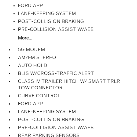
FORD APP
LANE-KEEPING SYSTEM
POST-COLLISION BRAKING
PRE-COLLISION ASSIST W/AEB
More...
5G MODEM
AM/FM STEREO
AUTO HOLD
BLIS W/CROSS-TRAFFIC ALERT
CLASS IV TRAILER HITCH W/ SMART TRLR
TOW CONNECTOR
CURVE CONTROL
FORD APP
LANE-KEEPING SYSTEM
POST-COLLISION BRAKING
PRE-COLLISION ASSIST W/AEB
REAR PARKING SENSORS