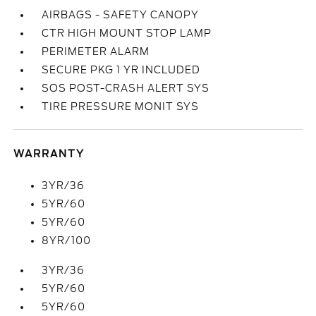
AIRBAGS - SAFETY CANOPY
CTR HIGH MOUNT STOP LAMP
PERIMETER ALARM
SECURE PKG 1 YR INCLUDED
SOS POST-CRASH ALERT SYS
TIRE PRESSURE MONIT SYS
WARRANTY
3YR/36
5YR/60
5YR/60
8YR/100
3YR/36
5YR/60
5YR/60