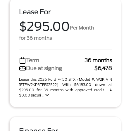
Lease For
$295.00
Per Month
for 36 months
Term
36 months
Due at signing
$6,478
Lease this 2026 Ford F-150 STX (Model #: W2K VIN
1FTEW2KP5TFB72522) With $6,183.00 down at
$295.00 for 36 months with approved credit . A
$0.00 securi ...