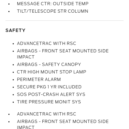
MESSAGE CTR: OUTSIDE TEMP
TILT/TELESCOPE STR COLUMN
SAFETY
ADVANCETRAC WITH RSC
AIRBAGS - FRONT SEAT MOUNTED SIDE
IMPACT
AIRBAGS - SAFETY CANOPY
CTR HIGH MOUNT STOP LAMP
PERIMETER ALARM
SECURE PKG 1 YR INCLUDED
SOS POST-CRASH ALERT SYS
TIRE PRESSURE MONIT SYS
ADVANCETRAC WITH RSC
AIRBAGS - FRONT SEAT MOUNTED SIDE
IMPACT