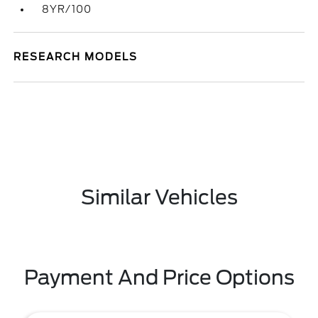
8YR/100
RESEARCH MODELS
Similar Vehicles
Payment And Price Options