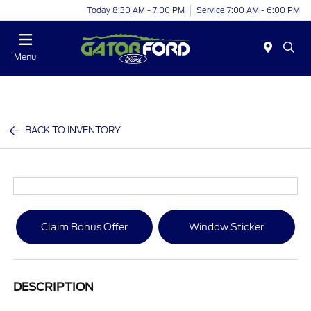
Today 8:30 AM - 7:00 PM
Service 7:00 AM - 6:00 PM
Menu
BACK TO INVENTORY
Claim Bonus Offer
Window Sticker
DESCRIPTION