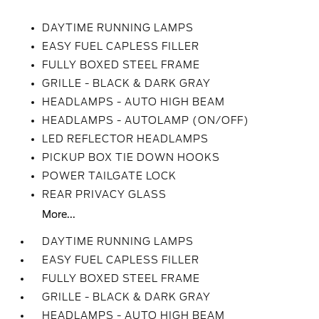
DAYTIME RUNNING LAMPS
EASY FUEL CAPLESS FILLER
FULLY BOXED STEEL FRAME
GRILLE - BLACK & DARK GRAY
HEADLAMPS - AUTO HIGH BEAM
HEADLAMPS - AUTOLAMP (ON/OFF)
LED REFLECTOR HEADLAMPS
PICKUP BOX TIE DOWN HOOKS
POWER TAILGATE LOCK
REAR PRIVACY GLASS
More...
DAYTIME RUNNING LAMPS
EASY FUEL CAPLESS FILLER
FULLY BOXED STEEL FRAME
GRILLE - BLACK & DARK GRAY
HEADLAMPS - AUTO HIGH BEAM