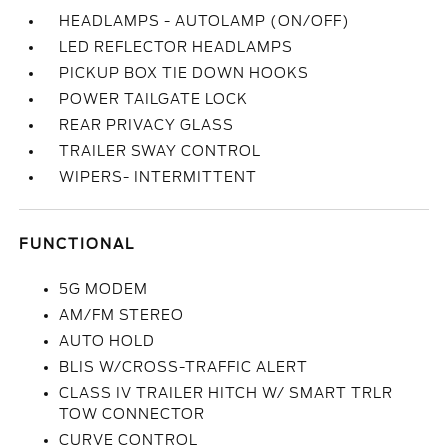
HEADLAMPS - AUTOLAMP (ON/OFF)
LED REFLECTOR HEADLAMPS
PICKUP BOX TIE DOWN HOOKS
POWER TAILGATE LOCK
REAR PRIVACY GLASS
TRAILER SWAY CONTROL
WIPERS- INTERMITTENT
FUNCTIONAL
5G MODEM
AM/FM STEREO
AUTO HOLD
BLIS W/CROSS-TRAFFIC ALERT
CLASS IV TRAILER HITCH W/ SMART TRLR
TOW CONNECTOR
CURVE CONTROL