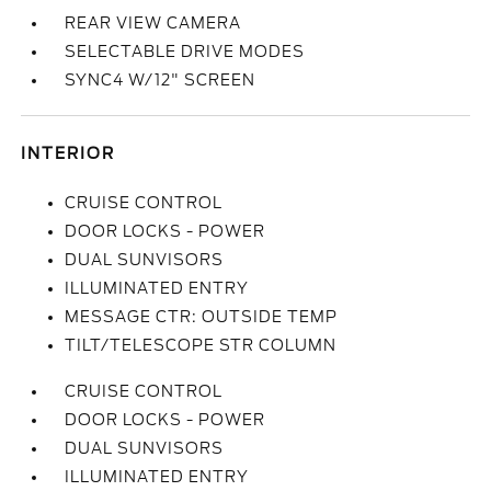
REAR VIEW CAMERA
SELECTABLE DRIVE MODES
SYNC4 W/12" SCREEN
INTERIOR
CRUISE CONTROL
DOOR LOCKS - POWER
DUAL SUNVISORS
ILLUMINATED ENTRY
MESSAGE CTR: OUTSIDE TEMP
TILT/TELESCOPE STR COLUMN
CRUISE CONTROL
DOOR LOCKS - POWER
DUAL SUNVISORS
ILLUMINATED ENTRY