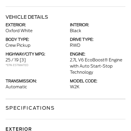
VEHICLE DETAILS
EXTERIOR:
INTERIOR:
Oxford White
Black
BODY TYPE:
DRIVE TYPE:
Crew Pickup
RWD
HIGHWAY/CITY MPG:
ENGINE:
25 / 19
[3]
2.7L V6 EcoBoost® Engine
*EPA ESTIMATED
with Auto Start-Stop
Technology
TRANSMISSION:
MODEL CODE:
Automatic
W2K
SPECIFICATIONS
EXTERIOR