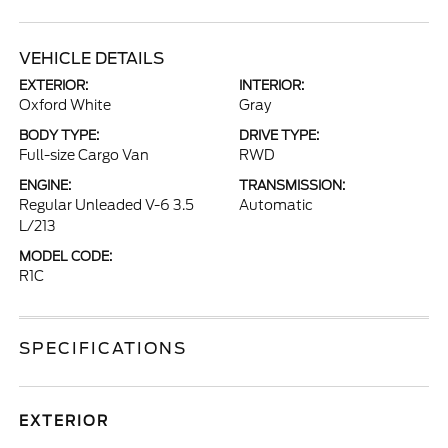
VEHICLE DETAILS
EXTERIOR:
INTERIOR:
Oxford White
Gray
BODY TYPE:
DRIVE TYPE:
Full-size Cargo Van
RWD
ENGINE:
TRANSMISSION:
Regular Unleaded V-6 3.5
Automatic
L/213
MODEL CODE:
R1C
SPECIFICATIONS
EXTERIOR