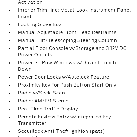
Activation
Interior Trim -inc: Metal-Look Instrument Panel
Insert
Locking Glove Box
Manual Adjustable Front Head Restraints
Manual Tilt/Telescoping Steering Column
Partial Floor Console w/Storage and 3 12V DC
Power Outlets
Power 1st Row Windows w/Driver 1-Touch
Down
Power Door Locks w/Autolock Feature
Proximity Key For Push Button Start Only
Radio w/Seek-Scan
Radio: AM/FM Stereo
Real-Time Traffic Display
Remote Keyless Entry w/Integrated Key
Transmitter
Securilock Anti-Theft Ignition (pats)