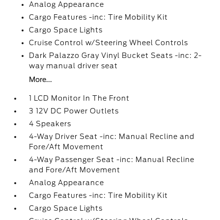
Analog Appearance
Cargo Features -inc: Tire Mobility Kit
Cargo Space Lights
Cruise Control w/Steering Wheel Controls
Dark Palazzo Gray Vinyl Bucket Seats -inc: 2-
way manual driver seat
More...
1 LCD Monitor In The Front
3 12V DC Power Outlets
4 Speakers
4-Way Driver Seat -inc: Manual Recline and
Fore/Aft Movement
4-Way Passenger Seat -inc: Manual Recline
and Fore/Aft Movement
Analog Appearance
Cargo Features -inc: Tire Mobility Kit
Cargo Space Lights