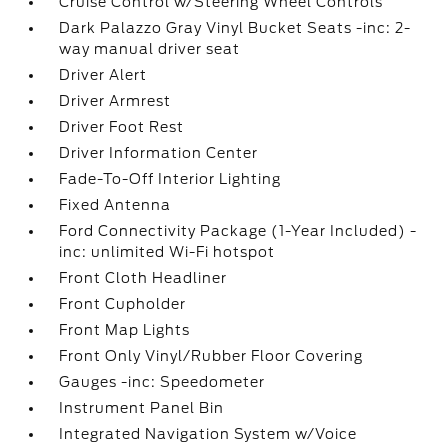
Cruise Control w/Steering Wheel Controls
Dark Palazzo Gray Vinyl Bucket Seats -inc: 2-
way manual driver seat
Driver Alert
Driver Armrest
Driver Foot Rest
Driver Information Center
Fade-To-Off Interior Lighting
Fixed Antenna
Ford Connectivity Package (1-Year Included) -
inc: unlimited Wi-Fi hotspot
Front Cloth Headliner
Front Cupholder
Front Map Lights
Front Only Vinyl/Rubber Floor Covering
Gauges -inc: Speedometer
Instrument Panel Bin
Integrated Navigation System w/Voice