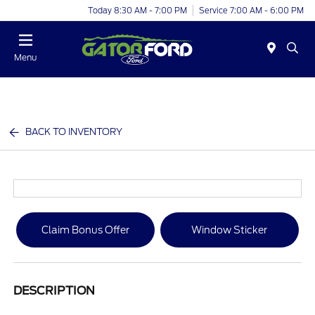
Today 8:30 AM - 7:00 PM
Service 7:00 AM - 6:00 PM
Menu
BACK TO INVENTORY
Claim Bonus Offer
Window Sticker
DESCRIPTION