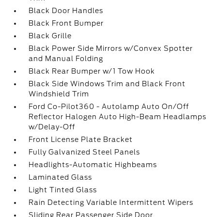
Black Door Handles
Black Front Bumper
Black Grille
Black Power Side Mirrors w/Convex Spotter
and Manual Folding
Black Rear Bumper w/1 Tow Hook
Black Side Windows Trim and Black Front
Windshield Trim
Ford Co-Pilot360 - Autolamp Auto On/Off
Reflector Halogen Auto High-Beam Headlamps
w/Delay-Off
Front License Plate Bracket
Fully Galvanized Steel Panels
Headlights-Automatic Highbeams
Laminated Glass
Light Tinted Glass
Rain Detecting Variable Intermittent Wipers
Sliding Rear Passenger Side Door