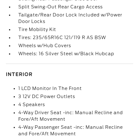
Split Swing-Out Rear Cargo Access
Tailgate/Rear Door Lock Included w/Power
Door Locks
Tire Mobility Kit
Tires: 235/65R16C 121/119 R AS BSW
Wheels w/Hub Covers
Wheels: 16 Silver Steel w/Black Hubcap
INTERIOR
1 LCD Monitor In The Front
3 12V DC Power Outlets
4 Speakers
4-Way Driver Seat -inc: Manual Recline and
Fore/Aft Movement
4-Way Passenger Seat -inc: Manual Recline
and Fore/Aft Movement