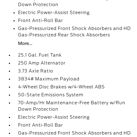
Down Protection
Electric Power-Assist Steering
Front Anti-Roll Bar
Gas-Pressurized Front Shock Absorbers and HD
Gas-Pressurized Rear Shock Absorbers
More...
25.1 Gal. Fuel Tank
250 Amp Alternator
3.73 Axle Ratio
3834# Maximum Payload
4-Wheel Disc Brakes w/4-Wheel ABS
50-State Emissions System
70-Amp/Hr Maintenance-Free Battery w/Run
Down Protection
Electric Power-Assist Steering
Front Anti-Roll Bar
Gas-Pressurized Front Shock Absorbers and HD