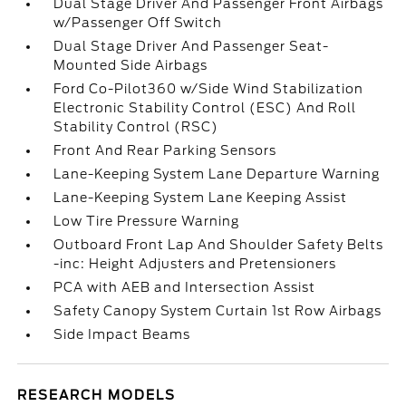
Dual Stage Driver And Passenger Front Airbags
w/Passenger Off Switch
Dual Stage Driver And Passenger Seat-
Mounted Side Airbags
Ford Co-Pilot360 w/Side Wind Stabilization
Electronic Stability Control (ESC) And Roll
Stability Control (RSC)
Front And Rear Parking Sensors
Lane-Keeping System Lane Departure Warning
Lane-Keeping System Lane Keeping Assist
Low Tire Pressure Warning
Outboard Front Lap And Shoulder Safety Belts
-inc: Height Adjusters and Pretensioners
PCA with AEB and Intersection Assist
Safety Canopy System Curtain 1st Row Airbags
Side Impact Beams
RESEARCH MODELS