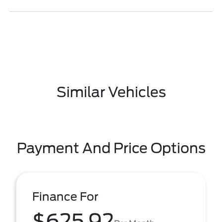
Similar Vehicles
Payment And Price Options
Finance For
$625.92