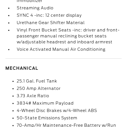
Immobilizer
Streaming Audio
SYNC 4 -inc: 12 center display
Urethane Gear Shifter Material
Vinyl Front Bucket Seats -inc: driver and front-
passenger manual reclining bucket seats
w/adjustable headrest and inboard armrest
Voice Activated Manual Air Conditioning
MECHANICAL
25.1 Gal. Fuel Tank
250 Amp Alternator
3.73 Axle Ratio
3834# Maximum Payload
4-Wheel Disc Brakes w/4-Wheel ABS
50-State Emissions System
70-Amp/Hr Maintenance-Free Battery w/Run