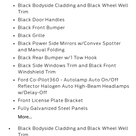
Black Bodyside Cladding and Black Wheel Well
Trim
Black Door Handles
Black Front Bumper
Black Grille
Black Power Side Mirrors w/Convex Spotter
and Manual Folding
Black Rear Bumper w/1 Tow Hook
Black Side Windows Trim and Black Front
Windshield Trim
Ford Co-Pilot360 - Autolamp Auto On/Off
Reflector Halogen Auto High-Beam Headlamps
w/Delay-Off
Front License Plate Bracket
Fully Galvanized Steel Panels
More...
Black Bodyside Cladding and Black Wheel Well
Trim