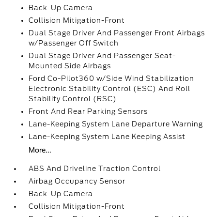
Back-Up Camera
Collision Mitigation-Front
Dual Stage Driver And Passenger Front Airbags
w/Passenger Off Switch
Dual Stage Driver And Passenger Seat-
Mounted Side Airbags
Ford Co-Pilot360 w/Side Wind Stabilization
Electronic Stability Control (ESC) And Roll
Stability Control (RSC)
Front And Rear Parking Sensors
Lane-Keeping System Lane Departure Warning
Lane-Keeping System Lane Keeping Assist
More...
ABS And Driveline Traction Control
Airbag Occupancy Sensor
Back-Up Camera
Collision Mitigation-Front