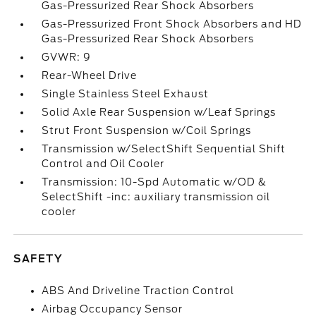
Gas-Pressurized Rear Shock Absorbers
Gas-Pressurized Front Shock Absorbers and HD
Gas-Pressurized Rear Shock Absorbers
GVWR: 9
Rear-Wheel Drive
Single Stainless Steel Exhaust
Solid Axle Rear Suspension w/Leaf Springs
Strut Front Suspension w/Coil Springs
Transmission w/SelectShift Sequential Shift
Control and Oil Cooler
Transmission: 10-Spd Automatic w/OD &
SelectShift -inc: auxiliary transmission oil
cooler
SAFETY
ABS And Driveline Traction Control
Airbag Occupancy Sensor