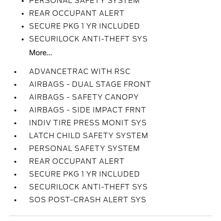
PERSONAL SAFETY SYSTEM
REAR OCCUPANT ALERT
SECURE PKG 1 YR INCLUDED
SECURILOCK ANTI-THEFT SYS
More...
ADVANCETRAC WITH RSC
AIRBAGS - DUAL STAGE FRONT
AIRBAGS - SAFETY CANOPY
AIRBAGS - SIDE IMPACT FRNT
INDIV TIRE PRESS MONIT SYS
LATCH CHILD SAFETY SYSTEM
PERSONAL SAFETY SYSTEM
REAR OCCUPANT ALERT
SECURE PKG 1 YR INCLUDED
SECURILOCK ANTI-THEFT SYS
SOS POST-CRASH ALERT SYS