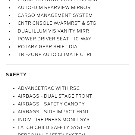
AUTO-DIM REARVIEW MIRROR
CARGO MANAGEMENT SYSTEM
CNTR CNSOLE W/ARMRST & STG
DUAL ILLUM VIS VANITY MIRR
POWER DRIVER SEAT - 10-WAY
ROTARY GEAR SHIFT DIAL
TRI-ZONE AUTO CLIMATE CTRL
SAFETY
ADVANCETRAC WITH RSC
AIRBAGS - DUAL STAGE FRONT
AIRBAGS - SAFETY CANOPY
AIRBAGS - SIDE IMPACT FRNT
INDIV TIRE PRESS MONIT SYS
LATCH CHILD SAFETY SYSTEM