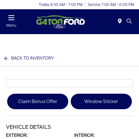
Today 8:30 AM - 7:00 PM
Service 7:00 AM - 6:00 PM
Menu
BACK TO INVENTORY
Claim Bonus Offer
Window Sticker
VEHICLE DETAILS
EXTERIOR:
INTERIOR: