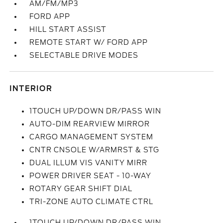
AM/FM/MP3
FORD APP
HILL START ASSIST
REMOTE START W/ FORD APP
SELECTABLE DRIVE MODES
INTERIOR
1TOUCH UP/DOWN DR/PASS WIN
AUTO-DIM REARVIEW MIRROR
CARGO MANAGEMENT SYSTEM
CNTR CNSOLE W/ARMRST & STG
DUAL ILLUM VIS VANITY MIRR
POWER DRIVER SEAT - 10-WAY
ROTARY GEAR SHIFT DIAL
TRI-ZONE AUTO CLIMATE CTRL
1TOUCH UP/DOWN DR/PASS WIN