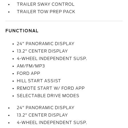
TRAILER SWAY CONTROL
TRAILER TOW PREP PACK
FUNCTIONAL
24" PANORAMIC DISPLAY
13.2" CENTER DISPLAY
4-WHEEL INDEPENDENT SUSP.
AM/FM/MP3
FORD APP
HILL START ASSIST
REMOTE START W/ FORD APP
SELECTABLE DRIVE MODES
24" PANORAMIC DISPLAY
13.2" CENTER DISPLAY
4-WHEEL INDEPENDENT SUSP.