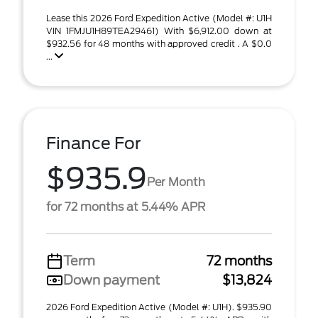
Lease this 2026 Ford Expedition Active (Model #: U1H
VIN 1FMJU1H89TEA29461) With $6,912.00 down at
$932.56 for 48 months with approved credit . A $0.0
...
Finance For
$935.9
Per Month
for 72 months at 5.44% APR
Term
72 months
Down payment
$13,824
2026 Ford Expedition Active (Model #: U1H). $935.90