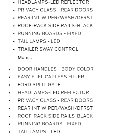
HEADLAMPS-LED REFLECTOR
PRIVACY GLASS - REAR DOORS
REAR INT WIPER/WASH/DFRST
ROOF-RACK SIDE RAILS-BLACK
RUNNING BOARDS - FIXED
TAIL LAMPS - LED
TRAILER SWAY CONTROL
More...
DOOR HANDLES - BODY COLOR
EASY FUEL CAPLESS FILLER
FORD SPLIT GATE
HEADLAMPS-LED REFLECTOR
PRIVACY GLASS - REAR DOORS
REAR INT WIPER/WASH/DFRST
ROOF-RACK SIDE RAILS-BLACK
RUNNING BOARDS - FIXED
TAIL LAMPS - LED