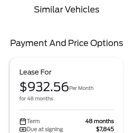
Similar Vehicles
Payment And Price Options
Lease For
$932.56
Per Month
for 48 months
Term
48 months
Due at signing
$7,845