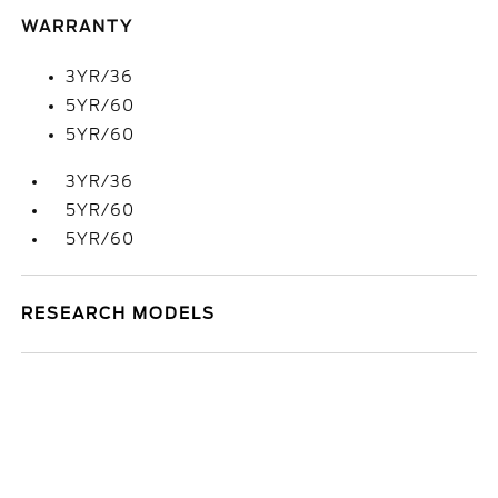
WARRANTY
3YR/36
5YR/60
5YR/60
3YR/36
5YR/60
5YR/60
RESEARCH MODELS