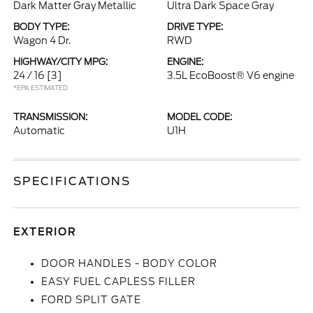
Dark Matter Gray Metallic
Ultra Dark Space Gray
BODY TYPE:
DRIVE TYPE:
Wagon 4 Dr.
RWD
HIGHWAY/CITY MPG:
ENGINE:
24 / 16
[3]
3.5L EcoBoost® V6 engine
*EPA ESTIMATED
TRANSMISSION:
MODEL CODE:
Automatic
U1H
SPECIFICATIONS
EXTERIOR
DOOR HANDLES - BODY COLOR
EASY FUEL CAPLESS FILLER
FORD SPLIT GATE