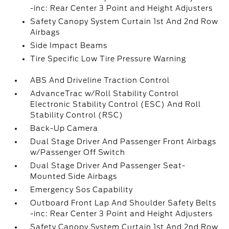
-inc: Rear Center 3 Point and Height Adjusters
Safety Canopy System Curtain 1st And 2nd Row
Airbags
Side Impact Beams
Tire Specific Low Tire Pressure Warning
ABS And Driveline Traction Control
AdvanceTrac w/Roll Stability Control
Electronic Stability Control (ESC) And Roll
Stability Control (RSC)
Back-Up Camera
Dual Stage Driver And Passenger Front Airbags
w/Passenger Off Switch
Dual Stage Driver And Passenger Seat-
Mounted Side Airbags
Emergency Sos Capability
Outboard Front Lap And Shoulder Safety Belts
-inc: Rear Center 3 Point and Height Adjusters
Safety Canopy System Curtain 1st And 2nd Row