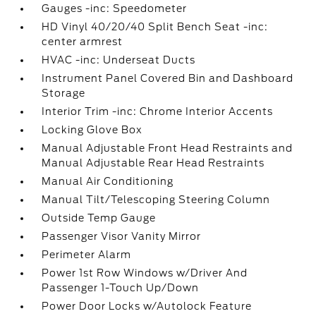
Gauges -inc: Speedometer
HD Vinyl 40/20/40 Split Bench Seat -inc:
center armrest
HVAC -inc: Underseat Ducts
Instrument Panel Covered Bin and Dashboard
Storage
Interior Trim -inc: Chrome Interior Accents
Locking Glove Box
Manual Adjustable Front Head Restraints and
Manual Adjustable Rear Head Restraints
Manual Air Conditioning
Manual Tilt/Telescoping Steering Column
Outside Temp Gauge
Passenger Visor Vanity Mirror
Perimeter Alarm
Power 1st Row Windows w/Driver And
Passenger 1-Touch Up/Down
Power Door Locks w/Autolock Feature