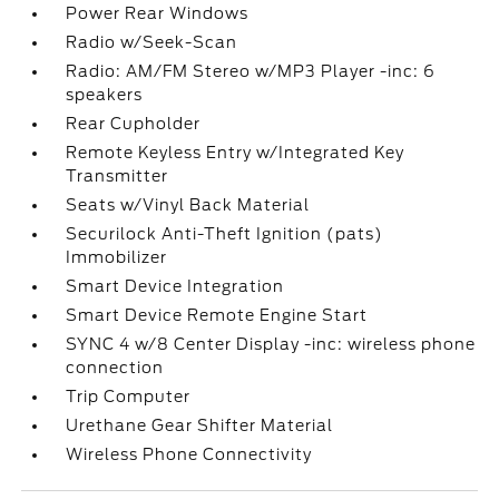
Power Rear Windows
Radio w/Seek-Scan
Radio: AM/FM Stereo w/MP3 Player -inc: 6
speakers
Rear Cupholder
Remote Keyless Entry w/Integrated Key
Transmitter
Seats w/Vinyl Back Material
Securilock Anti-Theft Ignition (pats)
Immobilizer
Smart Device Integration
Smart Device Remote Engine Start
SYNC 4 w/8 Center Display -inc: wireless phone
connection
Trip Computer
Urethane Gear Shifter Material
Wireless Phone Connectivity