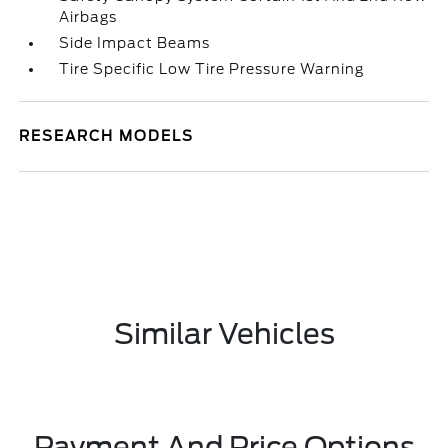
Airbags
Side Impact Beams
Tire Specific Low Tire Pressure Warning
RESEARCH MODELS
Similar Vehicles
Payment And Price Options