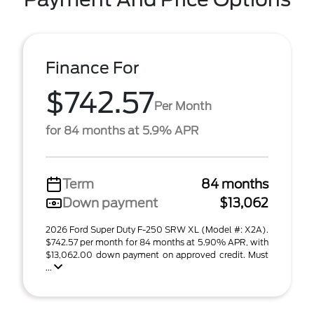
Finance For
$742.57
Per Month
for 84 months at 5.9% APR
Term
84 months
Down payment
$13,062
2026 Ford Super Duty F-250 SRW XL (Model #: X2A).
$742.57 per month for 84 months at 5.90% APR, with
$13,062.00 down payment on approved credit. Must
...