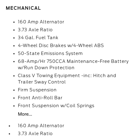
MECHANICAL
160 Amp Alternator
3.73 Axle Ratio
34 Gal. Fuel Tank
4-Wheel Disc Brakes w/4-Wheel ABS
50-State Emissions System
68-Amp/Hr 750CCA Maintenance-Free Battery
w/Run Down Protection
Class V Towing Equipment -inc: Hitch and
Trailer Sway Control
Firm Suspension
Front Anti-Roll Bar
Front Suspension w/Coil Springs
More...
160 Amp Alternator
3.73 Axle Ratio