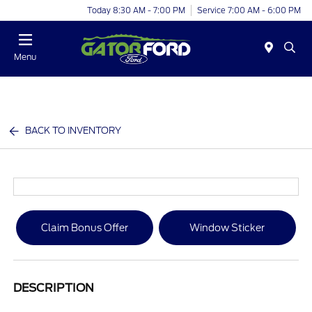
Today 8:30 AM - 7:00 PM
Service 7:00 AM - 6:00 PM
Menu
BACK TO INVENTORY
Claim Bonus Offer
Window Sticker
DESCRIPTION