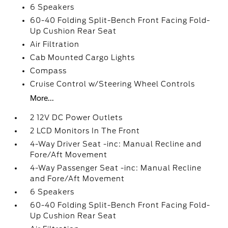
6 Speakers
60-40 Folding Split-Bench Front Facing Fold-
Up Cushion Rear Seat
Air Filtration
Cab Mounted Cargo Lights
Compass
Cruise Control w/Steering Wheel Controls
More...
2 12V DC Power Outlets
2 LCD Monitors In The Front
4-Way Driver Seat -inc: Manual Recline and
Fore/Aft Movement
4-Way Passenger Seat -inc: Manual Recline
and Fore/Aft Movement
6 Speakers
60-40 Folding Split-Bench Front Facing Fold-
Up Cushion Rear Seat