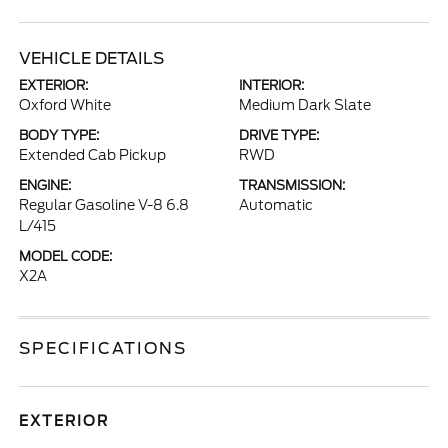
VEHICLE DETAILS
EXTERIOR:
INTERIOR:
Oxford White
Medium Dark Slate
BODY TYPE:
DRIVE TYPE:
Extended Cab Pickup
RWD
ENGINE:
TRANSMISSION:
Regular Gasoline V-8 6.8
Automatic
L/415
MODEL CODE:
X2A
SPECIFICATIONS
EXTERIOR