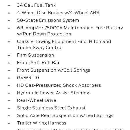
34 Gal. Fuel Tank
4-Wheel Disc Brakes w/4-Wheel ABS
50-State Emissions System
68-Amp/Hr 750CCA Maintenance-Free Battery
w/Run Down Protection
Class V Towing Equipment -inc: Hitch and
Trailer Sway Control
Firm Suspension
Front Anti-Roll Bar
Front Suspension w/Coil Springs
GVWR: 10
HD Gas-Pressurized Shock Absorbers
Hydraulic Power-Assist Steering
Rear-Wheel Drive
Single Stainless Steel Exhaust
Solid Axle Rear Suspension w/Leaf Springs
Trailer Wiring Harness