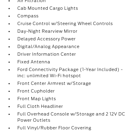
Air Filtration
Cab Mounted Cargo Lights
Compass
Cruise Control w/Steering Wheel Controls
Day-Night Rearview Mirror
Delayed Accessory Power
Digital/Analog Appearance
Driver Information Center
Fixed Antenna
Ford Connectivity Package (1-Year Included) -
inc: unlimited Wi-Fi hotspot
Front Center Armrest w/Storage
Front Cupholder
Front Map Lights
Full Cloth Headliner
Full Overhead Console w/Storage and 2 12V DC
Power Outlets
Full Vinyl/Rubber Floor Covering