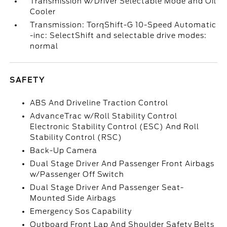
Transmission w/Driver Selectable Mode and Oil
Cooler
Transmission: TorqShift-G 10-Speed Automatic
-inc: SelectShift and selectable drive modes:
normal
SAFETY
ABS And Driveline Traction Control
AdvanceTrac w/Roll Stability Control
Electronic Stability Control (ESC) And Roll
Stability Control (RSC)
Back-Up Camera
Dual Stage Driver And Passenger Front Airbags
w/Passenger Off Switch
Dual Stage Driver And Passenger Seat-
Mounted Side Airbags
Emergency Sos Capability
Outboard Front Lap And Shoulder Safety Belts