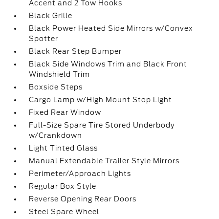
Accent and 2 Tow Hooks
Black Grille
Black Power Heated Side Mirrors w/Convex
Spotter
Black Rear Step Bumper
Black Side Windows Trim and Black Front
Windshield Trim
Boxside Steps
Cargo Lamp w/High Mount Stop Light
Fixed Rear Window
Full-Size Spare Tire Stored Underbody
w/Crankdown
Light Tinted Glass
Manual Extendable Trailer Style Mirrors
Perimeter/Approach Lights
Regular Box Style
Reverse Opening Rear Doors
Steel Spare Wheel