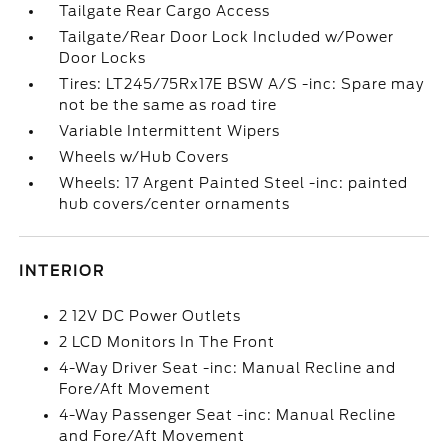
Tailgate Rear Cargo Access
Tailgate/Rear Door Lock Included w/Power
Door Locks
Tires: LT245/75Rx17E BSW A/S -inc: Spare may
not be the same as road tire
Variable Intermittent Wipers
Wheels w/Hub Covers
Wheels: 17 Argent Painted Steel -inc: painted
hub covers/center ornaments
INTERIOR
2 12V DC Power Outlets
2 LCD Monitors In The Front
4-Way Driver Seat -inc: Manual Recline and
Fore/Aft Movement
4-Way Passenger Seat -inc: Manual Recline
and Fore/Aft Movement