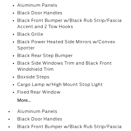
Aluminum Panels
Black Door Handles
Black Front Bumper w/Black Rub Strip/Fascia
Accent and 2 Tow Hooks
Black Grille
Black Power Heated Side Mirrors w/Convex
Spotter
Black Rear Step Bumper
Black Side Windows Trim and Black Front
Windshield Trim
Boxside Steps
Cargo Lamp w/High Mount Stop Light
Fixed Rear Window
More...
Aluminum Panels
Black Door Handles
Black Front Bumper w/Black Rub Strip/Fascia