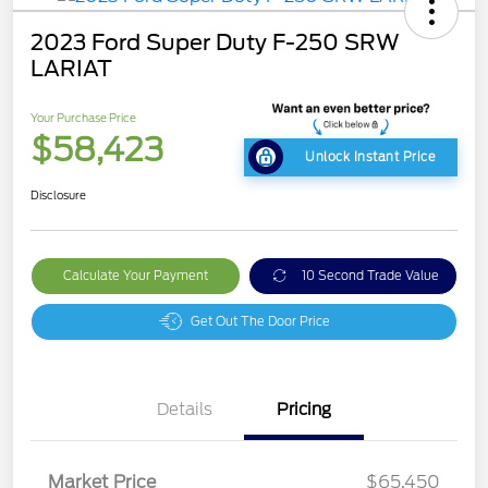
2023 Ford Super Duty F-250 SRW
LARIAT
Your Purchase Price
$58,423
Unlock Instant Price
Disclosure
Calculate Your Payment
10 Second Trade Value
Get Out The Door Price
Details
Pricing
Market Price
$65,450