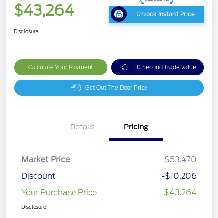
$43,264
Unlock Instant Price
Disclosure
Calculate Your Payment
10 Second Trade Value
Get Out The Door Price
Details
Pricing
Market Price
$53,470
Discount
-$10,206
Your Purchase Price
$43,264
Disclosure