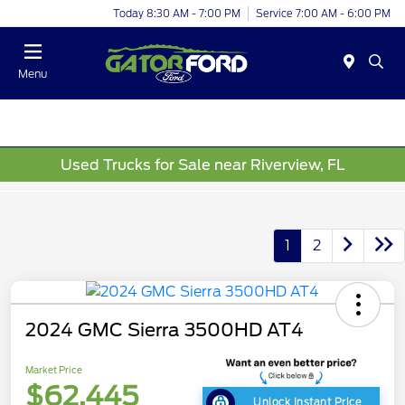
Today 8:30 AM - 7:00 PM
Service 7:00 AM - 6:00 PM
Menu
Used Trucks for Sale near Riverview, FL
1
2
2024 GMC Sierra 3500HD AT4
Market Price
$62,445
Unlock Instant Price