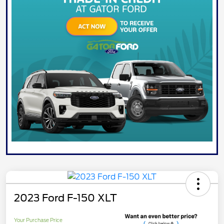
2023 Ford F-150 XLT
Your Purchase Price