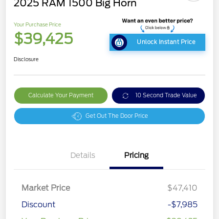
2025 RAM 1500 Big Horn
Your Purchase Price
$39,425
Unlock Instant Price
Disclosure
Calculate Your Payment
10 Second Trade Value
Get Out The Door Price
Details
Pricing
Market Price
$47,410
Discount
-$7,985