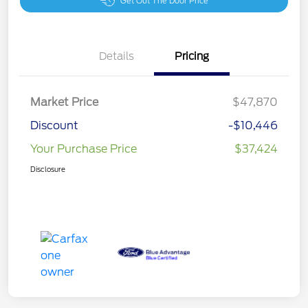
Get Out The Door Price
Details
Pricing
Market Price
$47,870
Discount
-$10,446
Your Purchase Price
$37,424
Disclosure