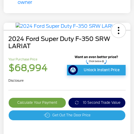
2024 Ford Super Duty F-350 SRW
LARIAT
Your Purchase Price
$68,994
Unlock Instant Price
Disclosure
Calculate Your Payment
10 Second Trade Value
Get Out The Door Price