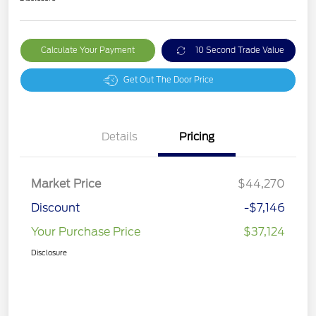
Calculate Your Payment
10 Second Trade Value
Get Out The Door Price
Details
Pricing
Market Price
$44,270
Discount
-$7,146
Your Purchase Price
$37,124
Disclosure