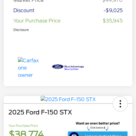
Market Price
$44,970
Discount
-$9,025
Your Purchase Price
$35,945
Disclosure
2025 Ford F-150 STX
Your Purchase Price
$38,774