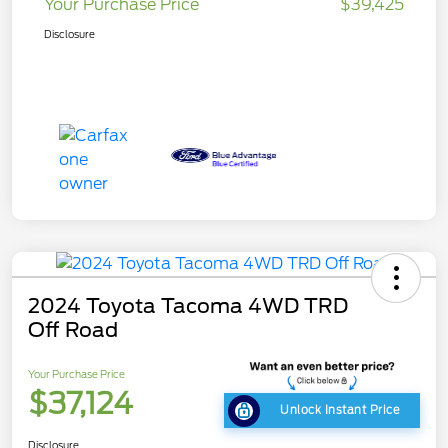
Your Purchase Price
$39,425
Disclosure
2024 Toyota Tacoma 4WD TRD
Off Road
Your Purchase Price
$37,124
Unlock Instant Price
Disclosure