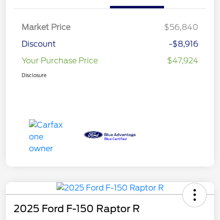
Market Price
$56,840
Discount
-$8,916
Your Purchase Price
$47,924
Disclosure
2025 Ford F-150 Raptor R