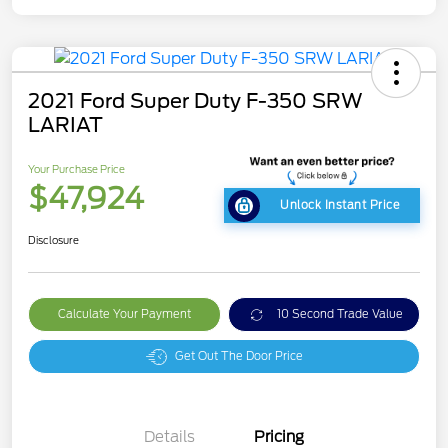
2021 Ford Super Duty F-350 SRW
LARIAT
Your Purchase Price
$47,924
Unlock Instant Price
Disclosure
Calculate Your Payment
10 Second Trade Value
Get Out The Door Price
Details
Pricing