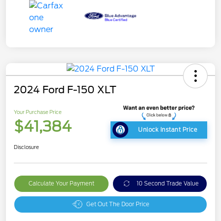
2024 Ford F-150 XLT
Your Purchase Price
$41,384
Unlock Instant Price
Disclosure
Calculate Your Payment
10 Second Trade Value
Get Out The Door Price