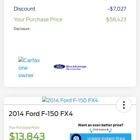
Discount
-$7,027
Your Purchase Price
$58,423
Disclosure
2014 Ford F-150 FX4
Your Purchase Price
$13,843
Unlock Instant Price