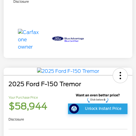
Disclosure
2025 Ford F-150 Tremor
Your Purchase Price
$58,944
Unlock Instant Price
Disclosure