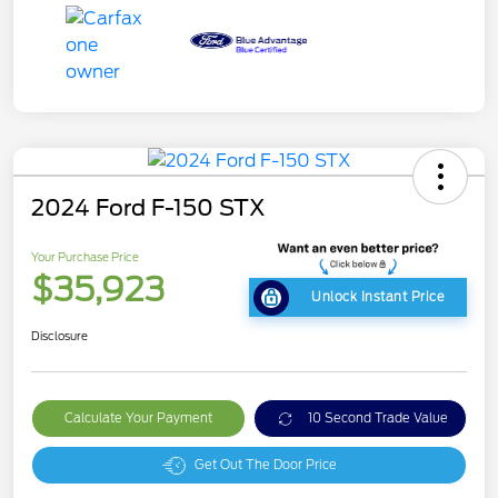
2024 Ford F-150 STX
Your Purchase Price
$35,923
Unlock Instant Price
Disclosure
Calculate Your Payment
10 Second Trade Value
Get Out The Door Price