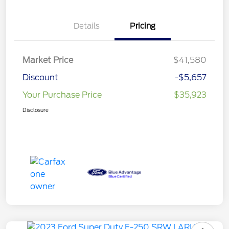
Details
Pricing
Market Price
$41,580
Discount
-$5,657
Your Purchase Price
$35,923
Disclosure