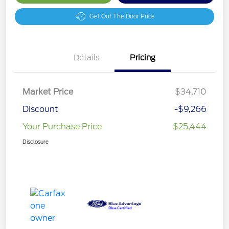
Get Out The Door Price
Details
Pricing
Market Price
$34,710
Discount
-$9,266
Your Purchase Price
$25,444
Disclosure