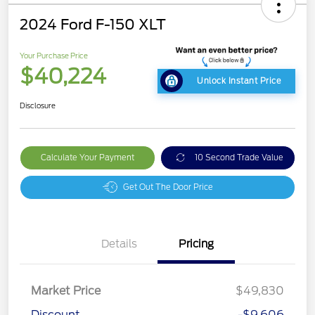
2024 Ford F-150 XLT
Your Purchase Price
$40,224
Unlock Instant Price
Disclosure
Calculate Your Payment
10 Second Trade Value
Get Out The Door Price
Details
Pricing
Market Price
$49,830
Discount
-$9,606