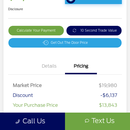
Disclosure
Calculate Your Payment
10 Second Trade Value
Get Out The Door Price
Details
Pricing
Market Price
$19,980
Discount
-$6,137
Your Purchase Price
$13,843
Disclosure
Text Us
Call Us