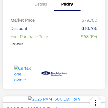
Details
Pricing
Market Price
$79,760
Discount
-$10,766
Your Purchase Price
$68,994
Disclosure