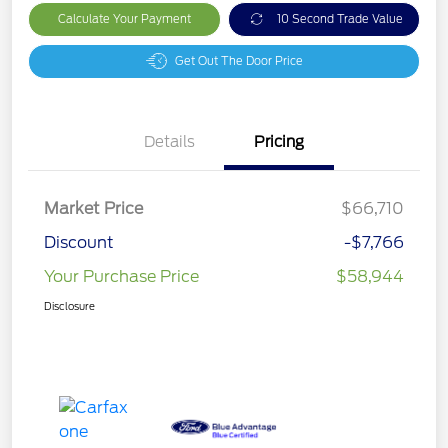
Calculate Your Payment
10 Second Trade Value
Get Out The Door Price
Details
Pricing
Market Price
$66,710
Discount
-$7,766
Your Purchase Price
$58,944
Disclosure