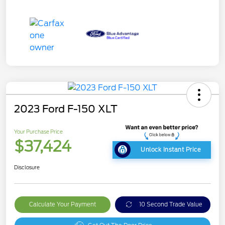
2023 Ford F-150 XLT
Your Purchase Price
$37,424
Unlock Instant Price
Disclosure
Calculate Your Payment
10 Second Trade Value