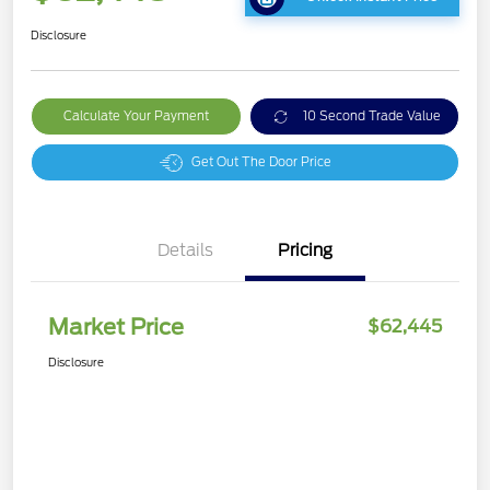
Disclosure
Calculate Your Payment
10 Second Trade Value
Get Out The Door Price
Details
Pricing
Market Price
$62,445
Disclosure