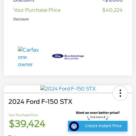
Your Purchase Price
$40,224
Disclosure
2024 Ford F-150 STX
Your Purchase Price
$39,424
Unlock Instant Price