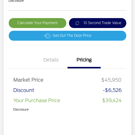
Disclosure
Calculate Your Payment
10 Second Trade Value
Get Out The Door Price
Details
Pricing
Market Price
$45,950
Discount
-$6,526
Your Purchase Price
$39,424
Disclosure