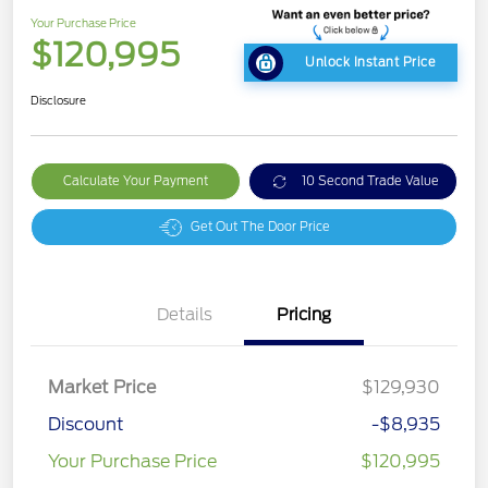
Your Purchase Price
$120,995
Unlock Instant Price
Disclosure
Calculate Your Payment
10 Second Trade Value
Get Out The Door Price
Details
Pricing
Market Price
$129,930
Discount
-$8,935
Your Purchase Price
$120,995