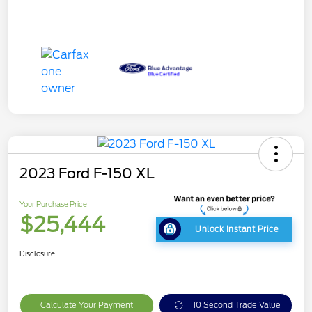
2023 Ford F-150 XL
Your Purchase Price
$25,444
Unlock Instant Price
Disclosure
Calculate Your Payment
10 Second Trade Value