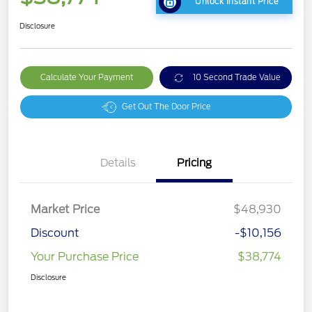
Unlock Instant Price
Disclosure
Calculate Your Payment
10 Second Trade Value
Get Out The Door Price
Details
Pricing
Market Price
$48,930
Discount
-$10,156
Your Purchase Price
$38,774
Disclosure