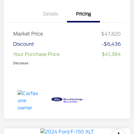
Details
Pricing
Market Price
$47,820
Discount
-$6,436
Your Purchase Price
$41,384
Disclosure