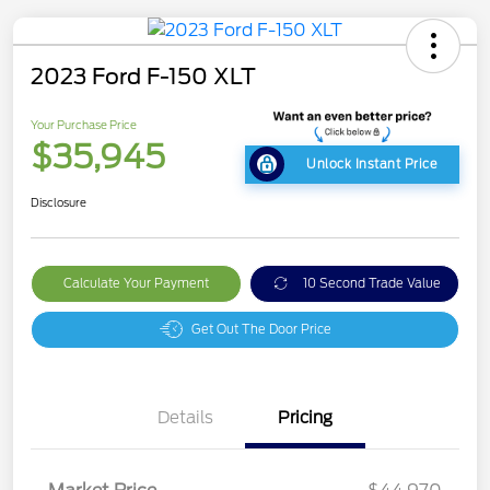
2023 Ford F-150 XLT
Your Purchase Price
$35,945
Unlock Instant Price
Disclosure
Calculate Your Payment
10 Second Trade Value
Get Out The Door Price
Details
Pricing