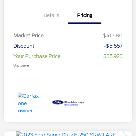
Details
Pricing
Market Price
$41,580
Discount
-$5,657
Your Purchase Price
$35,923
Disclosure