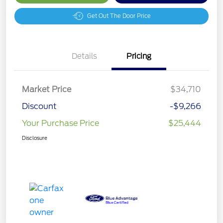
Get Out The Door Price
Details
Pricing
Market Price
$34,710
Discount
-$9,266
Your Purchase Price
$25,444
Disclosure