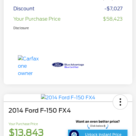
Discount
-$7,027
Your Purchase Price
$58,423
Disclosure
2014 Ford F-150 FX4
Your Purchase Price
$13,843
Unlock Instant Price