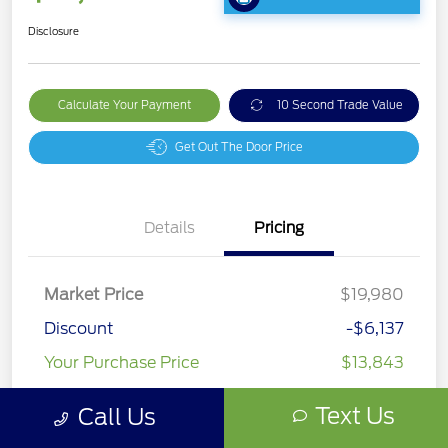
Disclosure
Calculate Your Payment
10 Second Trade Value
Get Out The Door Price
Details
Pricing
Market Price
$19,980
Discount
-$6,137
Your Purchase Price
$13,843
Disclosure
Text Us
Call Us