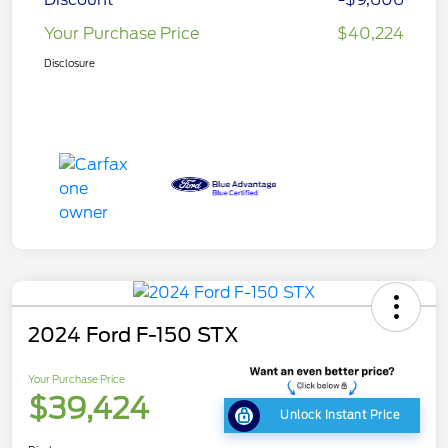
Your Purchase Price
$40,224
Disclosure
2024 Ford F-150 STX
Your Purchase Price
$39,424
Unlock Instant Price