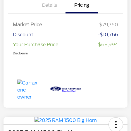
Details
Pricing
Market Price
$79,760
Discount
-$10,766
Your Purchase Price
$68,994
Disclosure