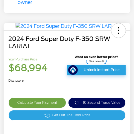
2024 Ford Super Duty F-350 SRW
LARIAT
Your Purchase Price
$68,994
Unlock Instant Price
Disclosure
Calculate Your Payment
10 Second Trade Value
Get Out The Door Price