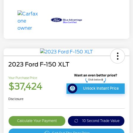
2023 Ford F-150 XLT
Your Purchase Price
$37,424
Unlock Instant Price
Disclosure
Calculate Your Payment
10 Second Trade Value