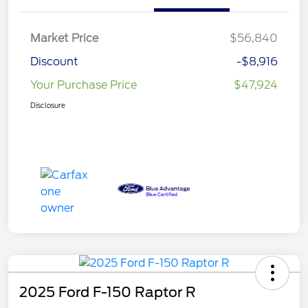
Market Price
$56,840
Discount
-$8,916
Your Purchase Price
$47,924
Disclosure
2025 Ford F-150 Raptor R