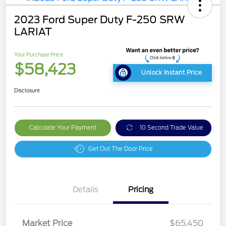
2023 Ford Super Duty F-250 SRW
LARIAT
Your Purchase Price
$58,423
Unlock Instant Price
Disclosure
Calculate Your Payment
10 Second Trade Value
Get Out The Door Price
Details
Pricing
Market Price
$65,450