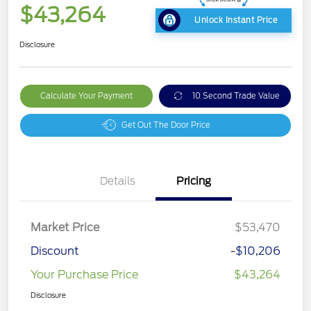
$43,264
Unlock Instant Price
Disclosure
Calculate Your Payment
10 Second Trade Value
Get Out The Door Price
Details
Pricing
Market Price
$53,470
Discount
-$10,206
Your Purchase Price
$43,264
Disclosure