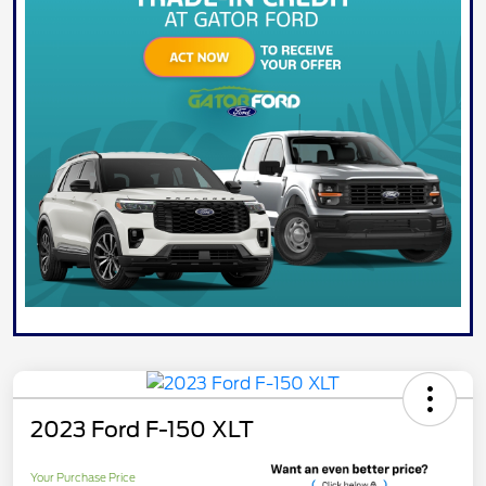
2023 Ford F-150 XLT
Your Purchase Price