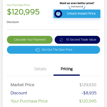
Your Purchase Price
$120,995
Unlock Instant Price
Disclosure
Calculate Your Payment
10 Second Trade Value
Get Out The Door Price
Details
Pricing
Market Price
$129,930
Discount
-$8,935
Your Purchase Price
$120,995