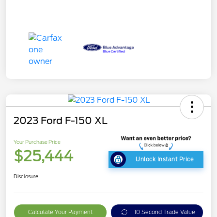
2023 Ford F-150 XL
Your Purchase Price
$25,444
Unlock Instant Price
Disclosure
Calculate Your Payment
10 Second Trade Value