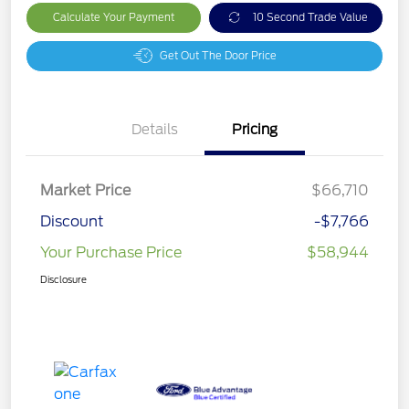
Calculate Your Payment
10 Second Trade Value
Get Out The Door Price
Details
Pricing
Market Price
$66,710
Discount
-$7,766
Your Purchase Price
$58,944
Disclosure