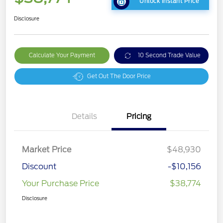
Unlock Instant Price
Disclosure
Calculate Your Payment
10 Second Trade Value
Get Out The Door Price
Details
Pricing
Market Price
$48,930
Discount
-$10,156
Your Purchase Price
$38,774
Disclosure