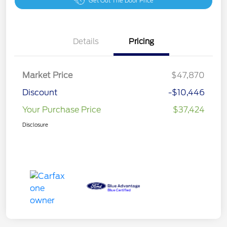
Get Out The Door Price
Details
Pricing
Market Price
$47,870
Discount
-$10,446
Your Purchase Price
$37,424
Disclosure