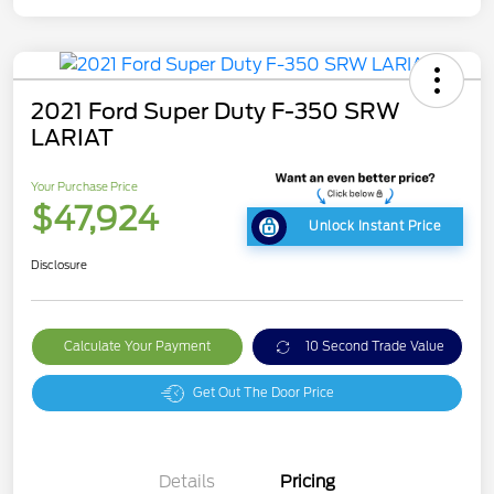
2021 Ford Super Duty F-350 SRW
LARIAT
Your Purchase Price
$47,924
Unlock Instant Price
Disclosure
Calculate Your Payment
10 Second Trade Value
Get Out The Door Price
Details
Pricing