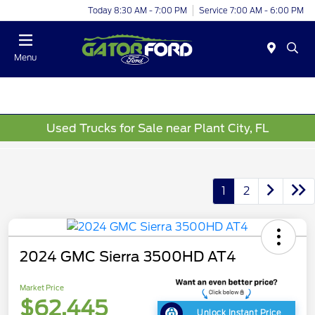
Today 8:30 AM - 7:00 PM
Service 7:00 AM - 6:00 PM
Menu
Used Trucks for Sale near Plant City, FL
1
2
2024 GMC Sierra 3500HD AT4
Market Price
$62,445
Unlock Instant Price