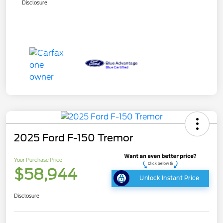
Disclosure
2025 Ford F-150 Tremor
Your Purchase Price
$58,944
Unlock Instant Price
Disclosure