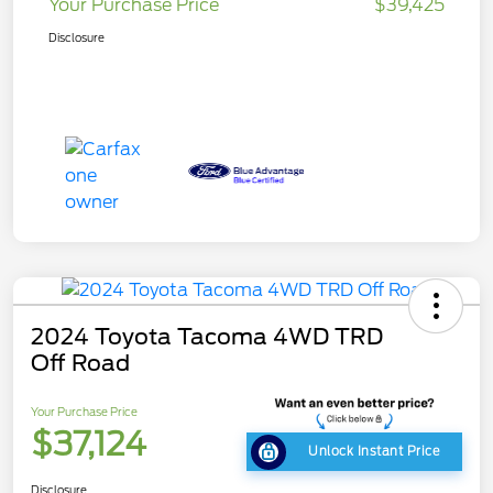
Your Purchase Price
$39,425
Disclosure
2024 Toyota Tacoma 4WD TRD
Off Road
Your Purchase Price
$37,124
Unlock Instant Price
Disclosure