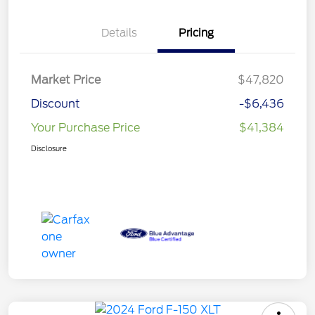
Details
Pricing
Market Price
$47,820
Discount
-$6,436
Your Purchase Price
$41,384
Disclosure