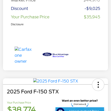
Market Price
$44,970
Discount
-$9,025
Your Purchase Price
$35,945
Disclosure
2025 Ford F-150 STX
Your Purchase Price
$38,774