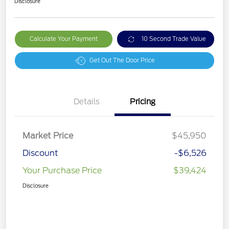
Disclosure
Calculate Your Payment
10 Second Trade Value
Get Out The Door Price
Details
Pricing
Market Price
$45,950
Discount
-$6,526
Your Purchase Price
$39,424
Disclosure