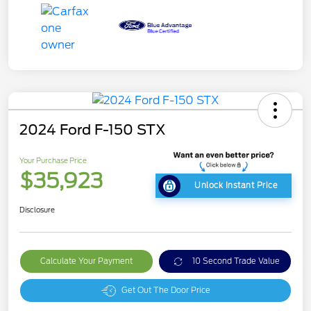
2024 Ford F-150 STX
Your Purchase Price
$35,923
Unlock Instant Price
Disclosure
Calculate Your Payment
10 Second Trade Value
Get Out The Door Price