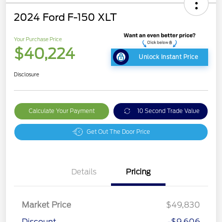
2024 Ford F-150 XLT
Your Purchase Price
$40,224
Unlock Instant Price
Disclosure
Calculate Your Payment
10 Second Trade Value
Get Out The Door Price
Details
Pricing
Market Price
$49,830
Discount
-$9,606