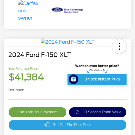
2024 Ford F-150 XLT
Your Purchase Price
$41,384
Unlock Instant Price
Disclosure
Calculate Your Payment
10 Second Trade Value
Get Out The Door Price