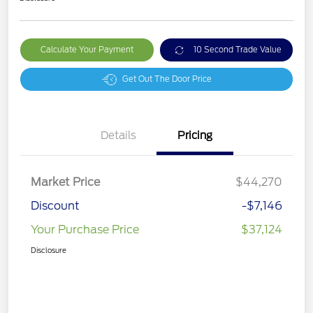
Calculate Your Payment
10 Second Trade Value
Get Out The Door Price
Details
Pricing
Market Price
$44,270
Discount
-$7,146
Your Purchase Price
$37,124
Disclosure