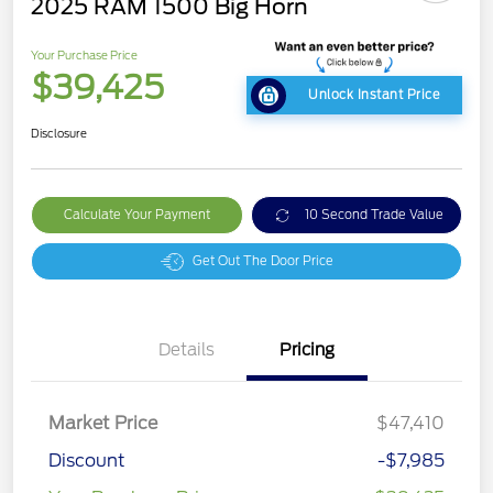
2025 RAM 1500 Big Horn
Your Purchase Price
$39,425
Unlock Instant Price
Disclosure
Calculate Your Payment
10 Second Trade Value
Get Out The Door Price
Details
Pricing
Market Price
$47,410
Discount
-$7,985