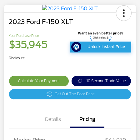
2023 Ford F-150 XLT
Your Purchase Price
$35,945
Unlock Instant Price
Disclosure
Calculate Your Payment
10 Second Trade Value
Get Out The Door Price
Details
Pricing