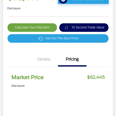
Disclosure
Calculate Your Payment
10 Second Trade Value
Get Out The Door Price
Details
Pricing
Market Price
$62,445
Disclosure