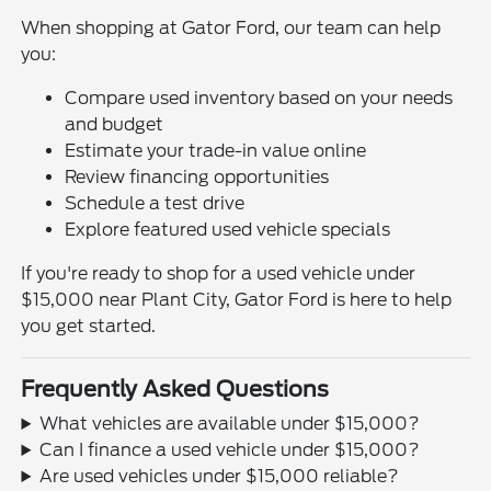
When shopping at Gator Ford, our team can help
you:
Compare used inventory based on your needs
and budget
Estimate your trade-in value online
Review financing opportunities
Schedule a test drive
Explore featured used vehicle specials
If you're ready to shop for a used vehicle under
$15,000 near Plant City, Gator Ford is here to help
you get started.
Frequently Asked Questions
What vehicles are available under $15,000?
Can I finance a used vehicle under $15,000?
Are used vehicles under $15,000 reliable?