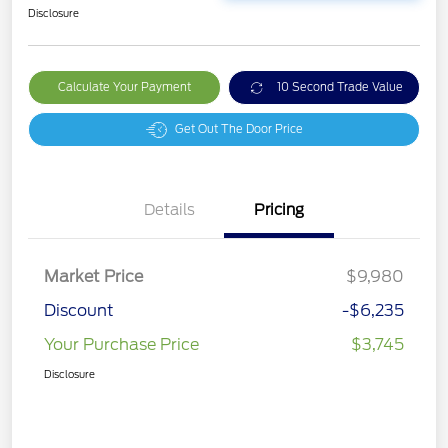
Disclosure
Calculate Your Payment
10 Second Trade Value
Get Out The Door Price
Details
Pricing
Market Price
$9,980
Discount
-$6,235
Your Purchase Price
$3,745
Disclosure