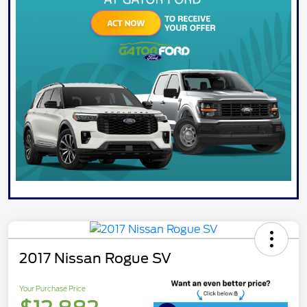
2017 Nissan Rogue SV
Your Purchase Price