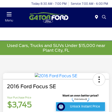
Today 8:30 AM - 7:00 PM
Service 7:00 AM - 6:00 PM
Menu
Used Cars, Trucks and SUVs Under $15,000 near
Plant City, FL
2016 Ford Focus SE
Your Purchase Price
$3,745
Unlock Instant Price