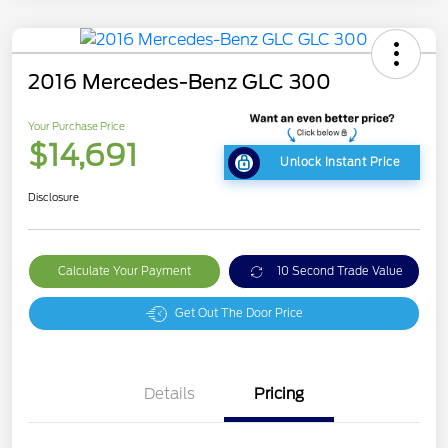
2016 Mercedes-Benz GLC 300
Your Purchase Price
$14,691
Unlock Instant Price
Disclosure
Calculate Your Payment
10 Second Trade Value
Get Out The Door Price
Details
Pricing