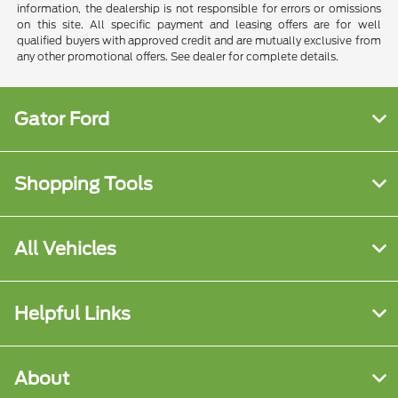
information, the dealership is not responsible for errors or omissions
on this site. All specific payment and leasing offers are for well
qualified buyers with approved credit and are mutually exclusive from
any other promotional offers. See dealer for complete details.
Gator Ford
Shopping Tools
All Vehicles
Helpful Links
About