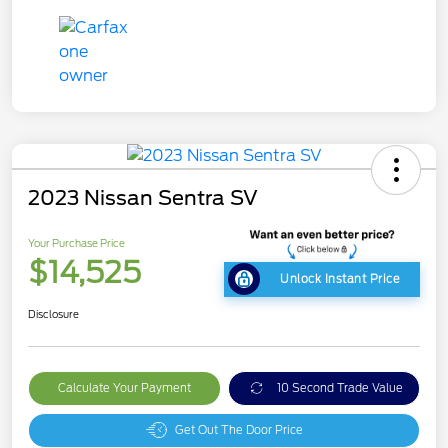
2023 Nissan Sentra SV
Your Purchase Price
$14,525
Unlock Instant Price
Disclosure
Calculate Your Payment
10 Second Trade Value
Get Out The Door Price