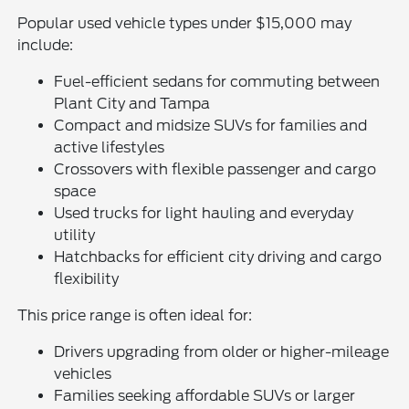
Popular used vehicle types under $15,000 may
include:
Fuel-efficient sedans for commuting between
Plant City and Tampa
Compact and midsize SUVs for families and
active lifestyles
Crossovers with flexible passenger and cargo
space
Used trucks for light hauling and everyday
utility
Hatchbacks for efficient city driving and cargo
flexibility
This price range is often ideal for:
Drivers upgrading from older or higher-mileage
vehicles
Families seeking affordable SUVs or larger