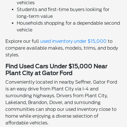
vehicles
Students and first-time buyers looking for
long-term value
Households shopping for a dependable second
vehicle
Explore our full
used inventory under $15,000
to
compare available makes, models, trims, and body
styles.
Find Used Cars Under $15,000 Near
Plant City at Gator Ford
Conveniently located in nearby Seffner, Gator Ford
is an easy drive from Plant City via I-4 and
surrounding highways. Drivers from Plant City,
Lakeland, Brandon, Dover, and surrounding
communities can shop our used inventory close to
home while enjoying a diverse selection of
affordable vehicles.