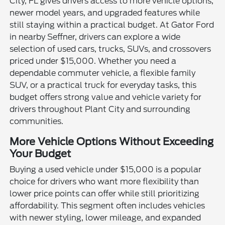
City, FL gives drivers access to more vehicle options,
newer model years, and upgraded features while
still staying within a practical budget. At Gator Ford
in nearby Seffner, drivers can explore a wide
selection of used cars, trucks, SUVs, and crossovers
priced under $15,000. Whether you need a
dependable commuter vehicle, a flexible family
SUV, or a practical truck for everyday tasks, this
budget offers strong value and vehicle variety for
drivers throughout Plant City and surrounding
communities.
More Vehicle Options Without Exceeding
Your Budget
Buying a used vehicle under $15,000 is a popular
choice for drivers who want more flexibility than
lower price points can offer while still prioritizing
affordability. This segment often includes vehicles
with newer styling, lower mileage, and expanded