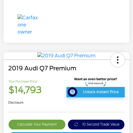
2019 Audi Q7 Premium
Your Purchase Price
$14,793
Unlock Instant Price
Disclosure
Calculate Your Payment
10 Second Trade Value