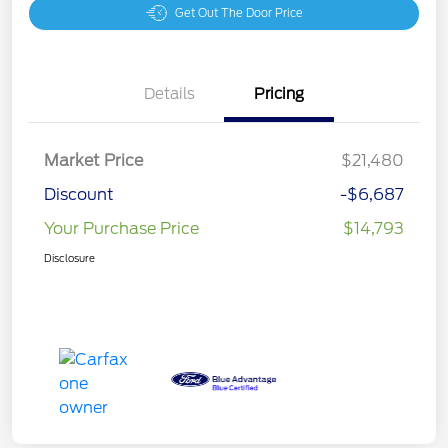
Get Out The Door Price
Details
Pricing
Market Price
$21,480
Discount
-$6,687
Your Purchase Price
$14,793
Disclosure