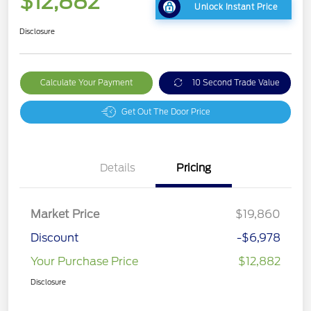
$12,882
Unlock Instant Price
Disclosure
Calculate Your Payment
10 Second Trade Value
Get Out The Door Price
Details
Pricing
Market Price
$19,860
Discount
-$6,978
Your Purchase Price
$12,882
Disclosure