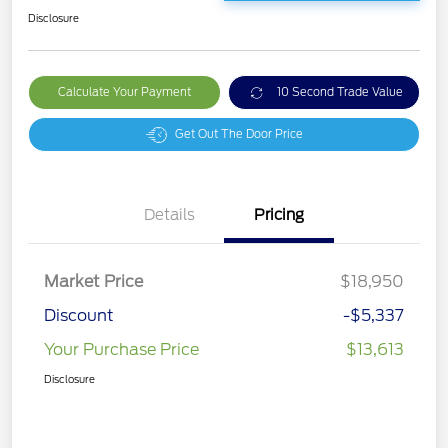
Disclosure
Calculate Your Payment
10 Second Trade Value
Get Out The Door Price
Details
Pricing
Market Price
$18,950
Discount
-$5,337
Your Purchase Price
$13,613
Disclosure