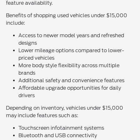
feature availability.
Benefits of shopping used vehicles under $15,000
include:
Access to newer model years and refreshed
designs
Lower mileage options compared to lower-
priced vehicles
More body style flexibility across multiple
brands
Additional safety and convenience features
Affordable upgrade opportunities for daily
drivers
Depending on inventory, vehicles under $15,000
may include features such as:
Touchscreen infotainment systems
Bluetooth and USB connectivity