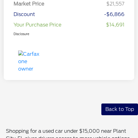
Market Price
$21,557
Discount
-$6,866
Your Purchase Price
$14,691
Disclosure
Back to Top
Shopping for a used car under $15,000 near Plant