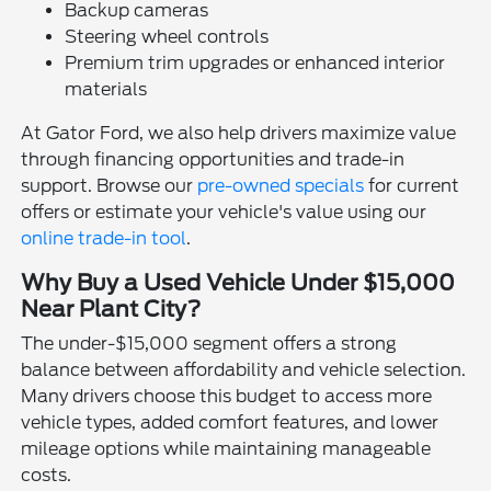
Backup cameras
Steering wheel controls
Premium trim upgrades or enhanced interior
materials
At Gator Ford, we also help drivers maximize value
through financing opportunities and trade-in
support. Browse our
pre-owned specials
for current
offers or estimate your vehicle's value using our
online trade-in tool
.
Why Buy a Used Vehicle Under $15,000
Near Plant City?
The under-$15,000 segment offers a strong
balance between affordability and vehicle selection.
Many drivers choose this budget to access more
vehicle types, added comfort features, and lower
mileage options while maintaining manageable
costs.