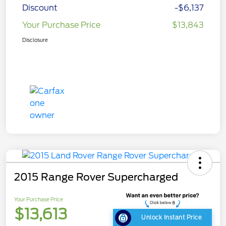
Discount
-$6,137
Your Purchase Price
$13,843
Disclosure
2015 Range Rover Supercharged
Your Purchase Price
$13,613
Unlock Instant Price