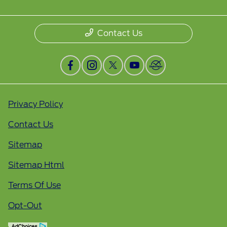
Contact Us
Privacy Policy
Contact Us
Sitemap
Sitemap Html
Terms Of Use
Opt-Out