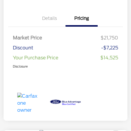
Details
Pricing
Market Price
$21,750
Discount
-$7,225
Your Purchase Price
$14,525
Disclosure