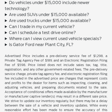
Do vehicles under $15,000 include newer
technology?
Are used SUVs under $15,000 available?
Are used trucks under $15,000 available?
Can I trade in my current vehicle?
Can I schedule a test drive online?
Where can I view current used vehicle specials?
Is Gator Ford near Plant City, FL?
Advertised Price includes a pre-delivery service fee of $1,298, a
Private Tag Agency Fee of $189, and an Electronic Registration Filing
Fee of $598. Price listed does not include sales tax, tag, title,
registration, and any other government-related fees. The pre-delivery
service charge, private tag agency fee, and electronic registration filing
fee included in the advertised price are charges that represent costs
and profits to the dealer for items such as inspecting, cleaning, and
adjusting vehicles, and preparing documents related to the sale.
Acceptance of conditional offers made available by the manufacturer
or manufacturer captive lender(s) may result in a different sale price.
We strive to update our inventory regularly, but there may be a delay
between the sale of a vehicle and inventory updates. While every
reasonable effort has been made to ensure the accuracy of this