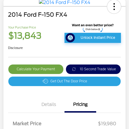
2014 Ford F-150 FX4
Your Purchase Price
$13,843
Unlock Instant Price
Disclosure
Calculate Your Payment
10 Second Trade Value
Get Out The Door Price
Details
Pricing
Market Price
$19,980