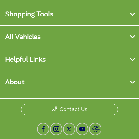
Shopping Tools
All Vehicles
Helpful Links
About
Contact Us