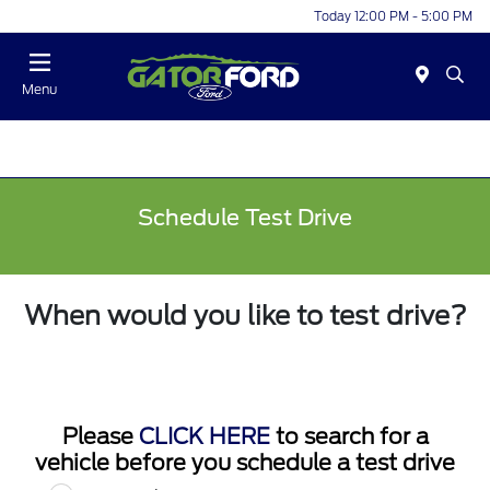
Today 12:00 PM - 5:00 PM
Menu
Schedule Test Drive
When would you like to test drive?
Please
CLICK HERE
to search for a
vehicle before you schedule a test drive