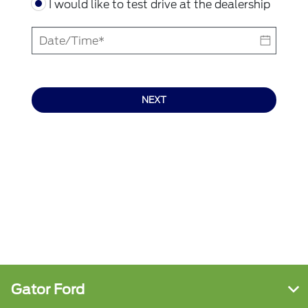
I would like to test drive at the dealership
NEXT
Gator Ford