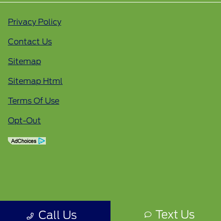
Privacy Policy
Contact Us
Sitemap
Sitemap Html
Terms Of Use
Opt-Out
Text Us
Call Us