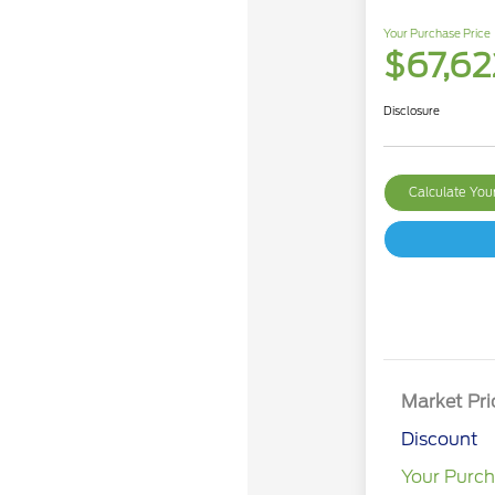
Your Purchase Price
$67,62
Disclosure
Calculate Yo
Market Pri
Discount
Your Purch