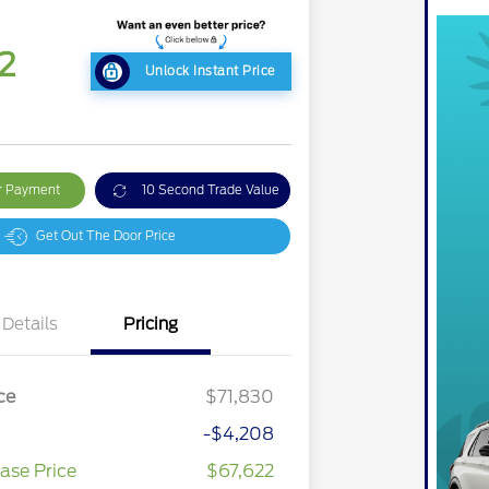
2
Unlock Instant Price
ur Payment
10 Second Trade Value
Get Out The Door Price
Details
Pricing
ce
$71,830
-$4,208
ase Price
$67,622