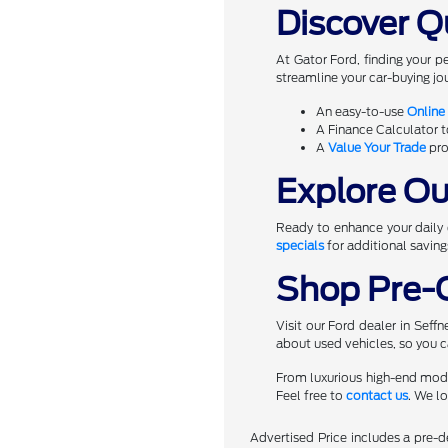
Discover Q
At Gator Ford, finding your p
streamline your car-buying jou
An easy-to-use
Online
A Finance Calculator 
A
Value Your Trade
pro
Explore Our
Ready to enhance your daily d
specials
for additional saving
Shop Pre-O
Visit our Ford dealer in Seff
about used vehicles, so you ca
From luxurious high-end mode
Feel free to
contact us
. We l
Advertised Price includes a pre-de