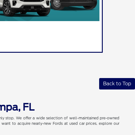
Back to Top
mpa, FL
only stop. We offer a wide selection of well-maintained pre-owned
 want to acquire nearly-new Fords at used car prices, explore our