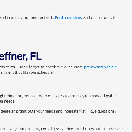
 and financing options, fantastic
Ford incentives
, and online tools to
effner, FL
assist you. Don't forget to check out our current
pre-owned vehicle
ntment that fits your schedule.
e right direction, connect with our sales team! They're knowledgeable
our needs.
ealership that puts your needs and interests first. Have questions?
onic Registration Filing Fee of $598. Price listed does not include sales