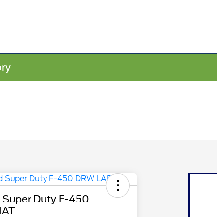
ory
 Super Duty F-450
IAT