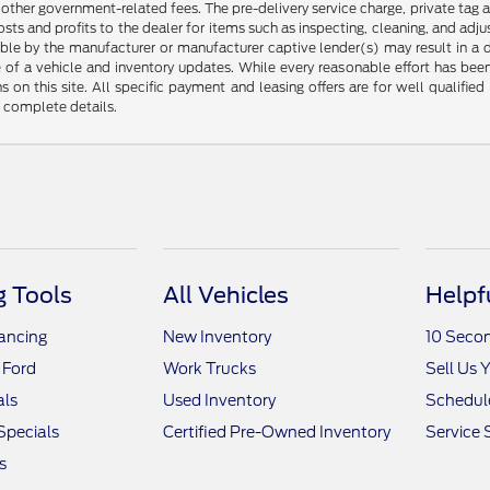
any other government-related fees. The pre-delivery service charge, private tag a
osts and profits to the dealer for items such as inspecting, cleaning, and ad
ble by the manufacturer or manufacturer captive lender(s) may result in a dif
of a vehicle and inventory updates. While every reasonable effort has been 
ns on this site. All specific payment and leasing offers are for well qualifi
r complete details.
 Tools
All Vehicles
Helpf
nancing
New Inventory
10 Seco
 Ford
Work Trucks
Sell Us 
als
Used Inventory
Schedule
Specials
Certified Pre-Owned Inventory
Service 
s