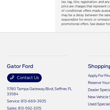
tax, tag, title, registration, and 
price are charges that represent c
of conditional offers made availa
may be a delay between the sale 
responsible for errors or omissio
promotional offers. See dealer fo
Gator Ford
Shopping
Apply For Fi
Contact Us
Reserve Your
11780 Tampa Gateway Blvd,
Seffner, FL
Dealer Speci
33584
New Vehicle 
Service:
813-669-3935
Used Special
Sales:
813-592-3315