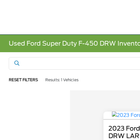
Used Ford Super Duty F-450 DRW Invent
RESET FILTERS
Results: 1 Vehicles
2023 Ford
DRW LAR