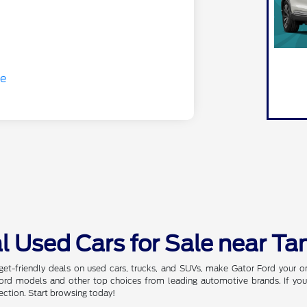
l Used Cars for Sale near Ta
dget-friendly deals on used cars, trucks, and SUVs, make Gator Ford your 
 Ford models and other top choices from leading automotive brands. If you
ection. Start browsing today!