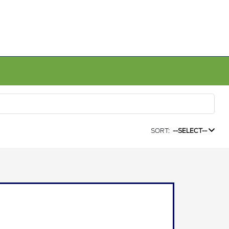
SORT:
--SELECT--