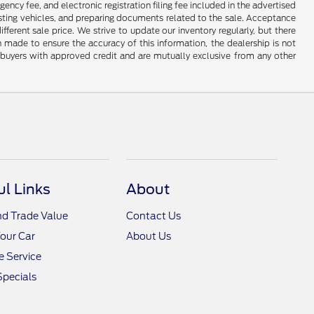
gency fee, and electronic registration filing fee included in the advertised
justing vehicles, and preparing documents related to the sale. Acceptance
ferent sale price. We strive to update our inventory regularly, but there
made to ensure the accuracy of this information, the dealership is not
ed buyers with approved credit and are mutually exclusive from any other
ul Links
About
nd Trade Value
Contact Us
Your Car
About Us
 Service
Specials