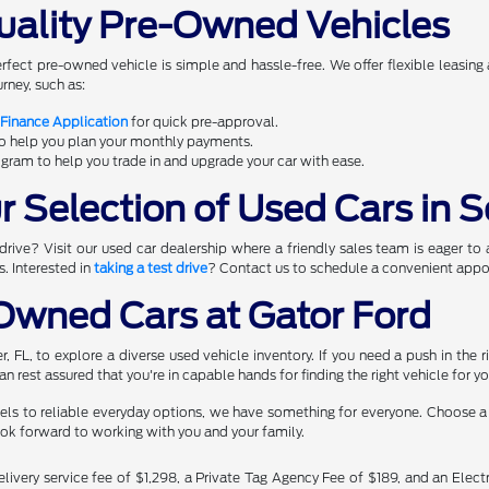
uality Pre-Owned Vehicles
erfect pre-owned vehicle is simple and hassle-free. We offer flexible leasing
rney, such as:
 Finance Application
for quick pre-approval.
to help you plan your monthly payments.
gram to help you trade in and upgrade your car with ease.
 Selection of Used Cars in S
rive? Visit our used car dealership where a friendly sales team is eager to 
s. Interested in
taking a test drive
? Contact us to schedule a convenient appoi
wned Cars at Gator Ford
ner, FL, to explore a diverse used vehicle inventory. If you need a push in th
n rest assured that you're in capable hands for finding the right vehicle for y
ls to reliable everyday options, we have something for everyone. Choose a d
ook forward to working with you and your family.
livery service fee of $1,298, a Private Tag Agency Fee of $189, and an Electr