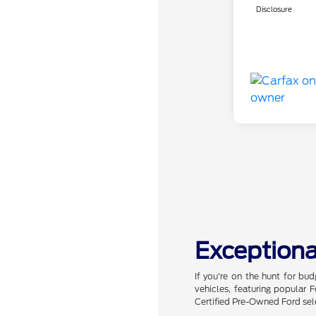
Disclosure
Exceptiona
If you're on the hunt for bu
vehicles, featuring popular
Certified Pre-Owned Ford sel