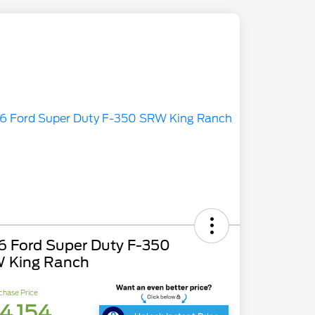
6 Ford Super Duty F-350
 King Ranch
chase Price
4,154