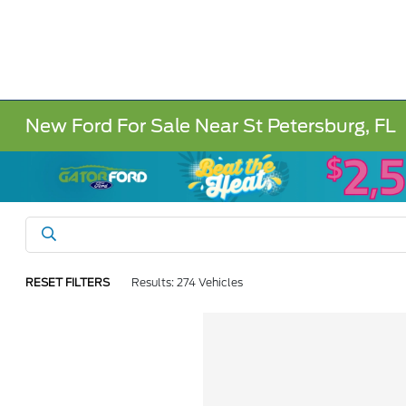
New Ford For Sale Near St Petersburg, FL
RESET FILTERS
Results: 274 Vehicles