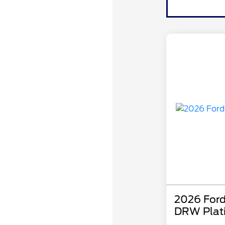
2026 Ford
DRW Plat