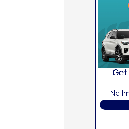
Get
No Im