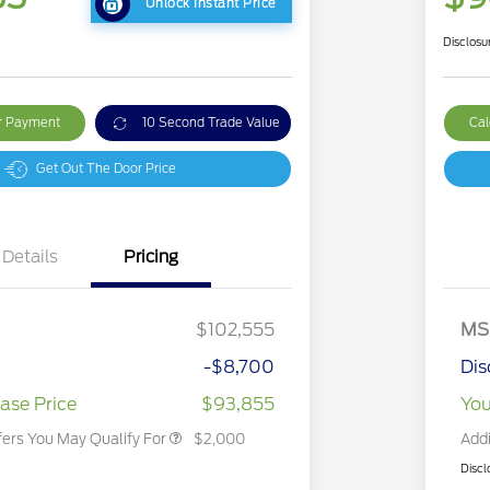
Unlock Instant Price
Disclosu
ur Payment
10 Second Trade Value
Cal
Get Out The Door Price
Details
Pricing
2026 Hispanic Chamber of
$1,000
Commerce Exclusive Cash
$102,555
MS
Reward
2026 First Responder Recognition
$500
Exclusive Cash Reward
-$8,700
Dis
2026 Military Recognition
$500
Exclusive Cash Reward
ase Price
$93,855
You
fers You May Qualify For
$2,000
Addi
Discl