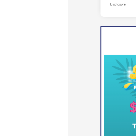
Disclosure