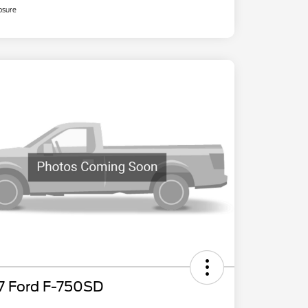
osure
7 Ford F-750SD