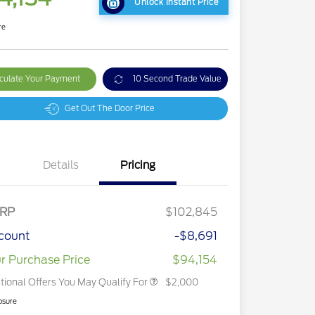
Unlock Instant Price
re
culate Your Payment
10 Second Trade Value
Get Out The Door Price
Details
Pricing
2026 Hispanic Chamber of
$1,000
Commerce Exclusive Cash
RP
$102,845
Reward
2026 First Responder Recognition
$500
Exclusive Cash Reward
count
-$8,691
2026 Military Recognition
$500
Exclusive Cash Reward
r Purchase Price
$94,154
tional Offers You May Qualify For
$2,000
osure