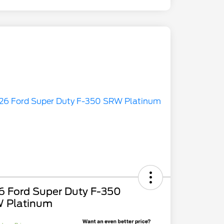
6 Ford Super Duty F-350
 Platinum