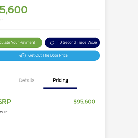
5,600
re
culate Your Payment
10 Second Trade Value
Get Out The Door Price
Details
Pricing
SRP
$95,600
osure