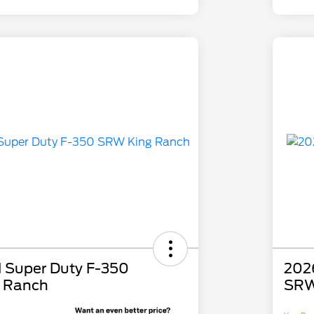
 Super Duty F-350
202
 Ranch
SRW