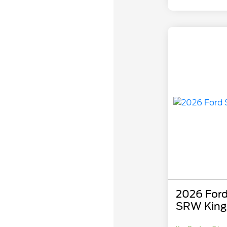
2026 Ford
SRW King