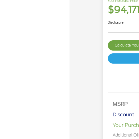
Your Purchase Price
$94,17
Disclosure
Calculate Yo
MSRP
Discount
Your Purch
Additional Of