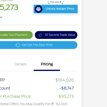
chase Price
5,273
Unlock Instant Price
re
culate Your Payment
10 Second Trade Value
Get Out The Door Price
Details
Pricing
2026 Hispanic Chamber of
$1,000
Commerce Exclusive Cash
RP
$104,020
Reward
2026 First Responder Recognition
$500
Exclusive Cash Reward
count
-$8,747
2026 Military Recognition
$500
Exclusive Cash Reward
r Purchase Price
$95,273
tional Offers You May Qualify For
$2,000