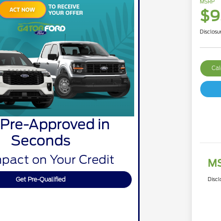
MSRP
$9
Disclosu
Cal
 Pre-Approved in
Seconds
pact on Your Credit
M
Get Pre-Qualified
Discl