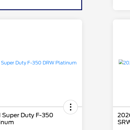
 Super Duty F-350
202
inum
SRW