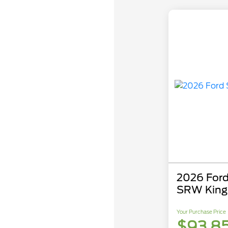
2026 Ford
SRW King
Your Purchase Price
$93,8