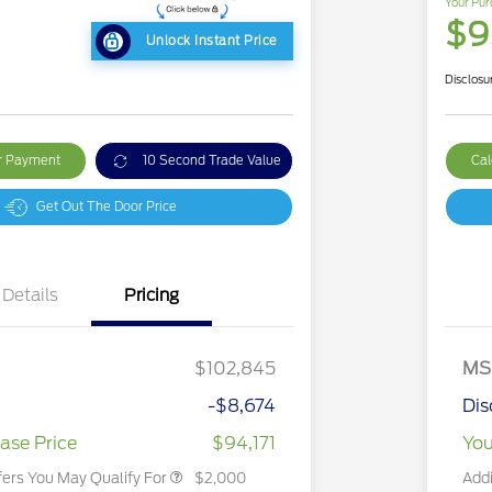
Your Pur
1
$9
Unlock Instant Price
Disclosu
ur Payment
10 Second Trade Value
Cal
Get Out The Door Price
Details
Pricing
2026 Hispanic Chamber of
$1,000
Commerce Exclusive Cash
$102,845
MS
Reward
2026 First Responder Recognition
$500
Exclusive Cash Reward
-$8,674
Dis
2026 Military Recognition
$500
Exclusive Cash Reward
ase Price
$94,171
You
fers You May Qualify For
$2,000
Addi