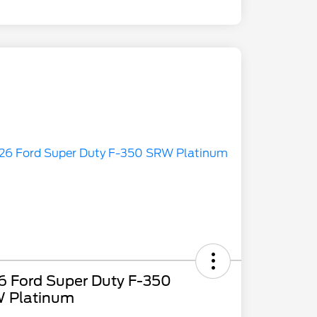
6 Ford Super Duty F-350
 Platinum