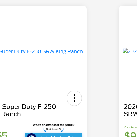
 Super Duty F-250
202
 Ranch
SRW
Your Pur
55
$9