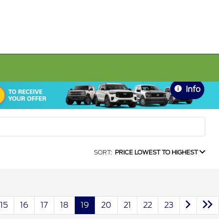
Info
SORT:
PRICE LOWEST TO HIGHEST
15
16
17
18
19
20
21
22
23