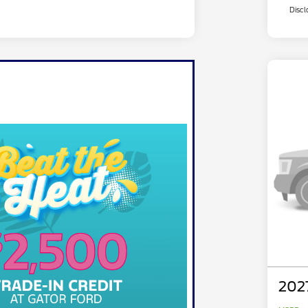
Discl
202