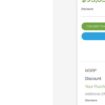
Disclosure
Calculate Yo
MSRP
Discount
Your Purch
Additional Of
Disclosure