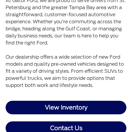
At Gator Ford, we are proud to serve drivers from St.
Petersburg and the greater Tampa Bay area with a
straightforward, customer-focused automotive
experience. Whether you're commuting across the
bridge, heading along the Gulf Coast, or managing
daily business needs, our team is here to help you
find the right Ford.
Our dealership offers a wide selection of new Ford
models and quality pre-owned vehicles designed to
fit a variety of driving styles. From efficient SUVs to
powerful trucks, we aim to provide options that
support both work and lifestyle needs.
View Inventory
Contact Us