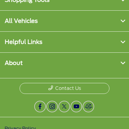
Shopping Tools
All Vehicles
Helpful Links
About
Contact Us
Privacy Policy