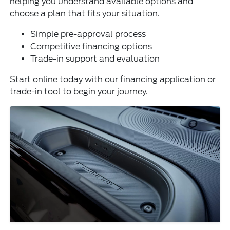
helping you understand available options and
choose a plan that fits your situation.
Simple pre-approval process
Competitive financing options
Trade-in support and evaluation
Start online today with our financing application or
trade-in tool to begin your journey.