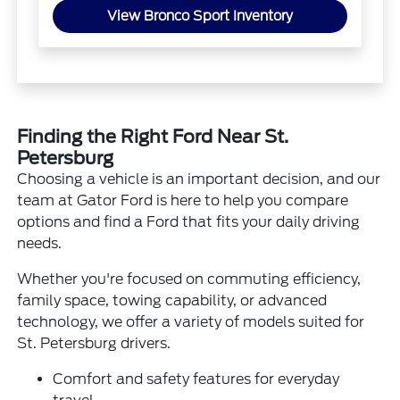
View Bronco Sport Inventory
Finding the Right Ford Near St.
Petersburg
Choosing a vehicle is an important decision, and our
team at Gator Ford is here to help you compare
options and find a Ford that fits your daily driving
needs.
Whether you're focused on commuting efficiency,
family space, towing capability, or advanced
technology, we offer a variety of models suited for
St. Petersburg drivers.
Comfort and safety features for everyday