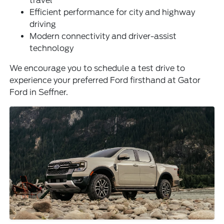
travel
Efficient performance for city and highway
driving
Modern connectivity and driver-assist
technology
We encourage you to schedule a test drive to
experience your preferred Ford firsthand at Gator
Ford in Seffner.