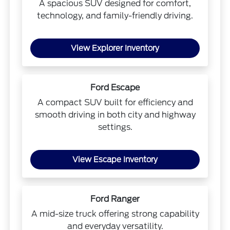
A spacious SUV designed for comfort,
technology, and family-friendly driving.
View Explorer Inventory
Ford Escape
A compact SUV built for efficiency and
smooth driving in both city and highway
settings.
View Escape Inventory
Ford Ranger
A mid-size truck offering strong capability
and everyday versatility.