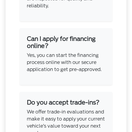
reliability.
Can I apply for financing
online?
Yes, you can start the financing
process online with our secure
application to get pre-approved.
Do you accept trade-ins?
We offer trade-in evaluations and
make it easy to apply your current
vehicle’s value toward your next