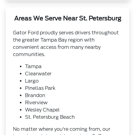
Areas We Serve Near St. Petersburg
Gator Ford proudly serves drivers throughout
the greater Tampa Bay region with
convenient access from many nearby
communities.
Tampa
Clearwater
Largo
Pinellas Park
Brandon
Riverview
Wesley Chapel
St. Petersburg Beach
No matter where you're coming from, our