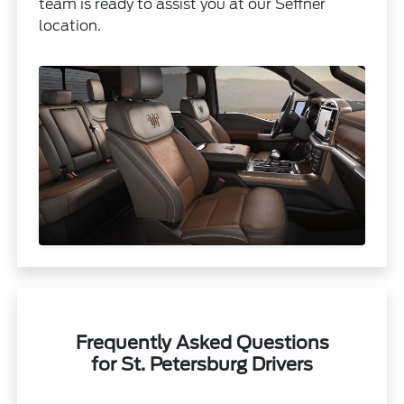
team is ready to assist you at our Seffner
location.
Frequently Asked Questions
for St. Petersburg Drivers