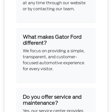
at any time through our website
or by contacting our team.
What makes Gator Ford
different?
We focus on providing a simple,
transparent, and customer-
focused automotive experience
for every visitor.
Do you offer service and
maintenance?
Yes, our service center provides