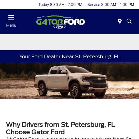
Today 8:30 AM - 7:00 PM
Service 8:00 AM - 4:00 PM
Menu
Your Ford Dealer Near St. Petersburg, FL
Why Drivers from St. Petersburg, FL
Choose Gator Ford