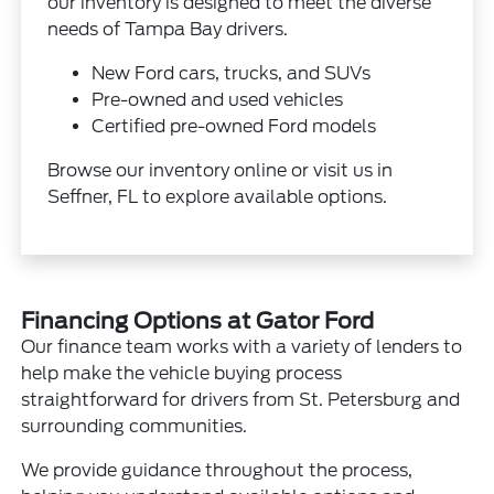
our inventory is designed to meet the diverse
needs of Tampa Bay drivers.
New Ford cars, trucks, and SUVs
Pre-owned and used vehicles
Certified pre-owned Ford models
Browse our inventory online or visit us in
Seffner, FL to explore available options.
Financing Options at Gator Ford
Our finance team works with a variety of lenders to
help make the vehicle buying process
straightforward for drivers from St. Petersburg and
surrounding communities.
We provide guidance throughout the process,