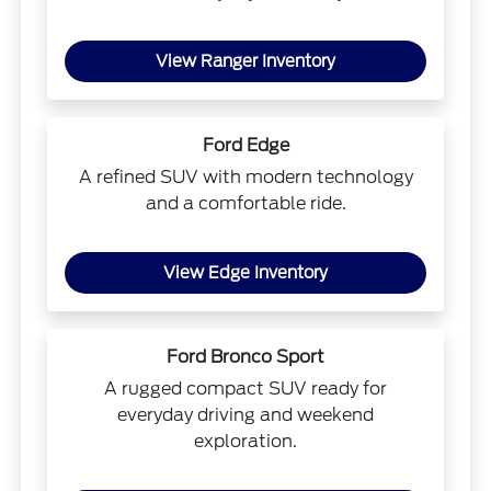
View Ranger Inventory
Ford Edge
A refined SUV with modern technology
and a comfortable ride.
View Edge Inventory
Ford Bronco Sport
A rugged compact SUV ready for
everyday driving and weekend
exploration.