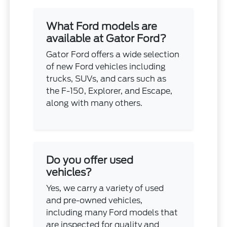
What Ford models are
available at Gator Ford?
Gator Ford offers a wide selection
of new Ford vehicles including
trucks, SUVs, and cars such as
the F-150, Explorer, and Escape,
along with many others.
Do you offer used
vehicles?
Yes, we carry a variety of used
and pre-owned vehicles,
including many Ford models that
are inspected for quality and