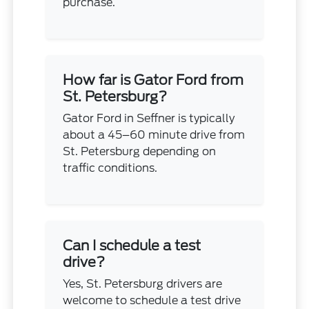
purchase.
How far is Gator Ford from
St. Petersburg?
Gator Ford in Seffner is typically
about a 45–60 minute drive from
St. Petersburg depending on
traffic conditions.
Can I schedule a test
drive?
Yes, St. Petersburg drivers are
welcome to schedule a test drive