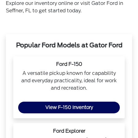
Explore our inventory online or visit Gator Ford in
Seffner, FL to get started today.
Popular Ford Models at Gator Ford
Ford F-150
A versatile pickup known for capability
and everyday practicality, ideal for work
and recreation.
View F-150 Inventory
Ford Explorer