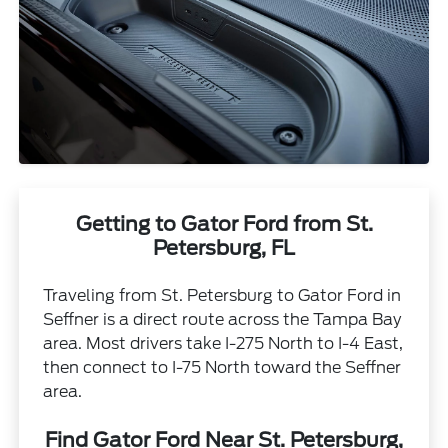
Getting to Gator Ford from St.
Petersburg, FL
Traveling from St. Petersburg to Gator Ford in
Seffner is a direct route across the Tampa Bay
area. Most drivers take I-275 North to I-4 East,
then connect to I-75 North toward the Seffner
area.
Find Gator Ford Near St. Petersburg,