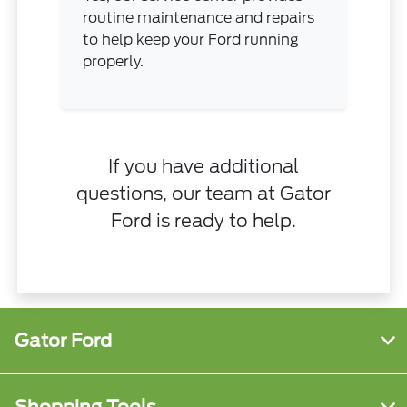
routine maintenance and repairs
to help keep your Ford running
properly.
If you have additional
questions, our team at Gator
Ford is ready to help.
Gator Ford