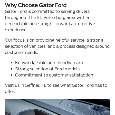
Why Choose Gator Ford
Gator Ford is committed to serving drivers
throughout the St. Petersburg area with a
dependable and straightforward automotive
experience.
Our focus is on providing helpful service, a strong
selection of vehicles, and a process designed around
customer needs.
Knowledgeable and friendly team
Strong selection of Ford models
Commitment to customer satisfaction
Visit us in Seffner, FL to see what Gator Ford has to
offer.