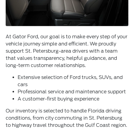
At Gator Ford, our goal is to make every step of your
vehicle journey simple and efficient. We proudly
support St. Petersburg-area drivers with a team
that values transparency, helpful guidance, and
long-term customer relationships.
Extensive selection of Ford trucks, SUVs, and
cars
Professional service and maintenance support
A customer-first buying experience
Our inventory is selected to handle Florida driving
conditions, from city commuting in St. Petersburg
to highway travel throughout the Gulf Coast region.