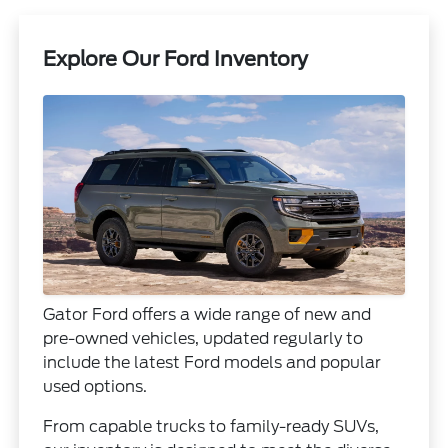
Explore Our Ford Inventory
Gator Ford offers a wide range of new and
pre-owned vehicles, updated regularly to
include the latest Ford models and popular
used options.
From capable trucks to family-ready SUVs,