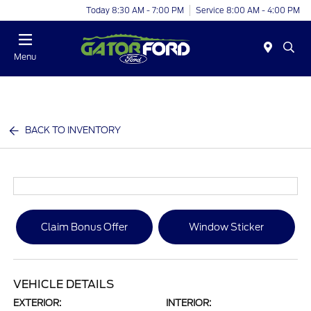
Today 8:30 AM - 7:00 PM
Service 8:00 AM - 4:00 PM
Menu
BACK TO INVENTORY
Claim Bonus Offer
Window Sticker
VEHICLE DETAILS
EXTERIOR:
INTERIOR: