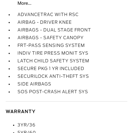
More...
ADVANCETRAC WITH RSC
AIRBAG - DRIVER KNEE
AIRBAGS - DUAL STAGE FRONT
AIRBAGS - SAFETY CANOPY
FRT-PASS SENSING SYSTEM
INDIV TIRE PRESS MONIT SYS
LATCH CHILD SAFETY SYSTEM
SECURE PKG 1 YR INCLUDED
SECURILOCK ANTI-THEFT SYS
SIDE AIRBAGS
SOS POST-CRASH ALERT SYS
WARRANTY
3YR/36
5YR/60