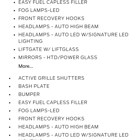
EASY FUEL CAPLESS FILLER
FOG LAMPS-LED
FRONT RECOVERY HOOKS
HEADLAMPS - AUTO HIGH BEAM
HEADLAMPS - AUTO LED W/SIGNATURE LED
LIGHTING
LIFTGATE W/ LIFTGLASS
MIRRORS - HTD/POWER GLASS
More...
ACTIVE GRILLE SHUTTERS
BASH PLATE
BUMPER
EASY FUEL CAPLESS FILLER
FOG LAMPS-LED
FRONT RECOVERY HOOKS
HEADLAMPS - AUTO HIGH BEAM
HEADLAMPS - AUTO LED W/SIGNATURE LED