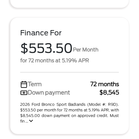
Finance For
$553.50
Per Month
for 72 months at 5.19% APR
Term
72 months
Down payment
$8,545
2026 Ford Bronco Sport Badlands (Model #: R9D).
$553.50 per month for 72 months at 5.19% APR, with
$8,545.00 down payment on approved credit. Must
fin ...