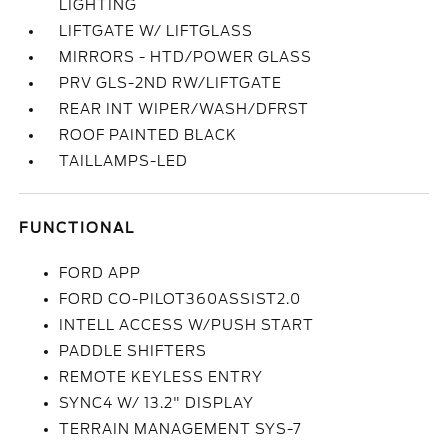
LIGHTING
LIFTGATE W/ LIFTGLASS
MIRRORS - HTD/POWER GLASS
PRV GLS-2ND RW/LIFTGATE
REAR INT WIPER/WASH/DFRST
ROOF PAINTED BLACK
TAILLAMPS-LED
FUNCTIONAL
FORD APP
FORD CO-PILOT360ASSIST2.0
INTELL ACCESS W/PUSH START
PADDLE SHIFTERS
REMOTE KEYLESS ENTRY
SYNC4 W/ 13.2" DISPLAY
TERRAIN MANAGEMENT SYS-7