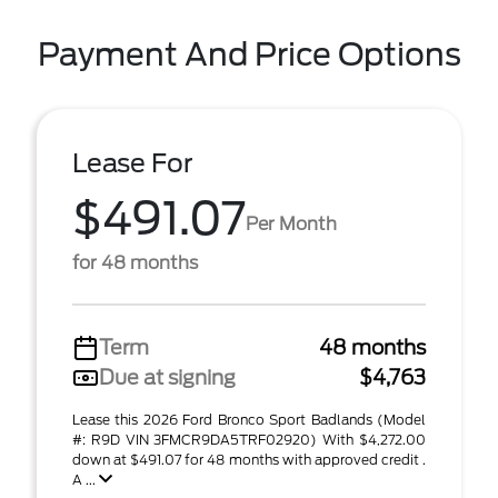
Payment And Price Options
Lease For
$491.07
Per Month
for 48 months
Term
48 months
Due at signing
$4,763
Lease this 2026 Ford Bronco Sport Badlands (Model
#: R9D VIN 3FMCR9DA5TRF02920) With $4,272.00
down at $491.07 for 48 months with approved credit .
A ...