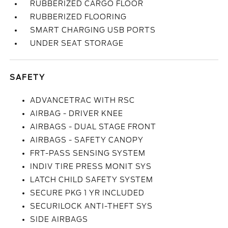
RUBBERIZED CARGO FLOOR
RUBBERIZED FLOORING
SMART CHARGING USB PORTS
UNDER SEAT STORAGE
SAFETY
ADVANCETRAC WITH RSC
AIRBAG - DRIVER KNEE
AIRBAGS - DUAL STAGE FRONT
AIRBAGS - SAFETY CANOPY
FRT-PASS SENSING SYSTEM
INDIV TIRE PRESS MONIT SYS
LATCH CHILD SAFETY SYSTEM
SECURE PKG 1 YR INCLUDED
SECURILOCK ANTI-THEFT SYS
SIDE AIRBAGS