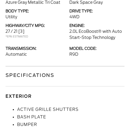
Azure Gray Metallic Tri Coat
Dark Space Gray
BODY TYPE:
DRIVE TYPE:
Utility
4WD
HIGHWAY/CITY MPG:
ENGINE:
27 / 21
[3]
2.0L EcoBoost® with Auto
*EPA ESTIMATED
Start-Stop Technology
TRANSMISSION:
MODEL CODE:
Automatic
R9D
SPECIFICATIONS
EXTERIOR
ACTIVE GRILLE SHUTTERS
BASH PLATE
BUMPER