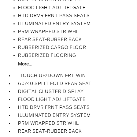
FLOOD LIGHT ADJ LIFTGATE
HTD DRVR FRNT PASS SEATS
ILLUMINATED ENTRY SYSTEM
PRM WRAPPED STR WHL
REAR SEAT-RUBBER BACK
RUBBERIZED CARGO FLOOR
RUBBERIZED FLOORING
More...
1TOUCH UP/DOWN FRT WIN
60/40 SPLIT FOLD REAR SEAT
DIGITAL CLUSTER DISPLAY
FLOOD LIGHT ADJ LIFTGATE
HTD DRVR FRNT PASS SEATS
ILLUMINATED ENTRY SYSTEM
PRM WRAPPED STR WHL
REAR SEAT-RUBBER BACK