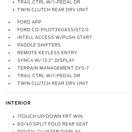
TRAIL CTRL W/1-PEDAL DR
TWIN CLUTCH REAR DRV UNIT
FORD APP
FORD CO-PILOT360ASSIST2.0
INTELL ACCESS W/PUSH START
PADDLE SHIFTERS
REMOTE KEYLESS ENTRY
SYNC4 W/ 13.2" DISPLAY
TERRAIN MANAGEMENT SYS-7
TRAIL CTRL W/1-PEDAL DR
TWIN CLUTCH REAR DRV UNIT
INTERIOR
1TOUCH UP/DOWN FRT WIN
60/40 SPLIT FOLD REAR SEAT
DIGITAL CLUSTER DISPLAY