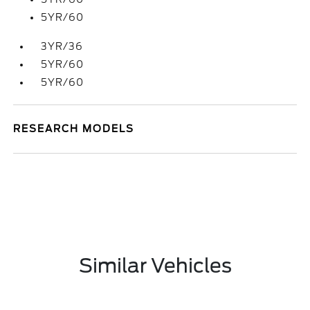
5YR/60
3YR/36
5YR/60
5YR/60
RESEARCH MODELS
Similar Vehicles