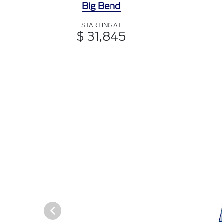
Big Bend
STARTING AT
$ 31,845