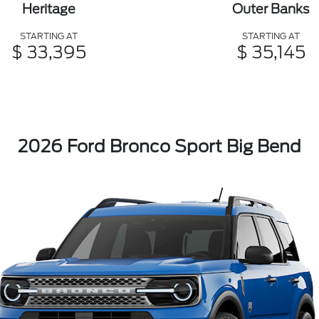
Heritage
Outer Banks
STARTING AT
STARTING AT
$ 33,395
$ 35,145
2026 Ford Bronco Sport Big Bend