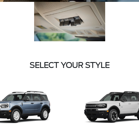
SELECT YOUR STYLE