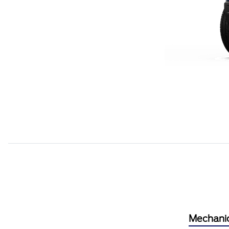
Mechani