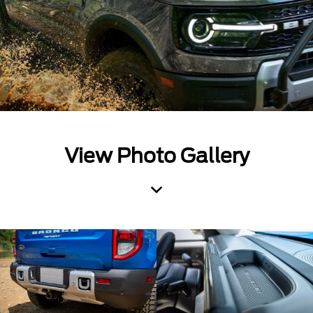
View Photo Gallery