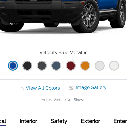
Velocity Blue Metallic
Image Gallery
View All Colors
Actual Vehicle Not Shown
cal
Interior
Safety
Exterior
Ente