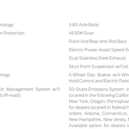
hnology
3.80 Axle Ratio
n Protection
4630# Gvwr
Front And Rear Anti-Roll Bars
Electric Power-Assist Speed-S
Dual Stainless Steel Exhaust
Strut Front Suspension w/Coil
rings
4-Wheel Disc Brakes w/4-Whee
Hold Control and Electric Park
rrain Management System w/5
50-State Emissions System -in
d off-road)
located in the following Califo
New York, Oregon, Pennsylvan
for dealers located in federal/
orders: Arizona, Connecticut
New Hampshire, New Jersey, N
Available option for dealers lo