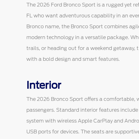
The 2026 Ford Bronco Sport is a rugged yet ref
FL who want adventurous capability in an every
Bronco name, the Bronco Sport combines agile 
modern technology in a versatile package. Whet
trails, or heading out for a weekend getaway, 
with a bold design and smart features.
Interior
The 2026 Bronco Sport offers a comfortable, w
passengers. Standard interior features includ
system with wireless Apple CarPlay and Androi
USB ports for devices. The seats are supportive