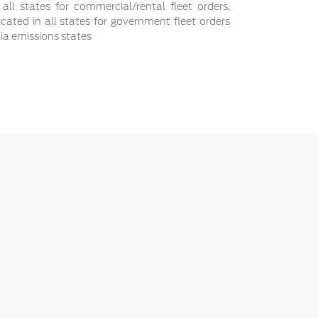
 all states for commercial/rental fleet orders,
ocated in all states for government fleet orders
nia emissions states