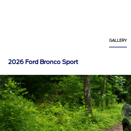
GALLERY
2026 Ford Bronco Sport