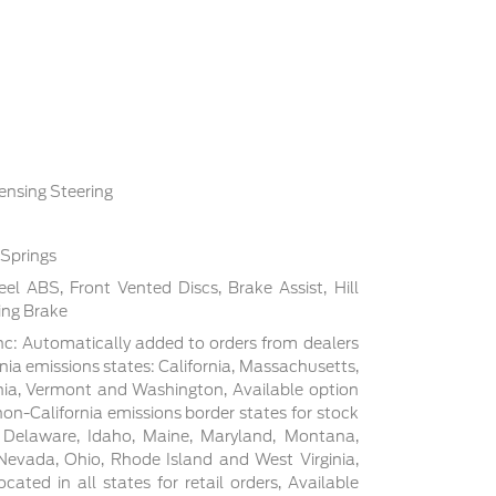
ensing Steering
 Springs
l ABS, Front Vented Discs, Brake Assist, Hill
ing Brake
c: Automatically added to orders from dealers
rnia emissions states: California, Massachusetts,
ia, Vermont and Washington, Available option
non-California emissions border states for stock
, Delaware, Idaho, Maine, Maryland, Montana,
evada, Ohio, Rhode Island and West Virginia,
cated in all states for retail orders, Available