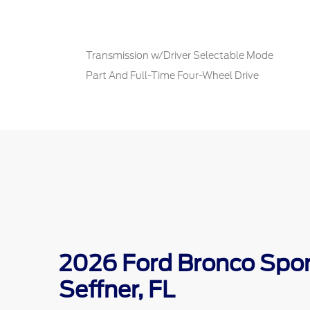
Transmission w/Driver Selectable Mode
Part And Full-Time Four-Wheel Drive
2026 Ford Bronco Sport
Seffner, FL