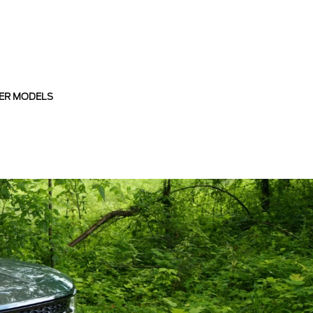
ER MODELS