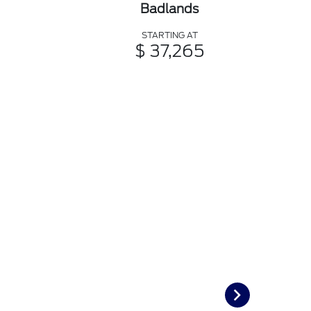
Badlands
STARTING AT
$ 37,265