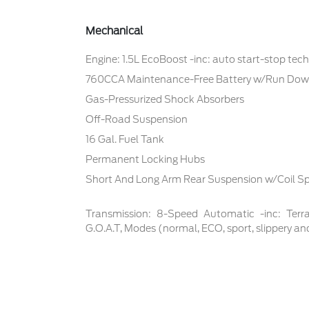
Mechanical
Engine: 1.5L EcoBoost -inc: auto start-stop tec
760CCA Maintenance-Free Battery w/Run Dow
Gas-Pressurized Shock Absorbers
Off-Road Suspension
16 Gal. Fuel Tank
Permanent Locking Hubs
Short And Long Arm Rear Suspension w/Coil Sp
Transmission: 8-Speed Automatic -inc: Te
G.O.A.T, Modes (normal, ECO, sport, slippery an