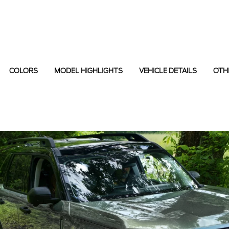
COLORS
MODEL HIGHLIGHTS
VEHICLE DETAILS
OTH