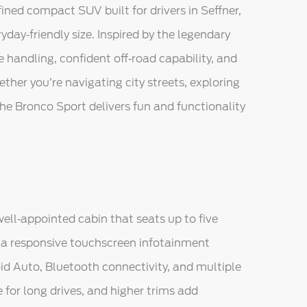
ined compact SUV built for drivers in Seffner,
day‑friendly size. Inspired by the legendary
handling, confident off‑road capability, and
her you’re navigating city streets, exploring
the Bronco Sport delivers fun and functionality
ell‑appointed cabin that seats up to five
e a responsive touchscreen infotainment
d Auto, Bluetooth connectivity, and multiple
 for long drives, and higher trims add