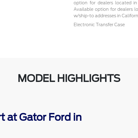
option for dealers located in
Available option for dealers l
w/ship-to addresses in Califor
Electronic Transfer Case
MODEL HIGHLIGHTS
 at Gator Ford in