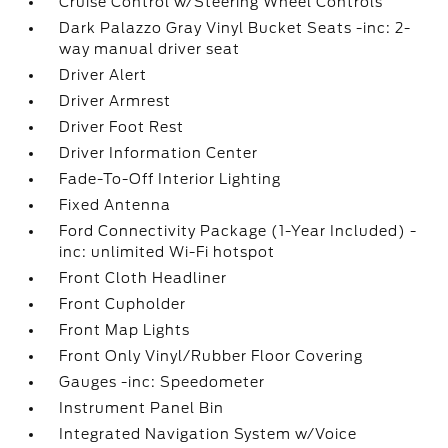
Cruise Control w/Steering Wheel Controls
Dark Palazzo Gray Vinyl Bucket Seats -inc: 2-
way manual driver seat
Driver Alert
Driver Armrest
Driver Foot Rest
Driver Information Center
Fade-To-Off Interior Lighting
Fixed Antenna
Ford Connectivity Package (1-Year Included) -
inc: unlimited Wi-Fi hotspot
Front Cloth Headliner
Front Cupholder
Front Map Lights
Front Only Vinyl/Rubber Floor Covering
Gauges -inc: Speedometer
Instrument Panel Bin
Integrated Navigation System w/Voice