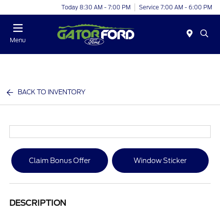
Today 8:30 AM - 7:00 PM
Service 7:00 AM - 6:00 PM
Menu
BACK TO INVENTORY
Claim Bonus Offer
Window Sticker
DESCRIPTION