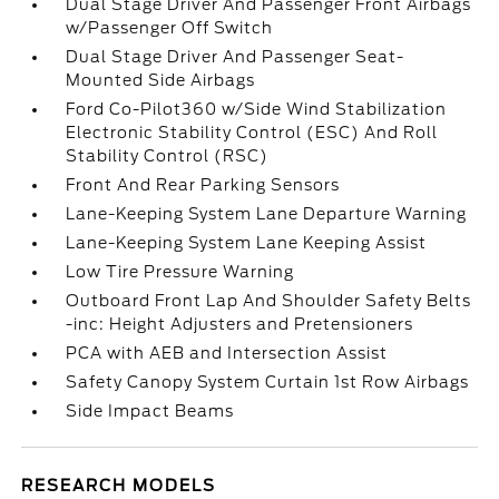
Dual Stage Driver And Passenger Front Airbags
w/Passenger Off Switch
Dual Stage Driver And Passenger Seat-
Mounted Side Airbags
Ford Co-Pilot360 w/Side Wind Stabilization
Electronic Stability Control (ESC) And Roll
Stability Control (RSC)
Front And Rear Parking Sensors
Lane-Keeping System Lane Departure Warning
Lane-Keeping System Lane Keeping Assist
Low Tire Pressure Warning
Outboard Front Lap And Shoulder Safety Belts
-inc: Height Adjusters and Pretensioners
PCA with AEB and Intersection Assist
Safety Canopy System Curtain 1st Row Airbags
Side Impact Beams
RESEARCH MODELS