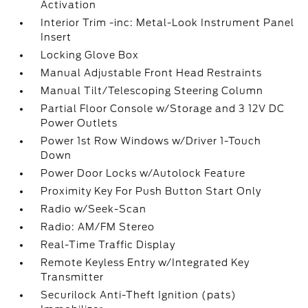
Activation
Interior Trim -inc: Metal-Look Instrument Panel
Insert
Locking Glove Box
Manual Adjustable Front Head Restraints
Manual Tilt/Telescoping Steering Column
Partial Floor Console w/Storage and 3 12V DC
Power Outlets
Power 1st Row Windows w/Driver 1-Touch
Down
Power Door Locks w/Autolock Feature
Proximity Key For Push Button Start Only
Radio w/Seek-Scan
Radio: AM/FM Stereo
Real-Time Traffic Display
Remote Keyless Entry w/Integrated Key
Transmitter
Securilock Anti-Theft Ignition (pats)