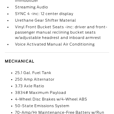
Immobilizer
Streaming Audio
SYNC 4 -inc: 12 center display
Urethane Gear Shifter Material
Vinyl Front Bucket Seats -inc: driver and front-
passenger manual reclining bucket seats
w/adjustable headrest and inboard armrest
Voice Activated Manual Air Conditioning
MECHANICAL
25.1 Gal. Fuel Tank
250 Amp Alternator
3.73 Axle Ratio
3834# Maximum Payload
4-Wheel Disc Brakes w/4-Wheel ABS
50-State Emissions System
70-Amp/Hr Maintenance-Free Battery w/Run