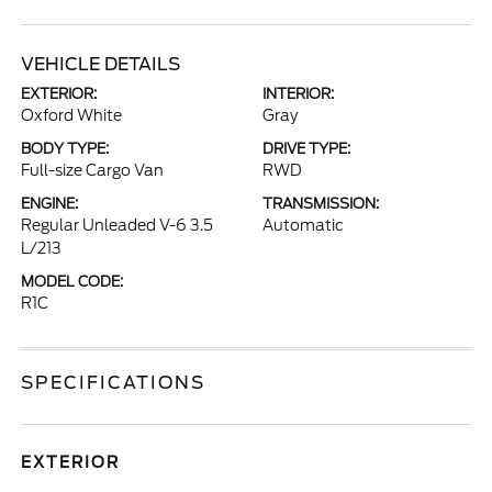
VEHICLE DETAILS
EXTERIOR:
INTERIOR:
Oxford White
Gray
BODY TYPE:
DRIVE TYPE:
Full-size Cargo Van
RWD
ENGINE:
TRANSMISSION:
Regular Unleaded V-6 3.5
Automatic
L/213
MODEL CODE:
R1C
SPECIFICATIONS
EXTERIOR