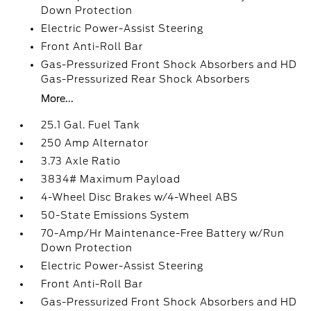
Down Protection
Electric Power-Assist Steering
Front Anti-Roll Bar
Gas-Pressurized Front Shock Absorbers and HD
Gas-Pressurized Rear Shock Absorbers
More...
25.1 Gal. Fuel Tank
250 Amp Alternator
3.73 Axle Ratio
3834# Maximum Payload
4-Wheel Disc Brakes w/4-Wheel ABS
50-State Emissions System
70-Amp/Hr Maintenance-Free Battery w/Run
Down Protection
Electric Power-Assist Steering
Front Anti-Roll Bar
Gas-Pressurized Front Shock Absorbers and HD