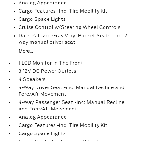
Analog Appearance
Cargo Features -inc: Tire Mobility Kit
Cargo Space Lights
Cruise Control w/Steering Wheel Controls
Dark Palazzo Gray Vinyl Bucket Seats -inc: 2-
way manual driver seat
More...
1 LCD Monitor In The Front
3 12V DC Power Outlets
4 Speakers
4-Way Driver Seat -inc: Manual Recline and
Fore/Aft Movement
4-Way Passenger Seat -inc: Manual Recline
and Fore/Aft Movement
Analog Appearance
Cargo Features -inc: Tire Mobility Kit
Cargo Space Lights