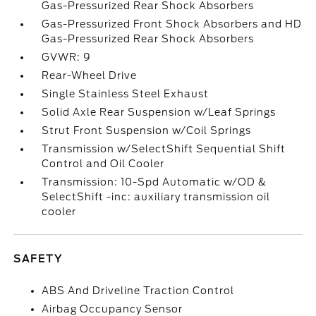
Gas-Pressurized Rear Shock Absorbers
Gas-Pressurized Front Shock Absorbers and HD
Gas-Pressurized Rear Shock Absorbers
GVWR: 9
Rear-Wheel Drive
Single Stainless Steel Exhaust
Solid Axle Rear Suspension w/Leaf Springs
Strut Front Suspension w/Coil Springs
Transmission w/SelectShift Sequential Shift
Control and Oil Cooler
Transmission: 10-Spd Automatic w/OD &
SelectShift -inc: auxiliary transmission oil
cooler
SAFETY
ABS And Driveline Traction Control
Airbag Occupancy Sensor