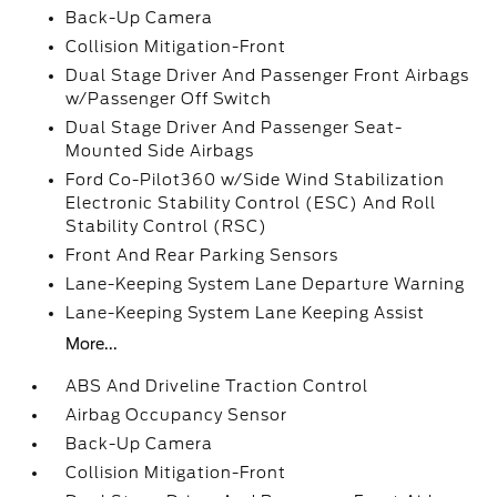
Back-Up Camera
Collision Mitigation-Front
Dual Stage Driver And Passenger Front Airbags
w/Passenger Off Switch
Dual Stage Driver And Passenger Seat-
Mounted Side Airbags
Ford Co-Pilot360 w/Side Wind Stabilization
Electronic Stability Control (ESC) And Roll
Stability Control (RSC)
Front And Rear Parking Sensors
Lane-Keeping System Lane Departure Warning
Lane-Keeping System Lane Keeping Assist
More...
ABS And Driveline Traction Control
Airbag Occupancy Sensor
Back-Up Camera
Collision Mitigation-Front