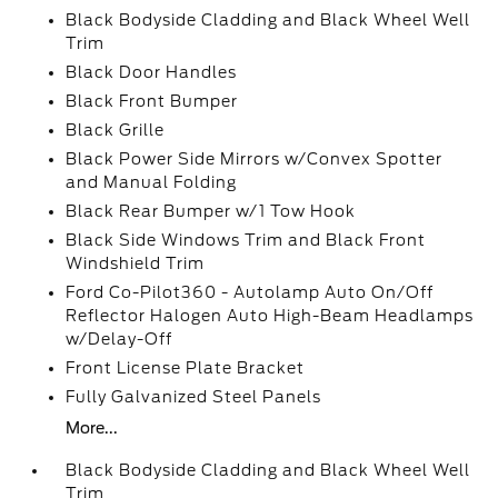
Black Bodyside Cladding and Black Wheel Well
Trim
Black Door Handles
Black Front Bumper
Black Grille
Black Power Side Mirrors w/Convex Spotter
and Manual Folding
Black Rear Bumper w/1 Tow Hook
Black Side Windows Trim and Black Front
Windshield Trim
Ford Co-Pilot360 - Autolamp Auto On/Off
Reflector Halogen Auto High-Beam Headlamps
w/Delay-Off
Front License Plate Bracket
Fully Galvanized Steel Panels
More...
Black Bodyside Cladding and Black Wheel Well
Trim