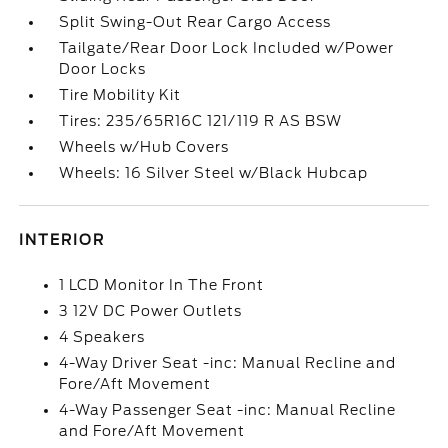
Split Swing-Out Rear Cargo Access
Tailgate/Rear Door Lock Included w/Power
Door Locks
Tire Mobility Kit
Tires: 235/65R16C 121/119 R AS BSW
Wheels w/Hub Covers
Wheels: 16 Silver Steel w/Black Hubcap
INTERIOR
1 LCD Monitor In The Front
3 12V DC Power Outlets
4 Speakers
4-Way Driver Seat -inc: Manual Recline and
Fore/Aft Movement
4-Way Passenger Seat -inc: Manual Recline
and Fore/Aft Movement