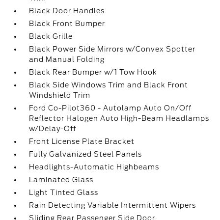
Black Door Handles
Black Front Bumper
Black Grille
Black Power Side Mirrors w/Convex Spotter
and Manual Folding
Black Rear Bumper w/1 Tow Hook
Black Side Windows Trim and Black Front
Windshield Trim
Ford Co-Pilot360 - Autolamp Auto On/Off
Reflector Halogen Auto High-Beam Headlamps
w/Delay-Off
Front License Plate Bracket
Fully Galvanized Steel Panels
Headlights-Automatic Highbeams
Laminated Glass
Light Tinted Glass
Rain Detecting Variable Intermittent Wipers
Sliding Rear Passenger Side Door