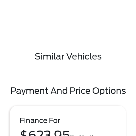
Similar Vehicles
Payment And Price Options
Finance For
$623.95