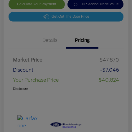
Calculate Your Payment
10 Second Trade Value
Get Out The Door Price
Details
Pricing
Market Price
$47,870
Discount
-$7,046
Your Purchase Price
$40,824
Disclosure