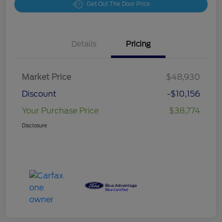
Get Out The Door Price
Details
Pricing
Market Price
$48,930
Discount
-$10,156
Your Purchase Price
$38,774
Disclosure