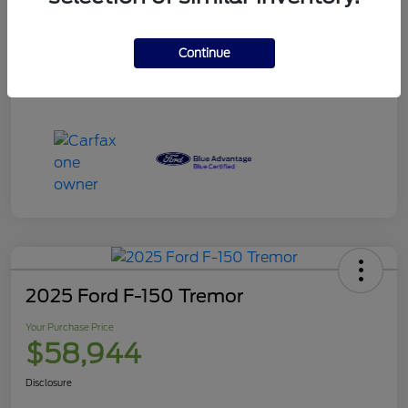
Your Purchase Price
$120,995
Disclosure
Continue
2025 Ford F-150 Tremor
Your Purchase Price
$58,944
Disclosure