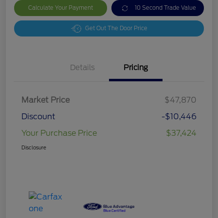
Calculate Your Payment
10 Second Trade Value
Get Out The Door Price
Details
Pricing
Market Price
$47,870
Discount
-$10,446
Your Purchase Price
$37,424
Disclosure