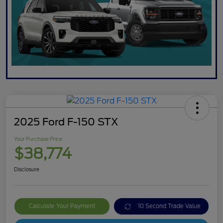
2025 Ford F-150 STX
Your Purchase Price
$38,774
Disclosure
Calculate Your Payment
10 Second Trade Value