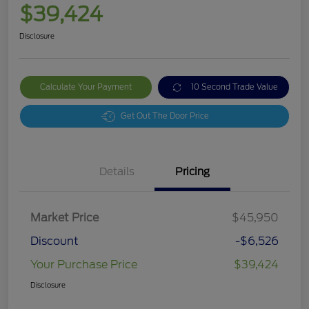
$39,424
Disclosure
Calculate Your Payment
10 Second Trade Value
Get Out The Door Price
Details
Pricing
Market Price
$45,950
Discount
-$6,526
Your Purchase Price
$39,424
Disclosure