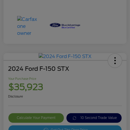
2024 Ford F-150 STX
Your Purchase Price
$35,923
Disclosure
Calculate Your Payment
10 Second Trade Value