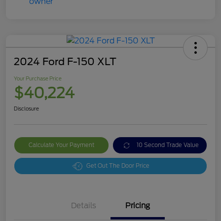
2024 Ford F-150 XLT
Your Purchase Price
$40,224
Disclosure
Calculate Your Payment
10 Second Trade Value
Get Out The Door Price
Details
Pricing