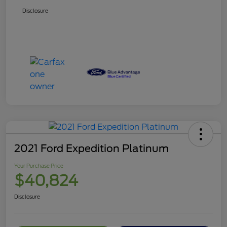
Disclosure
2021 Ford Expedition Platinum
Your Purchase Price
$40,824
Disclosure