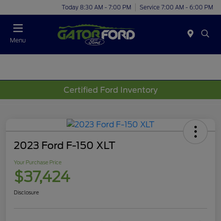
Today 8:30 AM - 7:00 PM
Service 7:00 AM - 6:00 PM
Menu
Certified Ford Inventory
2023 Ford F-150 XLT
Your Purchase Price
$37,424
Disclosure