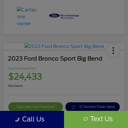
2023 Ford Bronco Sport Big Bend
Your Purchase Price
$24,433
Disclosure
Calculate Your Payment
10 Second Trade Value
Text Us
Call Us
Get Out The Door Price