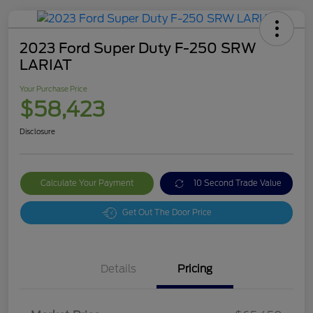
2023 Ford Super Duty F-250 SRW
LARIAT
Your Purchase Price
$58,423
Disclosure
Calculate Your Payment
10 Second Trade Value
Get Out The Door Price
Details
Pricing