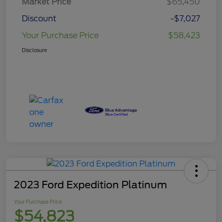
Market Price
$65,450
Discount
-$7,027
Your Purchase Price
$58,423
Disclosure
2023 Ford Expedition Platinum
Your Purchase Price
$54,823