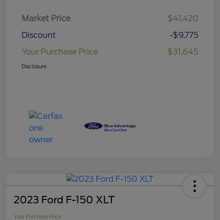
Market Price
$41,420
Discount
-$9,775
Your Purchase Price
$31,645
Disclosure
2023 Ford F-150 XLT
Your Purchase Price