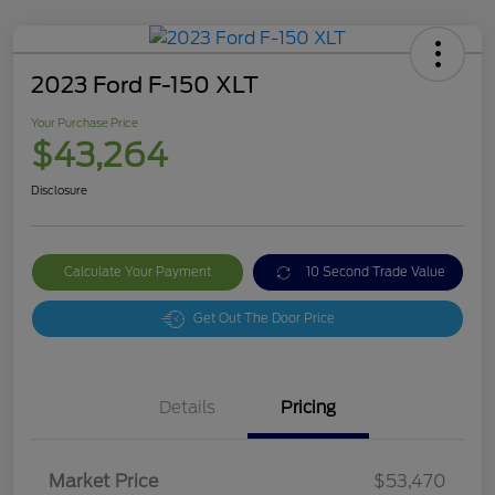
2023 Ford F-150 XLT
Your Purchase Price
$43,264
Disclosure
Calculate Your Payment
10 Second Trade Value
Get Out The Door Price
Details
Pricing
Market Price
$53,470