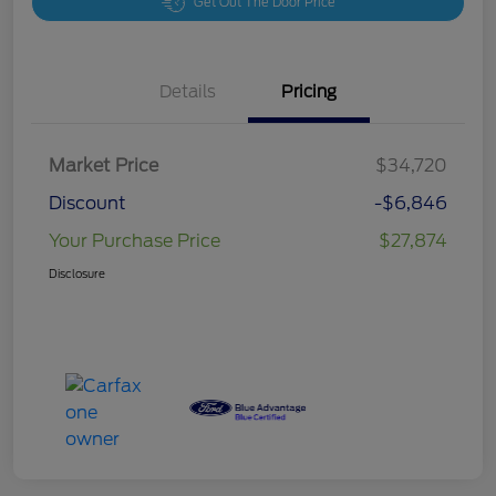
Get Out The Door Price
Details
Pricing
Market Price
$34,720
Discount
-$6,846
Your Purchase Price
$27,874
Disclosure