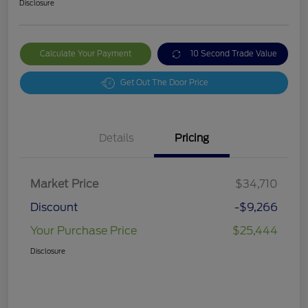
Disclosure
Calculate Your Payment
10 Second Trade Value
Get Out The Door Price
Details
Pricing
Market Price
$34,710
Discount
-$9,266
Your Purchase Price
$25,444
Disclosure