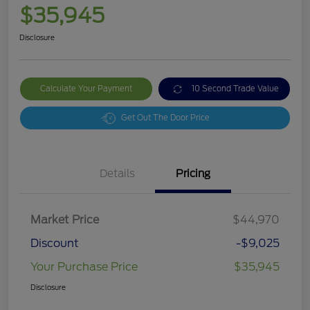
$35,945
Disclosure
Calculate Your Payment
10 Second Trade Value
Get Out The Door Price
Details
Pricing
Market Price
$44,970
Discount
-$9,025
Your Purchase Price
$35,945
Disclosure