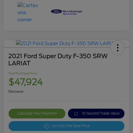
2021 Ford Super Duty F-350 SRW
LARIAT
Your Purchase Price
$47,924
Disclosure
Calculate Your Payment
10 Second Trade Value
Get Out The Door Price