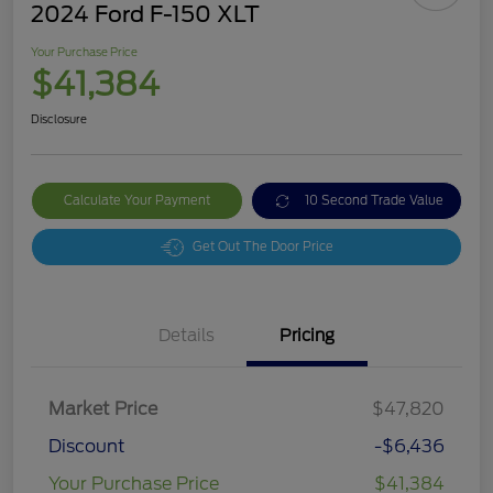
2024 Ford F-150 XLT
Your Purchase Price
$41,384
Disclosure
Calculate Your Payment
10 Second Trade Value
Get Out The Door Price
Details
Pricing
Market Price
$47,820
Discount
-$6,436
Your Purchase Price
$41,384