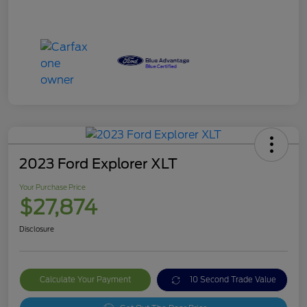
2023 Ford Explorer XLT
Your Purchase Price
$27,874
Disclosure
Calculate Your Payment
10 Second Trade Value