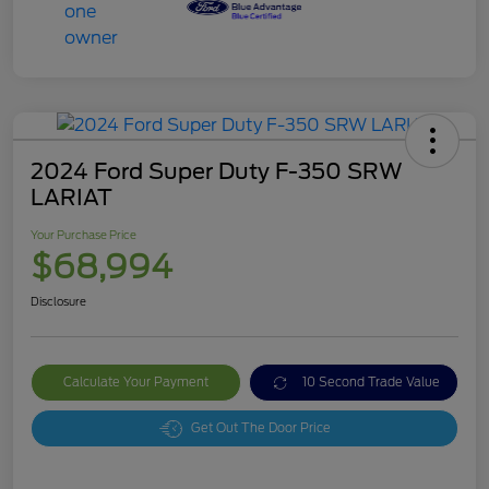
2024 Ford Super Duty F-350 SRW
LARIAT
Your Purchase Price
$68,994
Disclosure
Calculate Your Payment
10 Second Trade Value
Get Out The Door Price