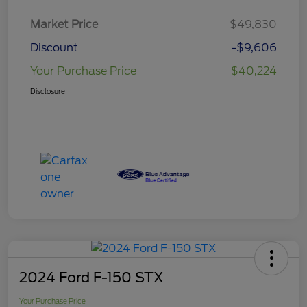
Market Price
$49,830
Discount
-$9,606
Your Purchase Price
$40,224
Disclosure
2024 Ford F-150 STX
Your Purchase Price