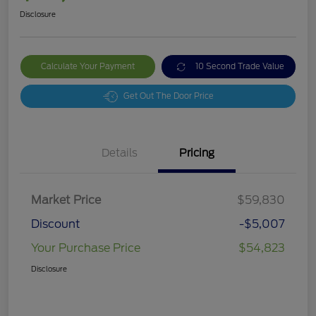
Disclosure
Calculate Your Payment
10 Second Trade Value
Get Out The Door Price
Details
Pricing
Market Price
$59,830
Discount
-$5,007
Your Purchase Price
$54,823
Disclosure