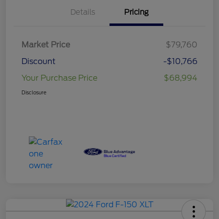
Details
Pricing
Market Price
$79,760
Discount
-$10,766
Your Purchase Price
$68,994
Disclosure