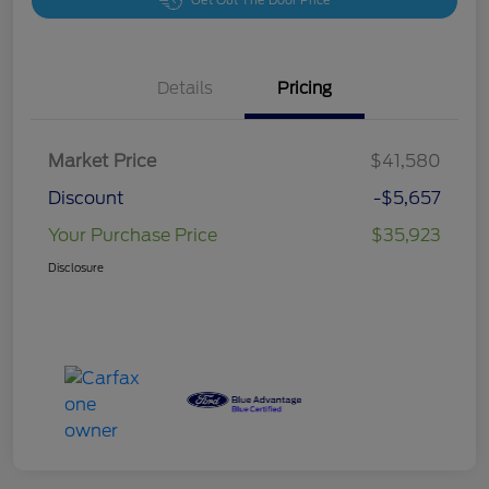
Get Out The Door Price
Details
Pricing
Market Price
$41,580
Discount
-$5,657
Your Purchase Price
$35,923
Disclosure