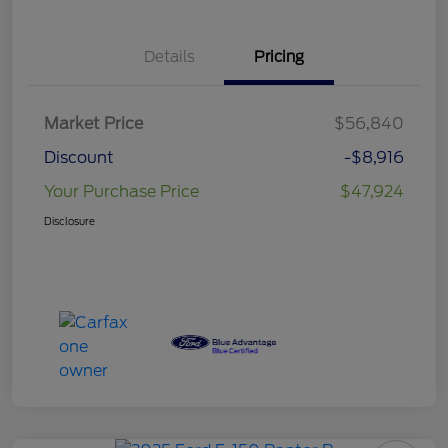
Details
Pricing
Market Price
$56,840
Discount
-$8,916
Your Purchase Price
$47,924
Disclosure