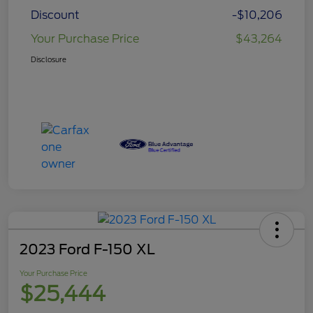
Discount
-$10,206
Your Purchase Price
$43,264
Disclosure
2023 Ford F-150 XL
Your Purchase Price
$25,444