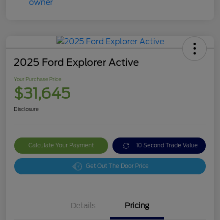
2025 Ford Explorer Active
Your Purchase Price
$31,645
Disclosure
Calculate Your Payment
10 Second Trade Value
Get Out The Door Price
Details
Pricing