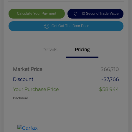
Calculate Your Payment
10 Second Trade Value
Get Out The Door Price
Details
Pricing
Market Price
$66,710
Discount
-$7,766
Your Purchase Price
$58,944
Disclosure