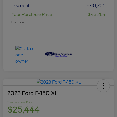
Discount
-$10,206
Your Purchase Price
$43,264
Disclosure
2023 Ford F-150 XL
Your Purchase Price
$25,444