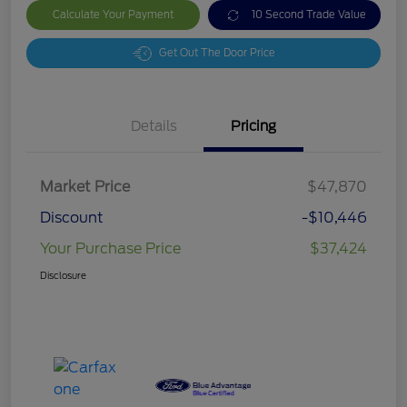
Calculate Your Payment
10 Second Trade Value
Get Out The Door Price
Details
Pricing
Market Price
$47,870
Discount
-$10,446
Your Purchase Price
$37,424
Disclosure