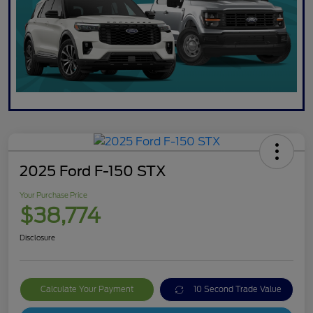
2025 Ford F-150 STX
Your Purchase Price
$38,774
Disclosure
Calculate Your Payment
10 Second Trade Value