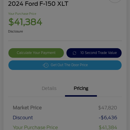
2024 Ford F-150 XLT
Your Purchase Price
$41,384
Disclosure
Calculate Your Payment
10 Second Trade Value
Get Out The Door Price
Details
Pricing
Market Price
$47,820
Discount
-$6,436
Your Purchase Price
$41,384