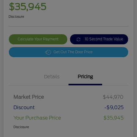
$35,945
Disclosure
Calculate Your Payment
10 Second Trade Value
Get Out The Door Price
Details
Pricing
Market Price
$44,970
Discount
-$9,025
Your Purchase Price
$35,945
Disclosure