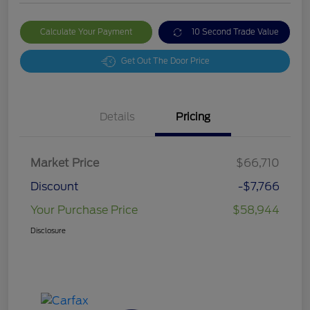
Calculate Your Payment
10 Second Trade Value
Get Out The Door Price
Details
Pricing
Market Price
$66,710
Discount
-$7,766
Your Purchase Price
$58,944
Disclosure