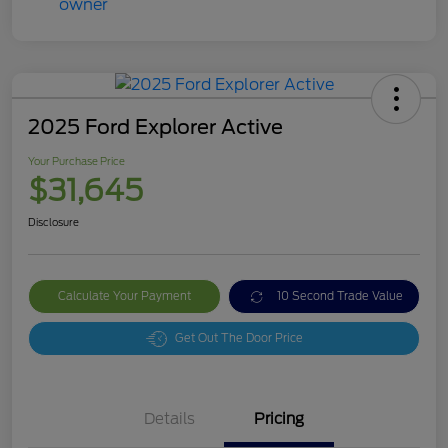
2025 Ford Explorer Active
Your Purchase Price
$31,645
Disclosure
Calculate Your Payment
10 Second Trade Value
Get Out The Door Price
Details
Pricing