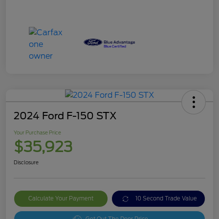
2024 Ford F-150 STX
Your Purchase Price
$35,923
Disclosure
Calculate Your Payment
10 Second Trade Value