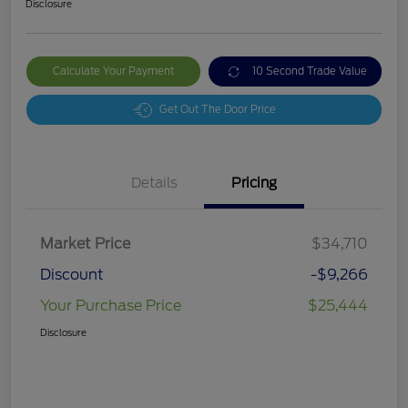
Disclosure
Calculate Your Payment
10 Second Trade Value
Get Out The Door Price
Details
Pricing
Market Price
$34,710
Discount
-$9,266
Your Purchase Price
$25,444
Disclosure