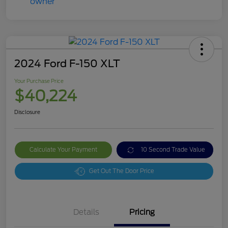
2024 Ford F-150 XLT
Your Purchase Price
$40,224
Disclosure
Calculate Your Payment
10 Second Trade Value
Get Out The Door Price
Details
Pricing