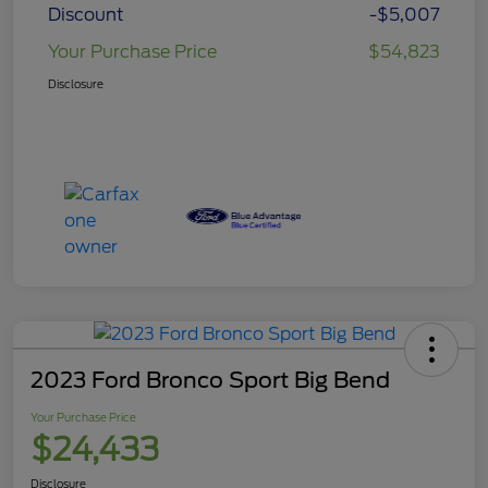
Discount
-$5,007
Your Purchase Price
$54,823
Disclosure
2023 Ford Bronco Sport Big Bend
Your Purchase Price
$24,433
Disclosure