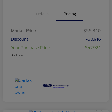
Details
Pricing
Market Price
$56,840
Discount
-$8,916
Your Purchase Price
$47,924
Disclosure