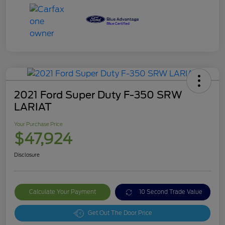
2021 Ford Super Duty F-350 SRW
LARIAT
Your Purchase Price
$47,924
Disclosure
Calculate Your Payment
10 Second Trade Value
Get Out The Door Price