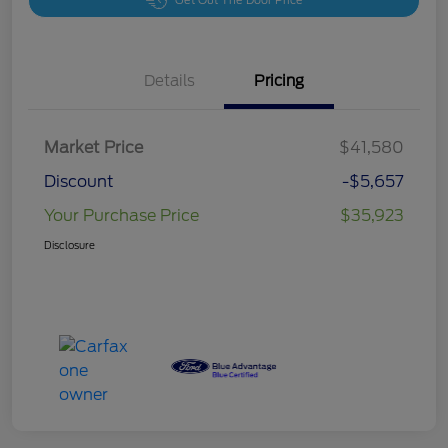
Get Out The Door Price
Details
Pricing
Market Price
$41,580
Discount
-$5,657
Your Purchase Price
$35,923
Disclosure