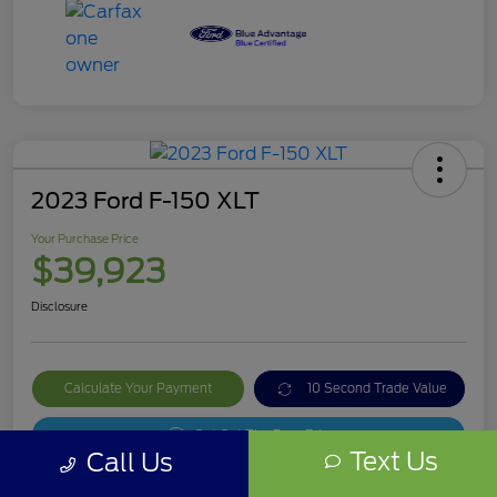
2023 Ford F-150 XLT
Your Purchase Price
$39,923
Disclosure
Calculate Your Payment
10 Second Trade Value
Get Out The Door Price
Text Us
Call Us