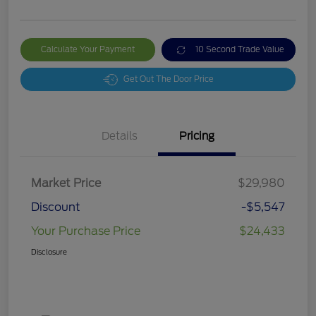
Calculate Your Payment
10 Second Trade Value
Get Out The Door Price
Details
Pricing
Market Price
$29,980
Discount
-$5,547
Your Purchase Price
$24,433
Disclosure