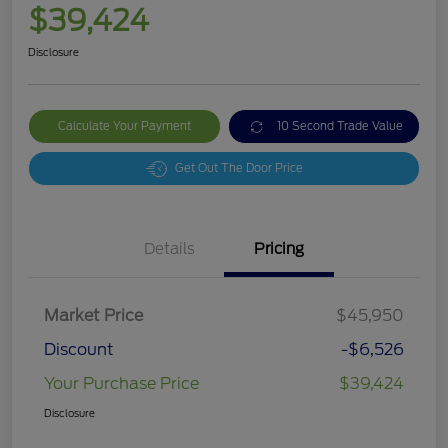
$39,424
Disclosure
Calculate Your Payment
10 Second Trade Value
Get Out The Door Price
Details
Pricing
Market Price
$45,950
Discount
-$6,526
Your Purchase Price
$39,424
Disclosure