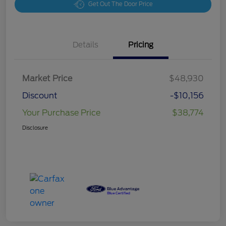
Get Out The Door Price
Details
Pricing
Market Price
$48,930
Discount
-$10,156
Your Purchase Price
$38,774
Disclosure