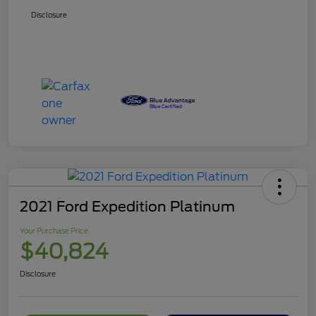
Disclosure
2021 Ford Expedition Platinum
Your Purchase Price
$40,824
Disclosure