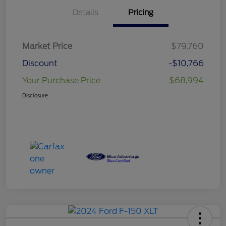
Details
Pricing
Market Price
$79,760
Discount
-$10,766
Your Purchase Price
$68,994
Disclosure