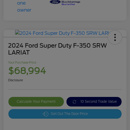
2024 Ford Super Duty F-350 SRW
LARIAT
Your Purchase Price
$68,994
Disclosure
Calculate Your Payment
10 Second Trade Value
Get Out The Door Price