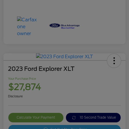
2023 Ford Explorer XLT
Your Purchase Price
$27,874
Disclosure
Calculate Your Payment
10 Second Trade Value