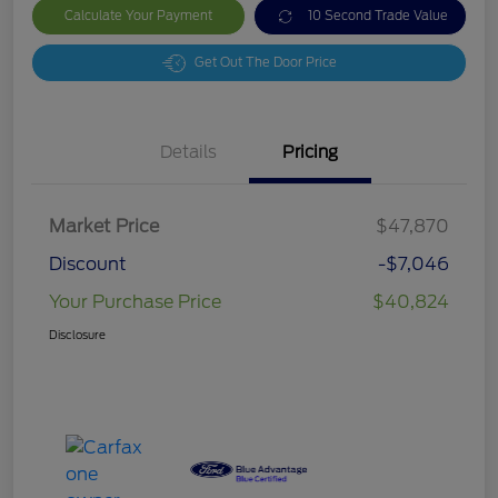
Calculate Your Payment
10 Second Trade Value
Get Out The Door Price
Details
Pricing
Market Price
$47,870
Discount
-$7,046
Your Purchase Price
$40,824
Disclosure