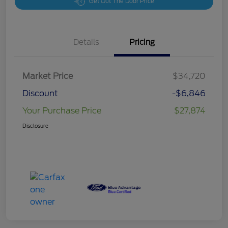
Get Out The Door Price
Details
Pricing
Market Price
$34,720
Discount
-$6,846
Your Purchase Price
$27,874
Disclosure