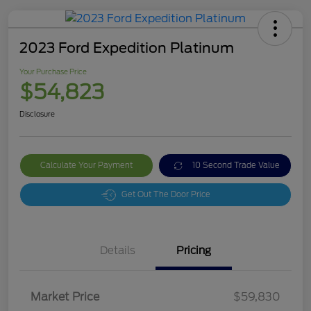
2023 Ford Expedition Platinum
Your Purchase Price
$54,823
Disclosure
Calculate Your Payment
10 Second Trade Value
Get Out The Door Price
Details
Pricing
Market Price
$59,830