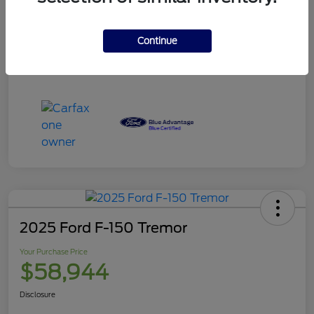
Your Purchase Price
$120,995
Disclosure
Continue
2025 Ford F-150 Tremor
Your Purchase Price
$58,944
Disclosure