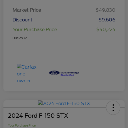
Market Price
$49,830
Discount
-$9,606
Your Purchase Price
$40,224
Disclosure
2024 Ford F-150 STX
Your Purchase Price