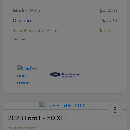
Market Price
$41,420
Discount
-$9,775
Your Purchase Price
$31,645
Disclosure
2023 Ford F-150 XLT
Your Purchase Price