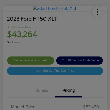
2023 Ford F-150 XLT
Your Purchase Price
$43,264
Disclosure
Calculate Your Payment
10 Second Trade Value
Get Out The Door Price
Details
Pricing
Market Price
$53,470