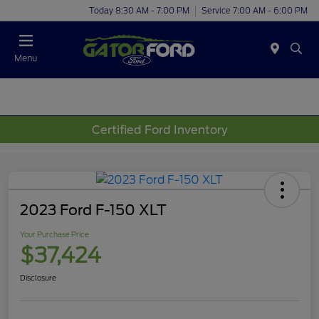
Today 8:30 AM - 7:00 PM
Service 7:00 AM - 6:00 PM
Menu
Certified Ford Inventory
2023 Ford F-150 XLT
Your Purchase Price
$37,424
Disclosure