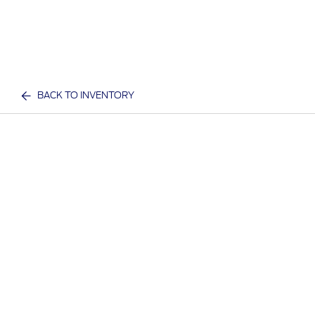
BACK TO INVENTORY