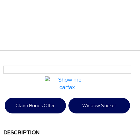
Claim Bonus Offer
Window Sticker
DESCRIPTION