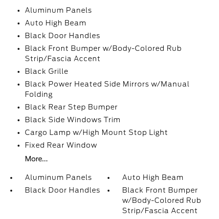
Aluminum Panels
Auto High Beam
Black Door Handles
Black Front Bumper w/Body-Colored Rub
Strip/Fascia Accent
Black Grille
Black Power Heated Side Mirrors w/Manual
Folding
Black Rear Step Bumper
Black Side Windows Trim
Cargo Lamp w/High Mount Stop Light
Fixed Rear Window
More...
Aluminum Panels
Auto High Beam
Black Door Handles
Black Front Bumper
w/Body-Colored Rub
Strip/Fascia Accent