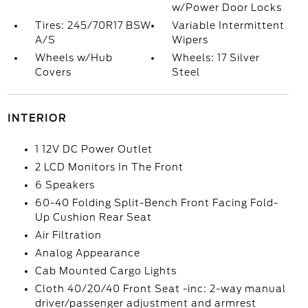
w/Power Door Locks
Tires: 245/70R17 BSW
Variable Intermittent
A/S
Wipers
Wheels w/Hub
Wheels: 17 Silver
Covers
Steel
INTERIOR
1 12V DC Power Outlet
2 LCD Monitors In The Front
6 Speakers
60-40 Folding Split-Bench Front Facing Fold-
Up Cushion Rear Seat
Air Filtration
Analog Appearance
Cab Mounted Cargo Lights
Cloth 40/20/40 Front Seat -inc: 2-way manual
driver/passenger adjustment and armrest