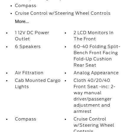
Compass
Cruise Control w/Steering Wheel Controls
More...
1 12V DC Power
2 LCD Monitors In
Outlet
The Front
6 Speakers
60-40 Folding Split-
Bench Front Facing
Fold-Up Cushion
Rear Seat
Air Filtration
Analog Appearance
Cab Mounted Cargo
Cloth 40/20/40
Lights
Front Seat -inc: 2-
way manual
driver/passenger
adjustment and
armrest
Compass
Cruise Control
w/Steering Wheel
Controls