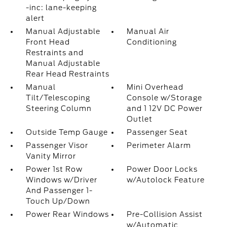
-inc: lane-keeping
alert
Manual Adjustable
Manual Air
Front Head
Conditioning
Restraints and
Manual Adjustable
Rear Head Restraints
Manual
Mini Overhead
Tilt/Telescoping
Console w/Storage
Steering Column
and 1 12V DC Power
Outlet
Outside Temp Gauge
Passenger Seat
Passenger Visor
Perimeter Alarm
Vanity Mirror
Power 1st Row
Power Door Locks
Windows w/Driver
w/Autolock Feature
And Passenger 1-
Touch Up/Down
Power Rear Windows
Pre-Collision Assist
w/Automatic