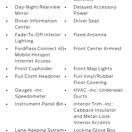
Day-Night Rearview
Delayed Accessory
Mirror
Power
Driver Information
Driver Seat
Center
Fade-To-Off Interior
Fixed Antenna
Lighting
FordPass Connect 4G
Front Center Armrest
Mobile Hotspot
Internet Access
Front Cupholder
Front Map Lights
Full Cloth Headliner
Full Vinyl/Rubber
Floor Covering
Gauges -inc:
HVAC -inc: Underseat
Speedometer
Ducts
Instrument Panel Bin
Interior Trim -inc:
Cabback Insulator
and Metal-Look
Interior Accents
Lane-Keeping System
Locking Glove Box