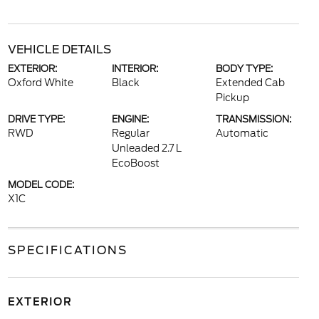
VEHICLE DETAILS
EXTERIOR:
INTERIOR:
BODY TYPE:
Oxford White
Black
Extended Cab
Pickup
DRIVE TYPE:
ENGINE:
TRANSMISSION:
RWD
Regular
Automatic
Unleaded 2.7 L
EcoBoost
MODEL CODE:
X1C
SPECIFICATIONS
EXTERIOR