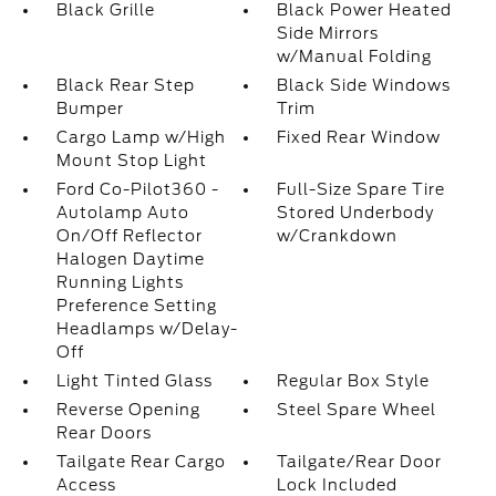
Black Grille
Black Power Heated
Side Mirrors
w/Manual Folding
Black Rear Step
Black Side Windows
Bumper
Trim
Cargo Lamp w/High
Fixed Rear Window
Mount Stop Light
Ford Co-Pilot360 -
Full-Size Spare Tire
Autolamp Auto
Stored Underbody
On/Off Reflector
w/Crankdown
Halogen Daytime
Running Lights
Preference Setting
Headlamps w/Delay-
Off
Light Tinted Glass
Regular Box Style
Reverse Opening
Steel Spare Wheel
Rear Doors
Tailgate Rear Cargo
Tailgate/Rear Door
Access
Lock Included