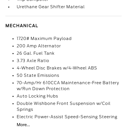
Urethane Gear Shifter Material
MECHANICAL
1720# Maximum Payload
200 Amp Alternator
26 Gal. Fuel Tank
3.73 Axle Ratio
4-Wheel Disc Brakes w/4-Wheel ABS
50 State Emissions
70-Amp/Hr 610CCA Maintenance-Free Battery
w/Run Down Protection
Auto Locking Hubs
Double Wishbone Front Suspension w/Coil
Springs
Electric Power-Assist Speed-Sensing Steering
More...