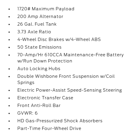
1720# Maximum Payload
200 Amp Alternator
26 Gal. Fuel Tank
3.73 Axle Ratio
4-Wheel Disc Brakes w/4-Wheel ABS
50 State Emissions
70-Amp/Hr 610CCA Maintenance-Free Battery
w/Run Down Protection
Auto Locking Hubs
Double Wishbone Front Suspension w/Coil
Springs
Electric Power-Assist Speed-Sensing Steering
Electronic Transfer Case
Front Anti-Roll Bar
GVWR: 6
HD Gas-Pressurized Shock Absorbers
Part-Time Four-Wheel Drive