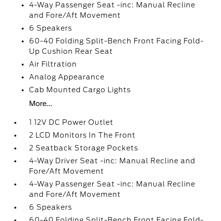
4-Way Passenger Seat -inc: Manual Recline
and Fore/Aft Movement
6 Speakers
60-40 Folding Split-Bench Front Facing Fold-
Up Cushion Rear Seat
Air Filtration
Analog Appearance
Cab Mounted Cargo Lights
More...
1 12V DC Power Outlet
2 LCD Monitors In The Front
2 Seatback Storage Pockets
4-Way Driver Seat -inc: Manual Recline and
Fore/Aft Movement
4-Way Passenger Seat -inc: Manual Recline
and Fore/Aft Movement
6 Speakers
60-40 Folding Split-Bench Front Facing Fold-