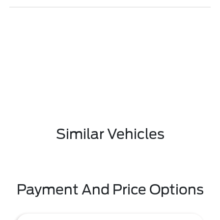
Similar Vehicles
Payment And Price Options