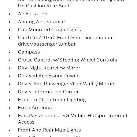
Up Cushion Rear Seat
Air Filtration
Analog Appearance
Cab Mounted Cargo Lights
Cloth 40/20/40 Front Seat -inc: manual
driver/passenger lumbar
Compass
Cruise Control w/Steering Wheel Controls
Day-Night Rearview Mirror
Delayed Accessory Power
Driver And Passenger Visor Vanity Mirrors
Driver Information Center
Fade-To-Off Interior Lighting
Fixed Antenna
FordPass Connect 4G Mobile Hotspot Internet
Access
Front And Rear Map Lights