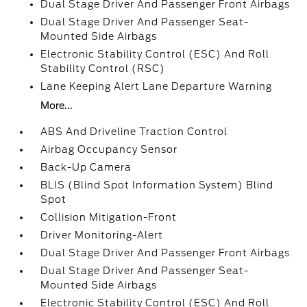
Dual Stage Driver And Passenger Front Airbags
Dual Stage Driver And Passenger Seat-
Mounted Side Airbags
Electronic Stability Control (ESC) And Roll
Stability Control (RSC)
Lane Keeping Alert Lane Departure Warning
More...
ABS And Driveline Traction Control
Airbag Occupancy Sensor
Back-Up Camera
BLIS (Blind Spot Information System) Blind
Spot
Collision Mitigation-Front
Driver Monitoring-Alert
Dual Stage Driver And Passenger Front Airbags
Dual Stage Driver And Passenger Seat-
Mounted Side Airbags
Electronic Stability Control (ESC) And Roll