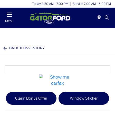
Today 8:30 AM - 7:00 PM
Service 7:00 AM - 6:00 PM
Menu
BACK TO INVENTORY
Claim Bonus Offer
Window Sticker