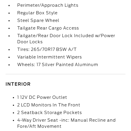
Perimeter/Approach Lights
Regular Box Style
Steel Spare Wheel
Tailgate Rear Cargo Access
Tailgate/Rear Door Lock Included w/Power
Door Locks
Tires: 265/70R17 BSW A/T
Variable Intermittent Wipers
Wheels: 17 Silver Painted Aluminum
INTERIOR
1 12V DC Power Outlet
2 LCD Monitors In The Front
2 Seatback Storage Pockets
4-Way Driver Seat -inc: Manual Recline and
Fore/Aft Movement