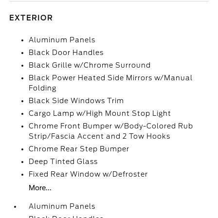
EXTERIOR
Aluminum Panels
Black Door Handles
Black Grille w/Chrome Surround
Black Power Heated Side Mirrors w/Manual
Folding
Black Side Windows Trim
Cargo Lamp w/High Mount Stop Light
Chrome Front Bumper w/Body-Colored Rub
Strip/Fascia Accent and 2 Tow Hooks
Chrome Rear Step Bumper
Deep Tinted Glass
Fixed Rear Window w/Defroster
More...
Aluminum Panels