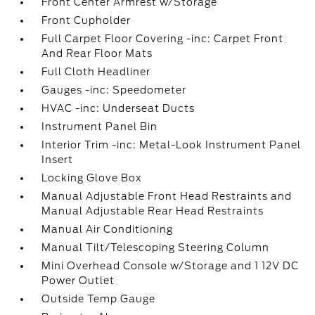
Front Center Armrest w/Storage
Front Cupholder
Full Carpet Floor Covering -inc: Carpet Front
And Rear Floor Mats
Full Cloth Headliner
Gauges -inc: Speedometer
HVAC -inc: Underseat Ducts
Instrument Panel Bin
Interior Trim -inc: Metal-Look Instrument Panel
Insert
Locking Glove Box
Manual Adjustable Front Head Restraints and
Manual Adjustable Rear Head Restraints
Manual Air Conditioning
Manual Tilt/Telescoping Steering Column
Mini Overhead Console w/Storage and 1 12V DC
Power Outlet
Outside Temp Gauge