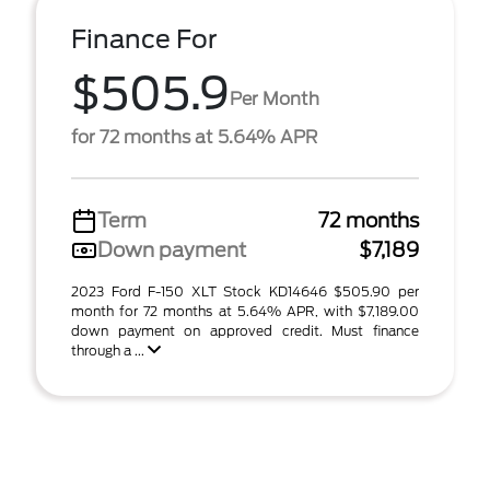
Finance For
$505.9
Per Month
for 72 months at 5.64% APR
Term
72 months
Down payment
$7,189
2023 Ford F-150 XLT Stock KD14646 $505.90 per
month for 72 months at 5.64% APR, with $7,189.00
down payment on approved credit. Must finance
through a ...