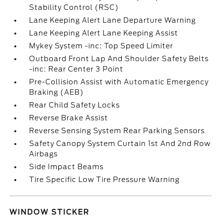
Stability Control (RSC)
Lane Keeping Alert Lane Departure Warning
Lane Keeping Alert Lane Keeping Assist
Mykey System -inc: Top Speed Limiter
Outboard Front Lap And Shoulder Safety Belts
-inc: Rear Center 3 Point
Pre-Collision Assist with Automatic Emergency
Braking (AEB)
Rear Child Safety Locks
Reverse Brake Assist
Reverse Sensing System Rear Parking Sensors
Safety Canopy System Curtain 1st And 2nd Row
Airbags
Side Impact Beams
Tire Specific Low Tire Pressure Warning
WINDOW STICKER