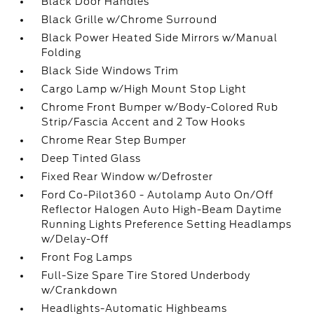
Black Door Handles
Black Grille w/Chrome Surround
Black Power Heated Side Mirrors w/Manual
Folding
Black Side Windows Trim
Cargo Lamp w/High Mount Stop Light
Chrome Front Bumper w/Body-Colored Rub
Strip/Fascia Accent and 2 Tow Hooks
Chrome Rear Step Bumper
Deep Tinted Glass
Fixed Rear Window w/Defroster
Ford Co-Pilot360 - Autolamp Auto On/Off
Reflector Halogen Auto High-Beam Daytime
Running Lights Preference Setting Headlamps
w/Delay-Off
Front Fog Lamps
Full-Size Spare Tire Stored Underbody
w/Crankdown
Headlights-Automatic Highbeams