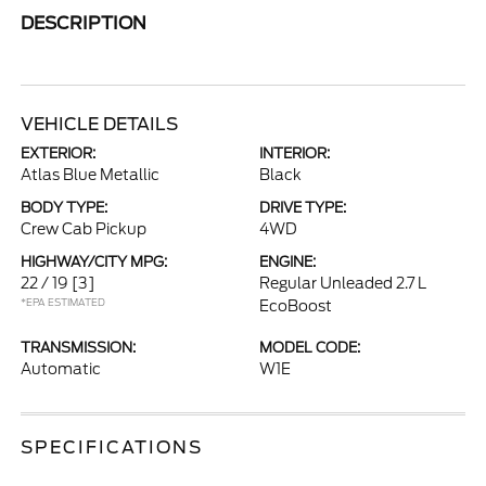
DESCRIPTION
VEHICLE DETAILS
EXTERIOR:
INTERIOR:
Atlas Blue Metallic
Black
BODY TYPE:
DRIVE TYPE:
Crew Cab Pickup
4WD
HIGHWAY/CITY MPG:
ENGINE:
22 / 19
[3]
Regular Unleaded 2.7 L
*EPA ESTIMATED
EcoBoost
TRANSMISSION:
MODEL CODE:
Automatic
W1E
SPECIFICATIONS