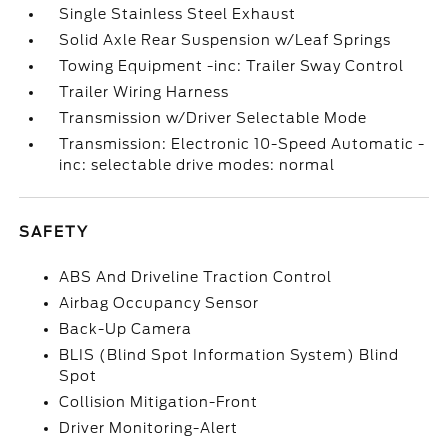
Single Stainless Steel Exhaust
Solid Axle Rear Suspension w/Leaf Springs
Towing Equipment -inc: Trailer Sway Control
Trailer Wiring Harness
Transmission w/Driver Selectable Mode
Transmission: Electronic 10-Speed Automatic -
inc: selectable drive modes: normal
SAFETY
ABS And Driveline Traction Control
Airbag Occupancy Sensor
Back-Up Camera
BLIS (Blind Spot Information System) Blind
Spot
Collision Mitigation-Front
Driver Monitoring-Alert