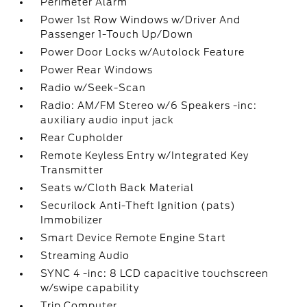
Perimeter Alarm
Power 1st Row Windows w/Driver And
Passenger 1-Touch Up/Down
Power Door Locks w/Autolock Feature
Power Rear Windows
Radio w/Seek-Scan
Radio: AM/FM Stereo w/6 Speakers -inc:
auxiliary audio input jack
Rear Cupholder
Remote Keyless Entry w/Integrated Key
Transmitter
Seats w/Cloth Back Material
Securilock Anti-Theft Ignition (pats)
Immobilizer
Smart Device Remote Engine Start
Streaming Audio
SYNC 4 -inc: 8 LCD capacitive touchscreen
w/swipe capability
Trip Computer