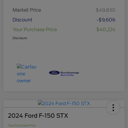
Market Price
$49,830
Discount
-$9,606
Your Purchase Price
$40,224
Disclosure
2024 Ford F-150 STX
Your Purchase Price