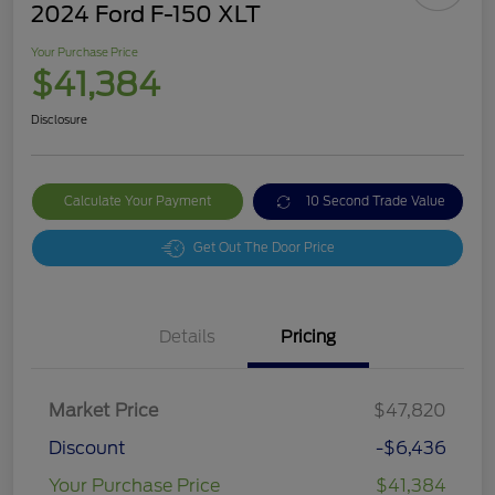
2024 Ford F-150 XLT
Your Purchase Price
$41,384
Disclosure
Calculate Your Payment
10 Second Trade Value
Get Out The Door Price
Details
Pricing
Market Price
$47,820
Discount
-$6,436
Your Purchase Price
$41,384