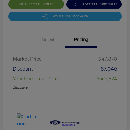
Calculate Your Payment
10 Second Trade Value
Get Out The Door Price
Details
Pricing
Market Price
$47,870
Discount
-$7,046
Your Purchase Price
$40,824
Disclosure