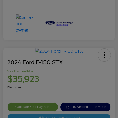
2024 Ford F-150 STX
Your Purchase Price
$35,923
Disclosure
Calculate Your Payment
10 Second Trade Value