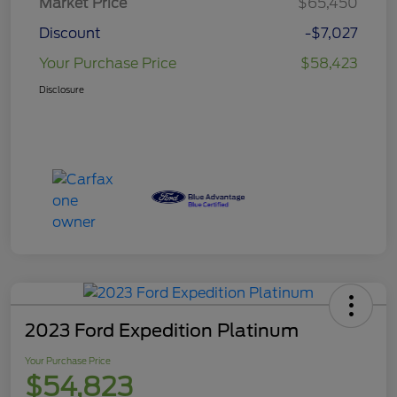
Market Price
$65,450
Discount
-$7,027
Your Purchase Price
$58,423
Disclosure
2023 Ford Expedition Platinum
Your Purchase Price
$54,823