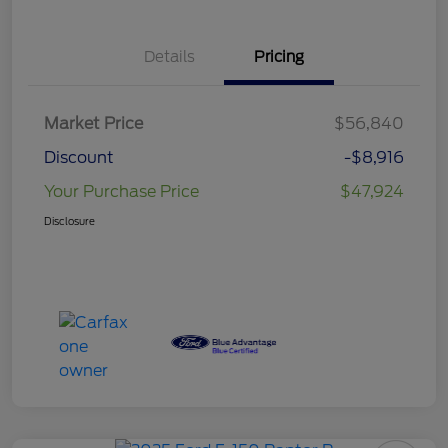
Details
Pricing
Market Price
$56,840
Discount
-$8,916
Your Purchase Price
$47,924
Disclosure