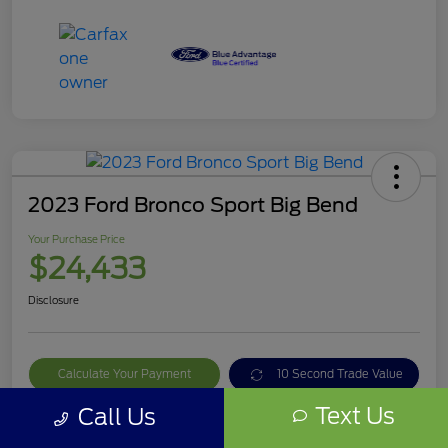
2023 Ford Bronco Sport Big Bend
Your Purchase Price
$24,433
Disclosure
Calculate Your Payment
10 Second Trade Value
Text Us
Call Us
Get Out The Door Price