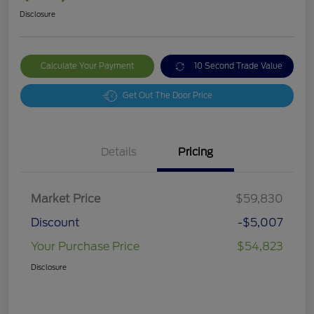
Disclosure
Calculate Your Payment
10 Second Trade Value
Get Out The Door Price
Details
Pricing
Market Price
$59,830
Discount
-$5,007
Your Purchase Price
$54,823
Disclosure