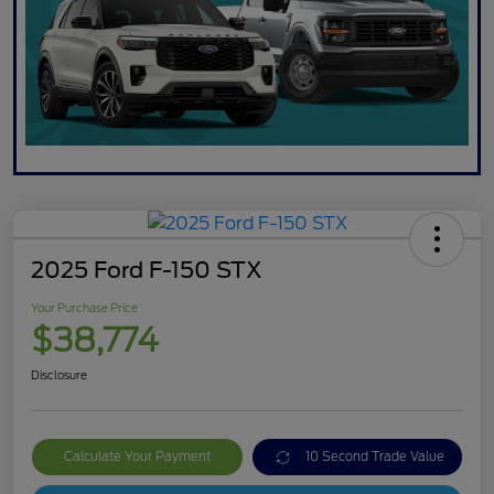
2025 Ford F-150 STX
Your Purchase Price
$38,774
Disclosure
Calculate Your Payment
10 Second Trade Value