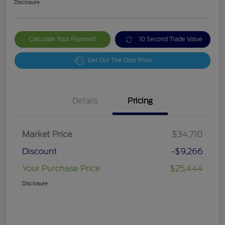
Disclosure
Calculate Your Payment
10 Second Trade Value
Get Out The Door Price
Details
Pricing
Market Price
$34,710
Discount
-$9,266
Your Purchase Price
$25,444
Disclosure