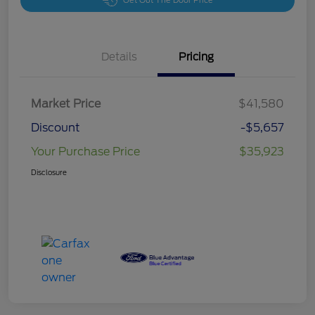
Get Out The Door Price
Details
Pricing
Market Price
$41,580
Discount
-$5,657
Your Purchase Price
$35,923
Disclosure