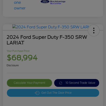
2024 Ford Super Duty F-350 SRW
LARIAT
Your Purchase Price
$68,994
Disclosure
Calculate Your Payment
10 Second Trade Value
Get Out The Door Price