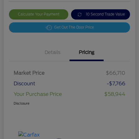
Calculate Your Payment
10 Second Trade Value
Get Out The Door Price
Details
Pricing
Market Price
$66,710
Discount
-$7,766
Your Purchase Price
$58,944
Disclosure