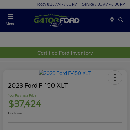
Today 8:30 AM - 7:00 PM
Service 7:00 AM - 6:00 PM
Menu
Certified Ford Inventory
2023 Ford F-150 XLT
Your Purchase Price
$37,424
Disclosure