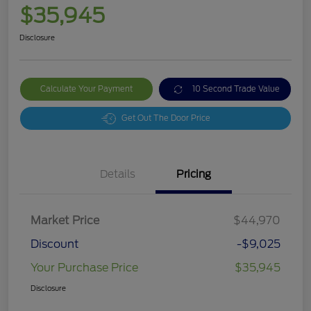
$35,945
Disclosure
Calculate Your Payment
10 Second Trade Value
Get Out The Door Price
Details
Pricing
Market Price
$44,970
Discount
-$9,025
Your Purchase Price
$35,945
Disclosure