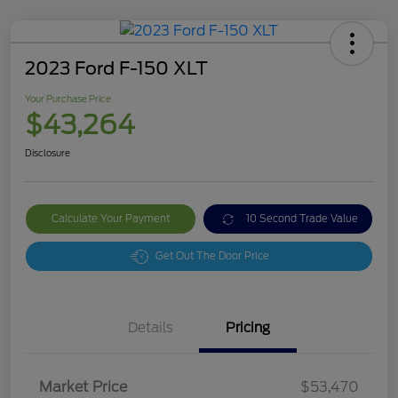
2023 Ford F-150 XLT
Your Purchase Price
$43,264
Disclosure
Calculate Your Payment
10 Second Trade Value
Get Out The Door Price
Details
Pricing
Market Price
$53,470