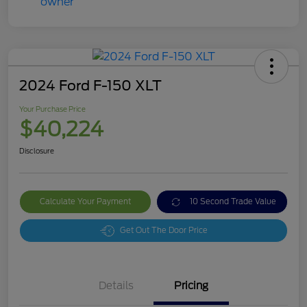
2024 Ford F-150 XLT
Your Purchase Price
$40,224
Disclosure
Calculate Your Payment
10 Second Trade Value
Get Out The Door Price
Details
Pricing