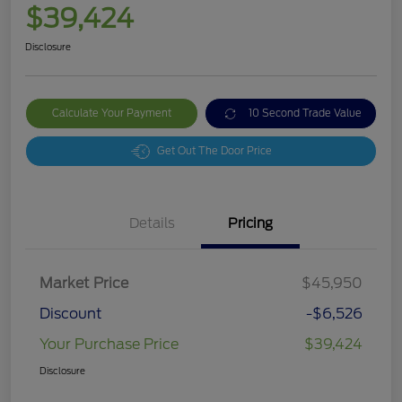
$39,424
Disclosure
Calculate Your Payment
10 Second Trade Value
Get Out The Door Price
Details
Pricing
Market Price
$45,950
Discount
-$6,526
Your Purchase Price
$39,424
Disclosure