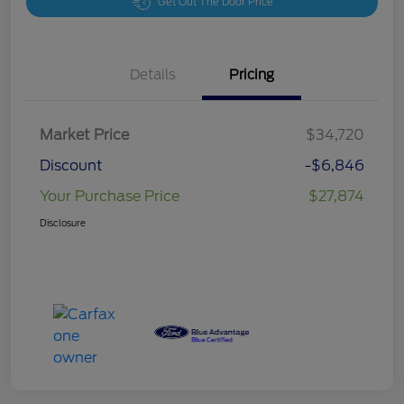
Get Out The Door Price
Details
Pricing
Market Price
$34,720
Discount
-$6,846
Your Purchase Price
$27,874
Disclosure