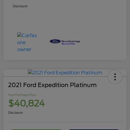
Disclosure
2021 Ford Expedition Platinum
Your Purchase Price
$40,824
Disclosure