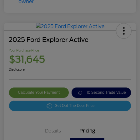
2025 Ford Explorer Active
Your Purchase Price
$31,645
Disclosure
Calculate Your Payment
10 Second Trade Value
Get Out The Door Price
Details
Pricing