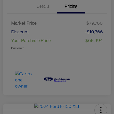
Details
Pricing
Market Price
$79,760
Discount
-$10,766
Your Purchase Price
$68,994
Disclosure