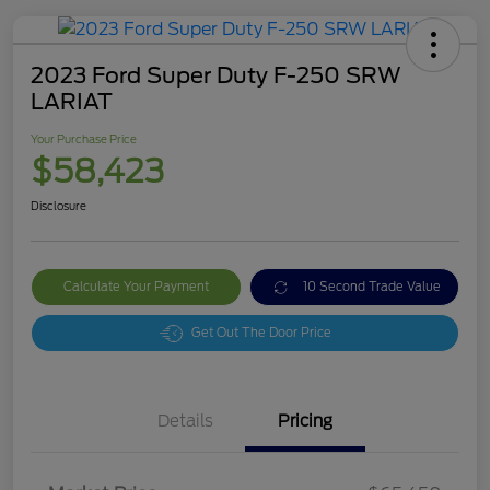
2023 Ford Super Duty F-250 SRW
LARIAT
Your Purchase Price
$58,423
Disclosure
Calculate Your Payment
10 Second Trade Value
Get Out The Door Price
Details
Pricing