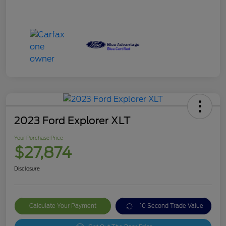
2023 Ford Explorer XLT
Your Purchase Price
$27,874
Disclosure
Calculate Your Payment
10 Second Trade Value