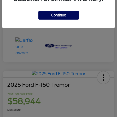
Your Purchase Price
$120,995
Disclosure
Continue
2025 Ford F-150 Tremor
Your Purchase Price
$58,944
Disclosure