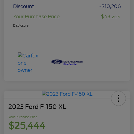
Discount
-$10,206
Your Purchase Price
$43,264
Disclosure
2023 Ford F-150 XL
Your Purchase Price
$25,444