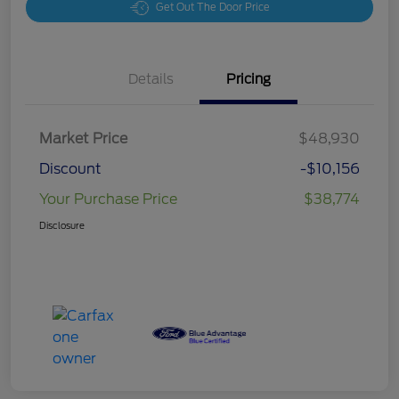
Get Out The Door Price
Details
Pricing
Market Price
$48,930
Discount
-$10,156
Your Purchase Price
$38,774
Disclosure