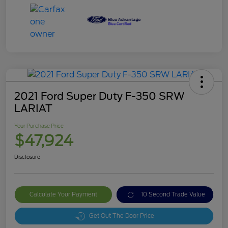
2021 Ford Super Duty F-350 SRW
LARIAT
Your Purchase Price
$47,924
Disclosure
Calculate Your Payment
10 Second Trade Value
Get Out The Door Price