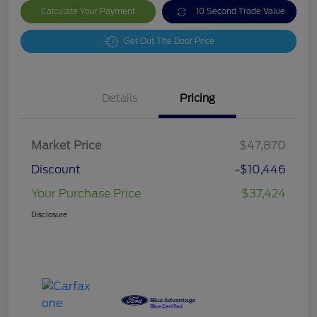
Calculate Your Payment
10 Second Trade Value
Get Out The Door Price
Details
Pricing
Market Price
$47,870
Discount
-$10,446
Your Purchase Price
$37,424
Disclosure