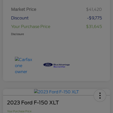
Market Price
$41,420
Discount
-$9,775
Your Purchase Price
$31,645
Disclosure
2023 Ford F-150 XLT
Your Purchase Price