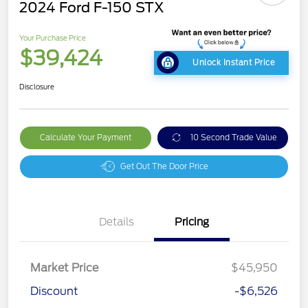
2024 Ford F-150 STX
Your Purchase Price
$39,424
Unlock Instant Price
Disclosure
Calculate Your Payment
10 Second Trade Value
Get Out The Door Price
Details
Pricing
Market Price
$45,950
Discount
-$6,526