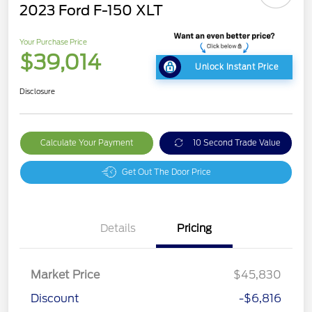
2023 Ford F-150 XLT
Your Purchase Price
$39,014
Unlock Instant Price
Disclosure
Calculate Your Payment
10 Second Trade Value
Get Out The Door Price
Details
Pricing
Market Price
$45,830
Discount
-$6,816