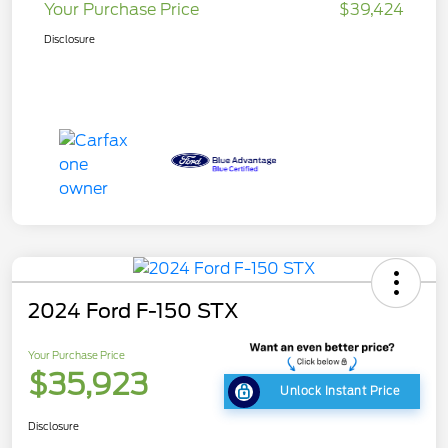
Your Purchase Price
$39,424
Disclosure
2024 Ford F-150 STX
Your Purchase Price
$35,923
Unlock Instant Price
Disclosure