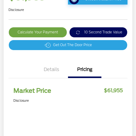
Disclosure
Calculate Your Payment
10 Second Trade Value
Get Out The Door Price
Details
Pricing
Market Price
$61,955
Disclosure