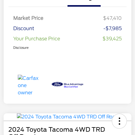
Market Price
$47,410
Discount
-$7,985
Your Purchase Price
$39,425
Disclosure
2024 Toyota Tacoma 4WD TRD