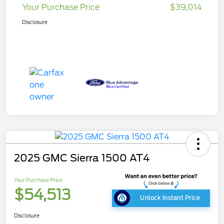
Your Purchase Price
$39,014
Disclosure
2025 GMC Sierra 1500 AT4
Your Purchase Price
$54,513
Unlock Instant Price
Disclosure