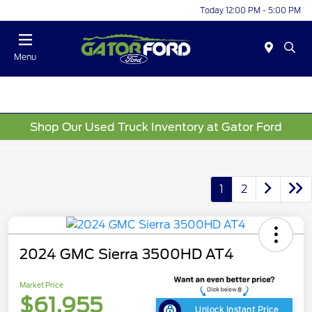
Today 12:00 PM - 5:00 PM
Menu
Shop Our Used Truck Inventory at Gator Ford
1
2
2024 GMC Sierra 3500HD AT4
Market Price
$61,955
Unlock Instant Price