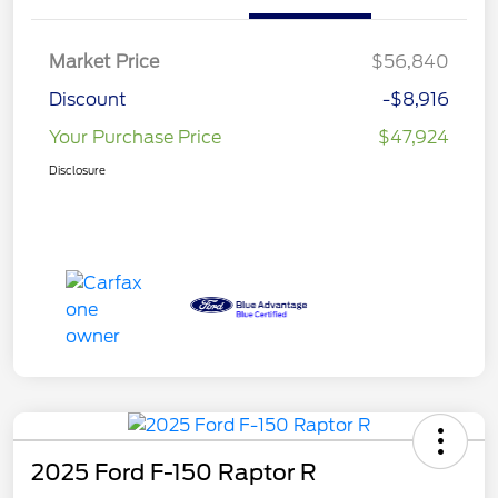
Market Price
$56,840
Discount
-$8,916
Your Purchase Price
$47,924
Disclosure
2025 Ford F-150 Raptor R