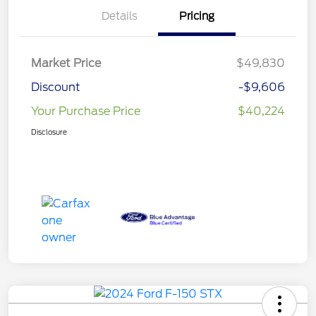
Details
Pricing
Market Price
$49,830
Discount
-$9,606
Your Purchase Price
$40,224
Disclosure