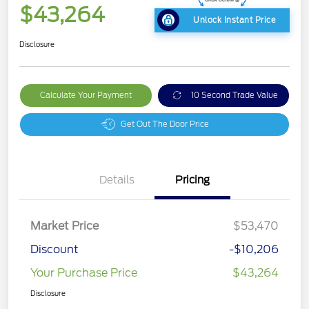
$43,264
Unlock Instant Price
Disclosure
Calculate Your Payment
10 Second Trade Value
Get Out The Door Price
Details
Pricing
Market Price
$53,470
Discount
-$10,206
Your Purchase Price
$43,264
Disclosure