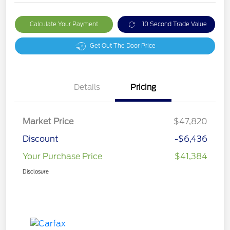
Calculate Your Payment
10 Second Trade Value
Get Out The Door Price
Details
Pricing
Market Price
$47,820
Discount
-$6,436
Your Purchase Price
$41,384
Disclosure