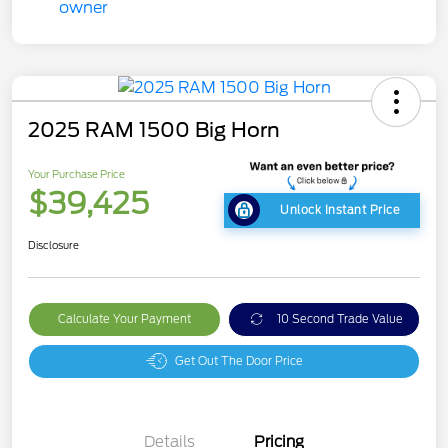
2025 RAM 1500 Big Horn
Your Purchase Price
$39,425
Unlock Instant Price
Disclosure
Calculate Your Payment
10 Second Trade Value
Get Out The Door Price
Details
Pricing