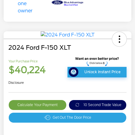
2024 Ford F-150 XLT
Your Purchase Price
$40,224
Unlock Instant Price
Disclosure
Calculate Your Payment
10 Second Trade Value
Get Out The Door Price