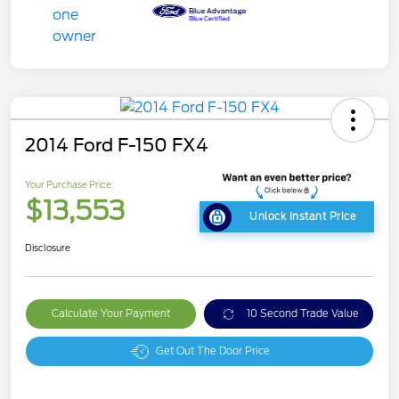
2014 Ford F-150 FX4
Your Purchase Price
$13,553
Unlock Instant Price
Disclosure
Calculate Your Payment
10 Second Trade Value
Get Out The Door Price