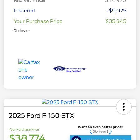
Market Price
$44,970
Discount
-$9,025
Your Purchase Price
$35,945
Disclosure
2025 Ford F-150 STX
Your Purchase Price
$38,774