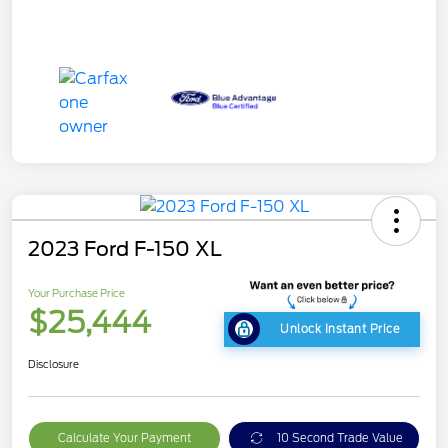
2023 Ford F-150 XL
Your Purchase Price
$25,444
Unlock Instant Price
Disclosure
Calculate Your Payment
10 Second Trade Value