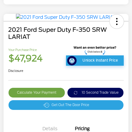
2021 Ford Super Duty F-350 SRW
LARIAT
Your Purchase Price
$47,924
Unlock Instant Price
Disclosure
Calculate Your Payment
10 Second Trade Value
Get Out The Door Price
Details
Pricing