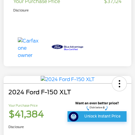
Your Purchase Price
$37,124
Disclosure
2024 Ford F-150 XLT
Your Purchase Price
$41,384
Unlock Instant Price
Disclosure