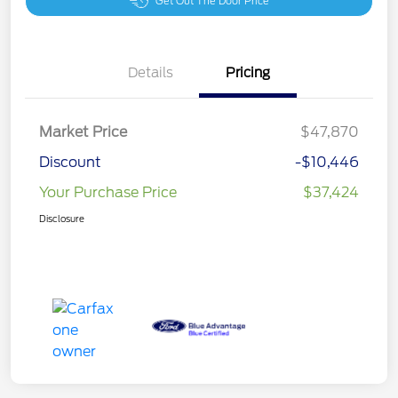
Get Out The Door Price
Details
Pricing
Market Price
$47,870
Discount
-$10,446
Your Purchase Price
$37,424
Disclosure