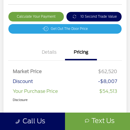
Calculate Your Payment
10 Second Trade Value
Get Out The Door Price
Details
Pricing
Market Price
$62,520
Discount
-$8,007
Your Purchase Price
$54,513
Disclosure
Text Us
Call Us