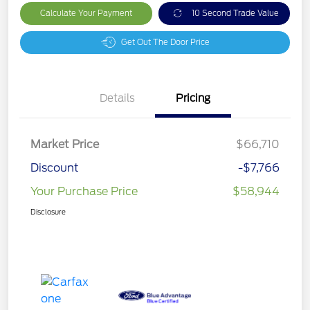
Calculate Your Payment
10 Second Trade Value
Get Out The Door Price
Details
Pricing
Market Price
$66,710
Discount
-$7,766
Your Purchase Price
$58,944
Disclosure