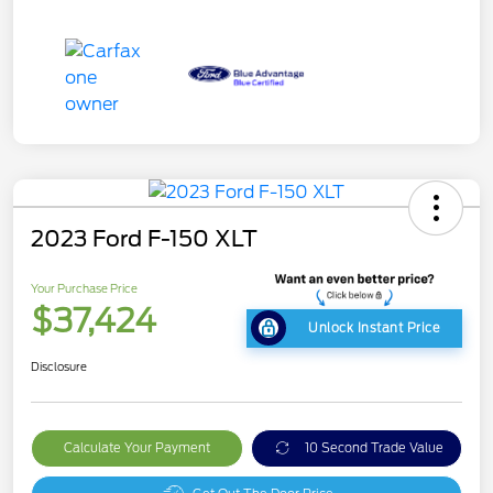
2023 Ford F-150 XLT
Your Purchase Price
$37,424
Unlock Instant Price
Disclosure
Calculate Your Payment
10 Second Trade Value