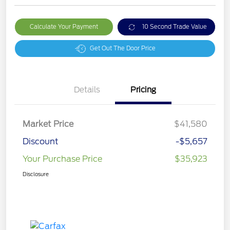
Calculate Your Payment
10 Second Trade Value
Get Out The Door Price
Details
Pricing
Market Price
$41,580
Discount
-$5,657
Your Purchase Price
$35,923
Disclosure