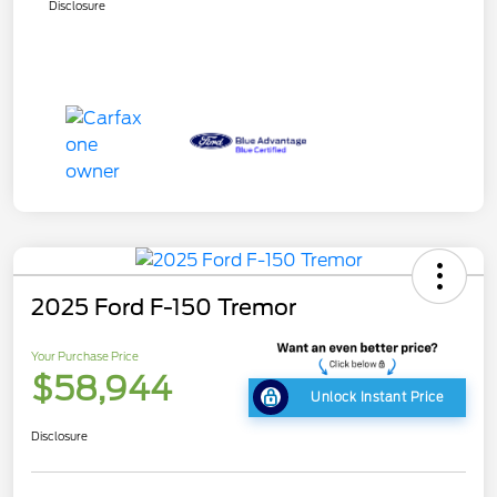
Disclosure
2025 Ford F-150 Tremor
Your Purchase Price
$58,944
Unlock Instant Price
Disclosure