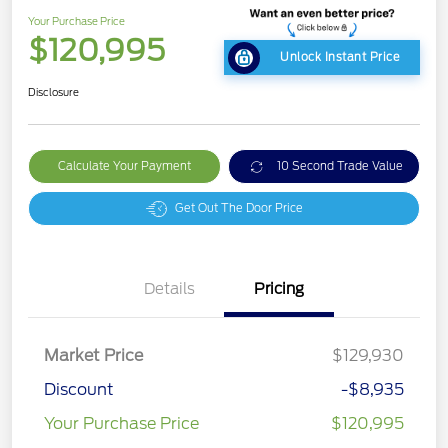
Your Purchase Price
$120,995
Unlock Instant Price
Disclosure
Calculate Your Payment
10 Second Trade Value
Get Out The Door Price
Details
Pricing
Market Price
$129,930
Discount
-$8,935
Your Purchase Price
$120,995