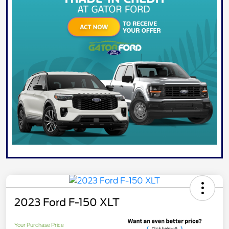
2023 Ford F-150 XLT
Your Purchase Price