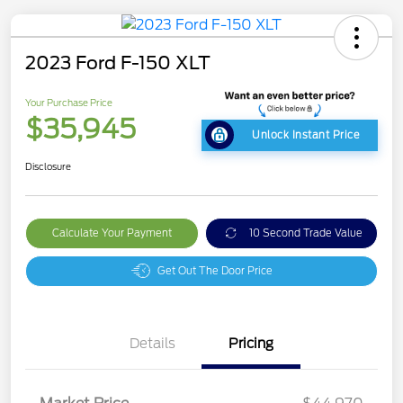
2023 Ford F-150 XLT
Your Purchase Price
$35,945
Unlock Instant Price
Disclosure
Calculate Your Payment
10 Second Trade Value
Get Out The Door Price
Details
Pricing