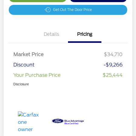
Get Out The Door Price
Details
Pricing
Market Price
$34,710
Discount
-$9,266
Your Purchase Price
$25,444
Disclosure