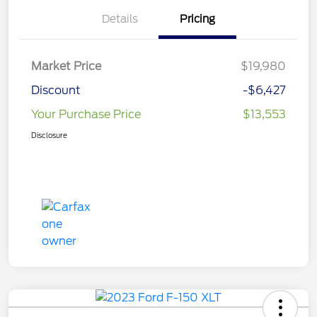
Details
Pricing
Market Price
$19,980
Discount
-$6,427
Your Purchase Price
$13,553
Disclosure