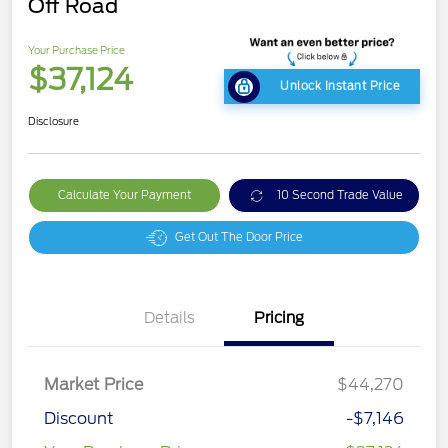
Off Road
Your Purchase Price
$37,124
Unlock Instant Price
Disclosure
Calculate Your Payment
10 Second Trade Value
Get Out The Door Price
Details
Pricing
Market Price
$44,270
Discount
-$7,146