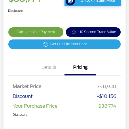
Unlock Instant Price
Disclosure
Calculate Your Payment
10 Second Trade Value
Get Out The Door Price
Details
Pricing
Market Price
$48,930
Discount
-$10,156
Your Purchase Price
$38,774
Disclosure