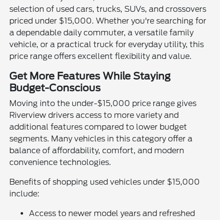
selection of used cars, trucks, SUVs, and crossovers
priced under $15,000. Whether you're searching for
a dependable daily commuter, a versatile family
vehicle, or a practical truck for everyday utility, this
price range offers excellent flexibility and value.
Get More Features While Staying
Budget-Conscious
Moving into the under-$15,000 price range gives
Riverview drivers access to more variety and
additional features compared to lower budget
segments. Many vehicles in this category offer a
balance of affordability, comfort, and modern
convenience technologies.
Benefits of shopping used vehicles under $15,000
include:
Access to newer model years and refreshed