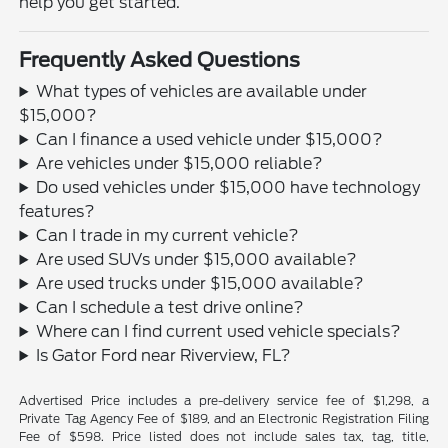
help you get started.
Frequently Asked Questions
What types of vehicles are available under
$15,000?
Can I finance a used vehicle under $15,000?
Are vehicles under $15,000 reliable?
Do used vehicles under $15,000 have technology
features?
Can I trade in my current vehicle?
Are used SUVs under $15,000 available?
Are used trucks under $15,000 available?
Can I schedule a test drive online?
Where can I find current used vehicle specials?
Is Gator Ford near Riverview, FL?
Advertised Price includes a pre-delivery service fee of $1,298, a
Private Tag Agency Fee of $189, and an Electronic Registration Filing
Fee of $598. Price listed does not include sales tax, tag, title,