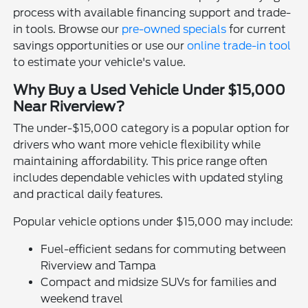
process with available financing support and trade-
in tools. Browse our
pre-owned specials
for current
savings opportunities or use our
online trade-in tool
to estimate your vehicle's value.
Why Buy a Used Vehicle Under $15,000
Near Riverview?
The under-$15,000 category is a popular option for
drivers who want more vehicle flexibility while
maintaining affordability. This price range often
includes dependable vehicles with updated styling
and practical daily features.
Popular vehicle options under $15,000 may include:
Fuel-efficient sedans for commuting between
Riverview and Tampa
Compact and midsize SUVs for families and
weekend travel