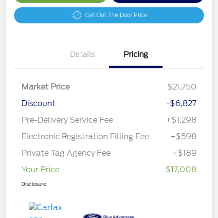
Get Out The Door Price
Details
Pricing
Market Price
$21,750
Discount
-$6,827
Pre-Delivery Service Fee
+$1,298
Electronic Registration Filling Fee
+$598
Private Tag Agency Fee
+$189
Your Price
$17,008
Disclosure