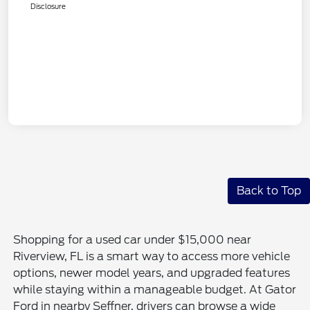
Disclosure
Back to Top
Shopping for a used car under $15,000 near
Riverview, FL is a smart way to access more vehicle
options, newer model years, and upgraded features
while staying within a manageable budget. At Gator
Ford in nearby Seffner, drivers can browse a wide