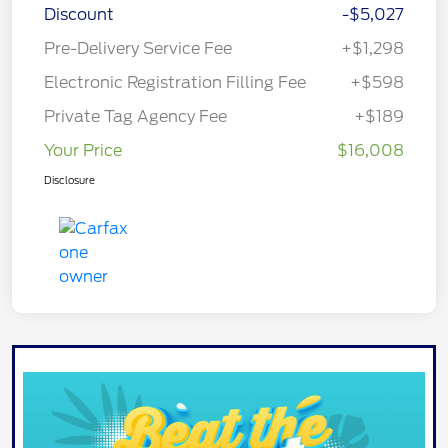
Discount
-$5,027
Pre-Delivery Service Fee
+$1,298
Electronic Registration Filling Fee
+$598
Private Tag Agency Fee
+$189
Your Price
$16,008
Disclosure