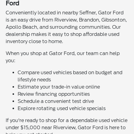
Ford
Conveniently located in nearby Seffner, Gator Ford
is an easy drive from Riverview, Brandon, Gibsonton,
Apollo Beach, and surrounding communities. Our
dealership makes it easy to shop affordable used
inventory close to home.
When you shop at Gator Ford, our team can help
you:
Compare used vehicles based on budget and
lifestyle needs
Estimate your trade-in value online
Review financing opportunities
Schedule a convenient test drive
Explore rotating used vehicle specials
If you're ready to shop for a dependable used vehicle
under $15,000 near Riverview, Gator Ford is here to