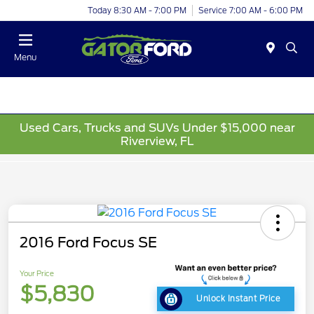
Today 8:30 AM - 7:00 PM
Service 7:00 AM - 6:00 PM
Menu
Used Cars, Trucks and SUVs Under $15,000 near
Riverview, FL
2016 Ford Focus SE
Your Price
$5,830
Unlock Instant Price