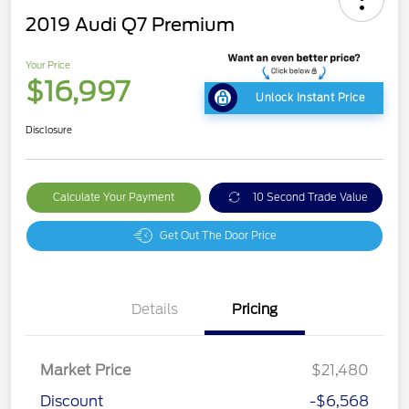
2019 Audi Q7 Premium
Your Price
$16,997
Unlock Instant Price
Disclosure
Calculate Your Payment
10 Second Trade Value
Get Out The Door Price
Details
Pricing
Market Price
$21,480
Discount
-$6,568