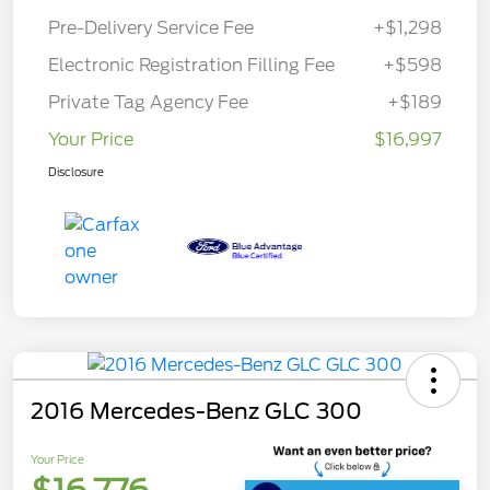
Pre-Delivery Service Fee
+$1,298
Electronic Registration Filling Fee
+$598
Private Tag Agency Fee
+$189
Your Price
$16,997
Disclosure
2016 Mercedes-Benz GLC 300
Your Price