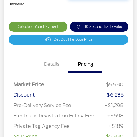
Disclosure
Calculate Your Payment
10 Second Trade Value
Get Out The Door Price
Details
Pricing
Market Price
$9,980
Discount
-$6,235
Pre-Delivery Service Fee
+$1,298
Electronic Registration Filling Fee
+$598
Private Tag Agency Fee
+$189
Your Price
$5,830