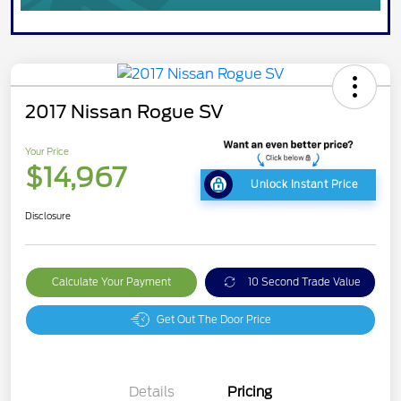
2017 Nissan Rogue SV
Your Price
$14,967
Unlock Instant Price
Disclosure
Calculate Your Payment
10 Second Trade Value
Get Out The Door Price
Details
Pricing