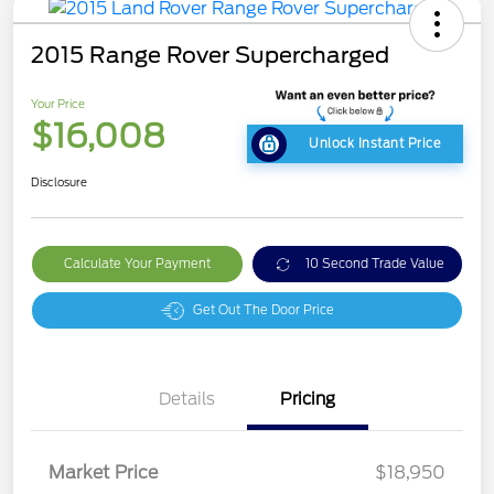
2015 Range Rover Supercharged
Your Price
$16,008
Unlock Instant Price
Disclosure
Calculate Your Payment
10 Second Trade Value
Get Out The Door Price
Details
Pricing
Market Price
$18,950