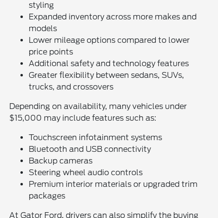
styling
Expanded inventory across more makes and
models
Lower mileage options compared to lower
price points
Additional safety and technology features
Greater flexibility between sedans, SUVs,
trucks, and crossovers
Depending on availability, many vehicles under
$15,000 may include features such as:
Touchscreen infotainment systems
Bluetooth and USB connectivity
Backup cameras
Steering wheel audio controls
Premium interior materials or upgraded trim
packages
At Gator Ford, drivers can also simplify the buying