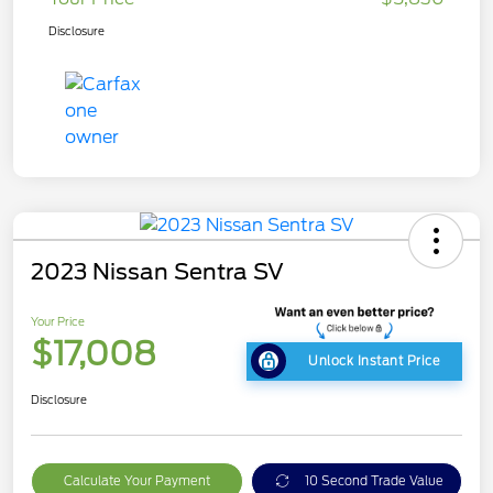
Disclosure
2023 Nissan Sentra SV
Your Price
$17,008
Unlock Instant Price
Disclosure
Calculate Your Payment
10 Second Trade Value