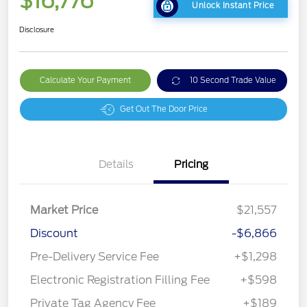
$16,776
Unlock Instant Price
Disclosure
Calculate Your Payment
10 Second Trade Value
Get Out The Door Price
Details
Pricing
Market Price
$21,557
Discount
-$6,866
Pre-Delivery Service Fee
+$1,298
Electronic Registration Filling Fee
+$598
Private Tag Agency Fee
+$189