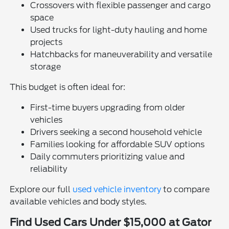
Crossovers with flexible passenger and cargo
space
Used trucks for light-duty hauling and home
projects
Hatchbacks for maneuverability and versatile
storage
This budget is often ideal for:
First-time buyers upgrading from older
vehicles
Drivers seeking a second household vehicle
Families looking for affordable SUV options
Daily commuters prioritizing value and
reliability
Explore our full
used vehicle inventory
to compare
available vehicles and body styles.
Find Used Cars Under $15,000 at Gator