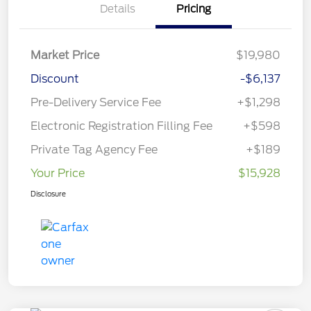
Details
Pricing
Market Price
$19,980
Discount
-$6,137
Pre-Delivery Service Fee
+$1,298
Electronic Registration Filling Fee
+$598
Private Tag Agency Fee
+$189
Your Price
$15,928
Disclosure