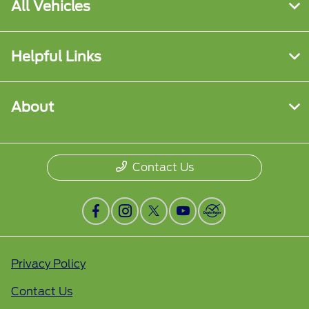
All Vehicles
Helpful Links
About
Contact Us
Privacy Policy
Contact Us