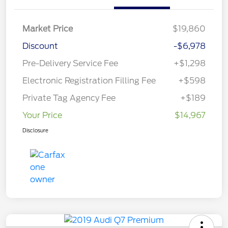
Market Price
$19,860
Discount
-$6,978
Pre-Delivery Service Fee
+$1,298
Electronic Registration Filling Fee
+$598
Private Tag Agency Fee
+$189
Your Price
$14,967
Disclosure