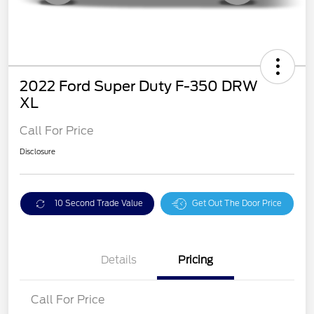
2022 Ford Super Duty F-350 DRW
XL
Call For Price
Disclosure
10 Second Trade Value
Get Out The Door Price
Details
Pricing
Call For Price