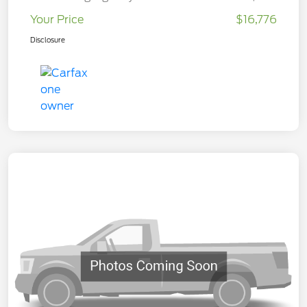
Your Price
$16,776
Disclosure