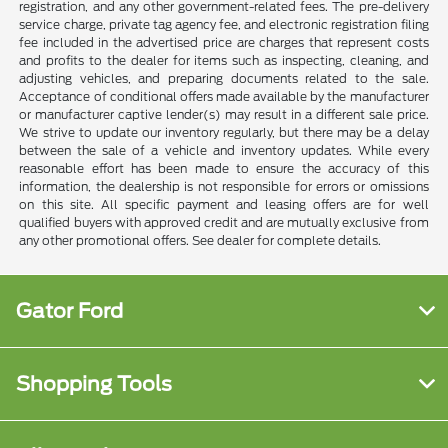
registration, and any other government-related fees. The pre-delivery
service charge, private tag agency fee, and electronic registration filing
fee included in the advertised price are charges that represent costs
and profits to the dealer for items such as inspecting, cleaning, and
adjusting vehicles, and preparing documents related to the sale.
Acceptance of conditional offers made available by the manufacturer
or manufacturer captive lender(s) may result in a different sale price.
We strive to update our inventory regularly, but there may be a delay
between the sale of a vehicle and inventory updates. While every
reasonable effort has been made to ensure the accuracy of this
information, the dealership is not responsible for errors or omissions
on this site. All specific payment and leasing offers are for well
qualified buyers with approved credit and are mutually exclusive from
any other promotional offers. See dealer for complete details.
Gator Ford
Shopping Tools