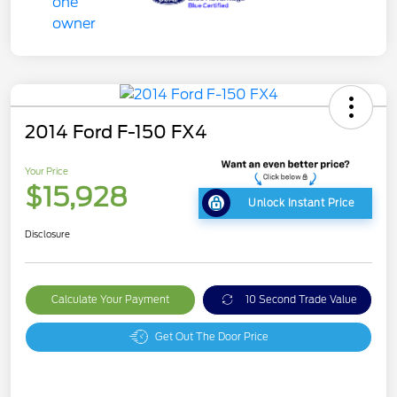
2014 Ford F-150 FX4
Your Price
$15,928
Unlock Instant Price
Disclosure
Calculate Your Payment
10 Second Trade Value
Get Out The Door Price