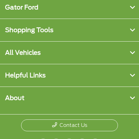
Gator Ford
Shopping Tools
All Vehicles
Helpful Links
About
Contact Us