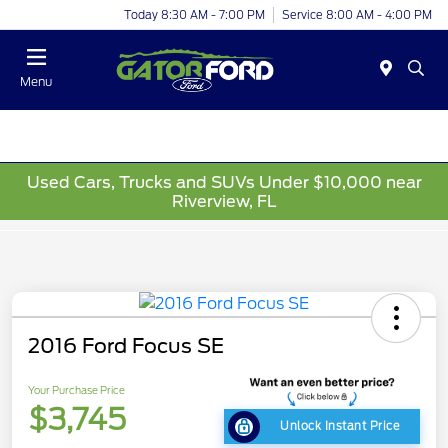
Today 8:30 AM - 7:00 PM
Service 8:00 AM - 4:00 PM
Menu
Used Cars, Trucks and SUVs Under $10,000 near
Riverview, FL
2016 Ford Focus SE
Your Purchase Price
$3,745
Unlock Instant Price