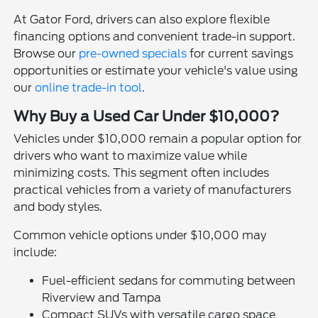
At Gator Ford, drivers can also explore flexible
financing options and convenient trade-in support.
Browse our
pre-owned specials
for current savings
opportunities or estimate your vehicle's value using
our
online trade-in tool
.
Why Buy a Used Car Under $10,000?
Vehicles under $10,000 remain a popular option for
drivers who want to maximize value while
minimizing costs. This segment often includes
practical vehicles from a variety of manufacturers
and body styles.
Common vehicle options under $10,000 may
include:
Fuel-efficient sedans for commuting between
Riverview and Tampa
Compact SUVs with versatile cargo space