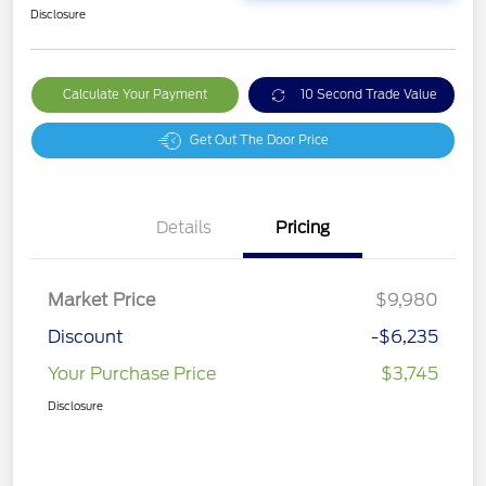
Disclosure
Calculate Your Payment
10 Second Trade Value
Get Out The Door Price
Details
Pricing
Market Price
$9,980
Discount
-$6,235
Your Purchase Price
$3,745
Disclosure