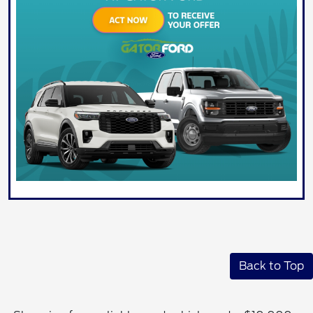
Back to Top