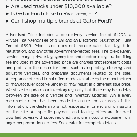
Are used trucks under $10,000 available?
Is Gator Ford close to Riverview, FL?
Can I shop multiple brands at Gator Ford?
Advertised Price includes a pre-delivery service fee of $1,298, a
Private Tag Agency Fee of $189, and an Electronic Registration Filing
Fee of $598. Price listed does not include sales tax, tag, title,
registration, and any other government-related fees. The pre-delivery
service charge, private tag agency fee, and electronic registration filing
fee included in the advertised price are charges that represent costs
and profits to the dealer for items such as inspecting, cleaning, and
adjusting vehicles, and preparing documents related to the sale.
Acceptance of conditional offers made available by the manufacturer
or manufacturer captive lender(s) may result in a different sale price.
We strive to update our inventory regularly, but there may be a delay
between the sale of a vehicle and inventory updates. While every
reasonable effort has been made to ensure the accuracy of this
information, the dealership is not responsible for errors or omissions
on this site. All specific payment and leasing offers are for well
qualified buyers with approved credit and are mutually exclusive from
any other promotional offers. See dealer for complete details.