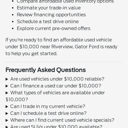
Compare affordable used inventory options
Estimate your trade-in value
Review financing opportunities
Schedule a test drive online
Explore current pre-owned offers
If you're ready to find an affordable used vehicle
under $10,000 near Riverview, Gator Ford is ready
to help you get started.
Frequently Asked Questions
Are used vehicles under $10,000 reliable?
Can I finance a used car under $10,000?
What types of vehicles are available under
$10,000?
Can I trade in my current vehicle?
Can I schedule a test drive online?
Where can I find current used vehicle specials?
Are used SUVs under $10,000 available?