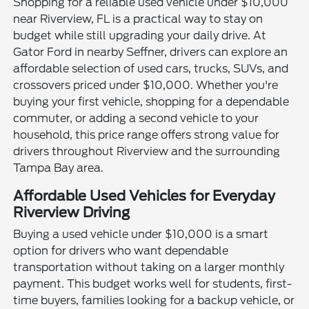
Shopping for a reliable used vehicle under $10,000
near Riverview, FL is a practical way to stay on
budget while still upgrading your daily drive. At
Gator Ford in nearby Seffner, drivers can explore an
affordable selection of used cars, trucks, SUVs, and
crossovers priced under $10,000. Whether you're
buying your first vehicle, shopping for a dependable
commuter, or adding a second vehicle to your
household, this price range offers strong value for
drivers throughout Riverview and the surrounding
Tampa Bay area.
Affordable Used Vehicles for Everyday
Riverview Driving
Buying a used vehicle under $10,000 is a smart
option for drivers who want dependable
transportation without taking on a larger monthly
payment. This budget works well for students, first-
time buyers, families looking for a backup vehicle, or