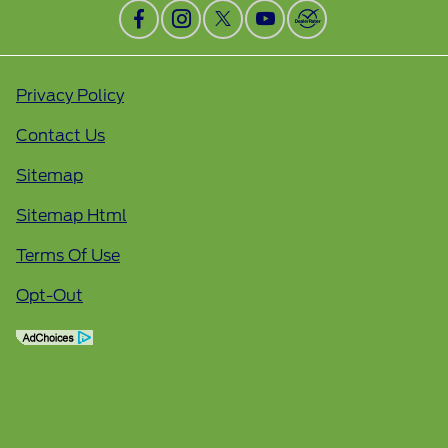
Privacy Policy
Contact Us
Sitemap
Sitemap Html
Terms Of Use
Opt-Out