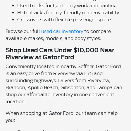
Used trucks for light-duty work and hauling
Hatchbacks for city-friendly maneuverability
Crossovers with flexible passenger space
Browse our full
used car inventory
to compare
available makes, models, and body styles.
Shop Used Cars Under $10,000 Near
Riverview at Gator Ford
Conveniently located in nearby Seffner, Gator Ford
is an easy drive from Riverview via I-75 and
surrounding highways. Drivers from Riverview,
Brandon, Apollo Beach, Gibsonton, and Tampa can
shop our affordable inventory in one convenient
location.
When shopping at Gator Ford, our team can help
you: