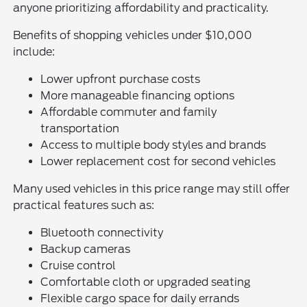
anyone prioritizing affordability and practicality.
Benefits of shopping vehicles under $10,000
include:
Lower upfront purchase costs
More manageable financing options
Affordable commuter and family
transportation
Access to multiple body styles and brands
Lower replacement cost for second vehicles
Many used vehicles in this price range may still offer
practical features such as:
Bluetooth connectivity
Backup cameras
Cruise control
Comfortable cloth or upgraded seating
Flexible cargo space for daily errands