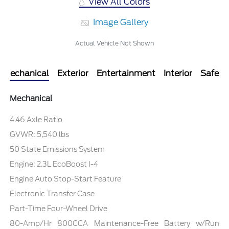
View All Colors
Image Gallery
Actual Vehicle Not Shown
Mechanical
Exterior
Entertainment
Interior
Safety
Mechanical
4.46 Axle Ratio
GVWR: 5,540 lbs
50 State Emissions System
Engine: 2.3L EcoBoost I-4
Engine Auto Stop-Start Feature
Electronic Transfer Case
Part-Time Four-Wheel Drive
80-Amp/Hr 800CCA Maintenance-Free Battery w/Run