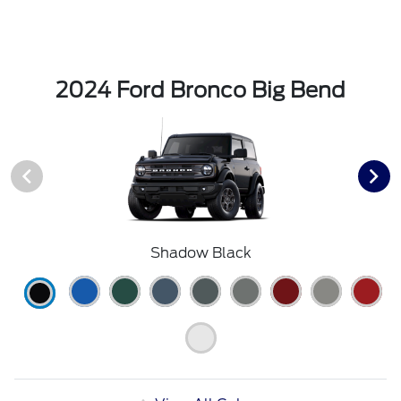
2024 Ford Bronco Big Bend
Shadow Black