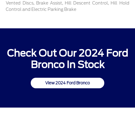
Vented Discs, Brake Assist, Hill Descent Control, Hill Hold
Control and Electric Parking Brake
Check Out Our 2024 Ford
Bronco In Stock
View 2024 Ford Bronco