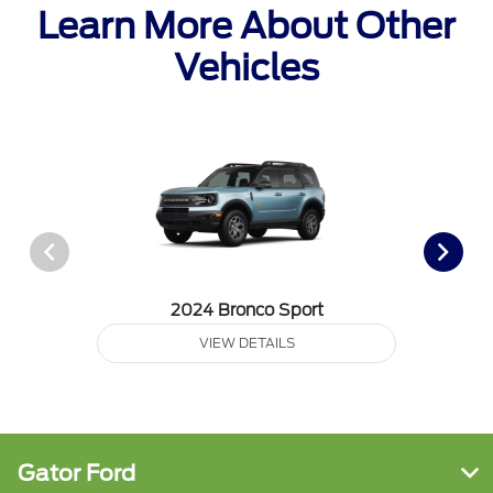
Learn More About Other
Vehicles
2024 Bronco Sport
VIEW DETAILS
Gator Ford