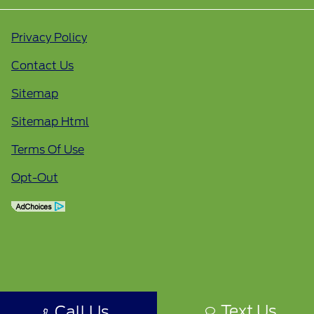
Privacy Policy
Contact Us
Sitemap
Sitemap Html
Terms Of Use
Opt-Out
Text Us
Call Us