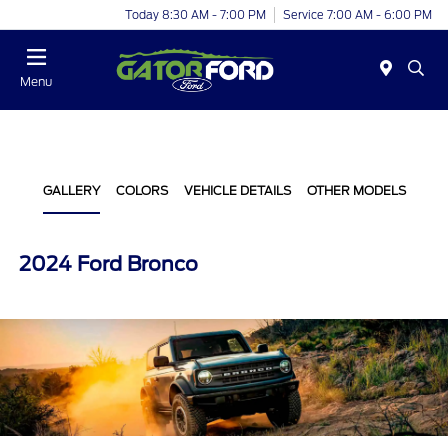
Today 8:30 AM - 7:00 PM
Service 7:00 AM - 6:00 PM
Menu
GALLERY
COLORS
VEHICLE DETAILS
OTHER MODELS
2024 Ford Bronco