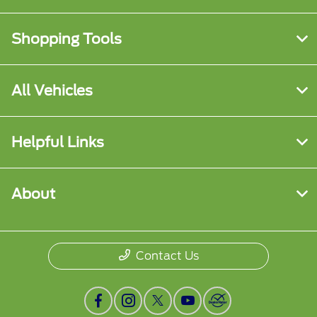
Shopping Tools
All Vehicles
Helpful Links
About
Contact Us