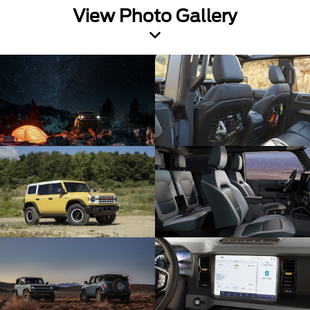
View Photo Gallery