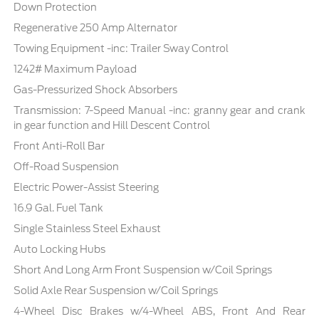
Down Protection
Regenerative 250 Amp Alternator
Towing Equipment -inc: Trailer Sway Control
1242# Maximum Payload
Gas-Pressurized Shock Absorbers
Transmission: 7-Speed Manual -inc: granny gear and crank
in gear function and Hill Descent Control
Front Anti-Roll Bar
Off-Road Suspension
Electric Power-Assist Steering
16.9 Gal. Fuel Tank
Single Stainless Steel Exhaust
Auto Locking Hubs
Short And Long Arm Front Suspension w/Coil Springs
Solid Axle Rear Suspension w/Coil Springs
4-Wheel Disc Brakes w/4-Wheel ABS, Front And Rear