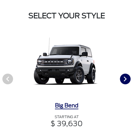
SELECT YOUR STYLE
Big Bend
STARTING AT
$ 39,630