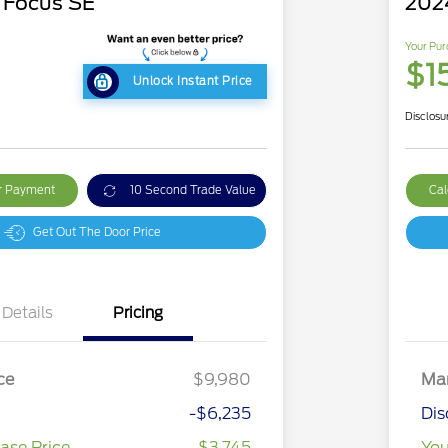
 Focus SE
202
Your Pur
$1
Unlock Instant Price
Disclosu
ur Payment
10 Second Trade Value
Cal
Get Out The Door Price
Details
Pricing
ce
$9,980
Mar
-$6,235
Dis
ase Price
$3,745
You