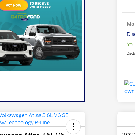
Mar
Dis
You
Discl