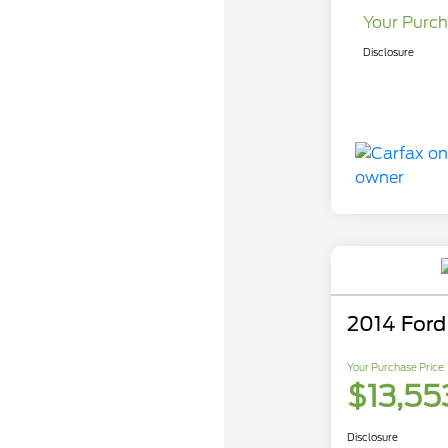
Your Purch
Disclosure
2014 Ford
Your Purchase Price
$13,55
Disclosure