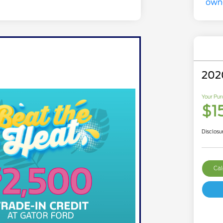
202
Your Pur
$1
Disclosu
Cal