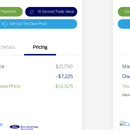
ur Payment
10 Second Trade Value
Cal
Get Out The Door Price
Details
Pricing
ce
$21,750
Mar
-$7,225
Dis
ase Price
$14,525
You
Discl