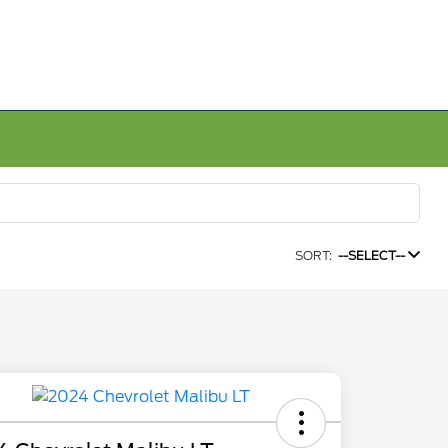
SORT:
--SELECT--