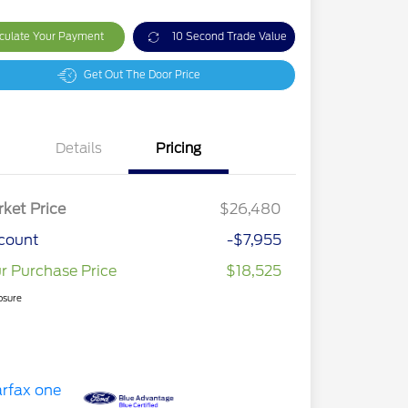
culate Your Payment
10 Second Trade Value
Get Out The Door Price
Details
Pricing
ket Price
$26,480
count
-$7,955
r Purchase Price
$18,525
osure