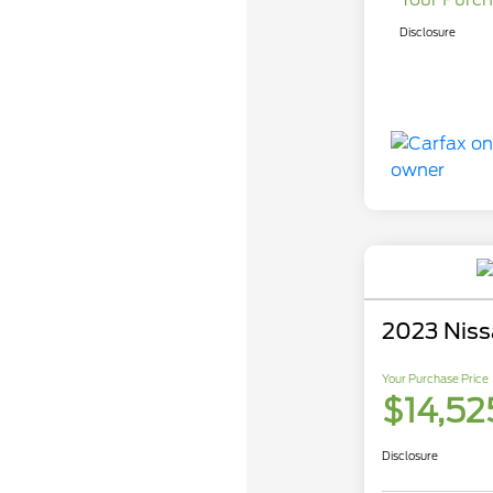
Disclosure
2023 Niss
Your Purchase Price
$14,52
Disclosure