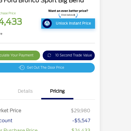
 Ford Bronco Sport Big Bend
chase Price
4,433
Unlock Instant Price
re
culate Your Payment
10 Second Trade Value
Get Out The Door Price
Details
Pricing
ket Price
$29,980
count
-$5,547
r Purchase Price
$24,433