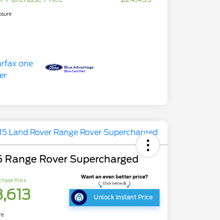
osure
5 Range Rover Supercharged
chase Price
3,613
Unlock Instant Price
re