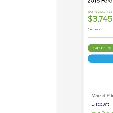
2016 Ford
Your Purchase Price
$3,745
Disclosure
Calculate Yo
Market Pri
Discount
Your Purch