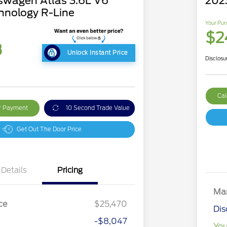
swagen Atlas 3.6L V6
2023
hnology R-Line
Your Pur
$2
3
Unlock Instant Price
Disclosu
Cal
ur Payment
10 Second Trade Value
Get Out The Door Price
Details
Pricing
Mar
ce
$25,470
Dis
-$8,047
You