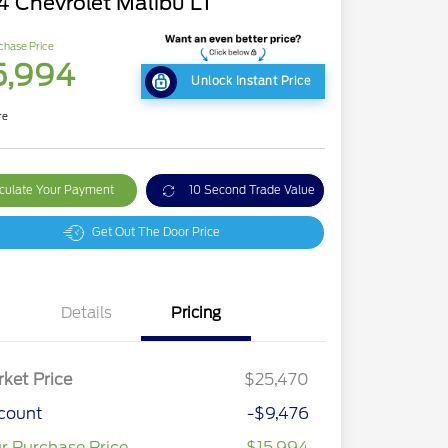
4 Chevrolet Malibu LT
chase Price
5,994
Unlock Instant Price
re
culate Your Payment
10 Second Trade Value
Get Out The Door Price
Details
Pricing
ket Price
$25,470
count
-$9,476
r Purchase Price
$15,994