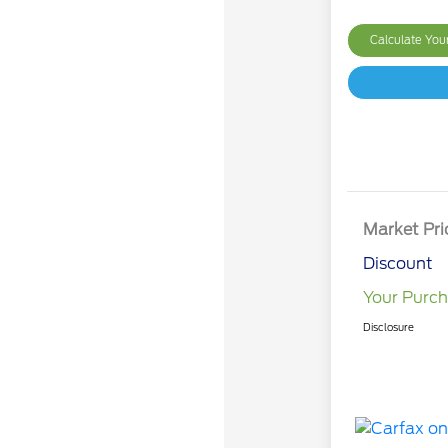
Calculate Yo
Market Pri
Discount
Your Purch
Disclosure