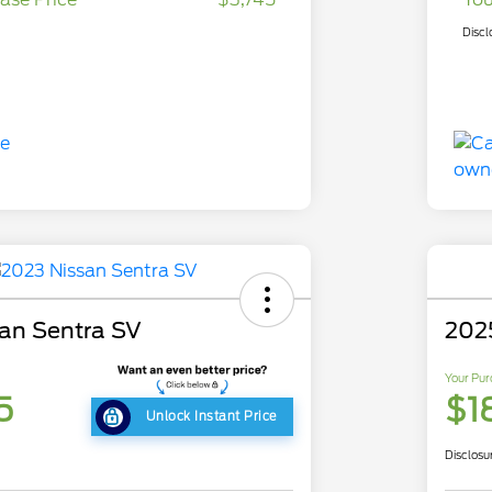
Discl
an Sentra SV
202
Your Pur
5
$1
Unlock Instant Price
Disclosu