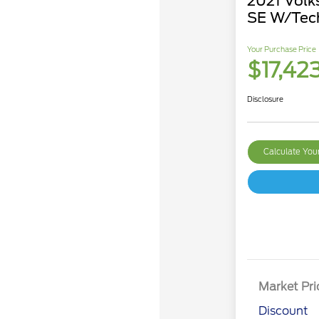
2021 Volk
SE W/Tec
Your Purchase Price
$17,42
Disclosure
Calculate Yo
Market Pri
Discount