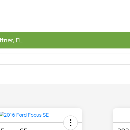
fner, FL