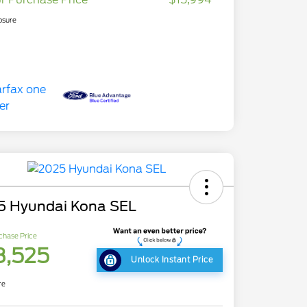
osure
5 Hyundai Kona SEL
chase Price
8,525
Unlock Instant Price
re